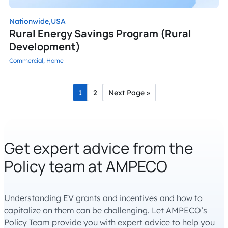
Nationwide,
USA
Rural Energy Savings Program (Rural
Development)
Commercial,
Home
1
2
Next Page »
Get expert advice from the
Policy team at AMPECO
Understanding EV grants and incentives and how to
capitalize on them can be challenging. Let AMPECO’s
Policy Team provide you with expert advice to help you