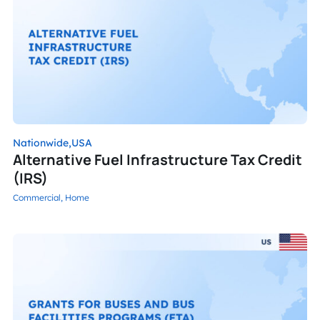
Nationwide,
USA
Alternative Fuel Infrastructure Tax Credit
(IRS)
Commercial,
Home