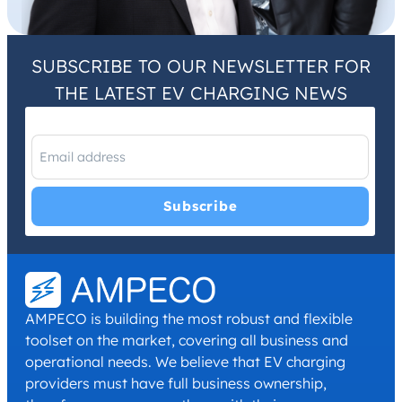
SUBSCRIBE TO OUR NEWSLETTER FOR
THE LATEST EV CHARGING NEWS
I have read and agree with the
Privacy Policy
and
Terms and
Conditions
.
*
AMPECO is building the most robust and flexible
toolset on the market, covering all business and
operational needs. We believe that EV charging
providers must have full business ownership,