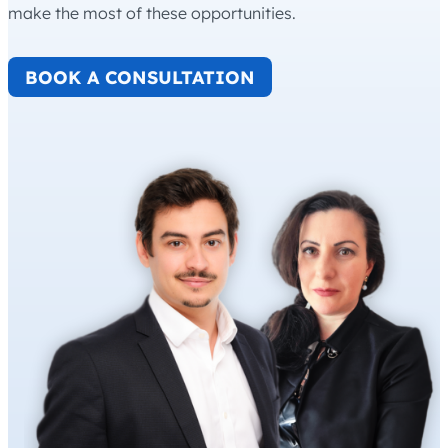
make the most of these opportunities.
BOOK A CONSULTATION