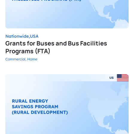
Nationwide,
USA
Grants for Buses and Bus Facilities
Programs (FTA)
Commercial,
Home