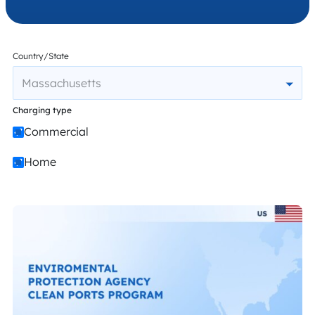
Country/State
Massachusetts
Charging type
Commercial
Home