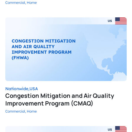
Commercial,
Home
Nationwide,
USA
Congestion Mitigation and Air Quality
Improvement Program (CMAQ)
Commercial,
Home