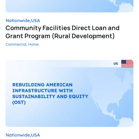
Nationwide,
USA
Community Facilities Direct Loan and
Grant Program (Rural Development)
Commercial,
Home
Nationwide,
USA