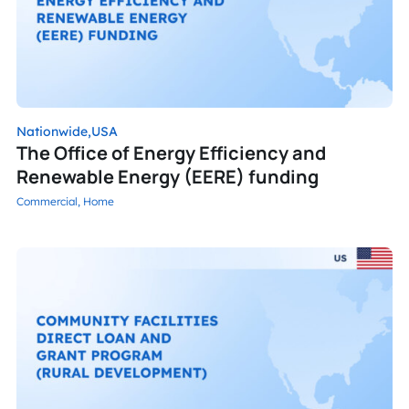
Nationwide,
USA
The Office of Energy Efficiency and
Renewable Energy (EERE) funding
Commercial,
Home