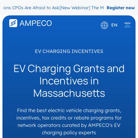
s CPOs Are Afraid to Ask
[New Webinar] The Migration Questions C
Register now
EN
Deutsch
Français
EV CHARGING INCENTIVES
EV Charging Grants and
Incentives in
Massachusetts
Find the best electric vehicle charging grants,
incentives, tax credits or rebate programs for
network operators curated by AMPECO's EV
charging policy experts