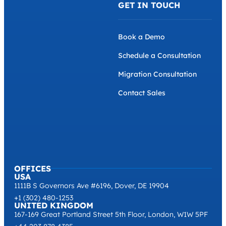
GET IN TOUCH
Book a Demo
Schedule a Consultation
Migration Consultation
Contact Sales
OFFICES
USA
1111B S Governors Ave #6196, Dover, DE 19904
+1 (302) 480-1253
UNITED KINGDOM
167-169 Great Portland Street 5th Floor, London, W1W 5PF