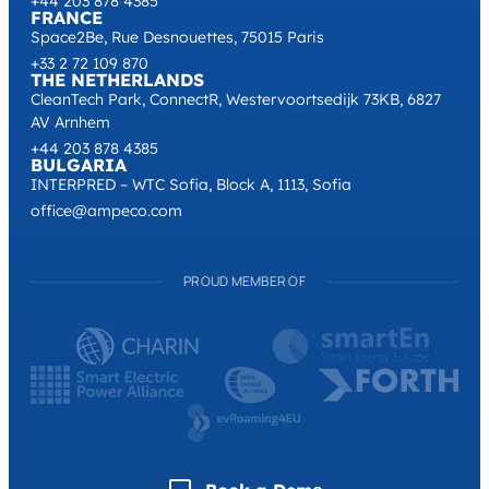
+44 203 878 4385
FRANCE
Space2Be, Rue Desnouettes, 75015 Paris
+33 2 72 109 870
THE NETHERLANDS
CleanTech Park, ConnectR, Westervoortsedijk 73KB, 6827
AV Arnhem
+44 203 878 4385
BULGARIA
INTERPRED – WTC Sofia, Block A, 1113, Sofia
office@ampeco.com
PROUD MEMBER OF