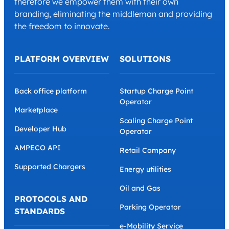
therefore we empower them with their own
branding, eliminating the middleman and providing
the freedom to innovate.
PLATFORM OVERVIEW
SOLUTIONS
Back office platform
Startup Charge Point
Operator
Marketplace
Scaling Charge Point
Developer Hub
Operator
AMPECO API
Retail Company
Supported Chargers
Energy utilities
Oil and Gas
PROTOCOLS AND
Parking Operator
STANDARDS
e-Mobility Service