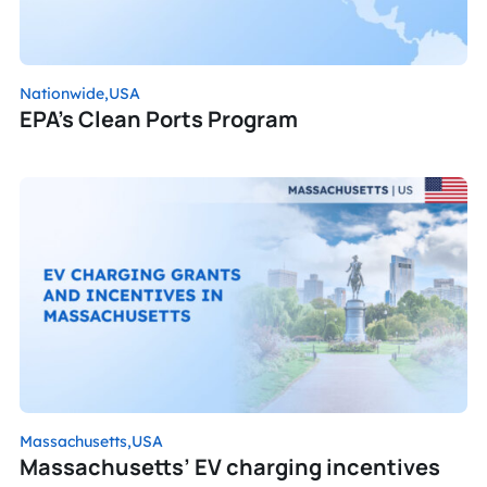
Nationwide,
USA
EPA’s Clean Ports Program
Massachusetts,
USA
Massachusetts’ EV charging incentives