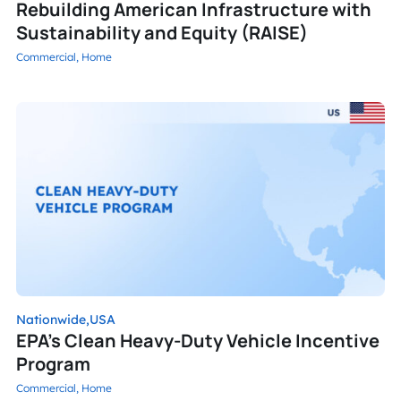
Rebuilding American Infrastructure with
Sustainability and Equity (RAISE)
Commercial,
Home
Nationwide,
USA
EPA’s Clean Heavy-Duty Vehicle Incentive
Program
Commercial,
Home