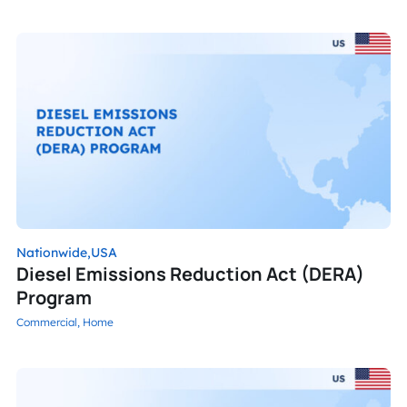
Nationwide,
USA
Diesel Emissions Reduction Act (DERA)
Program
Commercial,
Home