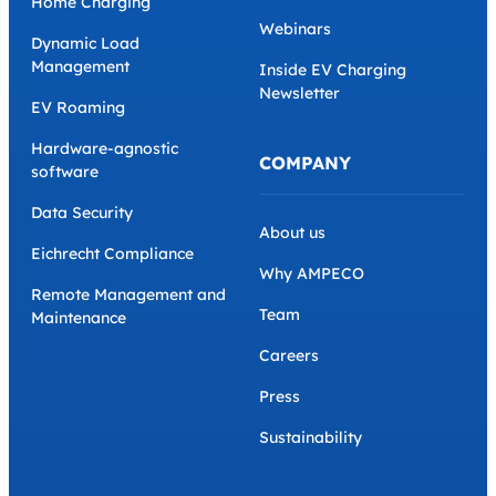
Home Charging
Webinars
Dynamic Load
Management
Inside EV Charging
Newsletter
EV Roaming
Hardware-agnostic
COMPANY
software
Data Security
About us
Eichrecht Compliance
Why AMPECO
Remote Management and
Team
Maintenance
Careers
Press
Sustainability