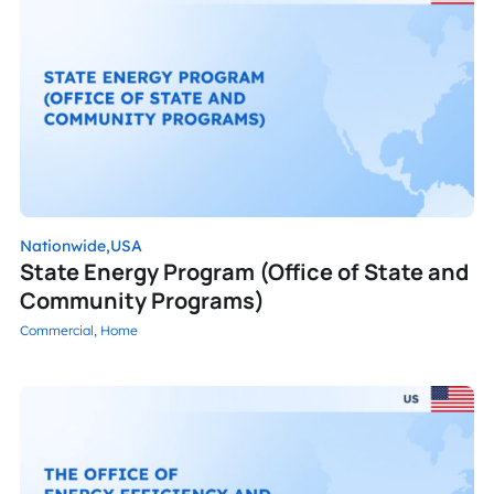
Nationwide,
USA
State Energy Program (Office of State and
Community Programs)
Commercial,
Home