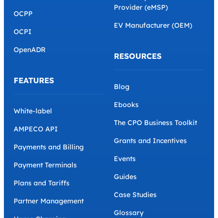
Provider (eMSP)
OCPP
EV Manufacturer (OEM)
OCPI
OpenADR
RESOURCES
FEATURES
Blog
Ebooks
White-label
The CPO Business Toolkit
AMPECO API
Grants and Incentives
Payments and Billing
Events
Payment Terminals
Guides
Plans and Tariffs
Case Studies
Partner Management
Glossary