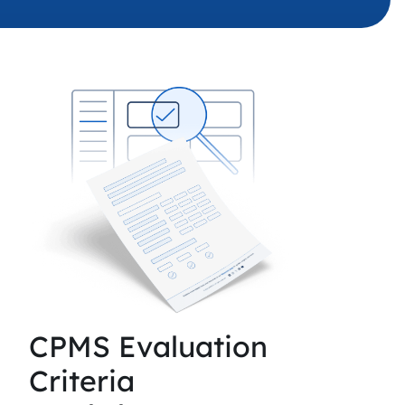
 charging business growth
CPMS Evaluation
Criteria