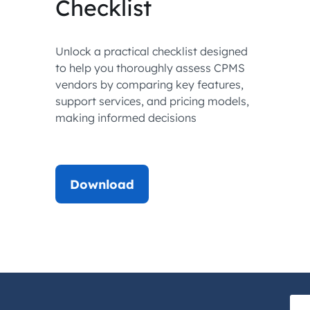
Checklist
Unlock a practical checklist designed
to help you thoroughly assess CPMS
vendors by comparing key features,
support services, and pricing models,
making informed decisions
Download