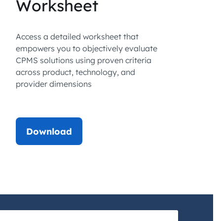
Worksheet
Access a detailed worksheet that
empowers you to objectively evaluate
CPMS solutions using proven criteria
across product, technology, and
provider dimensions
Download