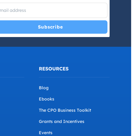
I have read and agree with the
Privacy Policy
and
Terms and
Conditions
.
*
RESOURCES
Blog
Ebooks
The CPO Business Toolkit
Grants and Incentives
Events