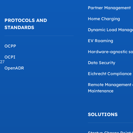
Partner Management
Home Charging
PROTOCOLS AND
STANDARDS
Dynamic Load Manag
EV Roaming
OCPP
Hardware-agnostic so
OCPI
827
Data Security
OpenADR
Eichrecht Compliance
Remote Management 
Maintenance
SOLUTIONS