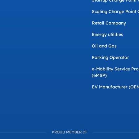
Startup Charge Point
Scaling Charge Point 
Retail Company
Energy utilities
Oil and Gas
Parking Operator
e-Mobility Service Pro
(eMSP)
EV Manufacturer (OE
PROUD MEMBER OF