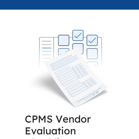
accelerated its EV
CPMS Vendor
Evaluation