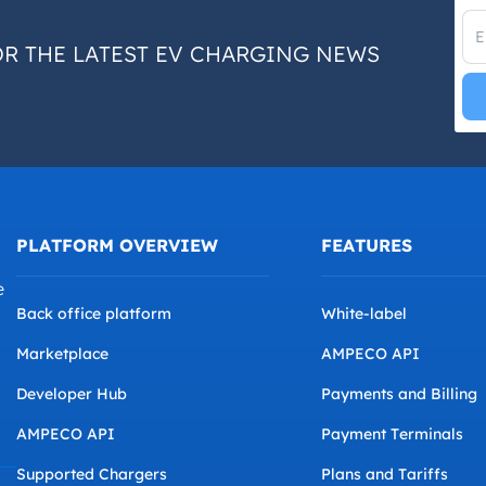
OR THE LATEST EV CHARGING NEWS
PLATFORM OVERVIEW
FEATURES
e
Back office platform
White-label
Marketplace
AMPECO API
Developer Hub
Payments and Billing
AMPECO API
Payment Terminals
Supported Chargers
Plans and Tariffs