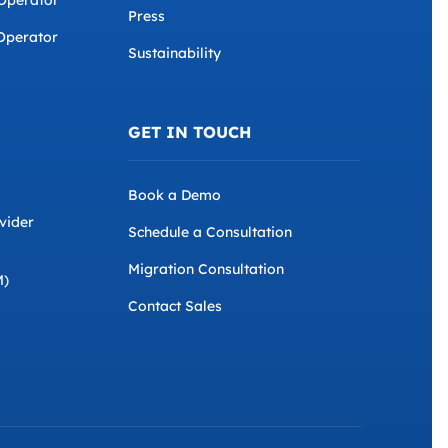
 Operator
Press
Operator
Sustainability
GET IN TOUCH
Book a Demo
vider
Schedule a Consultation
Migration Consultation
M)
Contact Sales