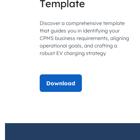
Template
Discover a comprehensive template
that guides you in identifying your
CPMS business requirements, aligning
operational goals, and crafting a
robust EV charging strategy
Download