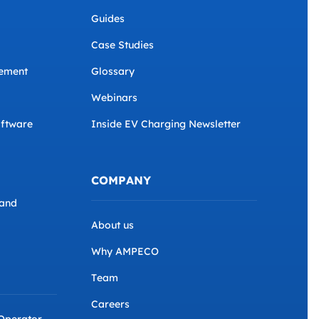
Guides
Case Studies
ement
Glossary
Webinars
ftware
Inside EV Charging Newsletter
COMPANY
and
About us
Why AMPECO
Team
Careers