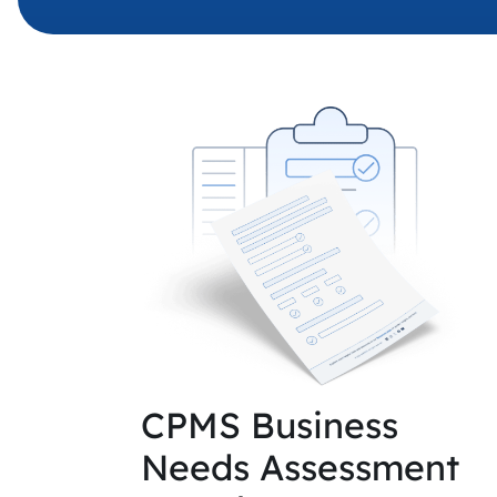
CPMS Business
Needs Assessment