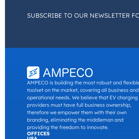
SUBSCRIBE TO OUR NEWSLETTER F
AMPECO is building the most robust and flexibl
toolset on the market, covering all business and
operational needs. We believe that EV charging
providers must have full business ownership,
therefore we empower them with their own
branding, eliminating the middleman and
providing the freedom to innovate.
OFFICES
USA