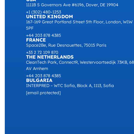
1111B S Governors Ave #6196, Dover, DE 19904
+1 (302) 480-1253
UNITED KINGDOM
167-169 Great Portland Street 5th Floor, London, W1W
5PF
+44 203 878 4385
FRANCE
Space2Be, Rue Desnouettes, 75015 Paris
+33 2 72 109 870
THE NETHERLANDS
CleanTech Park, ConnectR, Westervoortsedijk 73KB, 6
AV Arnhem
+44 203 878 4385
BULGARIA
INTERPRED – WTC Sofia, Block A, 1113, Sofia
[email protected]