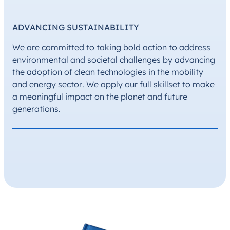
ADVANCING SUSTAINABILITY
We are committed to taking bold action to address
environmental and societal challenges by advancing
the adoption of clean technologies in the mobility
and energy sector. We apply our full skillset to make
a meaningful impact on the planet and future
generations.