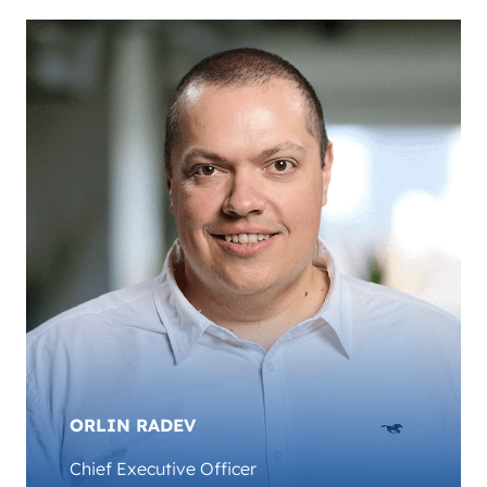
ORLIN RADEV
Chief Executive Officer