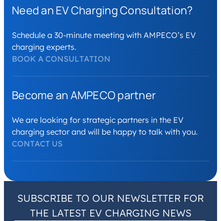
Need an EV Charging Consultation?
Schedule a 30-minute meeting with AMPECO’s EV
charging experts.
BOOK A CONSULTATION
Become an AMPECO partner
We are looking for strategic partners in the EV
charging sector and will be happy to talk with you.
CONTACT US
SUBSCRIBE TO OUR NEWSLETTER FOR
THE LATEST EV CHARGING NEWS