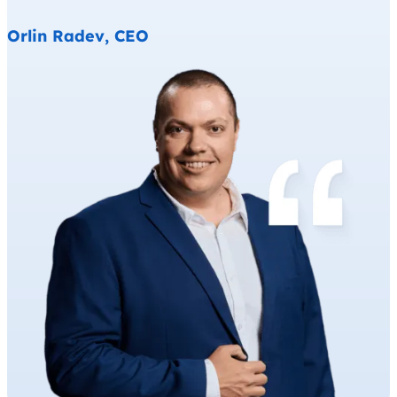
Orlin Radev, CEO