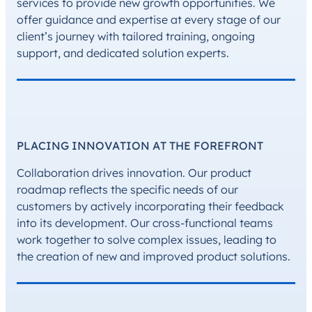
services to provide new growth opportunities. We
offer guidance and expertise at every stage of our
client’s journey with tailored training, ongoing
support, and dedicated solution experts.
PLACING INNOVATION AT THE FOREFRONT
Collaboration drives innovation. Our product
roadmap reflects the specific needs of our
customers by actively incorporating their feedback
into its development. Our cross-functional teams
work together to solve complex issues, leading to
the creation of new and improved product solutions.