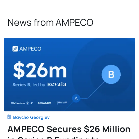
News from AMPECO
Baycho Georgiev
AMPECO Secures $26 Million