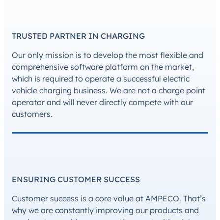
TRUSTED PARTNER IN CHARGING
Our only mission is to develop the most flexible and
comprehensive software platform on the market,
which is required to operate a successful electric
vehicle charging business. We are not a charge point
operator and will never directly compete with our
customers.
ENSURING CUSTOMER SUCCESS
Customer success is a core value at AMPECO. That’s
why we are constantly improving our products and