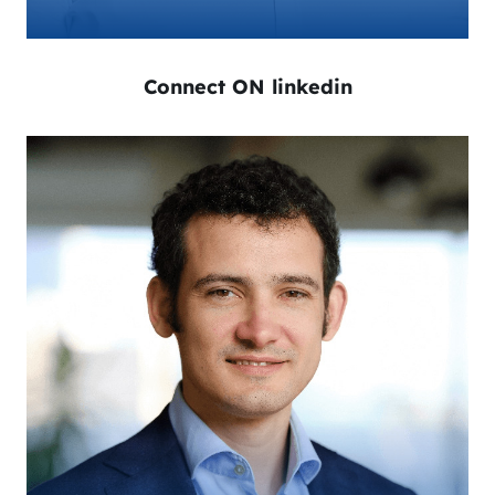
Connect ON linkedin
Orlin Radev is the CEO of AMPECO and a
recognized leader in the field of IT and e-
mobility. He has founded several companies in
the past 15 years and mentored other
entrepreneurs. With his extensive knowledge and
experience, Orlin is a respected expert and he
frequently speaks, trains, and consults on topics
such as e-mobility, EV charging, and business