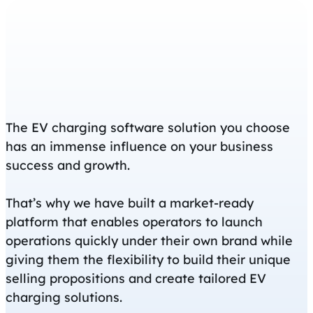
The EV charging software solution you choose
has an immense influence on your business
success and growth.
That’s why we have built a market-ready
platform that enables operators to launch
operations quickly under their own brand while
giving them the flexibility to build their unique
selling propositions and create tailored EV
charging solutions.