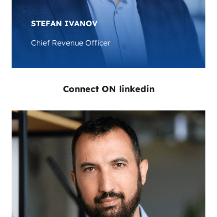
development in the EV charging sector.
STEFAN IVANOV
Chief Revenue Officer
Connect ON linkedin
Stefan Ivanov is the Chief Revenue Officer at
AMPECO. He has over 19 years experience in the
IT industry and brings a wealth of knowledge in
scaling B2B Enterprise companies, business
development, sales, management, and
consulting. Stefan is leading AMPECO’s global