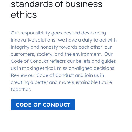
standards of business
ethics
Our responsibility goes beyond developing
innovative solutions. We have a duty to act with
integrity and honesty towards each other, our
customers, society, and the environment. Our
Code of Conduct reflects our beliefs and guides
us in making ethical, mission-aligned decisions.
Review our Code of Conduct and join us in
creating a better and more sustainable future
together.
CODE OF CONDUCT