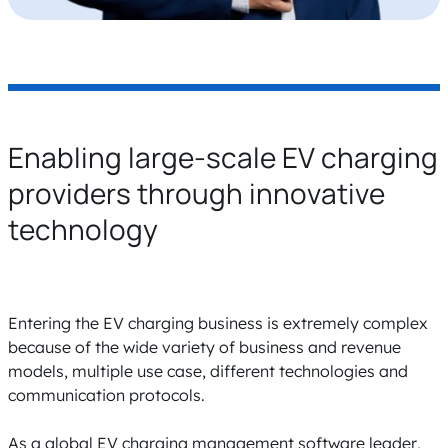
Enabling large-scale EV charging
providers through innovative
technology
Entering the EV charging business is extremely complex
because of the wide variety of business and revenue
models, multiple use case, different technologies and
communication protocols.
As a global EV charging management software leader,