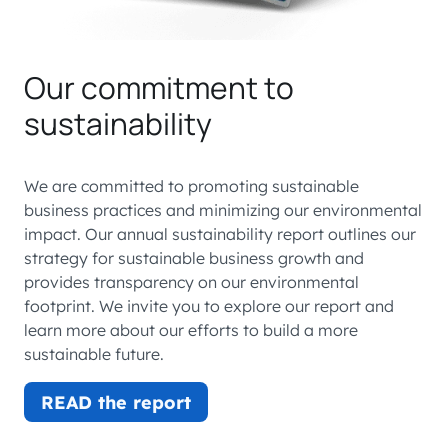
Our commitment to
sustainability
We are committed to promoting sustainable
business practices and minimizing our environmental
impact. Our annual sustainability report outlines our
strategy for sustainable business growth and
provides transparency on our environmental
footprint. We invite you to explore our report and
learn more about our efforts to build a more
sustainable future.
READ the report