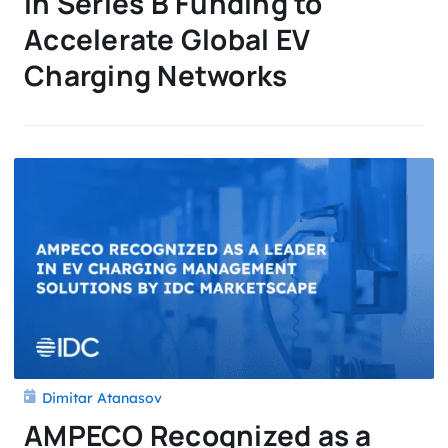
in Series B Funding to
Accelerate Global EV
Charging Networks
Dimitar Atanasov
AMPECO Recognized as a