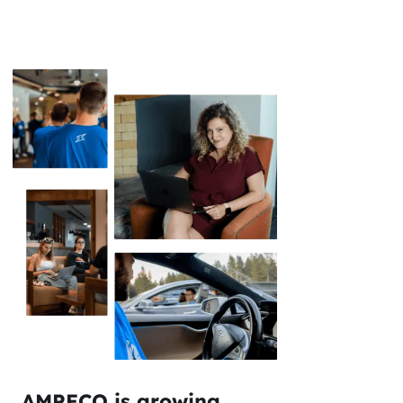
AMPECO is growing