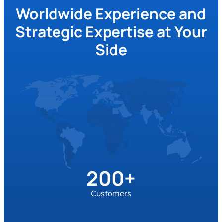
solutions in environmental and climate
Worldwide Experience and
protection, as well as societal and
governance impact in the automotive and
Strategic Expertise at Your
mobility industry.
Side
200+
Customers