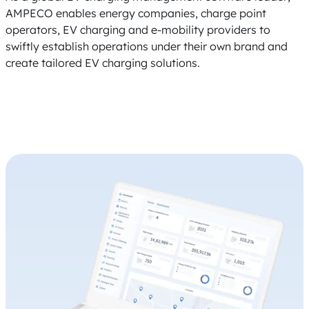
AMPECO enables energy companies, charge point
operators, EV charging and e-mobility providers to
swiftly establish operations under their own brand and
create tailored EV charging solutions.