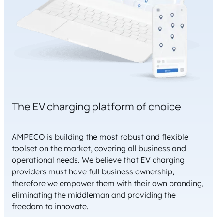
The EV charging platform of choice
AMPECO is building the most robust and flexible
toolset on the market, covering all business and
operational needs. We believe that EV charging
providers must have full business ownership,
therefore we empower them with their own branding,
eliminating the middleman and providing the
freedom to innovate.