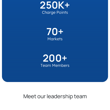
250K+
Charge Points
70+
Markets
200+
Team Members
Meet our leadership team