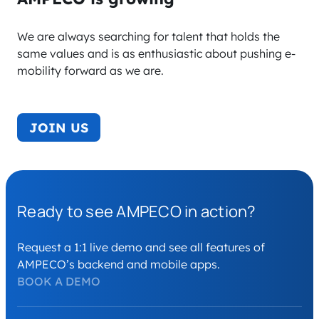
We are always searching for talent that holds the
same values and is as enthusiastic about pushing e-
mobility forward as we are.
JOIN US
Ready to see AMPECO in action?
Request a 1:1 live demo and see all features of
AMPECO’s backend and mobile apps.
BOOK A DEMO