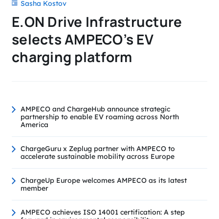
Sasha Kostov
E.ON Drive Infrastructure
selects AMPECO’s EV
charging platform
AMPECO and ChargeHub announce strategic
partnership to enable EV roaming across North
America
ChargeGuru x Zeplug partner with AMPECO to
accelerate sustainable mobility across Europe
ChargeUp Europe welcomes AMPECO as its latest
member
AMPECO achieves ISO 14001 certification: A step