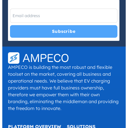
I have read and agree with the
Privacy Policy
and
Terms and
Conditions
.
*
AMPECO is building the most robust and flexible
toolset on the market, covering all business and
operational needs. We believe that EV charging
providers must have full business ownership,
therefore we empower them with their own
branding, eliminating the middleman and providing
the freedom to innovate.
PLATFORM OVERVIEW
SOLUTIONS