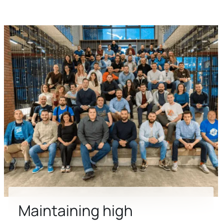
Maintaining high