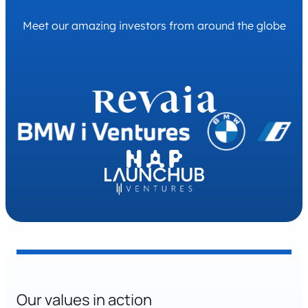
a software architect in the information
Meet our amazing investors from around the globe
technology and services industry. As head of the
engineering team, he is responsible for leading
the development of our EV charging
management platform and consulting charge
point operators on their software solutions. With
a strong background in open standards such as
OCPP and OCPI, Alexander is a leading EV
charging software architecture consultant.
Our values in action