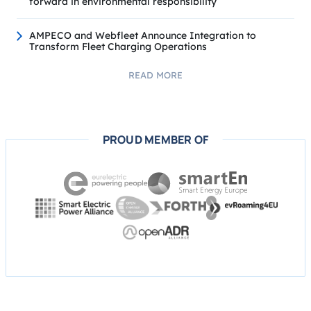
forward in environmental responsibility
AMPECO and Webfleet Announce Integration to
Transform Fleet Charging Operations
READ MORE
PROUD MEMBER OF