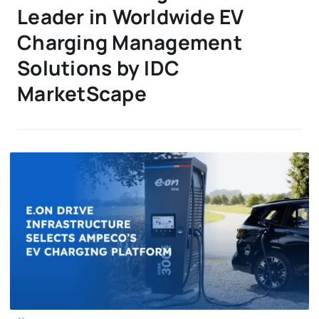
Leader in Worldwide EV
Charging Management
Solutions by IDC
MarketScape