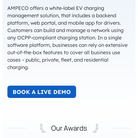
AMPECO offers a white-label EV charging
management solution, that includes a backend
platform, web portal, and mobile app for drivers.
Customers can build and manage a network using
any OCPP-compliant charging station. In a single
software platform, businesses can rely on extensive
out-of-the-box features to cover all business use
cases – public, private, fleet, and residential
charging.
BOOK A LIVE DEMO
Our Awards