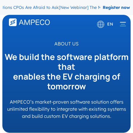
POs Are Afraid to Ask
[New Webinar] The Migration Questions CPOs 
Register now
EN
Deutsch
ABOUT US
Français
We build the software platform
that
enables the EV charging of
tomorrow
AMPECO’s market-proven software solution offers
unlimited flexibility to integrate with existing systems
and build custom EV charging solutions.