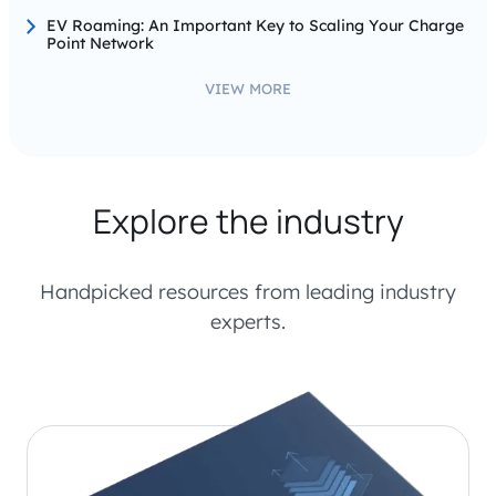
EV Roaming: An Important Key to Scaling Your Charge
Point Network
VIEW MORE
Explore the industry
Handpicked resources from leading industry
experts.