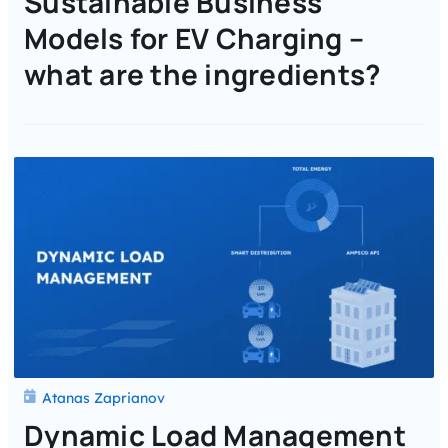
Sustainable Business
Models for EV Charging –
what are the ingredients?
Atanas Zaprianov
Dynamic Load Management