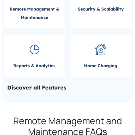
Remote Management &
Security & Scalability
Maintenance
Reports & Analytics
Home Charging
Discover all Features
Remote Management and
Maintenance FAQs