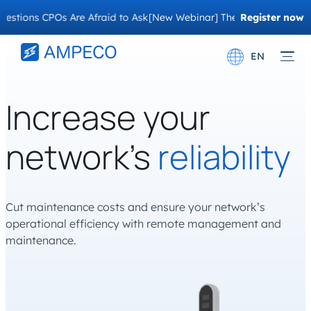
s CPOs Are Afraid to Ask
[New Webinar] The Migration Questions C
Register now
EN
Deutsch
Increase your
Français
network’s
reliability
Cut maintenance costs and ensure your network’s
operational efficiency with remote management and
maintenance.