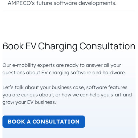
AMPECO’s future software developments.
Book EV Charging Consultation
Our e-mobility experts are ready to answer all your
questions about EV charging software and hardware.
Let’s talk about your business case, software features
you are curious about, or how we can help you start and
grow your EV business.
BOOK A CONSULTATION