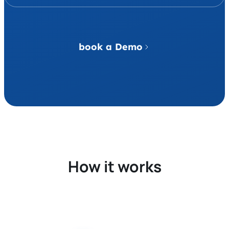
book a Demo
How it works