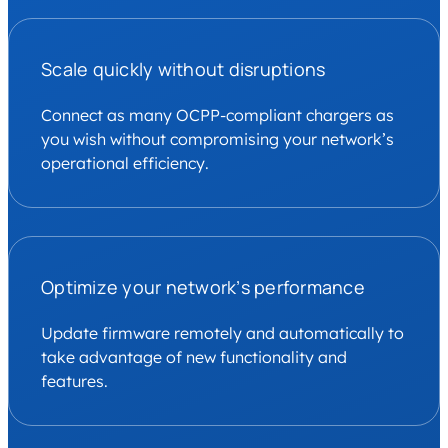
Scale quickly without disruptions
Connect as many OCPP-compliant chargers as
you wish without compromising your network’s
operational efficiency.
Optimize your network’s performance
Update firmware remotely and automatically to
take advantage of new functionality and
features.