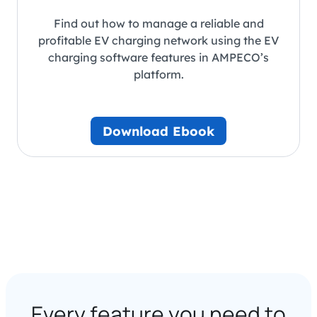
Find out how to manage a reliable and
profitable EV charging network using the EV
charging software features in AMPECO’s
platform.
Download Ebook
Every feature you need to