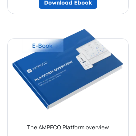
Download Ebook
The AMPECO Platform overview