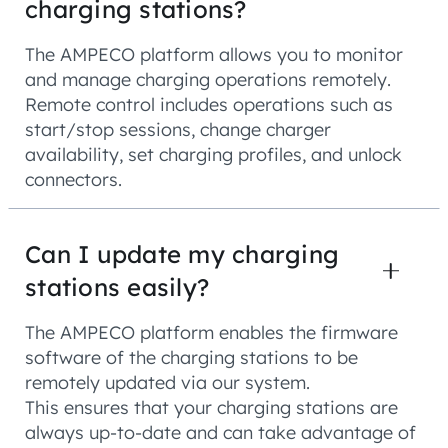
charging stations?
The AMPECO platform allows you to monitor
and manage charging operations remotely.
Remote control includes operations such as
start/stop sessions, change charger
availability, set charging profiles, and unlock
connectors.
Can I update my charging
stations easily?
The AMPECO platform enables the firmware
software of the charging stations to be
remotely updated via our system.
This ensures that your charging stations are
always up-to-date and can take advantage of