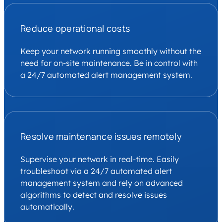
Reduce operational costs
Keep your network running smoothly without the
need for on-site maintenance. Be in control with
a 24/7 automated alert management system.
Resolve maintenance issues remotely
Supervise your network in real-time. Easily
troubleshoot via a 24/7 automated alert
management system and rely on advanced
algorithms to detect and resolve issues
automatically.