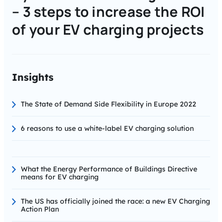
– 3 steps to increase the ROI
of your EV charging projects
Insights
The State of Demand Side Flexibility in Europe 2022
6 reasons to use a white-label EV charging solution
What the Energy Performance of Buildings Directive
means for EV charging
The US has officially joined the race: a new EV Charging
Action Plan