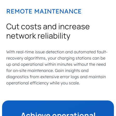
REMOTE MAINTENANCE
Cut costs and increase
network reliability
With real-time issue detection and automated fault-
recovery algorithms, your charging stations can be
up and operational within minutes without the need
for on-site maintenance. Gain insights and
diagnostics from extensive error logs and maintain
operational efficiency while you scale.
Achieve operational