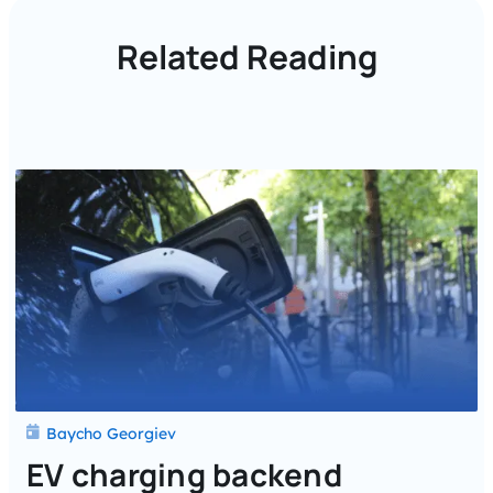
Related Reading
Baycho Georgiev
EV charging backend