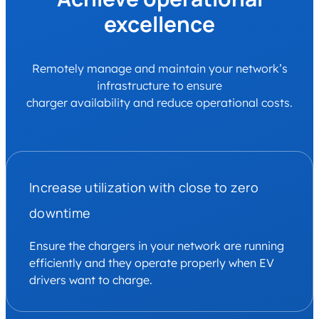
excellence
Remotely manage and maintain your network’s
infrastructure to ensure
charger availability and reduce operational costs.
Increase utilization with close to zero
downtime
Ensure the chargers in your network are running
efficiently and they operate properly when EV
drivers want to charge.