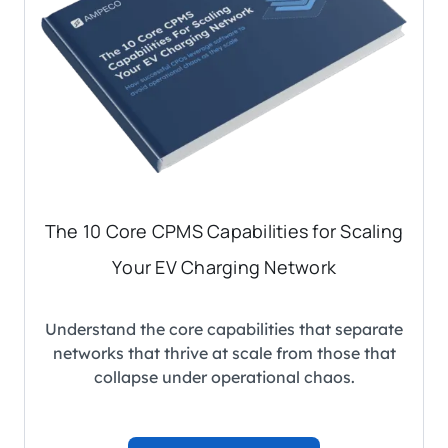
The 10 Core CPMS Capabilities for Scaling
Your EV Charging Network
Understand the core capabilities that separate
networks that thrive at scale from those that
collapse under operational chaos.