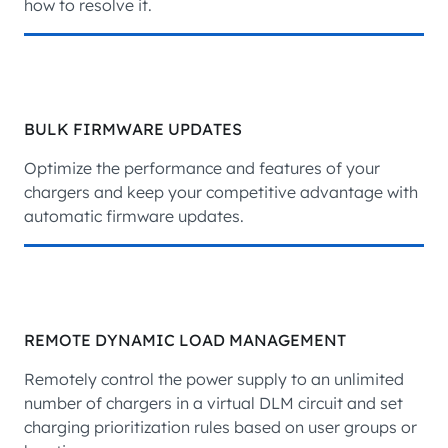
how to resolve it.
BULK FIRMWARE UPDATES
Optimize the performance and features of your
chargers and keep your competitive advantage with
automatic firmware updates.
REMOTE DYNAMIC LOAD MANAGEMENT
Remotely control the power supply to an unlimited
number of chargers in a virtual DLM circuit and set
charging prioritization rules based on user groups or