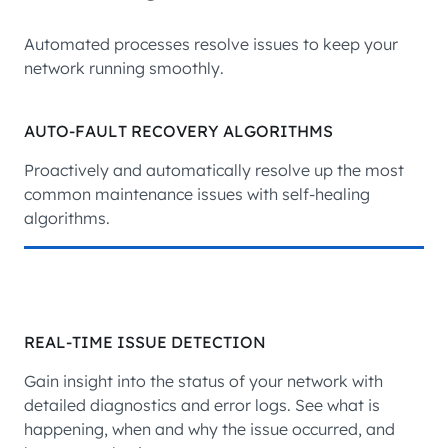
Automated processes resolve issues to keep your
network running smoothly.
AUTO-FAULT RECOVERY ALGORITHMS
Proactively and automatically resolve up the most
common maintenance issues with self-healing
algorithms.
REAL-TIME ISSUE DETECTION
Gain insight into the status of your network with
detailed diagnostics and error logs. See what is
happening, when and why the issue occurred, and