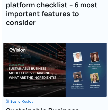
platform checklist – 6 most
important features to
consider
Sasha Kostov