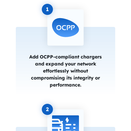
1
Add OCPP-compliant chargers
and expand your network
effortlessly without
compromising its integrity or
performance.
2