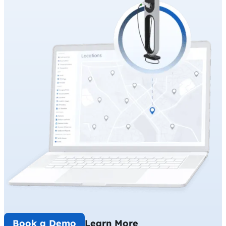
Book a Demo
Learn More