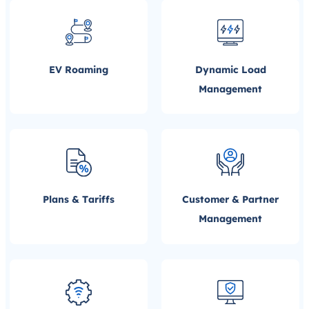
EV Roaming
Dynamic Load
Management
Plans & Tariffs
Customer & Partner
Management