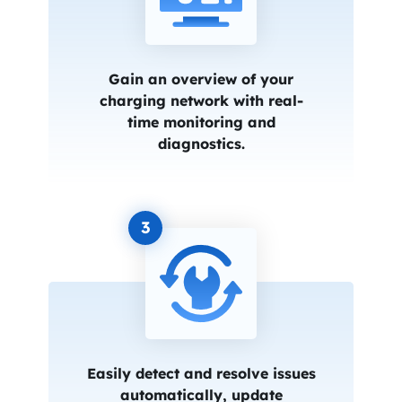
Gain an overview of your
charging network with real-
time monitoring and
diagnostics.
3
Easily detect and resolve issues
automatically, update