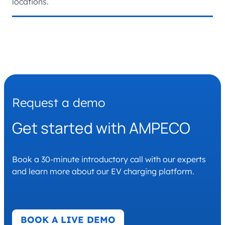
locations.
Request a demo
Get started with AMPECO
Book a 30-minute introductory call with our experts
and learn more about our EV charging platform.
BOOK A LIVE DEMO