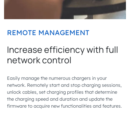
REMOTE MANAGEMENT
Increase efficiency with full
network control
Easily manage the numerous chargers in your
network. Remotely start and stop charging sessions,
unlock cables, set charging profiles that determine
the charging speed and duration and update the
firmware to acquire new functionalities and features.