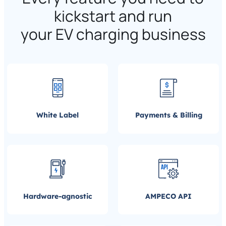
kickstart and run
your EV charging business
White Label
Payments & Billing
Hardware-agnostic
AMPECO API