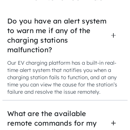
Do you have an alert system
to warn me if any of the
charging stations
malfunction?
Our EV charging platform has a built-in real-
time alert system that notifies you when a
charging station fails to function, and at any
time you can view the cause for the station’s
failure and resolve the issue remotely.
What are the available
remote commands for my