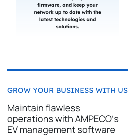
firmware, and keep your
network up to date with the
latest technologies and
solutions.
GROW YOUR BUSINESS WITH US
Maintain flawless
operations with AMPECO’s
EV management software