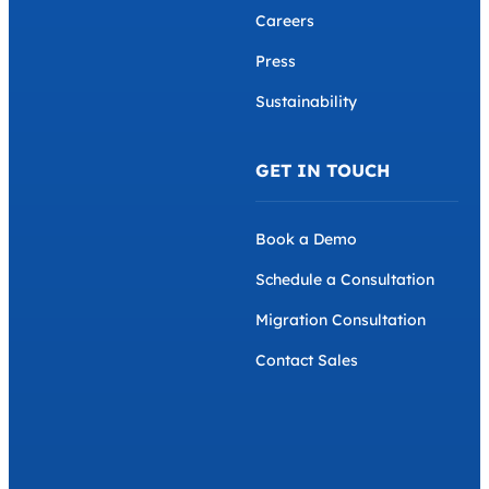
Data Security
About us
Eichrecht Compliance
Why AMPECO
Remote Management and
Team
Maintenance
Careers
Press
Sustainability
GET IN TOUCH
Book a Demo
Schedule a Consultation
Migration Consultation