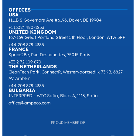
Contact Sales
OFFICES
USA
1111B S Governors Ave #6196, Dover, DE 19904
+1 (302) 480-1253
UNITED KINGDOM
167-169 Great Portland Street 5th Floor, London, W1W 5PF
+44 203 878 4385
FRANCE
Space2Be, Rue Desnouettes, 75015 Paris
+33 2 72 109 870
THE NETHERLANDS
CleanTech Park, ConnectR, Westervoortsedijk 73KB, 6827
AV Arnhem
+44 203 878 4385
BULGARIA
INTERPRED – WTC Sofia, Block A, 1113, Sofia