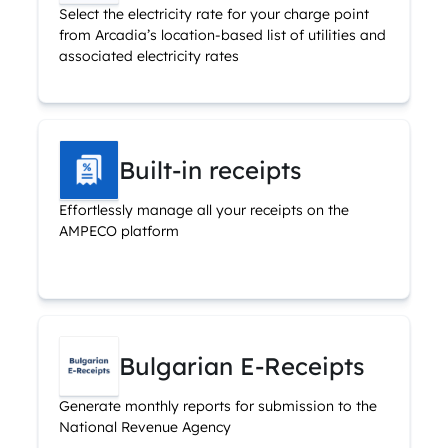
Select the electricity rate for your charge point
from Arcadia’s location-based list of utilities and
associated electricity rates
Built-in receipts
Effortlessly manage all your receipts on the
AMPECO platform
Bulgarian E-Receipts
Generate monthly reports for submission to the
National Revenue Agency