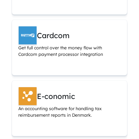
Cardcom
Get full control over the money flow with
Cardcom payment processor integration
E-conomic
An accounting software for handling tax
reimbursement reports in Denmark.