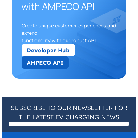
with AMPECO API
Create unique customer experiences and
extend
functionality with our robust API
Developer Hub
AMPECO API
SUBSCRIBE TO OUR NEWSLETTER FOR
THE LATEST EV CHARGING NEWS