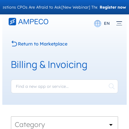
stions CPOs Are Afraid to Ask
[New Webinar] The Migration Questi
Register now
EN
Deutsch
Return to Marketplace
Français
Billing & Invoicing
Category