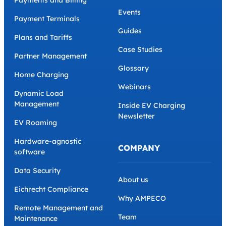
Blog
Ebooks
White-label
The CPO Business Toolkit
AMPECO API
Grants and Incentives
Payments and Billing
Events
Payment Terminals
Guides
Plans and Tariffs
Case Studies
Partner Management
Glossary
Home Charging
Webinars
Dynamic Load
Management
Inside EV Charging
Newsletter
EV Roaming
Hardware-agnostic
COMPANY
software