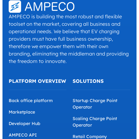
I have read and agree with the
Privacy Policy
and
Terms and
Conditions
.
*
AMPECO is building the most robust and flexible
toolset on the market, covering all business and
operational needs. We believe that EV charging
providers must have full business ownership,
therefore we empower them with their own
branding, eliminating the middleman and providing
the freedom to innovate.
PLATFORM OVERVIEW
SOLUTIONS