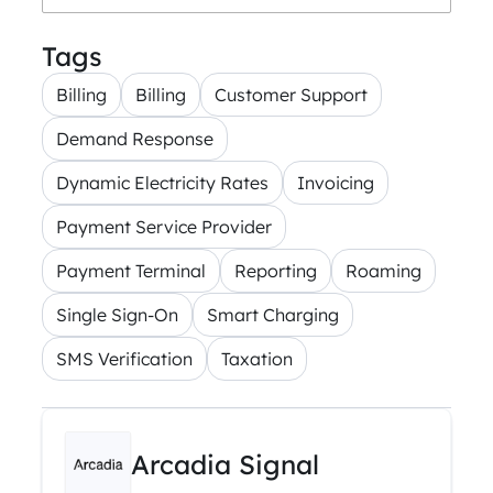
Tags
Billing
Billing
Customer Support
Demand Response
Dynamic Electricity Rates
Invoicing
Payment Service Provider
Payment Terminal
Reporting
Roaming
Single Sign-On
Smart Charging
SMS Verification
Taxation
Arcadia Signal