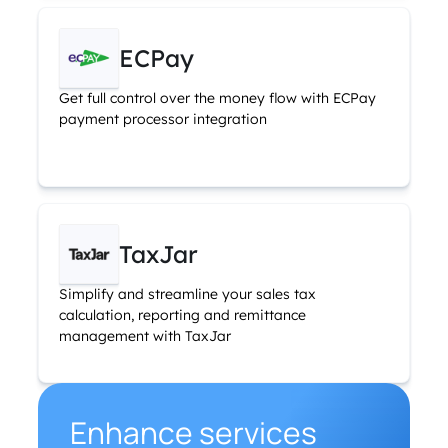
ECPay
Get full control over the money flow with ECPay
payment processor integration
TaxJar
Simplify and streamline your sales tax
calculation, reporting and remittance
management with TaxJar
Enhance services