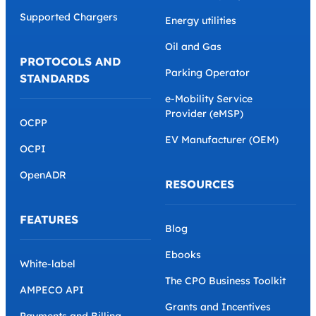
Back office platform
Startup Charge Point
Operator
Marketplace
Scaling Charge Point
Developer Hub
Operator
AMPECO API
Retail Company
Supported Chargers
Energy utilities
Oil and Gas
PROTOCOLS AND
Parking Operator
STANDARDS
e-Mobility Service
Provider (eMSP)
OCPP
EV Manufacturer (OEM)
OCPI
OpenADR
RESOURCES
FEATURES