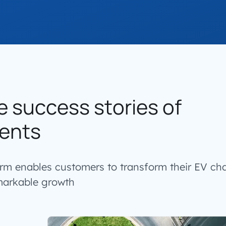
e success stories of
ents
orm enables customers to transform their EV ch
markable growth