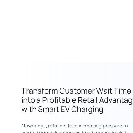
Transform Customer Wait Time
into a Profitable Retail Advanta
with Smart EV Charging
Nowadays, retailers face increasing pressure to
create compelling reasons for shoppers to visit