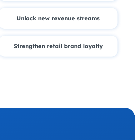
Unlock new revenue streams
Strengthen retail brand loyalty