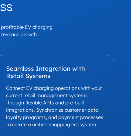
ess
a profitable EV charging
e revenue growth.
Seamless Integration with
Retail Systems
Connect EV charging operations with your
current retail management systems
through flexible APIs and pre-built
integrations. Synchronize customer data,
loyalty programs, and payment processes
to create a unified shopping ecosystem.