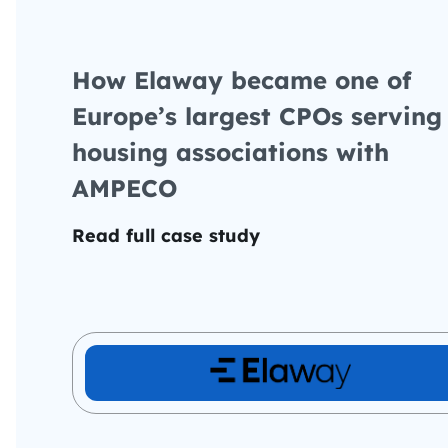
How Elaway became one of
Europe’s largest CPOs serving
housing associations with
AMPECO
Read full case study