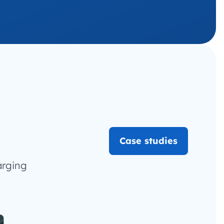
Case studies
arging