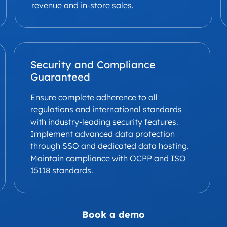
revenue and in-store sales.
Security and Compliance
Guaranteed
Ensure complete adherence to all
regulations and international standards
with industry-leading security features.
Implement advanced data protection
through SSO and dedicated data hosting.
Maintain compliance with OCPP and ISO
15118 standards.
Book a demo