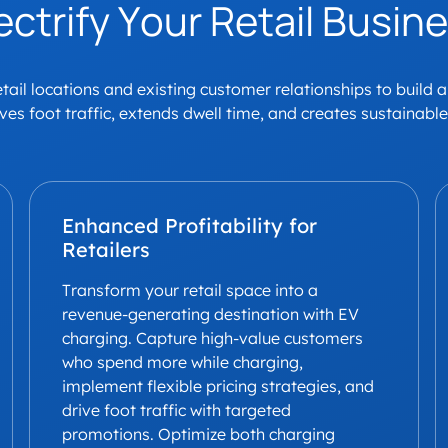
ectrify Your Retail Busin
ail locations and existing customer relationships to build 
ives foot traffic, extends dwell time, and creates sustainabl
Enhanced Profitability for
Retailers
Transform your retail space into a
revenue-generating destination with EV
charging. Capture high-value customers
who spend more while charging,
implement flexible pricing strategies, and
drive foot traffic with targeted
promotions. Optimize both charging