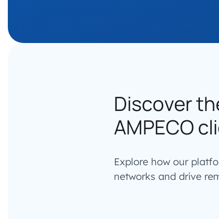
Discover th
AMPECO cli
Explore how our platf
networks and drive re