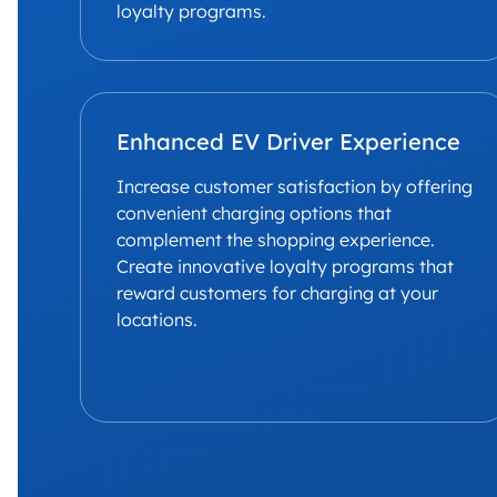
loyalty programs.
Enhanced EV Driver Experience
Increase customer satisfaction by offering
convenient charging options that
complement the shopping experience.
Create innovative loyalty programs that
reward customers for charging at your
locations.