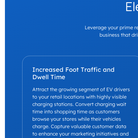
El
Leverage your prime ret
business that dr
Increased Foot Traffic and
Dwell Time
Attract the growing segment of EV drivers
to your retail locations with highly visible
charging stations. Convert charging wait
time into shopping time as customers
browse your stores while their vehicles
charge. Capture valuable customer data
to enhance your marketing initiatives and