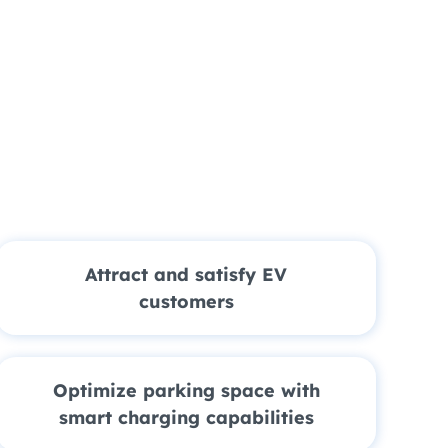
Attract and satisfy EV
customers
Optimize parking space with
smart charging capabilities