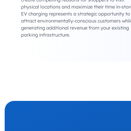
physical locations and maximize their time in-stor
EV charging represents a strategic opportunity to
attract environmentally-conscious customers whil
generating additional revenue from your existing
parking infrastructure.