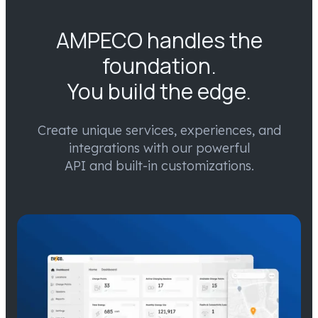
AMPECO handles the
foundation.
You build the edge.
Create unique services, experiences, and
integrations with our powerful
API and built-in customizations.