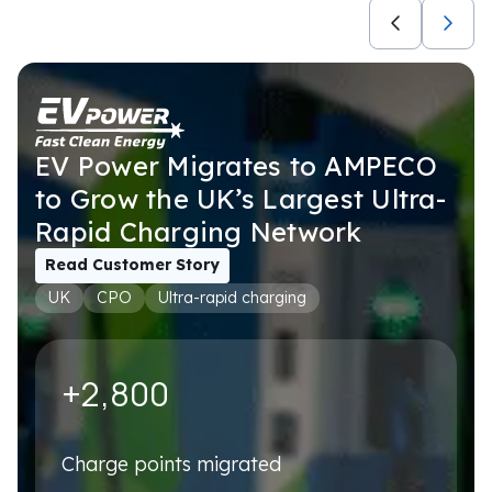
Not selected
USE CASES
Not selected
EV Power Migrates to AMPECO
to Grow the UK’s Largest Ultra-
Rapid Charging Network
Book a personalised demo
We'll tailor it to your exact setup – no generic walkthrough
Read Customer Story
UK
CPO
Ultra-rapid charging
First name
*
+2,800
Last name
*
Charge points migrated