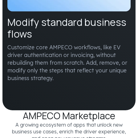
Modify standard business
flows
Customize core AMPECO workflows, like EV
driver authentication or invoicing, without
rebuilding them from scratch. Add, remove, or
modify only the steps that reflect your unique
business strategy.
AMPECO Marketplace
A growing ecosystem of apps that unlock new
business use cases, enrich the driver experience,