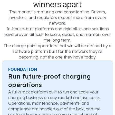
winners apart
The market is maturing and consolidating. Drivers,
investors, and regulators expect more from every
network.
In-house-built platforms and rigid all-in-one solutions
have proven difficult to scale, adapt, and maintain over
the long term.
The charge point operators that win will be defined by a
software platform built for the network they're
becoming, not the one they have today.
FOUNDATION
Run future-proof charging
operations
A full-stack platform built to run and scale your
charging business on any market and use case.
Operations, maintenance, payments, and
compliance are handled out of the box, and the
platform keeps evolving so you stay ahead of