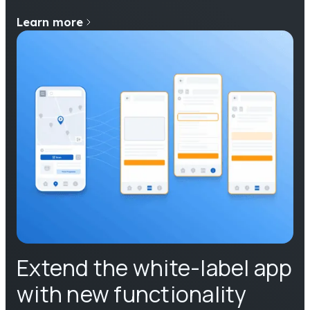
Learn more
Extend the white-label app
with new functionality