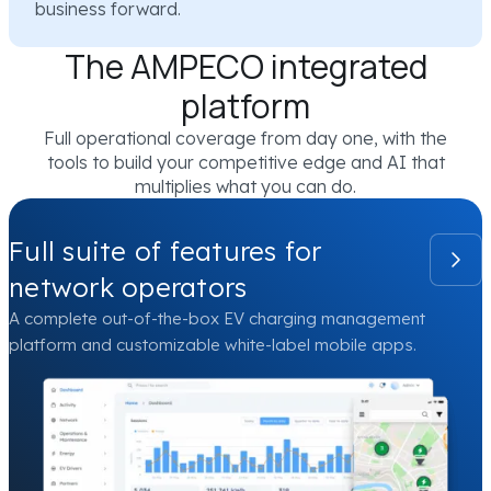
business forward.
The AMPECO integrated
platform
Full operational coverage from day one, with the
tools to build your competitive edge and AI that
multiplies what you can do.
Full suite of features for
network operators
A complete out-of-the-box EV charging management
platform and customizable white-label mobile apps.