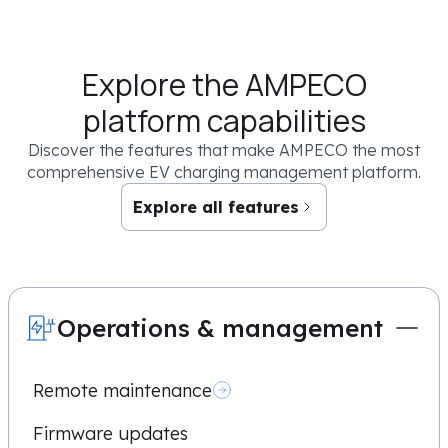
Sign me up for cool updates and knowledge resources
Explore the AMPECO
By clicking the “Book now” button below you confirm that you have read an
you authorize AMPECO to use your email and/or phone number to contact you 
platform capabilities
request. You may unsubscribe from these communications at any time. For mor
commitment to protecting your privacy, check out our
Privacy Policy
.
Discover the features that make AMPECO the most
comprehensive EV charging management platform.
Explore all features
Operations & management
Remote maintenance
Firmware updates