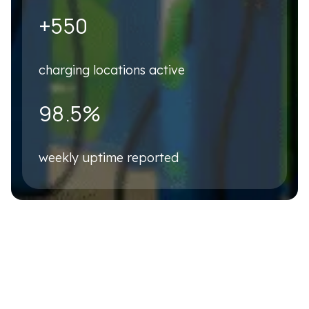
Business Email
*
+550
charging locations active
Phone number
*
98.5%
Company name
*
weekly uptime reported
Country
*
Please describe your business case briefly
*