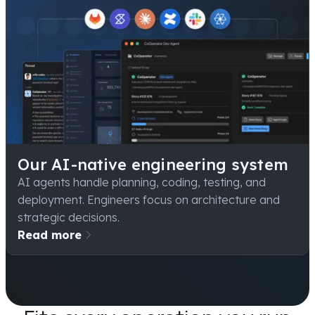
Our AI-native engineering system
AI agents handle planning, coding, testing, and
deployment. Engineers focus on architecture and
strategic decisions.
Read more