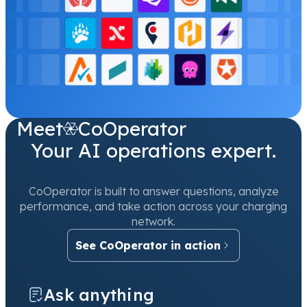
Meet
CoOperator
Your AI operations expert.
CoOperator is built to answer questions, analyze
performance, and take action across your charging
network.
See CoOperator in action
Ask anything