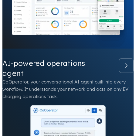
AI-powered operations
agent
CoOperator, your conversational AI agent built into every
workflow. It understands your network and acts on any EV
charging operations task.