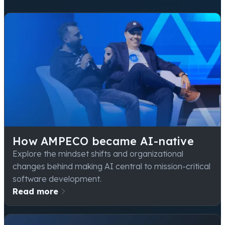
How AMPECO became AI-native
Explore the mindset shifts and organizational
changes behind making AI central to mission-critical
software development.
Read more