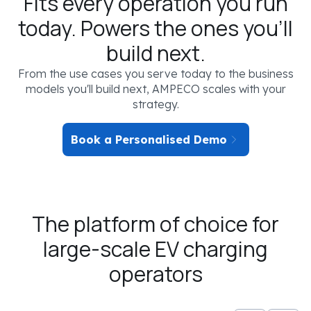
Fits every operation you run
today. Powers the ones you'll
build next.
From the use cases you serve today to the business
models you'll build next, AMPECO scales with your
strategy.
Book a Personalised Demo
The platform of choice for
YOUR EV CHARGING SCENARIO
large-scale EV charging
SEGMENT
operators
Not selected
OPERATOR TYPE