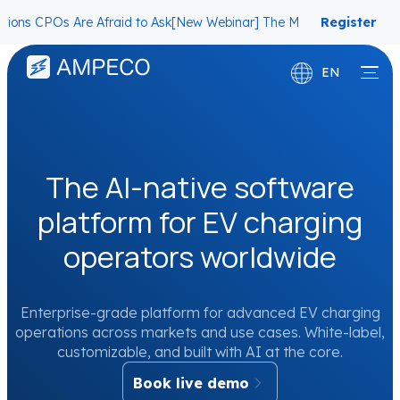
s Are Afraid to Ask
[New Webinar] The Migration Questions CPOs Ar
Register
now
EN
Deutsch
Français
The AI-native software
platform for EV charging
operators worldwide
Enterprise-grade platform for advanced EV charging
operations across markets and use cases. White-label,
customizable, and built with AI at the core.
Book live demo