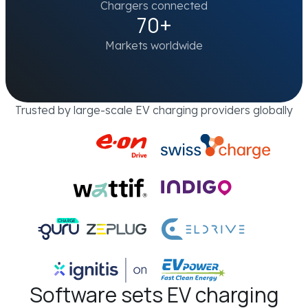
Chargers connected
70+
Markets worldwide
Trusted by large-scale EV charging providers globally
Software sets EV charging