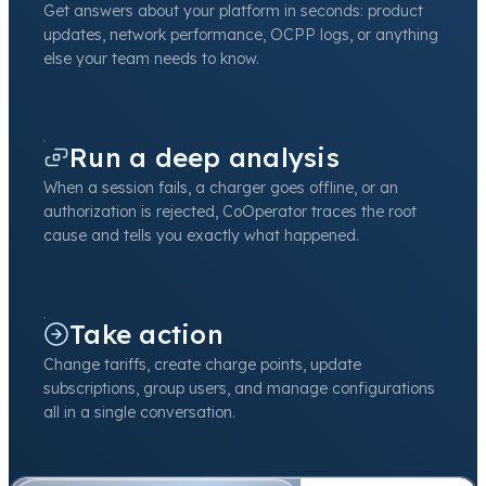
Get answers about your platform in seconds: product
updates, network performance, OCPP logs, or anything
else your team needs to know.
Run a deep analysis
When a session fails, a charger goes offline, or an
authorization is rejected, CoOperator traces the root
cause and tells you exactly what happened.
Take action
Change tariffs, create charge points, update
subscriptions, group users, and manage configurations
all in a single conversation.