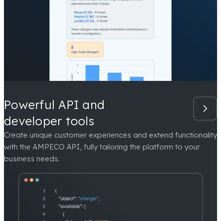
Powerful API and
developer tools
Create unique customer experiences and extend functionality
with the AMPECO API, fully tailoring the platform to your
business needs.