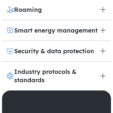
Roaming
Smart energy management
Security & data protection
Industry protocols &
standards