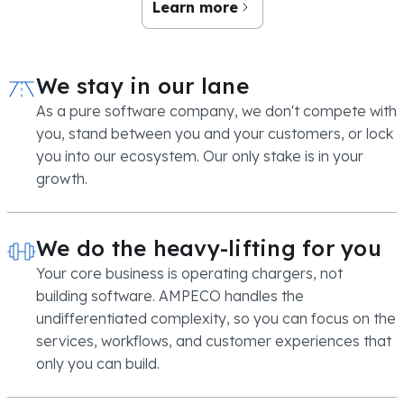
Learn more
We stay in our lane
As a pure software company, we don't compete with
you, stand between you and your customers, or lock
you into our ecosystem. Our only stake is in your
growth.
We do the heavy-lifting for you
Your core business is operating chargers, not
building software. AMPECO handles the
undifferentiated complexity, so you can focus on the
services, workflows, and customer experiences that
only you can build.