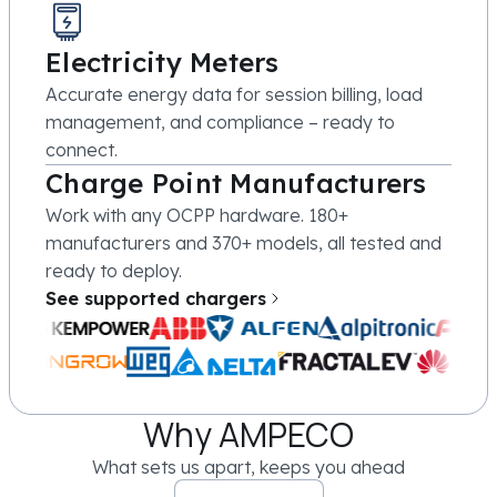
Electricity Meters
Accurate energy data for session billing, load
management, and compliance – ready to
connect.
Charge Point Manufacturers
Work with any OCPP hardware. 180+
manufacturers and 370+ models, all tested and
ready to deploy.
See supported chargers
Why AMPECO
What sets us apart, keeps you ahead