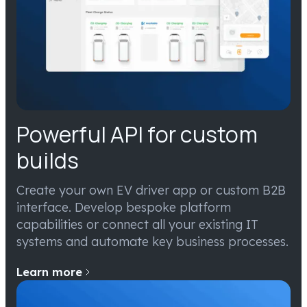
Powerful API for custom
builds
Create your own EV driver app or custom B2B
interface. Develop bespoke platform
capabilities or connect all your existing IT
systems and automate key business processes.
Learn more