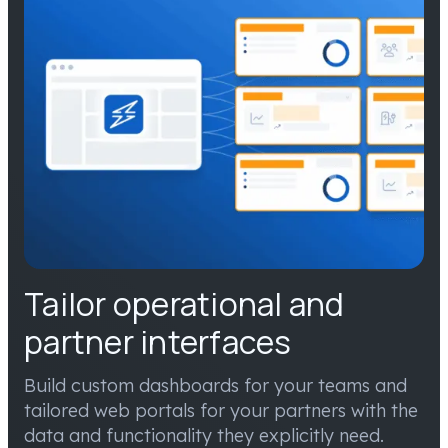
Tailor operational and
partner interfaces
Build custom dashboards for your teams and
tailored web portals for your partners with the
data and functionality they explicitly need.