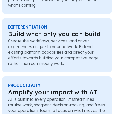
what's coming.
DIFFERENTIATION
Build what only you can build
Create the workflows, services, and driver
experiences unique to your network. Extend
existing platform capabilities and direct your
efforts towards building your competitive edge
rather than commodity work.
PRODUCTIVITY
Amplify your impact with AI
AI is built into every operation. It streamlines
routine work, sharpens decision-making, and frees
your operations team to focus on what moves the