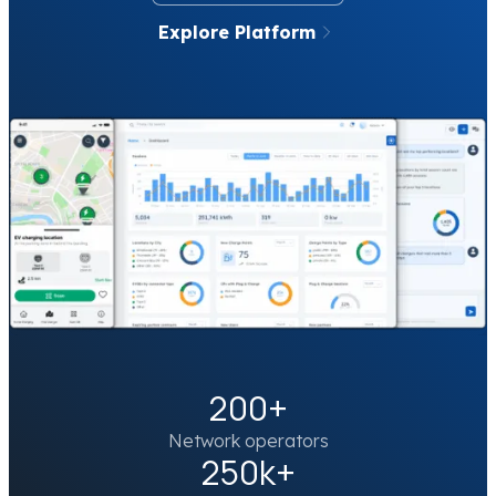
Explore Platform
200+
Network operators
250k+