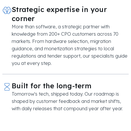
Strategic expertise in your
corner
More than software, a strategic partner with
knowledge from 200+ CPO customers across 70
markets. From hardware selection, migration
guidance, and monetization strategies to local
regulations and tender support, our specialists guide
you at every step.
Built for the long-term
Tomorrow's tech, shipped today. Our roadmap is
shaped by customer feedback and market shifts,
with daily releases that compound year after year.