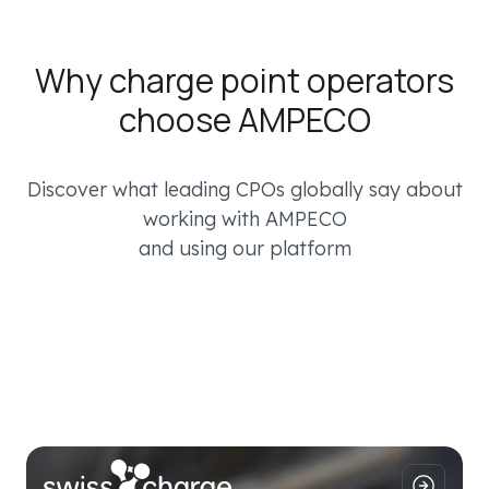
Why charge point operators
choose AMPECO
Discover what leading CPOs globally say about
working with AMPECO
and using our platform