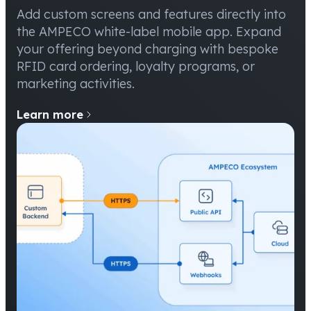
Add custom screens and features directly into
the AMPECO white-label mobile app. Expand
your offering beyond charging with bespoke
RFID card ordering, loyalty programs, or
marketing activities.
Learn more