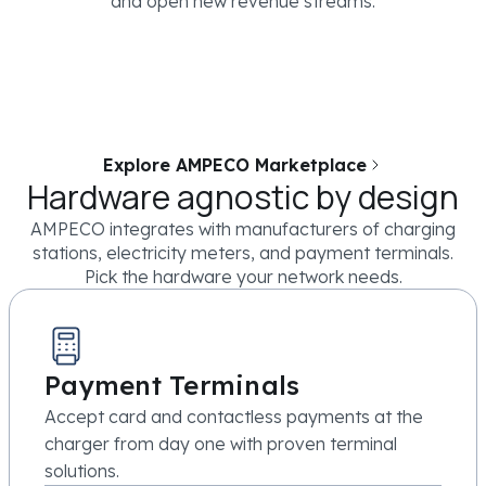
and open new revenue streams.
Explore AMPECO Marketplace
Hardware agnostic by design
AMPECO integrates with manufacturers of charging
stations, electricity meters, and payment terminals.
Pick the hardware your network needs.
Payment Terminals
Accept card and contactless payments at the
charger from day one with proven terminal
solutions.