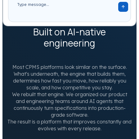
Built on AI-native
engineering
Most CPMS platforms look similar on the surface.
What's underneath, the engine that builds them,
determines how fast you move, how reliably you
scale, and how competitive you stay.
We rebuilt that engine. We organized our product
and engineering teams around AI agents that
continuously turn specifications into production-
grade software.
The result is a platform that improves constantly and
evolves with every release.