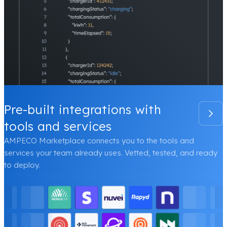
Pre-built integrations with
tools and services
AMPECO Marketplace connects you to the tools and
services your team already uses. Vetted, tested, and ready
to deploy.