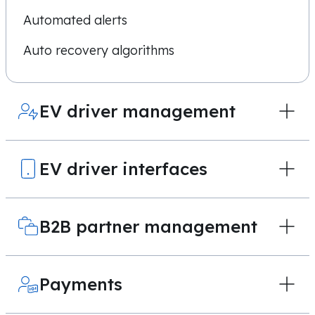
Automated alerts
Auto recovery algorithms
EV driver management
EV driver interfaces
B2B partner management
Payments