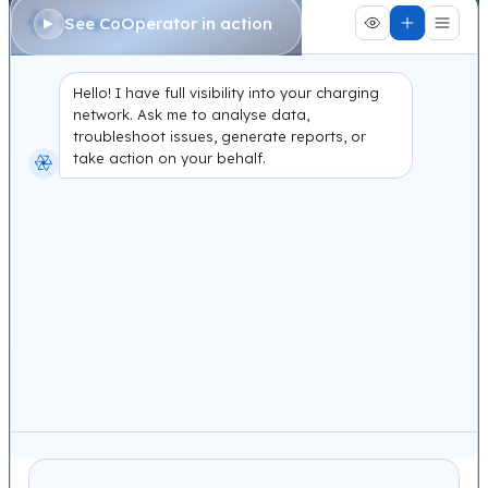
See CoOperator in action
Hello! I have full visibility into your charging
network. Ask me to analyse data,
troubleshoot issues, generate reports, or
take action on your behalf.