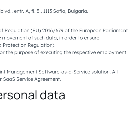
 entr. A, fl. 5., 1113 Sofia, Bulgaria.
s of Regulation (EU) 2016/679 of the European Parliament
ee movement of such data, in order to ensure
a Protection Regulation).
for the purpose of executing the respective employment
int Management Software-as-a-Service solution. All
ur SaaS Service Agreement.
ersonal data