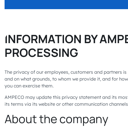
INFORMATION BY AMP
PROCESSING
The privacy of our employees, customers and partners is 
and on what grounds, to whom we provide it, and for how l
you can exercise them.
AMPECO may update this privacy statement and its most r
its terms via its website or other communication channels
About the company