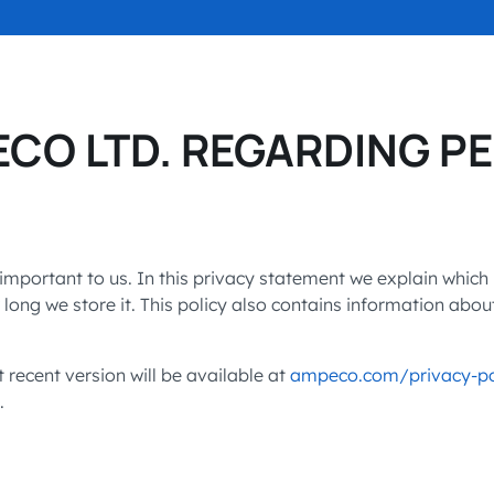
SEE OPEN PO
accelerated its EV
ECO LTD. REGARDING P
important to us. In this privacy statement we explain which
ong we store it. This policy also contains information abou
ecent version will be available at
ampeco.com/privacy-po
.