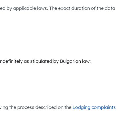
ed by applicable laws. The exact duration of the data
indefinitely as stipulated by Bulgarian law;
wing the process described on the
Lodging complaints