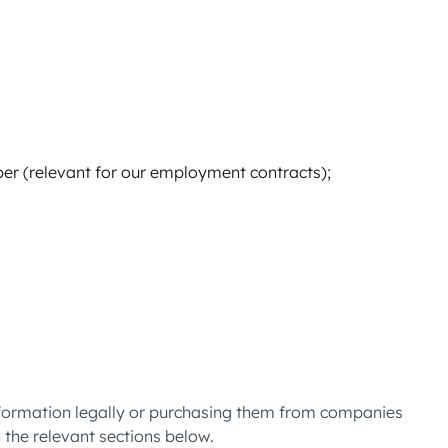
er (relevant for our employment contracts);
information legally or purchasing them from companies
n the relevant sections below.