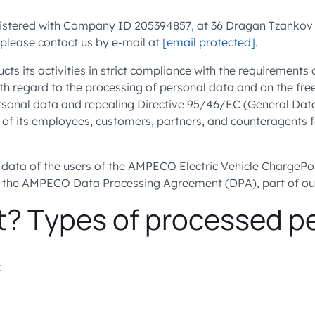
ered with Company ID 205394857, at 36 Dragan Tzankov blvd.,
 please contact us by e-mail at
[email protected]
.
ts its activities in strict compliance with the requirement
ith regard to the processing of personal data and on the fr
personal data and repealing Directive 95/46/EC (General Dat
 of its employees, customers, partners, and counteragents 
data of the users of the AMPECO Electric Vehicle ChargePo
in the AMPECO Data Processing Agreement (DPA), part of o
t? Types of processed p
: