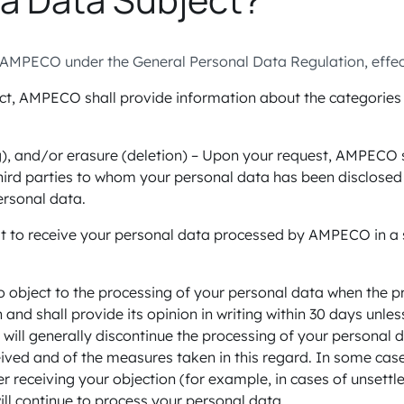
AMPECO under the General Personal Data Regulation, effecti
ct, AMPECO shall provide information about the categories o
ing), and/or erasure (deletion) – Upon your request, AMPECO 
hird parties to whom your personal data has been disclosed 
ersonal data.
uest to receive your personal data processed by AMPECO in
t to object to the processing of your personal data when the
and shall provide its opinion in writing within 30 days unles
will generally discontinue the processing of your personal da
eived and of the measures taken in this regard. In some cas
 receiving your objection (for example, in cases of unsettled
ill continue to process your personal data.