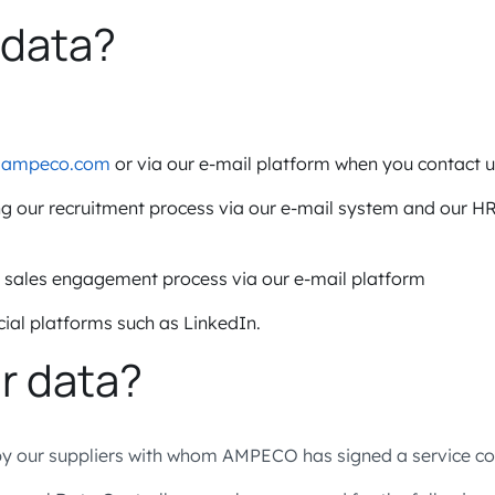
 data?
e
ampeco.com
or via our e-mail platform when you contact u
ng our recruitment process via our e-mail system and our 
r sales engagement process via our e-mail platform
ial platforms such as LinkedIn.
r data?
 our suppliers with whom AMPECO has signed a service con