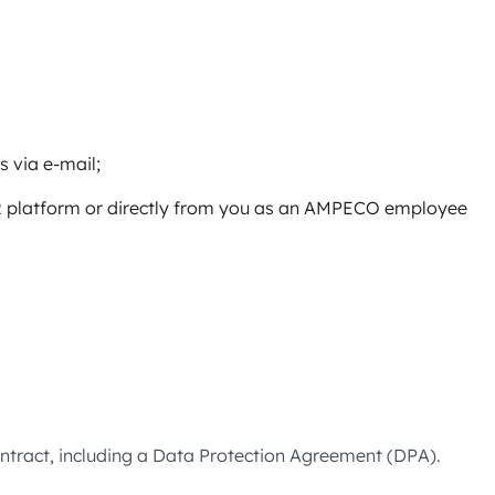
s via e-mail;
HR platform or directly from you as an AMPECO employee
tract, including a Data Protection Agreement (DPA).