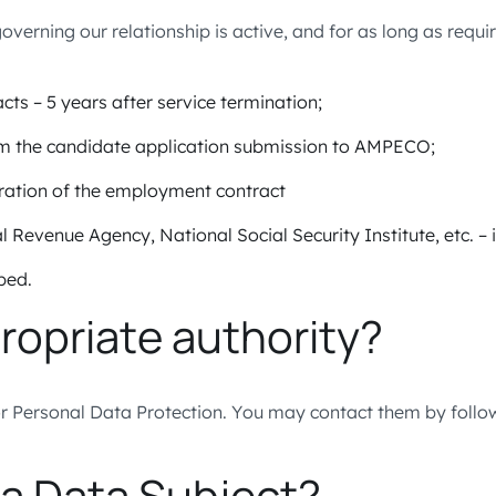
rning our relationship is active, and for as long as requir
cts – 5 years after service termination;
rom the candidate application submission to AMPECO;
uration of the employment contract
l Revenue Agency, National Social Security Institute, etc. – 
ibed.
ropriate authority?
or Personal Data Protection. You may contact them by follo
 a Data Subject?