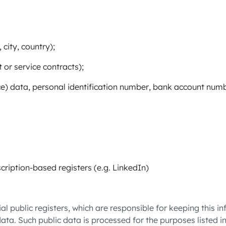
 city, country);
or service contracts);
ce) data, personal identification number, bank account numb
cription-based registers (e.g. LinkedIn)
l public registers, which are responsible for keeping this 
data. Such public data is processed for the purposes listed i