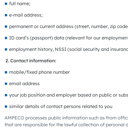
full name;
e-mail address;
permanent or current address (street, number, zip code,
ID card’s (passport) data (relevant for our employment 
employment history, NSSI (social security and insuran
Contact information:
mobile/fixed phone number
email address
your job position and employer based on public or subs
similar details of contact persons related to you
AMPECO processes public information such as from officia
that are responsible for the lawful collection of personal 