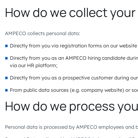
How do we collect your
AMPECO collects personal data:
Directly from you via registration forms on our websit
Directly from you as an AMPECO hiring candidate duri
via our HR platform;
Directly from you as a prospective customer during ou
From public data sources (e.g. company website) or soc
How do we process you
Personal data is processed by AMPECO employees and by