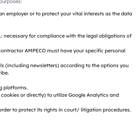
 purposes:
 employer or to protect your vital interests as the data
.: necessary for compliance with the legal obligations of
co-contractor AMPECO must have your specific personal
s (including newsletters) according to the options you
ibe.
g platforms.
ookies or directly) to utilize Google Analytics and
der to protect its rights in court/ litigation procedures.