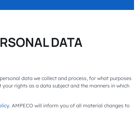
SITIONS
 charging business growth
ERSONAL DATA
 personal data we collect and process, for what purposes
t your rights as a data subject and the manners in which
licy
. AMPECO will inform you of all material changes to