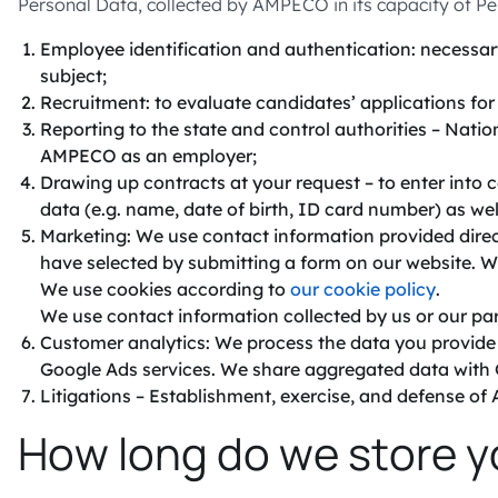
Personal Data, collected by AMPECO in its capacity of Pe
Employee identification and authentication: necessary
subject;
Recruitment: to evaluate candidates’ applications f
Reporting to the state and control authorities – Natio
AMPECO as an employer;
Drawing up contracts at your request – to enter into
data (e.g. name, date of birth, ID card number) as wel
Marketing: We use contact information provided direct
have selected by submitting a form on our website. W
We use cookies according to
our cookie policy
.
We use contact information collected by us or our par
Customer analytics: We process the data you provide a
Google Ads services. We share aggregated data with 
Litigations – Establishment, exercise, and defense of A
How long do we store y