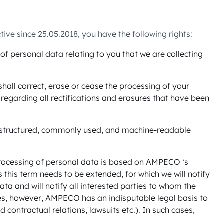
ve since 25.05.2018, you have the following rights:
f personal data relating to you that we are collecting
shall correct, erase or cease the processing of your
regarding all rectifications and erasures that have been
 a structured, commonly used, and machine-readable
 processing of personal data is based on AMPECO ‘s
s this term needs to be extended, for which we will notify
ta and will notify all interested parties to whom the
es, however, AMPECO has an indisputable legal basis to
 contractual relations, lawsuits etc.). In such cases,