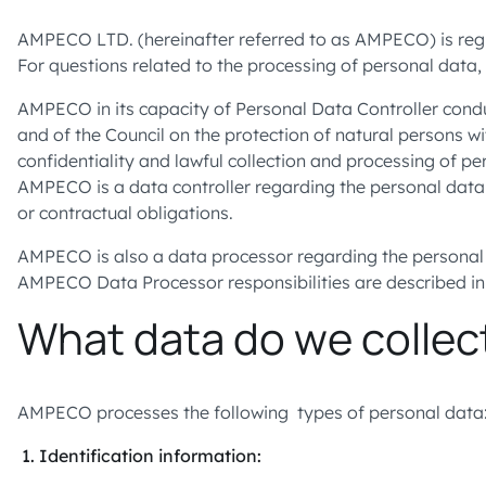
AMPECO LTD. (hereinafter referred to as AMPECO) is regist
For questions related to the processing of personal data,
AMPECO in its capacity of Personal Data Controller conduc
and of the Council on the protection of natural persons w
confidentiality and lawful collection and processing of 
AMPECO is a data controller regarding the personal data
or contractual obligations.
AMPECO is also a data processor regarding the personal 
AMPECO Data Processor responsibilities are described 
What data do we collec
AMPECO processes the following types of personal data
Identification information: