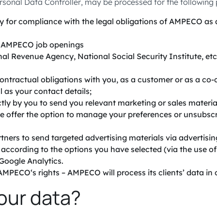
rsonal Data Controller, may be processed for the following
 for compliance with the legal obligations of AMPECO as an
or AMPECO job openings
nal Revenue Agency, National Social Security Institute, etc
 contractual obligations with you, as a customer or as a 
l as your contact details;
ly by you to send you relevant marketing or sales material
e offer the option to manage your preferences or unsubscr
tners to send targeted advertising materials via advertisin
ccording to the options you have selected (via the use of c
Google Analytics.
MPECO‘s rights – AMPECO will process its clients’ data in or
our data?