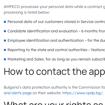
AMPECO processes your personal data while a contract gove
processing is listed below:
Personal data of our customers stored in Service contra
Candidate identification and evaluation – 6 months f
Employee identification and authentication – for the d
Reporting to the state and control authorities – Nationa
Marketing and Sales: for as long as you remain subscr
How to contact the app
Bulgaria’s data protection authority is the Commission f
and alerts page
on their website:
https://www.cpdp.bg/
.
What are your rights as