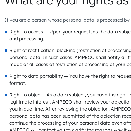
If you are a person whose personal data is processed by 
Right to access — Upon your request, as the data subje
and processing.
Right of rectification, blocking (restriction of process
personal data. In such cases, AMPECO shall notify all t
made or all cases of restriction of processing of your p
Right to data portability — You have the right to req
format.
Right to object – As a data subject, you have the righ
legitimate interest. AMPECO shall review your objection 
you in due time. After reviewing the objection, AMPECO 
personal data has been submitted of the objection rec
continue the processing of your personal data even after
AMPECO will contact you to clarify the reasons why it w