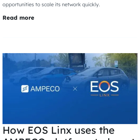
opportunities to scale its network quickly.
Read more
How EOS Linx uses the