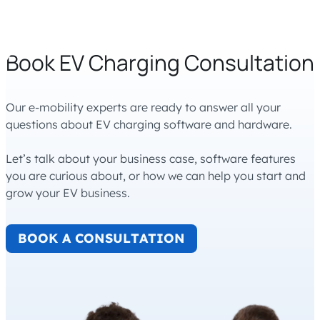
Book EV Charging Consultation
Our e-mobility experts are ready to answer all your
questions about EV charging software and hardware.
Let’s talk about your business case, software features
you are curious about, or how we can help you start and
grow your EV business.
BOOK A CONSULTATION