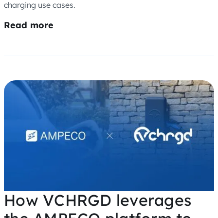
charging use cases.
Read more
How VCHRGD leverages