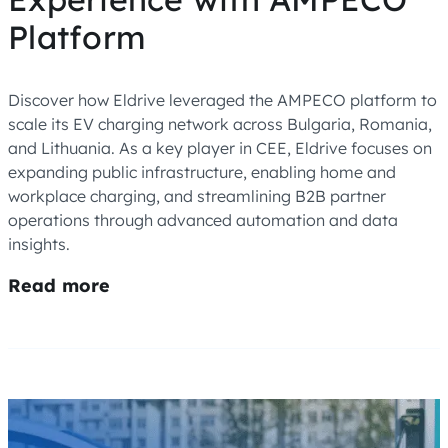
Platform
Discover how Eldrive leveraged the AMPECO platform to
scale its EV charging network across Bulgaria, Romania,
and Lithuania. As a key player in CEE, Eldrive focuses on
expanding public infrastructure, enabling home and
workplace charging, and streamlining B2B partner
operations through advanced automation and data
insights.
Read more