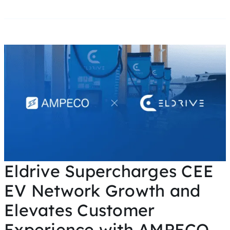
Eldrive Supercharges CEE
EV Network Growth and
Elevates Customer
Experience with AMPECO