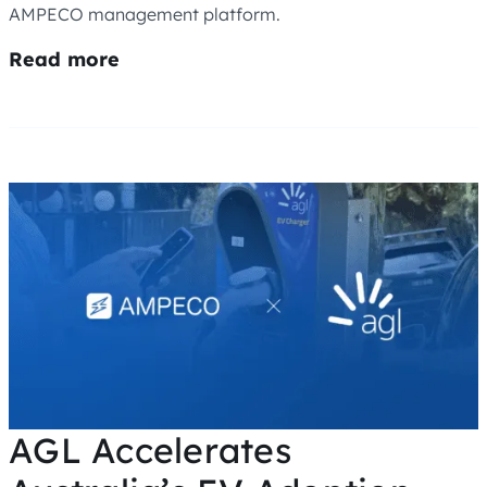
AMPECO management platform.
Read more
AGL Accelerates