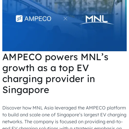
AMPECO powers MNL’s
growth as a top EV
charging provider in
Singapore
Discover how MNL Asia leveraged the AMPECO platform
to build and scale one of Singapore’s largest EV charging
networks. The company is focused on providing end-to-
end EV charging solutions with a strategic emphasis on