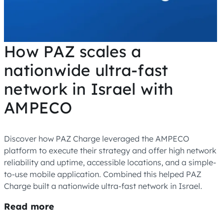
How PAZ scales a
nationwide ultra-fast
network in Israel with
AMPECO
Discover how PAZ Charge leveraged the AMPECO
platform to execute their strategy and offer high network
reliability and uptime, accessible locations, and a simple-
to-use mobile application. Combined this helped PAZ
Charge built a nationwide ultra-fast network in Israel.
Read more