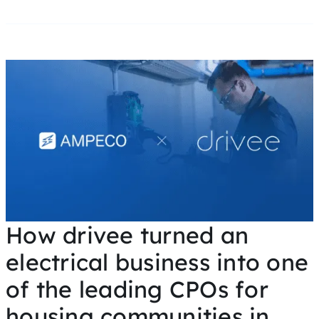
How drivee turned an
electrical business into one
of the leading CPOs for
housing communities in