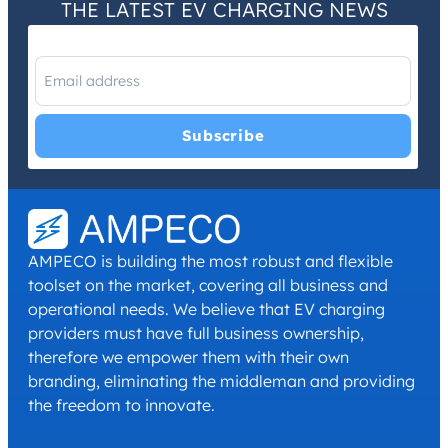
THE LATEST EV CHARGING NEWS
I have read and agree with the
Privacy Policy
and
Terms and
Conditions
.
*
AMPECO is building the most robust and flexible
toolset on the market, covering all business and
operational needs. We believe that EV charging
providers must have full business ownership,
therefore we empower them with their own
branding, eliminating the middleman and providing
the freedom to innovate.