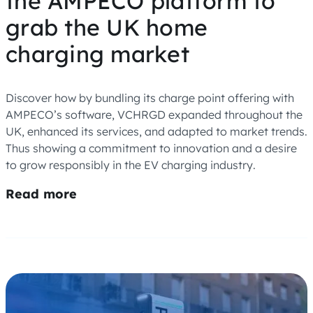
the AMPECO platform to
grab the UK home
charging market
Discover how by bundling its charge point offering with
AMPECO’s software, VCHRGD expanded throughout the
UK, enhanced its services, and adapted to market trends.
Thus showing a commitment to innovation and a desire
to grow responsibly in the EV charging industry.
Read more