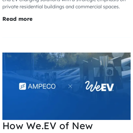
private residential buildings and commercial spaces.
Read more
How We.EV of New