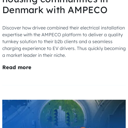
Denmark with AMPECO
Discover how drivee combined their electrical installation
expertise with the AMPECO platform to deliver a quality
turnkey solution to their b2b clients and a seamless
charging experience to EV drivers. Thus quickly becoming
a market leader in their niche.
Read more