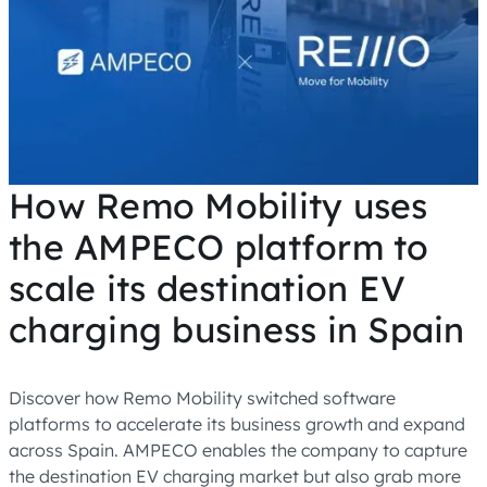
How Remo Mobility uses
the AMPECO platform to
scale its destination EV
charging business in Spain
Discover how Remo Mobility switched software
platforms to accelerate its business growth and expand
across Spain. AMPECO enables the company to capture
the destination EV charging market but also grab more