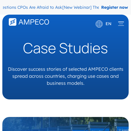
ns CPOs Are Afraid to Ask
[New Webinar] The Migration Questions C
Register now
EN
Deutsch
Case Studies
Français
Discover success stories of selected AMPECO clients
spread across countries, charging use cases and
business models.