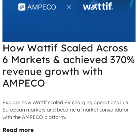
How Wattif Scaled Across
6 Markets & achieved 370%
revenue growth with
AMPECO
Explore how Wattif scaled EV charging operations in 6
European markets and became a market consolidator
with the AMPECO platform.
Read more