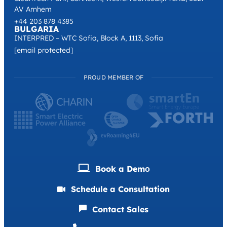
AV Arnhem
+44 203 878 4385
BULGARIA
INTERPRED – WTC Sofia, Block A, 1113, Sofia
[email protected]
PROUD MEMBER OF
Book a Demо
Schedule a Consultation
Contact Sales