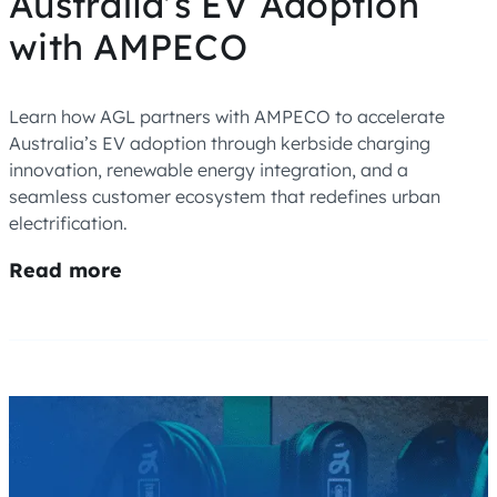
Australia’s EV Adoption
with AMPECO
Learn how AGL partners with AMPECO to accelerate
Australia’s EV adoption through kerbside charging
innovation, renewable energy integration, and a
seamless customer ecosystem that redefines urban
electrification.
Read more