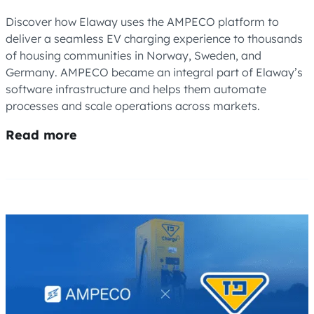
Discover how Elaway uses the AMPECO platform to
deliver a seamless EV charging experience to thousands
of housing communities in Norway, Sweden, and
Germany. AMPECO became an integral part of Elaway’s
software infrastructure and helps them automate
processes and scale operations across markets.
Read more