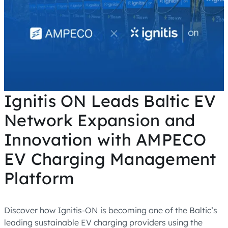
Ignitis ON Leads Baltic EV
Network Expansion and
Innovation with AMPECO
EV Charging Management
Platform
Discover how Ignitis-ON is becoming one of the Baltic’s
leading sustainable EV charging providers using the