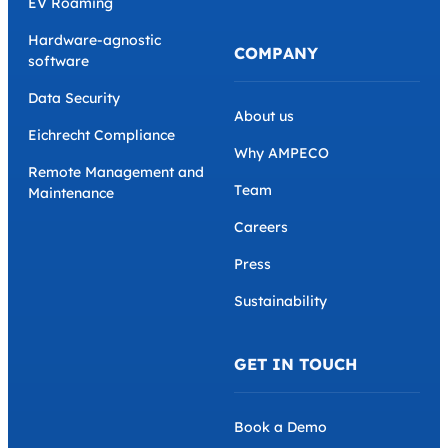
EV Roaming
Hardware-agnostic
COMPANY
software
Data Security
About us
Eichrecht Compliance
Why AMPECO
Remote Management and
Team
Maintenance
Careers
Press
Sustainability
GET IN TOUCH
Book a Demo