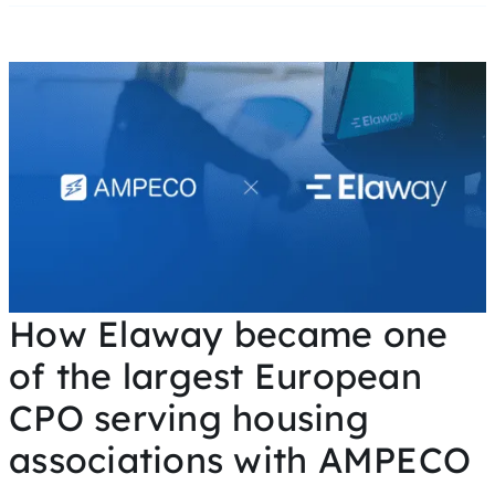
How Elaway became one
of the largest European
CPO serving housing
associations with AMPECO