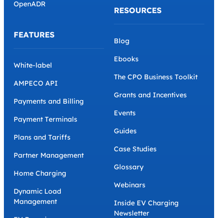
OpenADR
RESOURCES
FEATURES
Blog
Ebooks
White-label
The CPO Business Toolkit
AMPECO API
Grants and Incentives
Payments and Billing
Events
Payment Terminals
Guides
Plans and Tariffs
Case Studies
Partner Management
Glossary
Home Charging
Webinars
Dynamic Load
Management
Inside EV Charging
Newsletter