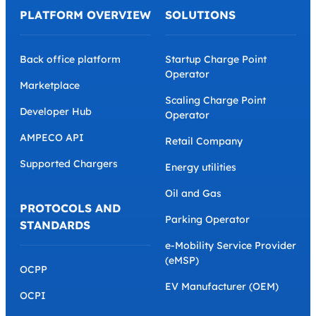
PLATFORM OVERVIEW
SOLUTIONS
Back office platform
Startup Charge Point
Operator
Marketplace
Scaling Charge Point
Developer Hub
Operator
AMPECO API
Retail Company
Supported Chargers
Energy utilities
Oil and Gas
PROTOCOLS AND
Parking Operator
STANDARDS
e-Mobility Service Provider
(eMSP)
OCPP
EV Manufacturer (OEM)
OCPI