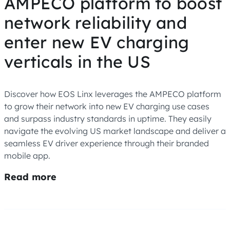
AMPECO platform to boost
network reliability and
enter new EV charging
verticals in the US
Discover how EOS Linx leverages the AMPECO platform
to grow their network into new EV charging use cases
and surpass industry standards in uptime. They easily
navigate the evolving US market landscape and deliver a
seamless EV driver experience through their branded
mobile app.
Read more