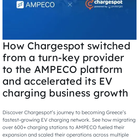
How Chargespot switched
from a turn-key provider
to the AMPECO platform
and accelerated its EV
charging business growth
Discover Chargespot’s journey to becoming Greece’s
fastest-growing EV charging network. See how migrating
over 600+ charging stations to AMPECO fueled their
expansion and scaled their operations across multiple