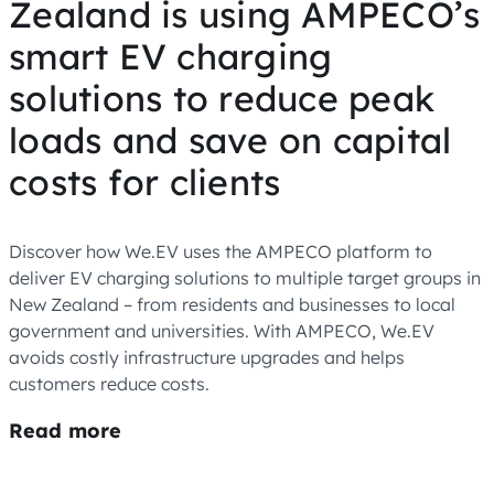
Zealand is using AMPECO’s
smart EV charging
solutions to reduce peak
loads and save on capital
costs for clients
Discover how We.EV uses the AMPECO platform to
deliver EV charging solutions to multiple target groups in
New Zealand – from residents and businesses to local
government and universities. With AMPECO, We.EV
avoids costly infrastructure upgrades and helps
customers reduce costs.
Read more