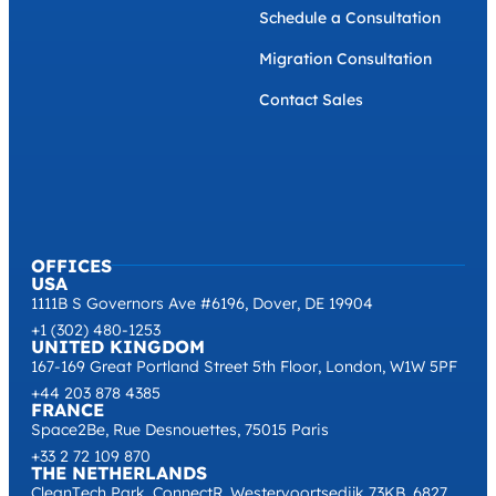
Schedule a Consultation
Migration Consultation
Contact Sales
OFFICES
USA
1111B S Governors Ave #6196, Dover, DE 19904
+1 (302) 480-1253
UNITED KINGDOM
167-169 Great Portland Street 5th Floor, London, W1W 5PF
+44 203 878 4385
FRANCE
Space2Be, Rue Desnouettes, 75015 Paris
+33 2 72 109 870
THE NETHERLANDS
CleanTech Park, ConnectR, Westervoortsedijk 73KB, 6827