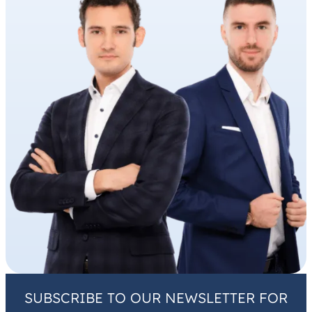
SUBSCRIBE TO OUR NEWSLETTER FOR