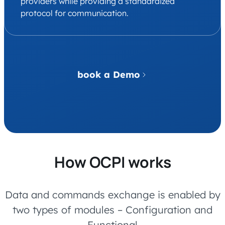
providers while providing a standardized
protocol for communication.
book a Demo
How OCPI works
Data and commands exchange is enabled by
two types of modules – Configuration and
Functional