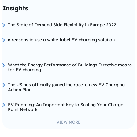
Insights
The State of Demand Side Flexibility in Europe 2022
6 reasons to use a white-label EV charging solution
What the Energy Performance of Buildings Directive means
for EV charging
The US has officially joined the race: a new EV Charging
Action Plan
EV Roaming: An Important Key to Scaling Your Charge
Point Network
VIEW MORE