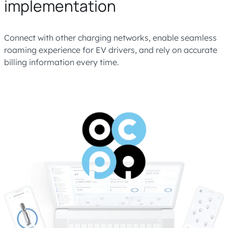
implementation
Connect with other charging networks, enable seamless
roaming experience for EV drivers, and rely on accurate
billing information every time.