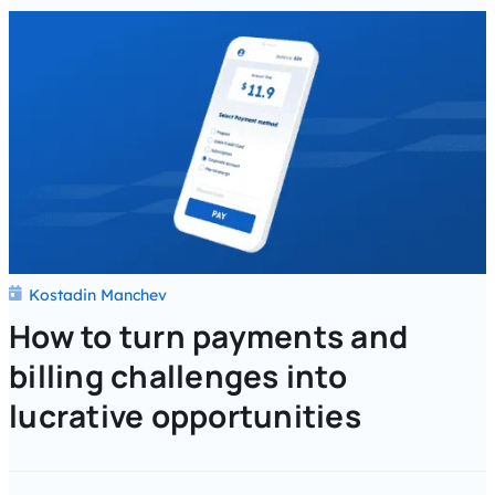
Kostadin Manchev
How to turn payments and
billing challenges into
lucrative opportunities