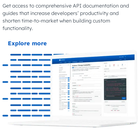
Get access to comprehensive API documentation and
guides that increase developers’ productivity and
shorten time-to-market when building custom
functionality.
Explore more