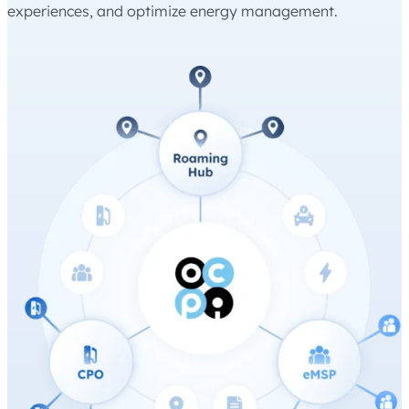
experiences, and optimize energy management.