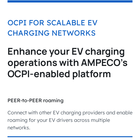
OCPI FOR SCALABLE EV
CHARGING NETWORKS
Enhance your EV charging
operations with AMPECO’s
OCPI-enabled platform
PEER-to-PEER roaming
Connect with other EV charging providers and enable
roaming for your EV drivers across multiple
networks.