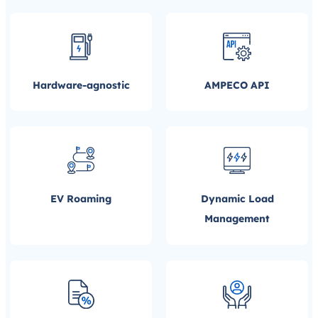
Hardware-agnostic
AMPECO API
EV Roaming
Dynamic Load
Management