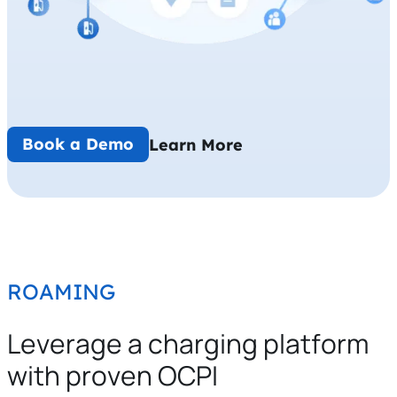
Book a Demo
Learn More
ROAMING
Leverage a charging platform
with proven OCPI