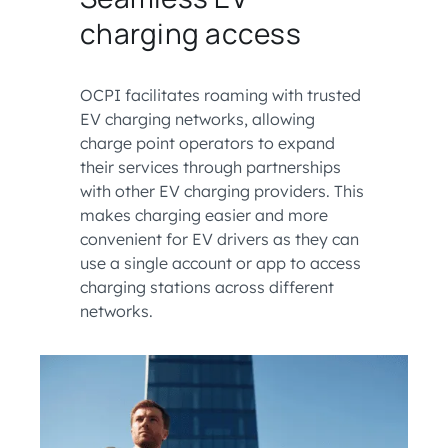
charging access
OCPI facilitates roaming with trusted
EV charging networks, allowing
charge point operators to expand
their services through partnerships
with other EV charging providers. This
makes charging easier and more
convenient for EV drivers as they can
use a single account or app to access
charging stations across different
networks.