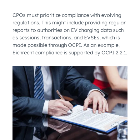
CPOs must prioritize compliance with evolving
regulations. This might include providing regular
reports to authorities on EV charging data such
as sessions, transactions, and EVSEs, which is
made possible through OCPI. As an example,
Eichrecht compliance is supported by OCPI 2.2.1.