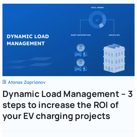
Atanas Zaprianov
Dynamic Load Management – 3
steps to increase the ROI of
your EV charging projects