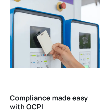
Compliance made easy
with OCPI