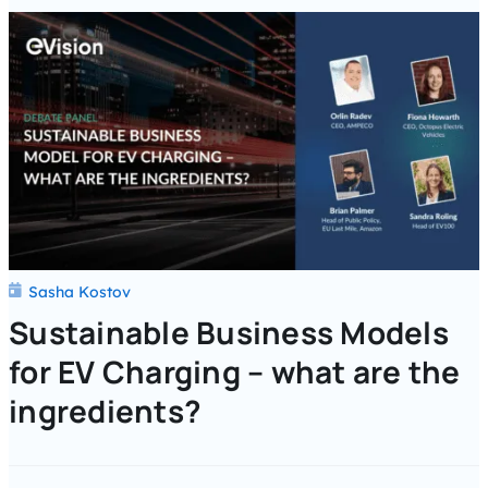
Sasha Kostov
Sustainable Business Models
for EV Charging – what are the
ingredients?