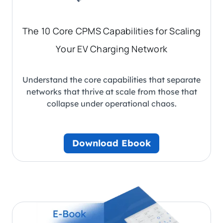
The 10 Core CPMS Capabilities for Scaling
Your EV Charging Network
Understand the core capabilities that separate
networks that thrive at scale from those that
collapse under operational chaos.
Download Ebook