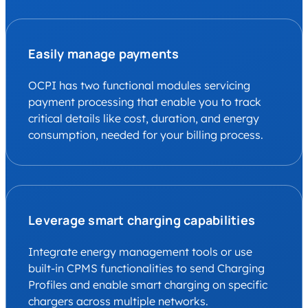
Easily manage payments
OCPI has two functional modules servicing
payment processing that enable you to track
critical details like cost, duration, and energy
consumption, needed for your billing process.
Leverage smart charging capabilities
Integrate energy management tools or use
built-in CPMS functionalities to send Charging
Profiles and enable smart charging on specific
chargers across multiple networks.