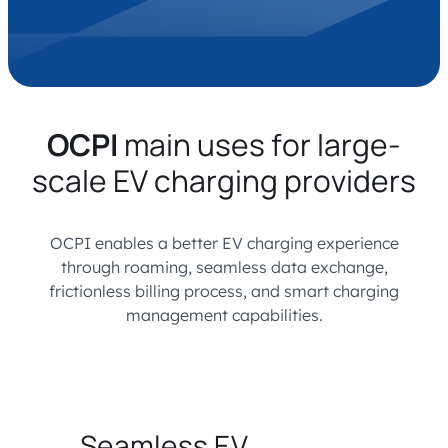
OCPI
main uses for large-
scale EV charging providers
OCPI enables a better EV charging experience
through roaming, seamless data exchange,
frictionless billing process, and smart charging
management capabilities.
Seamless EV