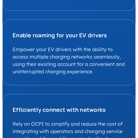
Enable roaming for your EV drivers
Empower your EV drivers with the ability to
access multiple charging networks seamlessly,
using their existing account for a convenient and
uninterrupted charging experience.
Efficiently connect with networks
Rely on OCPI to simplify and reduce the cost of
integrating with operators and charging service