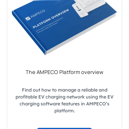
The AMPECO Platform overview
Find out how to manage a reliable and
profitable EV charging network using the EV
charging software features in AMPECO’s
platform.