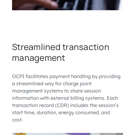
Streamlined transaction
management
OCPI facilitates payment handling by providing
a streamlined way for charge point
management systems to share session
information with external billing systems. Each
transaction record (CDR) includes the session’s
start time, duration, energy consumed, and
cost.