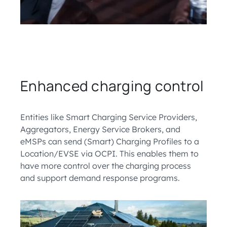
Enhanced charging control
Entities like Smart Charging Service Providers,
Aggregators, Energy Service Brokers, and
eMSPs can send (Smart) Charging Profiles to a
Location/EVSE via OCPI. This enables them to
have more control over the charging process
and support demand response programs.