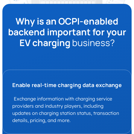
Why is an OCPI-enabled
backend important for your
EV charging
business?
Enable real-time charging data exchange
Exchange information with charging service
providers and industry players, including
updates on charging station status, transaction
details, pricing, and more.