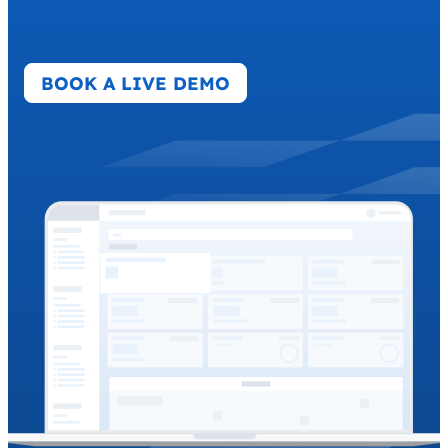
BOOK A LIVE DEMO