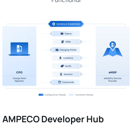
AMPECO Developer Hub