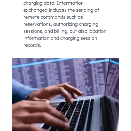
charging data. Information
exchanged includes the sending of
remote commands such as
reservations, authorizing charging
sessions, and billing, but also location
information and charging session
records.