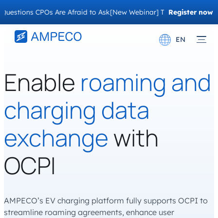
ons CPOs Are Afraid to Ask
[New Webinar] The Migration Questions
Register now
EN
Deutsch
Enable
roaming and
Français
charging data
exchange
with
OCPI
AMPECO’s EV charging platform fully supports OCPI to
streamline roaming agreements, enhance user