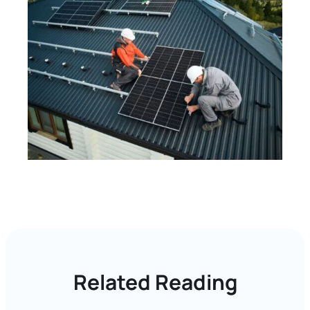
Related Reading