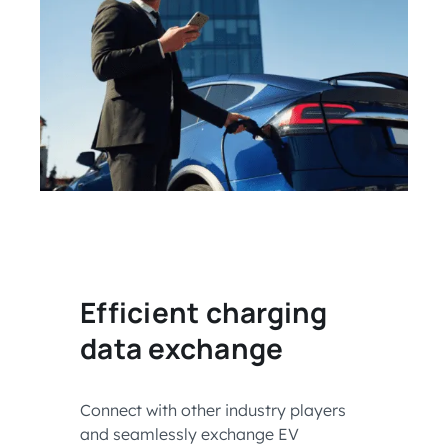
Efficient charging
data exchange
Connect with other industry players
and seamlessly exchange EV