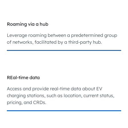
Roaming via a hub
Leverage roaming between a predetermined group
of networks, facilitated by a third-party hub.
REal-time data
Access and provide real-time data about EV
charging stations, such as location, current status,
pricing, and CRDs.