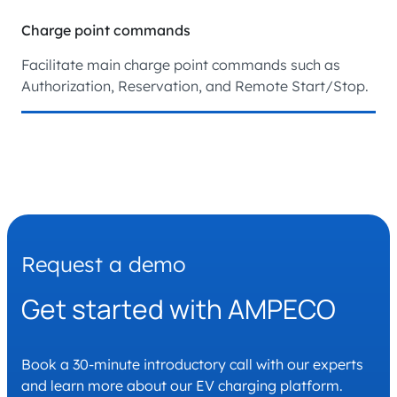
Charge point commands
Facilitate main charge point commands such as
Authorization, Reservation, and Remote Start/Stop.
Request a demo
Get started with AMPECO
Book a 30-minute introductory call with our experts
and learn more about our EV charging platform.