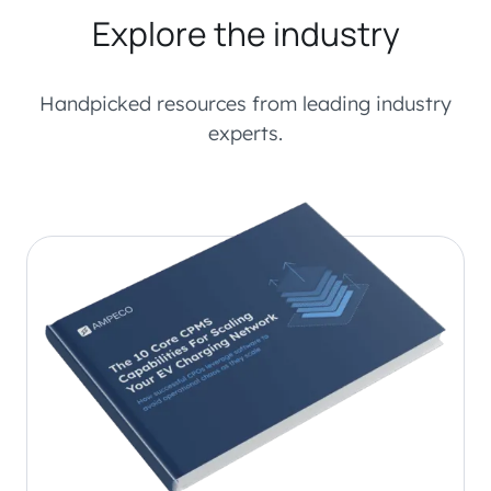
Explore the industry
Handpicked resources from leading industry
experts.