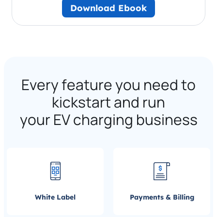
Download Ebook
Every feature you need to
kickstart and run
your EV charging business
White Label
Payments & Billing