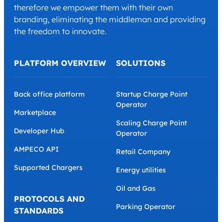
therefore we empower them with their own
branding, eliminating the middleman and providing
the freedom to innovate.
PLATFORM OVERVIEW
SOLUTIONS
Back office platform
Startup Charge Point
Operator
Marketplace
Scaling Charge Point
Developer Hub
Operator
AMPECO API
Retail Company
Supported Chargers
Energy utilities
Oil and Gas
PROTOCOLS AND
Parking Operator
STANDARDS