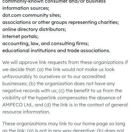
commonly-known consumer and/or business
information sources;
dot.com community sites;
associations or other groups representing charities;
online directory distributors;
internet portals;
accounting, law, and consulting firms;
educational institutions and trade associations.
We will approve link requests from these organizations if
we decide that: (a) the link would not make us look
unfavourably to ourselves or to our accredited
businesses; (b) the organization does not have any
negative records with us; (c) the benefit to us from the
visibility of the hyperlink compensates the absence of
AMPECO Ltd., and (d) the link is in the context of general
resource information.
These organizations may link to our home page so long
as the link: (a) is not in any way deceptive; (b) does not