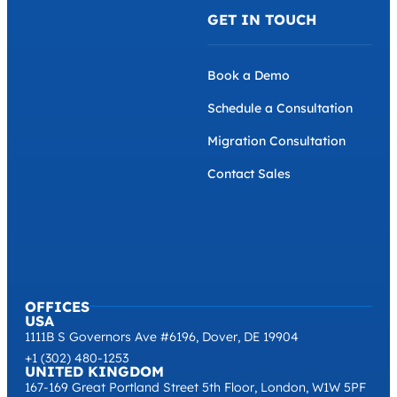
GET IN TOUCH
Book a Demo
Schedule a Consultation
Migration Consultation
Contact Sales
OFFICES
USA
1111B S Governors Ave #6196, Dover, DE 19904
+1 (302) 480-1253
UNITED KINGDOM
167-169 Great Portland Street 5th Floor, London, W1W 5PF