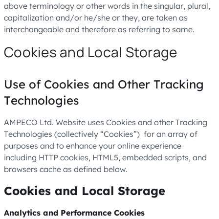
above terminology or other words in the singular, plural,
capitalization and/or he/she or they, are taken as
interchangeable and therefore as referring to same.
Cookies and Local Storage
Use of Cookies and Other Tracking
Technologies
AMPECO Ltd. Website uses Cookies and other Tracking
Technologies (collectively “Cookies”) for an array of
purposes and to enhance your online experience
including HTTP cookies, HTML5, embedded scripts, and
browsers cache as defined below.
Cookies and Local Storage
Analytics and Performance Cookies