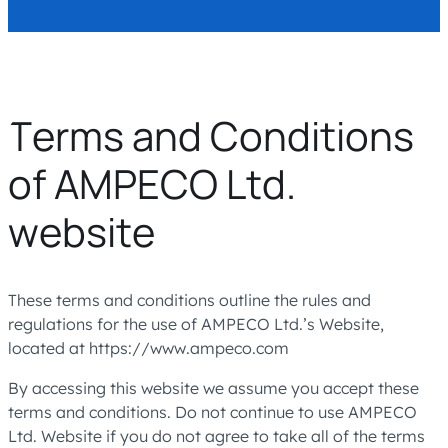
Terms and Conditions
of AMPECO Ltd.
website
These terms and conditions outline the rules and
regulations for the use of AMPECO Ltd.’s Website,
located at https://www.ampeco.com
By accessing this website we assume you accept these
terms and conditions. Do not continue to use AMPECO
Ltd. Website if you do not agree to take all of the terms