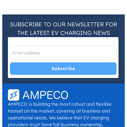
SUBSCRIBE TO OUR NEWSLETTER FOR
THE LATEST EV CHARGING NEWS
I have read and agree with the
Privacy Policy
and
Terms and
Conditions
.
*
AMPECO is building the most robust and flexible
toolset on the market, covering all business and
operational needs. We believe that EV charging
providers must have full business ownership,