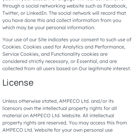
through a social networking website such as Facebook,
Twitter, or LinkedIn. The social network will record that
you have done this and collect information from you
which may be your personal information.
Your use of our Site indicates your consent to such use of
Cookies. Cookies used for Analytics and Performance,
Service Cookies, and Functionality cookies are
considered strictly necessary, or Essential, and are
collected from all users based on Our legitimate interest.
License
Unless otherwise stated, AMPECO Ltd. and/or its
licensors own the intellectual property rights for all
material on AMPECO Ltd. Website. All intellectual
property rights are reserved. You may access this from
AMPECO Ltd. Website for your own personal use