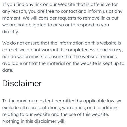
If you find any link on our Website that is offensive for
any reason, you are free to contact and inform us at any
moment. We will consider requests to remove links but
we are not obligated to or so or to respond to you
directly.
We do not ensure that the information on this website is
correct, we do not warrant its completeness or accuracy;
nor do we promise to ensure that the website remains
available or that the material on the website is kept up to
date.
Disclaimer
To the maximum extent permitted by applicable law, we
exclude all representations, warranties, and conditions
relating to our website and the use of this website.
Nothing in this disclaimer will: