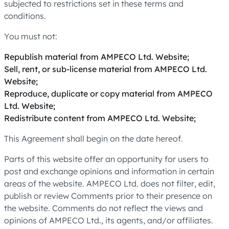
subjected to restrictions set in these terms and
conditions.
You must not:
Republish material from AMPECO Ltd. Website;
Sell, rent, or sub-license material from AMPECO Ltd.
Website;
Reproduce, duplicate or copy material from AMPECO
Ltd. Website;
Redistribute content from AMPECO Ltd. Website;
This Agreement shall begin on the date hereof.
Parts of this website offer an opportunity for users to
post and exchange opinions and information in certain
areas of the website. AMPECO Ltd. does not filter, edit,
publish or review Comments prior to their presence on
the website. Comments do not reflect the views and
opinions of AMPECO Ltd., its agents, and/or affiliates.