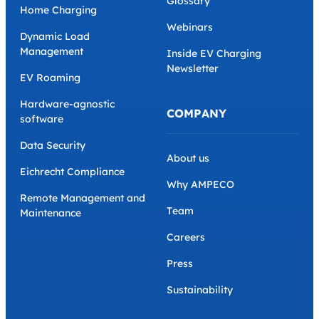
Glossary
Home Charging
Webinars
Dynamic Load
Management
Inside EV Charging
Newsletter
EV Roaming
Hardware-agnostic
COMPANY
software
Data Security
About us
Eichrecht Compliance
Why AMPECO
Remote Management and
Team
Maintenance
Careers
Press
Sustainability