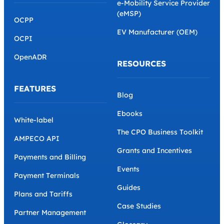
e-Mobility Service Provider
(eMSP)
OCPP
EV Manufacturer (OEM)
OCPI
OpenADR
RESOURCES
FEATURES
Blog
Ebooks
White-label
The CPO Business Toolkit
AMPECO API
Grants and Incentives
Payments and Billing
Events
Payment Terminals
Guides
Plans and Tariffs
Case Studies
Partner Management