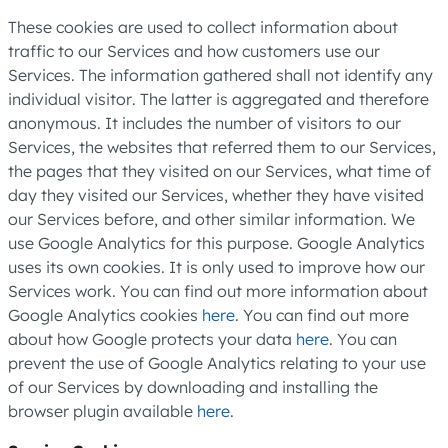
These cookies are used to collect information about
traffic to our Services and how customers use our
Services. The information gathered shall not identify any
individual visitor. The latter is aggregated and therefore
anonymous. It includes the number of visitors to our
Services, the websites that referred them to our Services,
the pages that they visited on our Services, what time of
day they visited our Services, whether they have visited
our Services before, and other similar information. We
use Google Analytics for this purpose. Google Analytics
uses its own cookies. It is only used to improve how our
Services work. You can find out more information about
Google Analytics cookies
here
. You can find out more
about how Google protects your data
here
. You can
prevent the use of Google Analytics relating to your use
of our Services by downloading and installing the
browser plugin available
here
.