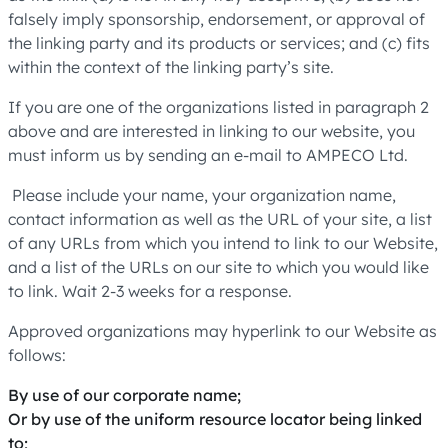
falsely imply sponsorship, endorsement, or approval of
the linking party and its products or services; and (c) fits
within the context of the linking party’s site.
If you are one of the organizations listed in paragraph 2
above and are interested in linking to our website, you
must inform us by sending an e-mail to AMPECO Ltd.
Please include your name, your organization name,
contact information as well as the URL of your site, a list
of any URLs from which you intend to link to our Website,
and a list of the URLs on our site to which you would like
to link. Wait 2-3 weeks for a response.
Approved organizations may hyperlink to our Website as
follows:
By use of our corporate name;
Or by use of the uniform resource locator being linked
to;