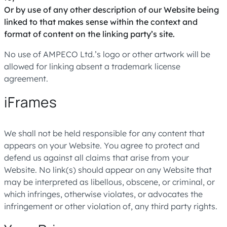
Or by use of any other description of our Website being
linked to that makes sense within the context and
format of content on the linking party’s site.
No use of AMPECO Ltd.’s logo or other artwork will be
allowed for linking absent a trademark license
agreement.
iFrames
We shall not be held responsible for any content that
appears on your Website. You agree to protect and
defend us against all claims that arise from your
Website. No link(s) should appear on any Website that
may be interpreted as libellous, obscene, or criminal, or
which infringes, otherwise violates, or advocates the
infringement or other violation of, any third party rights.