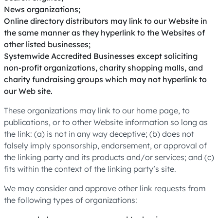
News organizations;
Online directory distributors may link to our Website in
the same manner as they hyperlink to the Websites of
other listed businesses;
Systemwide Accredited Businesses except soliciting
non-profit organizations, charity shopping malls, and
charity fundraising groups which may not hyperlink to
our Web site.
These organizations may link to our home page, to
publications, or to other Website information so long as
the link: (a) is not in any way deceptive; (b) does not
falsely imply sponsorship, endorsement, or approval of
the linking party and its products and/or services; and (c)
fits within the context of the linking party’s site.
We may consider and approve other link requests from
the following types of organizations: