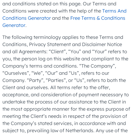
and conditions stated on this page. Our Terms and
Conditions were created with the help of the
Terms And
Conditions Generator
and the
Free Terms & Conditions
Generator
.
The following terminology applies to these Terms and
Conditions, Privacy Statement and Disclaimer Notice
and all Agreements: “Client”, “You” and “Your” refers to
you, the person log on this website and compliant to the
Company’s terms and conditions. “The Company”,
“Ourselves”, “We”, “Our” and “Us”, refers to our
Company. “Party”, “Parties”, or “Us”, refers to both the
Client and ourselves. All terms refer to the offer,
acceptance, and consideration of payment necessary to
undertake the process of our assistance to the Client in
the most appropriate manner for the express purpose of
meeting the Client’s needs in respect of the provision of
the Company’s stated services, in accordance with and
subject to, prevailing law of Netherlands. Any use of the