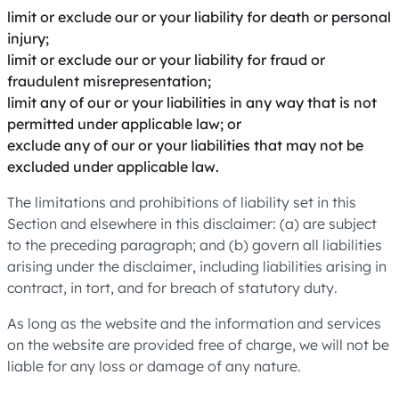
limit or exclude our or your liability for death or personal
injury;
limit or exclude our or your liability for fraud or
fraudulent misrepresentation;
limit any of our or your liabilities in any way that is not
permitted under applicable law; or
exclude any of our or your liabilities that may not be
excluded under applicable law.
The limitations and prohibitions of liability set in this
Section and elsewhere in this disclaimer: (a) are subject
to the preceding paragraph; and (b) govern all liabilities
arising under the disclaimer, including liabilities arising in
contract, in tort, and for breach of statutory duty.
As long as the website and the information and services
on the website are provided free of charge, we will not be
liable for any loss or damage of any nature.