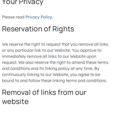
Your Privacy
Please read
Privacy Policy
.
Reservation of Rights
We reserve the right to request that you remove all links
or any particular link to our Website. You approve to
immediately remove all links to our Website upon
request. We also reserve the right to amend these terms
and conditions and its linking policy at any time. By
continuously linking to our Website, you agree to be
bound to and follow these linking terms and conditions.
Removal of links from our
website