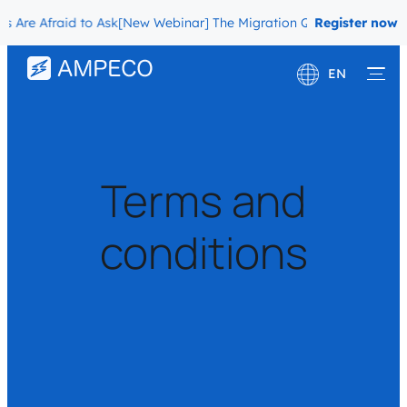
re Afraid to Ask
[New Webinar] The Migration Questions CPOs Are A
Register now
EN
Deutsch
Français
Terms and
conditions