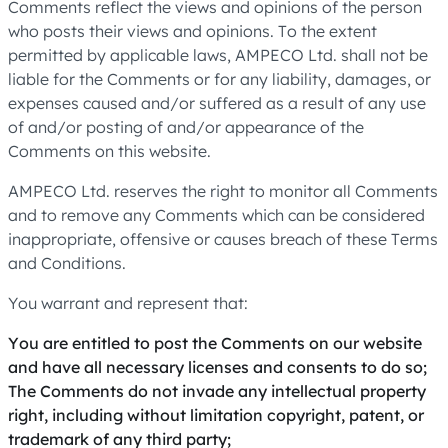
Comments reflect the views and opinions of the person
who posts their views and opinions. To the extent
permitted by applicable laws, AMPECO Ltd. shall not be
liable for the Comments or for any liability, damages, or
expenses caused and/or suffered as a result of any use
of and/or posting of and/or appearance of the
Comments on this website.
AMPECO Ltd. reserves the right to monitor all Comments
and to remove any Comments which can be considered
inappropriate, offensive or causes breach of these Terms
and Conditions.
You warrant and represent that:
You are entitled to post the Comments on our website
and have all necessary licenses and consents to do so;
The Comments do not invade any intellectual property
right, including without limitation copyright, patent, or
trademark of any third party;