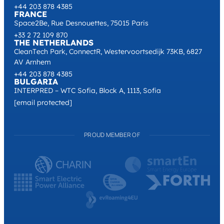
+44 203 878 4385
FRANCE
Space2Be, Rue Desnouettes, 75015 Paris
+33 2 72 109 870
THE NETHERLANDS
CleanTech Park, ConnectR, Westervoortsedijk 73KB, 6827
AV Arnhem
+44 203 878 4385
BULGARIA
INTERPRED – WTC Sofia, Block A, 1113, Sofia
[email protected]
PROUD MEMBER OF