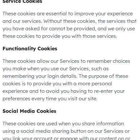
Service Cookies
These cookies are essential to improve your experience
and our services. Without these cookies, the services that
you have asked for cannot be provided, and we only use
these cookies to provide you with those services.
Functionality Cookies
These cookies allow our Services to remember choices
you make when you use our Services, such as
remembering your login details. The purpose of these
cookies is to provide you with a more personal
experience and to avoid you having to re-enter your
preferences every time you visit our site.
Social Media Cookies
These cookies are used when you share information
using a social media sharing button on our Services or
you link your account or engage with our content on or