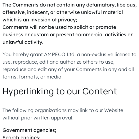
The Comments do not contain any defamatory, libelous,
offensive, indecent, or otherwise unlawful material
which is an invasion of privacy;
Comments will not be used to solicit or promote
business or custom or present commercial activities or
unlawful activity.
You hereby grant AMPECO Ltd. a non-exclusive license to
use, reproduce, edit and authorize others to use,
reproduce and edit any of your Comments in any and all
forms, formats, or media.
Hyperlinking to our Content
The following organizations may link to our Website
without prior written approval:
Government agencies;
Search engines;