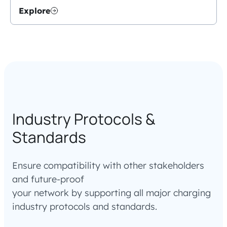
Explore
Industry Protocols &
Standards
Ensure compatibility with other stakeholders
and future-proof
your network by supporting all major charging
industry protocols and standards.