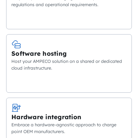
regulations and operational requirements.
Software hosting
Host your AMPECO solution on a shared or dedicated
cloud infrastructure.
Hardware integration
Embrace a hardware-agnostic approach to charge
point OEM manufacturers.