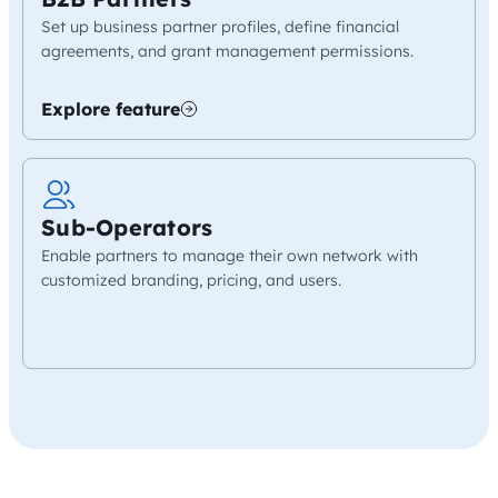
Set up business partner profiles, define financial
agreements, and grant management permissions.
Explore feature
Sub-Operators
Enable partners to manage their own network with
customized branding, pricing, and users.