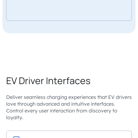
EV Driver Interfaces
Deliver seamless charging experiences that EV drivers
love through advanced and intuitive interfaces.
Control every user interaction from discovery to
loyalty.