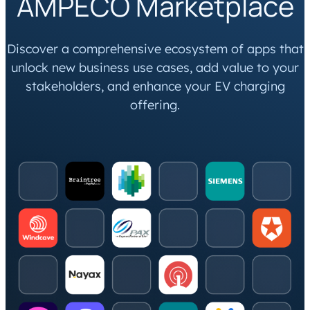
AMPECO Marketplace
Discover a comprehensive ecosystem of apps that
unlock new business use cases, add value to your
stakeholders, and enhance your EV charging
offering.