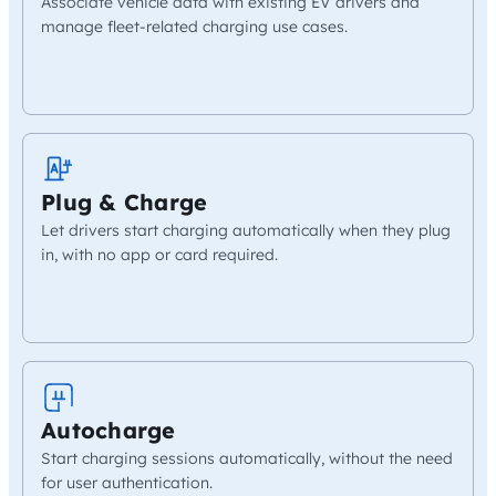
Associate vehicle data with existing EV drivers and
manage fleet-related charging use cases.
Plug & Charge
Let drivers start charging automatically when they plug
in, with no app or card required.
Autocharge
Start charging sessions automatically, without the need
for user authentication.