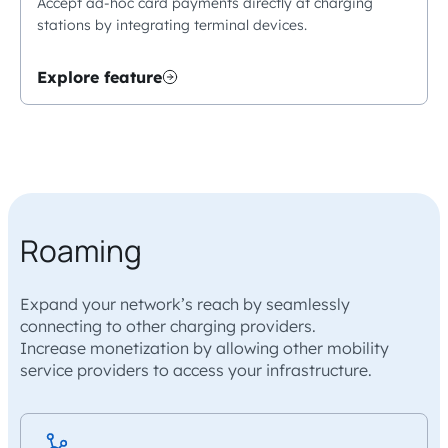
Accept ad-hoc card payments directly at charging
stations by integrating terminal devices.
Explore feature
Roaming
Expand your network’s reach by seamlessly
connecting to other charging providers.
Increase monetization by allowing other mobility
service providers to access your infrastructure.