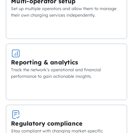
Multi-operator setup
Set up multiple operators and allow them to manage
their own charging services independently.
Reporting & analytics
Track the network’s operational and financial
performance to gain actionable insights.
Regulatory compliance
Stay compliant with changing market-specific