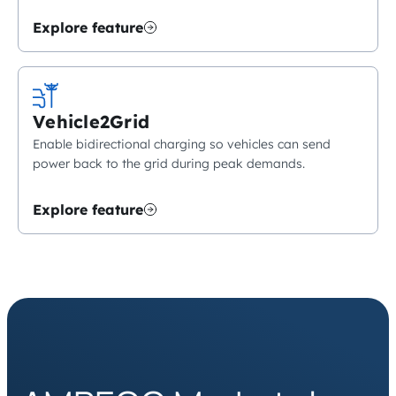
Explore feature
Vehicle2Grid
Enable bidirectional charging so vehicles can send
power back to the grid during peak demands.
Explore feature