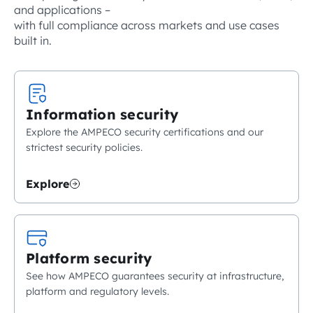
and applications –
with full compliance across markets and use cases
built in.
Information security
Explore the AMPECO security certifications and our
strictest security policies.
Explore
Platform security
See how AMPECO guarantees security at infrastructure,
platform and regulatory levels.