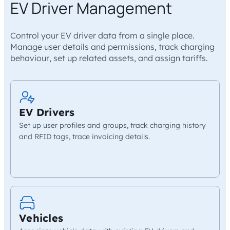
EV Driver Management
Control your EV driver data from a single place.
Manage user details and permissions, track charging
behaviour, set up related assets, and assign tariffs.
EV Drivers
Set up user profiles and groups, track charging history
and RFID tags, trace invoicing details.
Vehicles