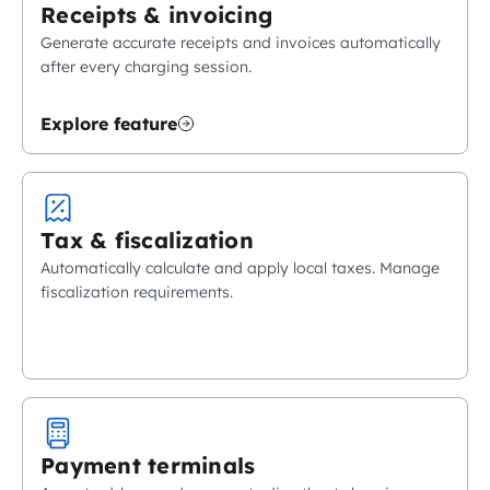
Receipts & invoicing
Generate accurate receipts and invoices automatically
after every charging session.
Explore feature
Tax & fiscalization
Automatically calculate and apply local taxes. Manage
fiscalization requirements.
Payment terminals