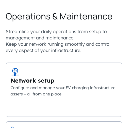
Operations & Maintenance
Streamline your daily operations from setup to
management and maintenance.
Keep your network running smoothly and control
every aspect of your infrastructure.
Network setup
Configure and manage your EV charging infrastructure
assets – all from one place.