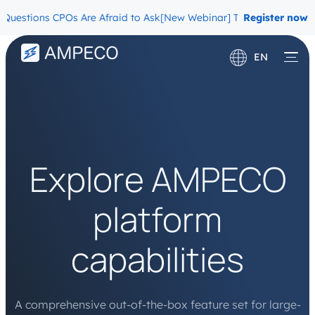
ions CPOs Are Afraid to Ask
[New Webinar] The Migration Question
Register now
EN
Deutsch
Français
Explore AMPECO
platform
capabilities
A comprehensive out-of-the-box feature set for large-