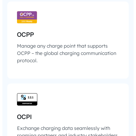
OCPP
Manage any charge point that supports
OCPP – the global charging communication
protocol.
OCPI
Exchange charging data seamlessly with
roaming partners and industry stakeholders.