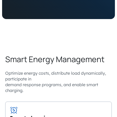
Smart Energy Management
Optimize energy costs, distribute load dynamically,
participate in
demand response programs, and enable smart
charging.