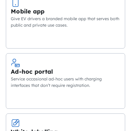
Mobile app
Give EV drivers a branded mobile app that serves both
public and private use cases.
Ad-hoc portal
Service occasional ad-hoc users with charging
interfaces that don’t require registration.