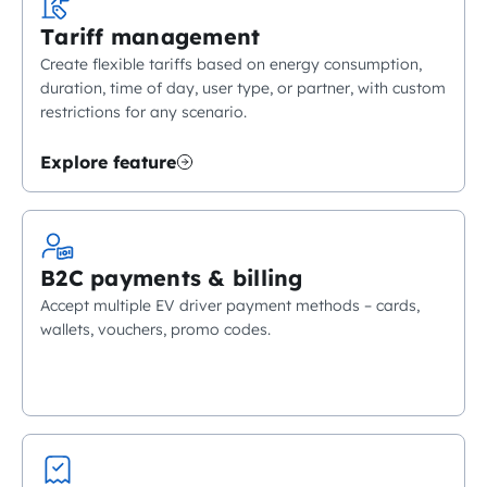
Tariff management
Create flexible tariffs based on energy consumption,
duration, time of day, user type, or partner, with custom
restrictions for any scenario.
Explore feature
B2C payments & billing
Accept multiple EV driver payment methods – cards,
wallets, vouchers, promo codes.