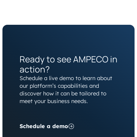
Ready to see AMPECO in
action?
Schedule a live demo to learn about
our platform’s capabilities and
discover how it can be tailored to
meet your business needs.
Schedule a demo