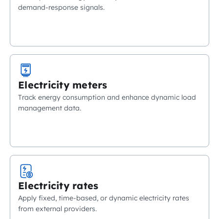
demand-response signals.
Electricity meters
Track energy consumption and enhance dynamic load
management data.
Electricity rates
Apply fixed, time-based, or dynamic electricity rates
from external providers.