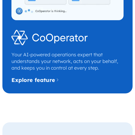
Your AI-powered operations expert that
understands your network, acts on your behalf,
and keeps you in control at every step.
Explore feature