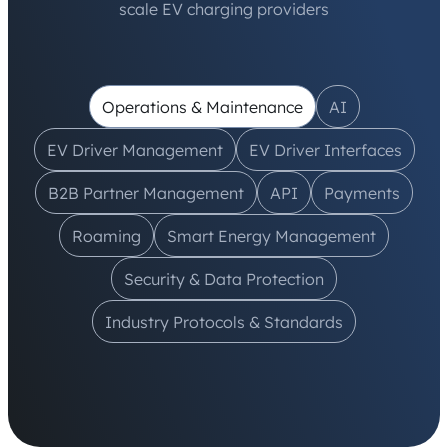
scale EV charging providers
Operations & Maintenance
AI
EV Driver Management
EV Driver Interfaces
B2B Partner Management
API
Payments
Roaming
Smart Energy Management
Security & Data Protection
Industry Protocols & Standards