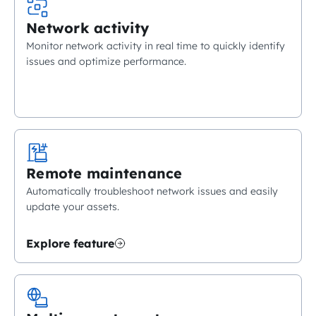
Network activity
Monitor network activity in real time to quickly identify
issues and optimize performance.
Remote maintenance
Automatically troubleshoot network issues and easily
update your assets.
Explore feature