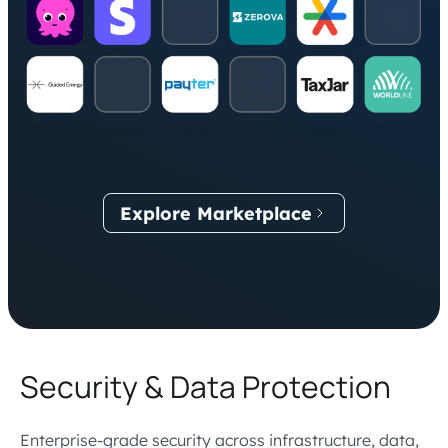
Explore Marketplace
Security & Data Protection
Enterprise-grade security across infrastructure, data,