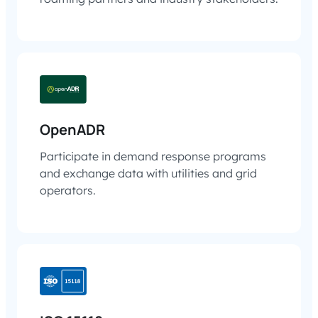
OpenADR
Participate in demand response programs
and exchange data with utilities and grid
operators.