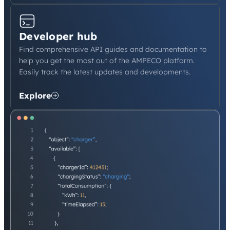
Developer hub
Find comprehensive API guides and documentation to
help you get the most out of the AMPECO platform.
Easily track the latest updates and developments.
Explore