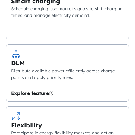
Smart charging
Schedule charging, use market signals to shift charging
times, and manage electricity demand.
DLM
Distribute available power efficiently across charge
points and apply priority rules.
Explore feature
Flexibility
Participate in energy flexibility markets and act on