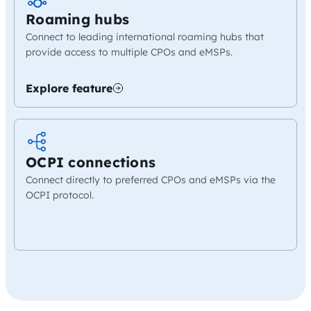
Roaming hubs
Connect to leading international roaming hubs that
provide access to multiple CPOs and eMSPs.
Explore feature
OCPI connections
Connect directly to preferred CPOs and eMSPs via the
OCPI protocol.