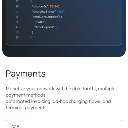
Payments
Monetize your network with flexible tariffs, multiple
payment methods,
automated invoicing, ad-hoc charging flows, and
terminal payments.