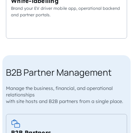
White-labelling
Brand your EV driver mobile app, operational backend
and partner portals.
B2B Partner Management
Manage the business, financial, and operational
relationships
with site hosts and B2B partners from a single place.
B2B Partners