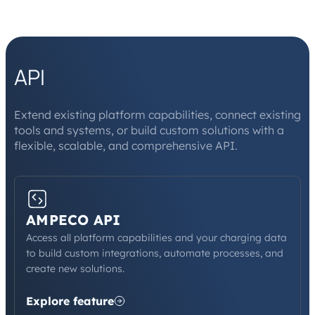
API
Extend existing platform capabilities, connect existing
tools and systems, or build custom solutions with a
flexible, scalable, and comprehensive API.
AMPECO API
Access all platform capabilities and your charging data
to build custom integrations, automate processes, and
create new solutions.
Explore feature