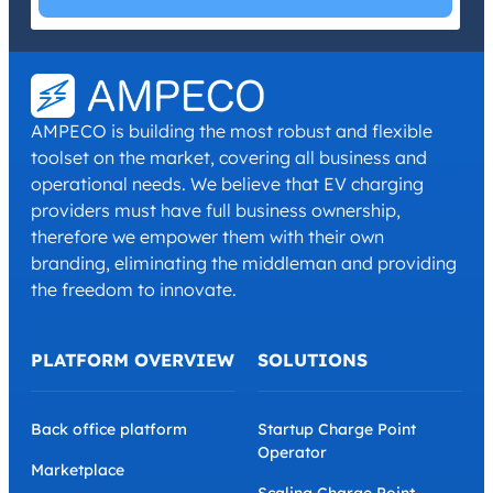
I have read and agree with the
Privacy Policy
and
Terms and
Conditions
.
*
AMPECO is building the most robust and flexible
toolset on the market, covering all business and
operational needs. We believe that EV charging
providers must have full business ownership,
therefore we empower them with their own
branding, eliminating the middleman and providing
the freedom to innovate.
PLATFORM OVERVIEW
SOLUTIONS
Back office platform
Startup Charge Point
Operator
Marketplace
Scaling Charge Point