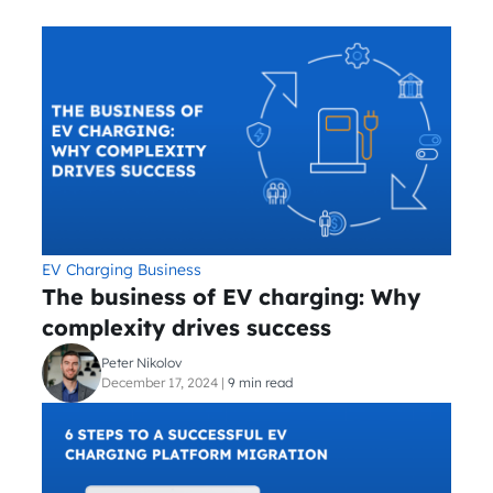
EV Charging Business
The business of EV charging: Why
complexity drives success
Peter Nikolov
December 17, 2024
|
9 min read