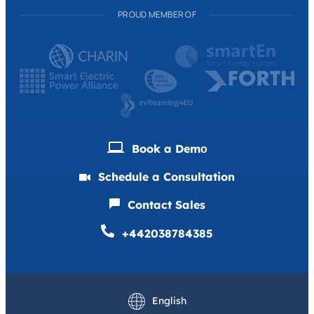
PROUD MEMBER OF
Book a Demо
Schedule a Consultation
Contact Sales
+442038784385
Deutsch
Français
English