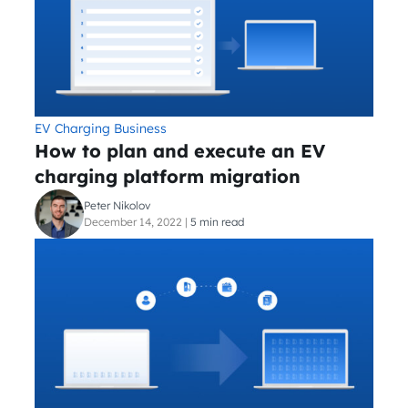
EV Charging Business
How to plan and execute an EV
charging platform migration
Peter Nikolov
December 14, 2022
|
5 min read