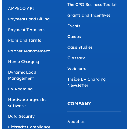
The CPO Business Toolkit
AMPECO API
Grants and Incentives
Payments and Billing
Events
Payment Terminals
Guides
Plans and Tariffs
Case Studies
Partner Management
Glossary
Home Charging
Webinars
Dynamic Load
Management
Inside EV Charging
Newsletter
EV Roaming
Hardware-agnostic
COMPANY
software
Data Security
About us
Eichrecht Compliance