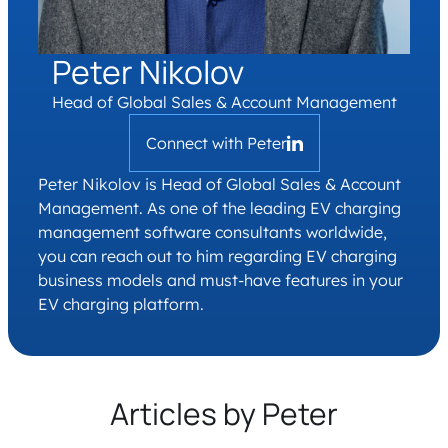
Peter Nikolov
Head of Global Sales & Account Management
Connect with Peter
Peter Nikolov is Head of Global Sales & Account
Management. As one of the leading EV charging
management software consultants worldwide,
you can reach out to him regarding EV charging
business models and must-have features in your
EV charging platform.
Articles by Peter