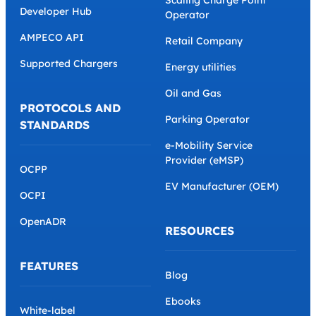
Developer Hub
Operator
AMPECO API
Retail Company
Supported Chargers
Energy utilities
Oil and Gas
PROTOCOLS AND
Parking Operator
STANDARDS
e-Mobility Service
Provider (eMSP)
OCPP
EV Manufacturer (OEM)
OCPI
OpenADR
RESOURCES
FEATURES
Blog
Ebooks
White-label