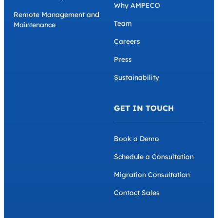
Why AMPECO
Remote Management and
Team
Maintenance
Careers
Press
Sustainability
GET IN TOUCH
Book a Demo
Schedule a Consultation
Migration Consultation
Contact Sales