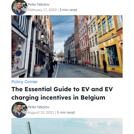
Peter Nikolov
February 17, 2022
|
3 min read
Policy Corner
The Essential Guide to EV and EV
charging incentives in Belgium
Peter Nikolov
August 10, 2021
|
5 min read