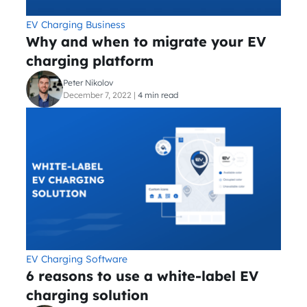
EV Charging Business
Why and when to migrate your EV
charging platform
Peter Nikolov
December 7, 2022
|
4 min read
EV Charging Software
6 reasons to use a white-label EV
charging solution