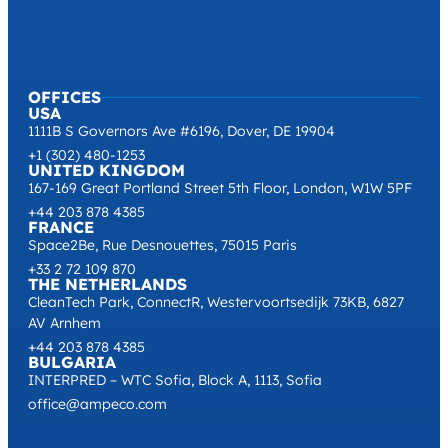
OFFICES
USA
1111B S Governors Ave #6196, Dover, DE 19904
+1 (302) 480-1253
UNITED KINGDOM
167-169 Great Portland Street 5th Floor, London, W1W 5PF
+44 203 878 4385
FRANCE
Space2Be, Rue Desnouettes, 75015 Paris
+33 2 72 109 870
THE NETHERLANDS
CleanTech Park, ConnectR, Westervoortsedijk 73KB, 6827
AV Arnhem
+44 203 878 4385
BULGARIA
INTERPRED – WTC Sofia, Block A, 1113, Sofia
office@ampeco.com