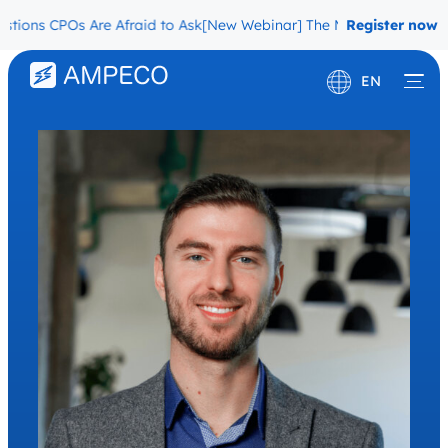
ons CPOs Are Afraid to Ask
[New Webinar] The Migration Questions
Register now
EN
Deutsch
Français