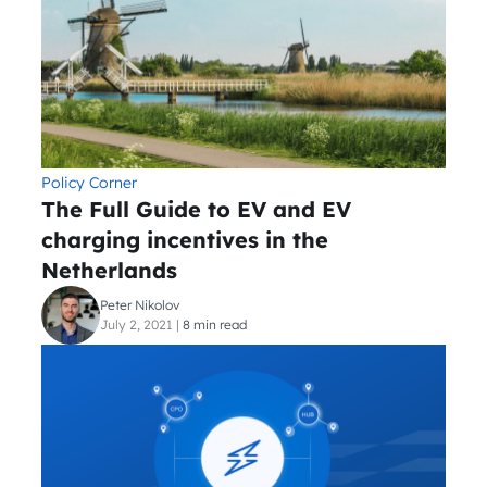
Policy Corner
The Full Guide to EV and EV
charging incentives in the
Netherlands
Peter Nikolov
July 2, 2021
|
8 min read