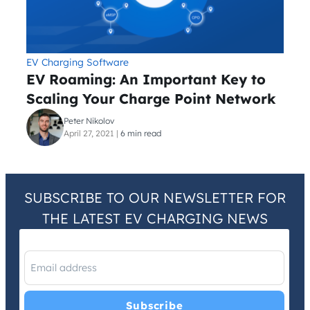
EV Charging Software
EV Roaming: An Important Key to
Scaling Your Charge Point Network
Peter Nikolov
April 27, 2021
|
6 min read
SUBSCRIBE TO OUR NEWSLETTER FOR
THE LATEST EV CHARGING NEWS