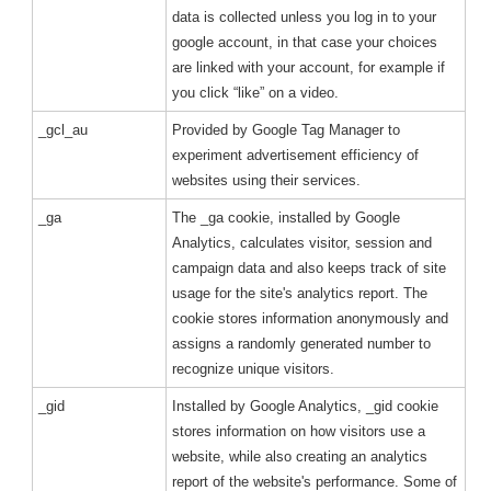
data is collected unless you log in to your
google account, in that case your choices
are linked with your account, for example if
you click “like” on a video.
_gcl_au
Provided by Google Tag Manager to
experiment advertisement efficiency of
websites using their services.
_ga
The _ga cookie, installed by Google
Analytics, calculates visitor, session and
campaign data and also keeps track of site
usage for the site's analytics report. The
cookie stores information anonymously and
assigns a randomly generated number to
recognize unique visitors.
_gid
Installed by Google Analytics, _gid cookie
stores information on how visitors use a
website, while also creating an analytics
report of the website's performance. Some of