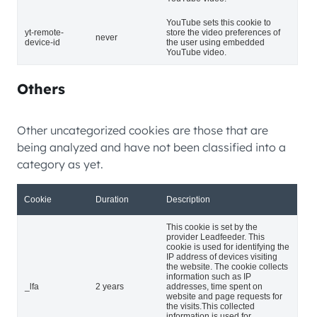
YouTube sets this cookie to
yt-remote-
store the video preferences of
never
device-id
the user using embedded
YouTube video.
Others
Other uncategorized cookies are those that are
being analyzed and have not been classified into a
category as yet.
Cookie
Duration
Description
This cookie is set by the
provider Leadfeeder. This
cookie is used for identifying the
IP address of devices visiting
the website. The cookie collects
information such as IP
_lfa
2 years
addresses, time spent on
website and page requests for
the visits.This collected
information is used for