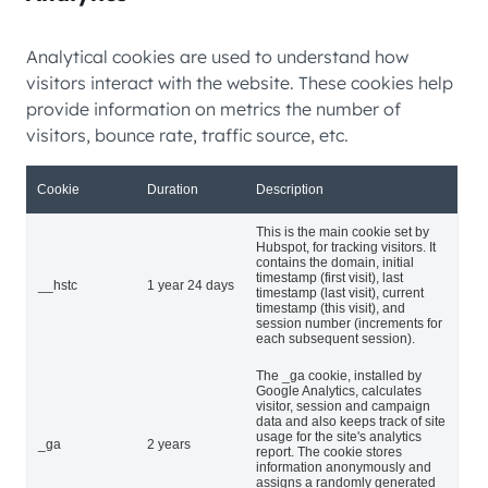
Analytical cookies are used to understand how
visitors interact with the website. These cookies help
provide information on metrics the number of
visitors, bounce rate, traffic source, etc.
Cookie
Duration
Description
This is the main cookie set by
Hubspot, for tracking visitors. It
contains the domain, initial
timestamp (first visit), last
__hstc
1 year 24 days
timestamp (last visit), current
timestamp (this visit), and
session number (increments for
each subsequent session).
The _ga cookie, installed by
Google Analytics, calculates
visitor, session and campaign
data and also keeps track of site
usage for the site's analytics
_ga
2 years
report. The cookie stores
information anonymously and
assigns a randomly generated