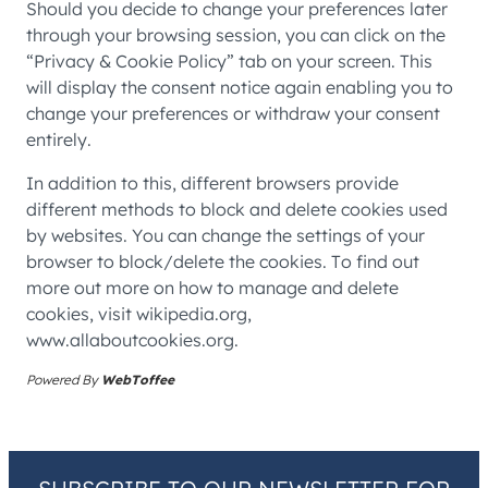
Should you decide to change your preferences later
through your browsing session, you can click on the
“Privacy & Cookie Policy” tab on your screen. This
will display the consent notice again enabling you to
change your preferences or withdraw your consent
entirely.
In addition to this, different browsers provide
different methods to block and delete cookies used
by websites. You can change the settings of your
browser to block/delete the cookies. To find out
more out more on how to manage and delete
cookies, visit wikipedia.org,
www.allaboutcookies.org.
Powered By
WebToffee