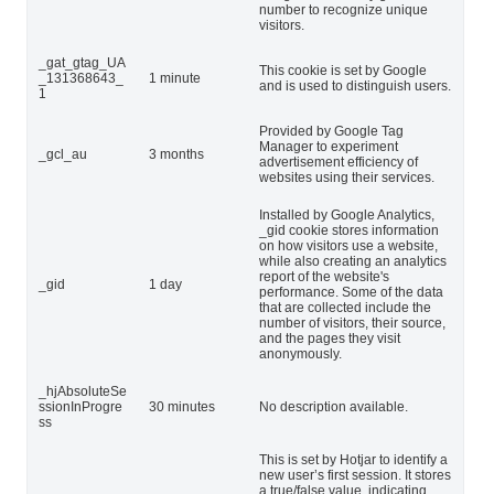
number to recognize unique
visitors.
_gat_gtag_UA
This cookie is set by Google
_131368643_
1 minute
and is used to distinguish users.
1
Provided by Google Tag
Manager to experiment
_gcl_au
3 months
advertisement efficiency of
websites using their services.
Installed by Google Analytics,
_gid cookie stores information
on how visitors use a website,
while also creating an analytics
report of the website's
_gid
1 day
performance. Some of the data
that are collected include the
number of visitors, their source,
and the pages they visit
anonymously.
_hjAbsoluteSe
ssionInProgre
30 minutes
No description available.
ss
This is set by Hotjar to identify a
new user’s first session. It stores
a true/false value, indicating