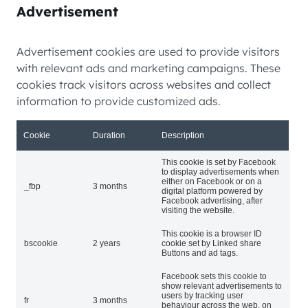
Advertisement
Advertisement cookies are used to provide visitors
with relevant ads and marketing campaigns. These
cookies track visitors across websites and collect
information to provide customized ads.
Cookie
Duration
Description
This cookie is set by Facebook
to display advertisements when
either on Facebook or on a
_fbp
3 months
digital platform powered by
Facebook advertising, after
visiting the website.
This cookie is a browser ID
bscookie
2 years
cookie set by Linked share
Buttons and ad tags.
Facebook sets this cookie to
show relevant advertisements to
users by tracking user
fr
3 months
behaviour across the web, on