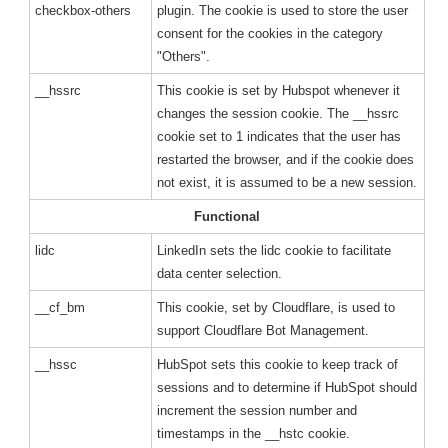
checkbox-others
plugin. The cookie is used to store the user
consent for the cookies in the category
"Others".
__hssrc
This cookie is set by Hubspot whenever it
changes the session cookie. The __hssrc
cookie set to 1 indicates that the user has
restarted the browser, and if the cookie does
not exist, it is assumed to be a new session.
Functional
lidc
LinkedIn sets the lidc cookie to facilitate
data center selection.
__cf_bm
This cookie, set by Cloudflare, is used to
support Cloudflare Bot Management.
__hssc
HubSpot sets this cookie to keep track of
sessions and to determine if HubSpot should
increment the session number and
timestamps in the __hstc cookie.