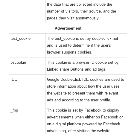
the data that are collected include the
number of visitors, their source, and the
pages they visit anonymously.
Advertisement
test_cookie
The test_cookie is set by doubleclick.net
and is used to determine if the user's
browser supports cookies.
bscookie
This cookie is a browser ID cookie set by
Linked share Buttons and ad tags.
IDE
Google DoubleClick IDE cookies are used to
store information about how the user uses
the website to present them with relevant
ads and according to the user profile.
_fbp
This cookie is set by Facebook to display
advertisements when either on Facebook or
on a digital platform powered by Facebook
advertising, after visiting the website.