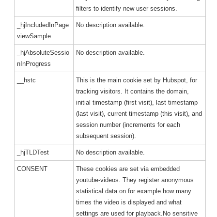
filters to identify new user sessions.
_hjIncludedInPage
No description available.
viewSample
_hjAbsoluteSessio
No description available.
nInProgress
__hstc
This is the main cookie set by Hubspot, for
tracking visitors. It contains the domain,
initial timestamp (first visit), last timestamp
(last visit), current timestamp (this visit), and
session number (increments for each
subsequent session).
_hjTLDTest
No description available.
CONSENT
These cookies are set via embedded
youtube-videos. They register anonymous
statistical data on for example how many
times the video is displayed and what
settings are used for playback.No sensitive