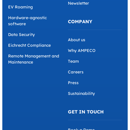
Newsletter
EV Roaming
Hardware-agnostic
COMPANY
software
Data Security
About us
Eichrecht Compliance
Why AMPECO
Remote Management and
Team
Maintenance
Careers
Press
Sustainability
GET IN TOUCH