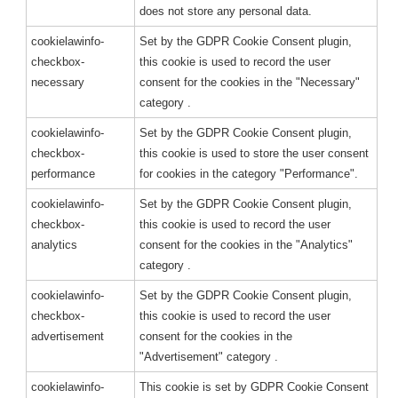
does not store any personal data.
cookielawinfo-
Set by the GDPR Cookie Consent plugin,
checkbox-
this cookie is used to record the user
necessary
consent for the cookies in the "Necessary"
category .
cookielawinfo-
Set by the GDPR Cookie Consent plugin,
checkbox-
this cookie is used to store the user consent
performance
for cookies in the category "Performance".
cookielawinfo-
Set by the GDPR Cookie Consent plugin,
checkbox-
this cookie is used to record the user
analytics
consent for the cookies in the "Analytics"
category .
cookielawinfo-
Set by the GDPR Cookie Consent plugin,
checkbox-
this cookie is used to record the user
advertisement
consent for the cookies in the
"Advertisement" category .
cookielawinfo-
This cookie is set by GDPR Cookie Consent