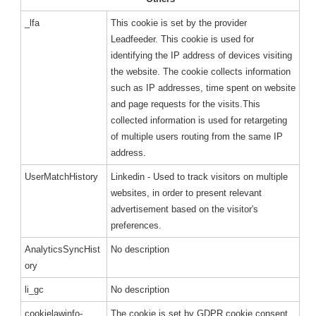
_lfa
This cookie is set by the provider
Leadfeeder. This cookie is used for
identifying the IP address of devices visiting
the website. The cookie collects information
such as IP addresses, time spent on website
and page requests for the visits.This
collected information is used for retargeting
of multiple users routing from the same IP
address.
UserMatchHistory
Linkedin - Used to track visitors on multiple
websites, in order to present relevant
advertisement based on the visitor's
preferences.
AnalyticsSyncHist
No description
ory
li_gc
No description
cookielawinfo-
The cookie is set by GDPR cookie consent