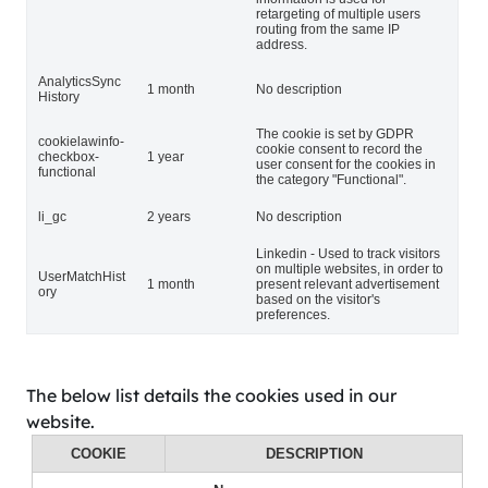
retargeting of multiple users
routing from the same IP
address.
AnalyticsSync
1 month
No description
History
The cookie is set by GDPR
cookielawinfo-
cookie consent to record the
checkbox-
1 year
user consent for the cookies in
functional
the category "Functional".
li_gc
2 years
No description
Linkedin - Used to track visitors
on multiple websites, in order to
UserMatchHist
1 month
present relevant advertisement
ory
based on the visitor's
preferences.
The below list details the cookies used in our
website.
COOKIE
DESCRIPTION