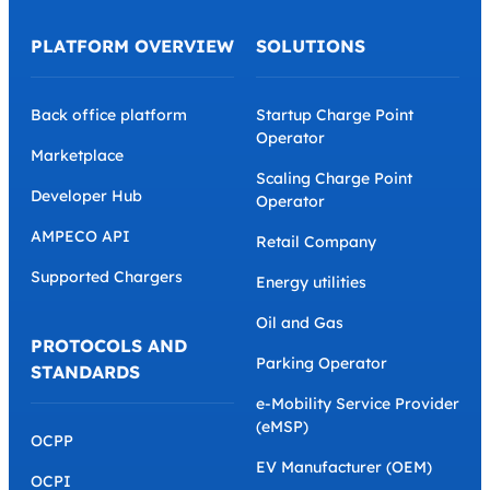
PLATFORM OVERVIEW
SOLUTIONS
Back office platform
Startup Charge Point
Operator
Marketplace
Scaling Charge Point
Developer Hub
Operator
AMPECO API
Retail Company
Supported Chargers
Energy utilities
Oil and Gas
PROTOCOLS AND
Parking Operator
STANDARDS
e-Mobility Service Provider
(eMSP)
OCPP
EV Manufacturer (OEM)
OCPI