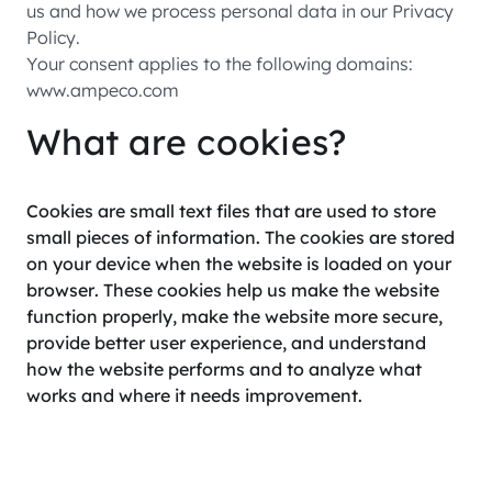
us and how we process personal data in our Privacy
Policy.
Your consent applies to the following domains:
www.ampeco.com
What are cookies?
Cookies are small text files that are used to store
small pieces of information. The cookies are stored
on your device when the website is loaded on your
browser. These cookies help us make the website
function properly, make the website more secure,
provide better user experience, and understand
how the website performs and to analyze what
works and where it needs improvement.