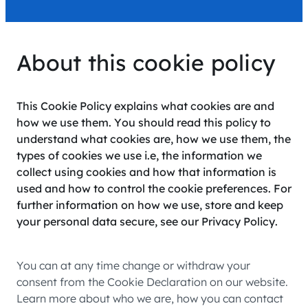
About this cookie policy
This Cookie Policy explains what cookies are and
how we use them. You should read this policy to
understand what cookies are, how we use them, the
types of cookies we use i.e, the information we
collect using cookies and how that information is
used and how to control the cookie preferences. For
further information on how we use, store and keep
your personal data secure, see our Privacy Policy.
You can at any time change or withdraw your
consent from the Cookie Declaration on our website.
Learn more about who we are, how you can contact