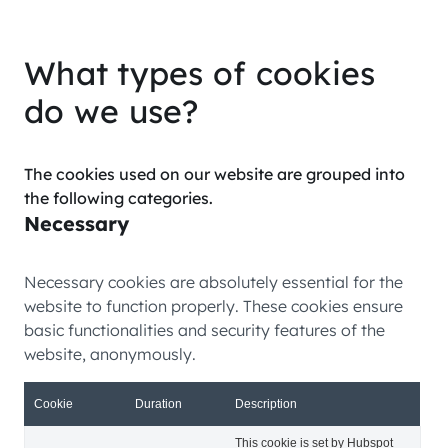
What types of cookies
do we use?
The cookies used on our website are grouped into
the following categories.
Necessary
Necessary cookies are absolutely essential for the
website to function properly. These cookies ensure
basic functionalities and security features of the
website, anonymously.
Cookie
Duration
Description
This cookie is set by Hubspot