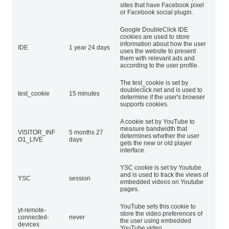
sites that have Facebook pixel
or Facebook social plugin.
Google DoubleClick IDE
cookies are used to store
information about how the user
IDE
1 year 24 days
uses the website to present
them with relevant ads and
according to the user profile.
The test_cookie is set by
doubleclick.net and is used to
test_cookie
15 minutes
determine if the user's browser
supports cookies.
A cookie set by YouTube to
measure bandwidth that
VISITOR_INF
5 months 27
determines whether the user
O1_LIVE
days
gets the new or old player
interface.
YSC cookie is set by Youtube
and is used to track the views of
YSC
session
embedded videos on Youtube
pages.
YouTube sets this cookie to
yt-remote-
store the video preferences of
connected-
never
the user using embedded
devices
YouTube video.