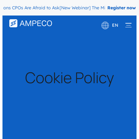
 CPOs Are Afraid to Ask
[New Webinar] The Migration Questions CP
Register now
EN
Deutsch
Français
Cookie Policy