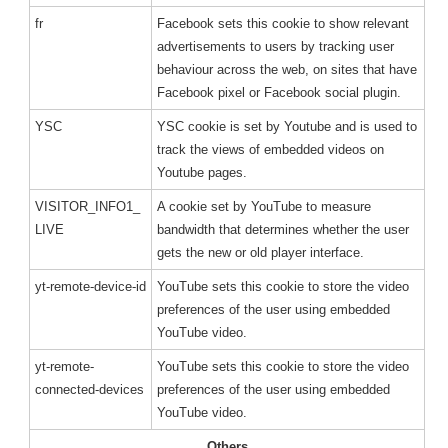
fr
Facebook sets this cookie to show relevant
advertisements to users by tracking user
behaviour across the web, on sites that have
Facebook pixel or Facebook social plugin.
YSC
YSC cookie is set by Youtube and is used to
track the views of embedded videos on
Youtube pages.
VISITOR_INFO1_
A cookie set by YouTube to measure
LIVE
bandwidth that determines whether the user
gets the new or old player interface.
yt-remote-device-id
YouTube sets this cookie to store the video
preferences of the user using embedded
YouTube video.
yt-remote-
YouTube sets this cookie to store the video
connected-devices
preferences of the user using embedded
YouTube video.
Others