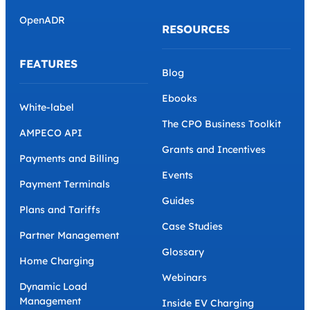
OpenADR
RESOURCES
FEATURES
Blog
Ebooks
White-label
The CPO Business Toolkit
AMPECO API
Grants and Incentives
Payments and Billing
Events
Payment Terminals
Guides
Plans and Tariffs
Case Studies
Partner Management
Glossary
Home Charging
Webinars
Dynamic Load
Management
Inside EV Charging