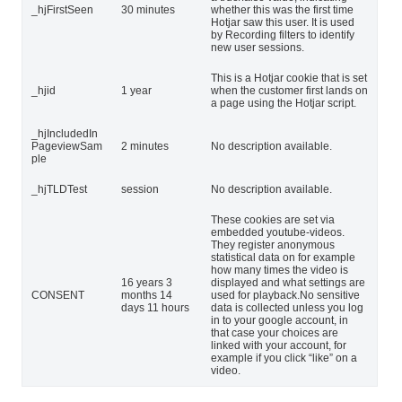
_hjFirstSeen
30 minutes
whether this was the first time
Hotjar saw this user. It is used
by Recording filters to identify
new user sessions.
This is a Hotjar cookie that is set
_hjid
1 year
when the customer first lands on
a page using the Hotjar script.
_hjIncludedIn
PageviewSam
2 minutes
No description available.
ple
_hjTLDTest
session
No description available.
These cookies are set via
embedded youtube-videos.
They register anonymous
statistical data on for example
how many times the video is
16 years 3
displayed and what settings are
CONSENT
months 14
used for playback.No sensitive
days 11 hours
data is collected unless you log
in to your google account, in
that case your choices are
linked with your account, for
example if you click “like” on a
video.