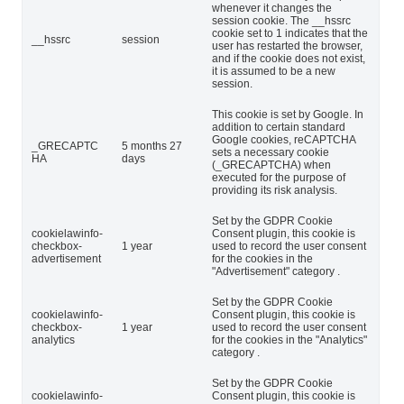
whenever it changes the
session cookie. The __hssrc
cookie set to 1 indicates that the
__hssrc
session
user has restarted the browser,
and if the cookie does not exist,
it is assumed to be a new
session.
This cookie is set by Google. In
addition to certain standard
Google cookies, reCAPTCHA
_GRECAPTC
5 months 27
sets a necessary cookie
HA
days
(_GRECAPTCHA) when
executed for the purpose of
providing its risk analysis.
Set by the GDPR Cookie
cookielawinfo-
Consent plugin, this cookie is
checkbox-
1 year
used to record the user consent
advertisement
for the cookies in the
"Advertisement" category .
Set by the GDPR Cookie
cookielawinfo-
Consent plugin, this cookie is
checkbox-
1 year
used to record the user consent
analytics
for the cookies in the "Analytics"
category .
Set by the GDPR Cookie
cookielawinfo-
Consent plugin, this cookie is