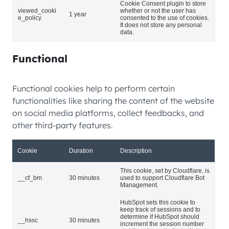
Cookie Consent plugin to store
viewed_cooki
whether or not the user has
1 year
e_policy
consented to the use of cookies.
It does not store any personal
data.
Functional
Functional cookies help to perform certain
functionalities like sharing the content of the website
on social media platforms, collect feedbacks, and
other third-party features.
Cookie
Duration
Description
This cookie, set by Cloudflare, is
__cf_bm
30 minutes
used to support Cloudflare Bot
Management.
HubSpot sets this cookie to
keep track of sessions and to
determine if HubSpot should
__hssc
30 minutes
increment the session number