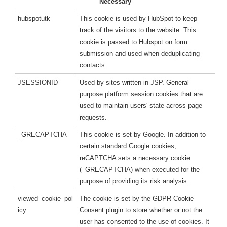
Necessary
hubspotutk
This cookie is used by HubSpot to keep
track of the visitors to the website. This
cookie is passed to Hubspot on form
submission and used when deduplicating
contacts.
JSESSIONID
Used by sites written in JSP. General
purpose platform session cookies that are
used to maintain users' state across page
requests.
_GRECAPTCHA
This cookie is set by Google. In addition to
certain standard Google cookies,
reCAPTCHA sets a necessary cookie
(_GRECAPTCHA) when executed for the
purpose of providing its risk analysis.
viewed_cookie_pol
The cookie is set by the GDPR Cookie
icy
Consent plugin to store whether or not the
user has consented to the use of cookies. It