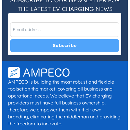
SUBSCRIBE TO OUR NEWSLETTER FOR
THE LATEST EV CHARGING NEWS
I have read and agree with the
Privacy Policy
and
Terms and
Conditions
.
*
AMPECO is building the most robust and flexible
toolset on the market, covering all business and
operational needs. We believe that EV charging
providers must have full business ownership,
therefore we empower them with their own
branding, eliminating the middleman and providing
the freedom to innovate.