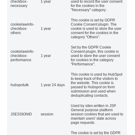
checkbox-
1 year
used to record the user consent
necessary
for the cookies in the
"Necessary" category .
This cookie is set by GDPR
cookielawinfo-
Cookie Consent plugin. The
checkbox-
1 year
cookie is used to store the user
others
consent for the cookies in the
category "Others".
Set by the GDPR Cookie
cookielawinfo-
Consent plugin, this cookie is
checkbox-
1 year
used to store the user consent
performance
for cookies in the category
"Performance".
This cookie is used by HubSpot
to keep track of the visitors to
the website. This cookie is
hubspotutk
1 year 24 days
passed to Hubspot on form
submission and used when
deduplicating contacts.
Used by sites written in JSP.
General purpose platform
JSESSIONID
session
session cookies that are used to
maintain users' state across
page requests.
The cookie is set by the GDPR