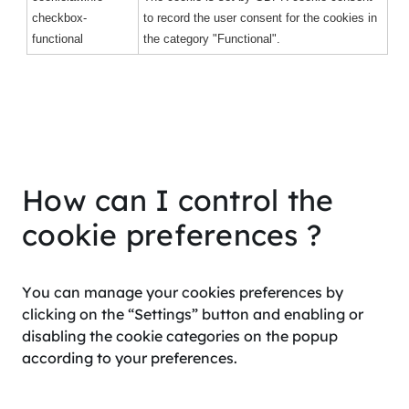
checkbox-
to record the user consent for the cookies in
functional
the category "Functional".
How can I control the
cookie preferences ?
You can manage your cookies preferences by
clicking on the “Settings” button and enabling or
disabling the cookie categories on the popup
according to your preferences.