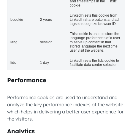
and timestamps in the __hstc
cookie.
LinkedIn sets this cookie from
bcookie
2 years
LinkedIn share buttons and ad
tags to recognize browser ID.
This cookie is used to store the
language preferences of a user
lang
session
to serve up content in that
stored language the next time
user visit the website.
LinkedIn sets the lidc cookie to
lidc
1 day
facilitate data center selection.
Performance
Performance cookies are used to understand and
analyze the key performance indexes of the website
which helps in delivering a better user experience for
the visitors.
Analytics