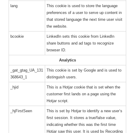
lang
This cookie is used to store the language
preferences of a user to serve up content in
that stored language the next time user visit
the website.
bcookie
LinkedIn sets this cookie from LinkedIn
share buttons and ad tags to recognize
browser ID.
Analytics
_gat_gtag_UA_131
This cookie is set by Google and is used to
368643_1
distinguish users.
_hjid
This is a Hotjar cookie that is set when the
customer first lands on a page using the
Hotjar script.
_hjFirstSeen
This is set by Hotjar to identify a new user’s
first session. It stores a true/false value,
indicating whether this was the first time
Hotjar saw this user. It is used by Recording