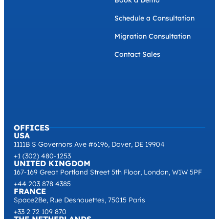
Book a Demo
Schedule a Consultation
Migration Consultation
Contact Sales
OFFICES
USA
1111B S Governors Ave #6196, Dover, DE 19904
+1 (302) 480-1253
UNITED KINGDOM
167-169 Great Portland Street 5th Floor, London, W1W 5PF
+44 203 878 4385
FRANCE
Space2Be, Rue Desnouettes, 75015 Paris
+33 2 72 109 870
THE NETHERLANDS