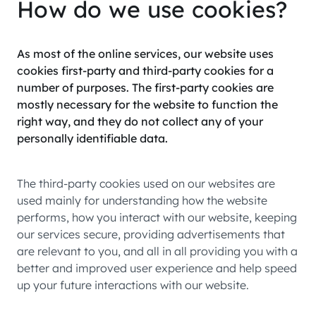
How do we use cookies?
As most of the online services, our website uses
cookies first-party and third-party cookies for a
number of purposes. The first-party cookies are
mostly necessary for the website to function the
right way, and they do not collect any of your
personally identifiable data.
The third-party cookies used on our websites are
used mainly for understanding how the website
performs, how you interact with our website, keeping
our services secure, providing advertisements that
are relevant to you, and all in all providing you with a
better and improved user experience and help speed
up your future interactions with our website.