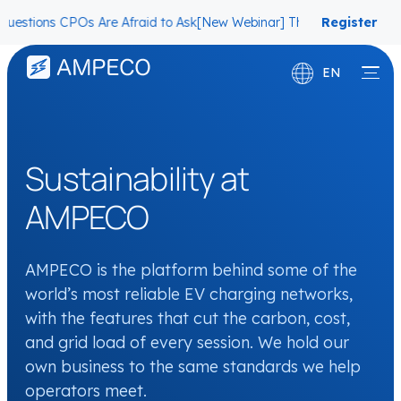
ns CPOs Are Afraid to Ask
[New Webinar] The Migration Questions C
Register
now
EN
Deutsch
Français
Sustainability at
AMPECO
AMPECO is the platform behind some of the
world’s most reliable EV charging networks,
with the features that cut the carbon, cost,
and grid load of every session. We hold our
own business to the same standards we help
operators meet.