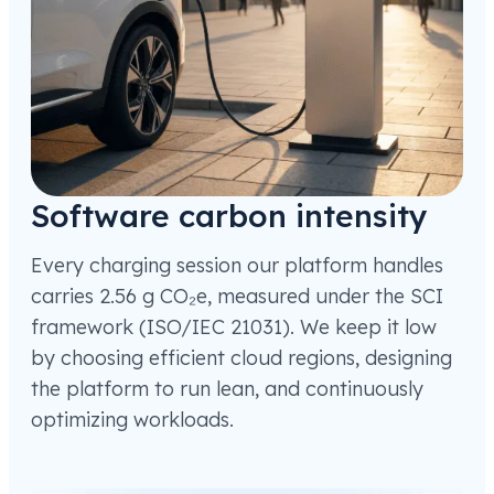
Software carbon intensity
Every charging session our platform handles
carries 2.56 g CO₂e, measured under the SCI
framework (ISO/IEC 21031). We keep it low
by choosing efficient cloud regions, designing
the platform to run lean, and continuously
optimizing workloads.