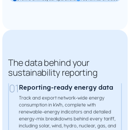
The data behind your
sustainability reporting
01
Reporting-ready energy data
Track and export network-wide energy
consumption in kWh, complete with
renewable-energy indicators and detailed
energy-mix breakdowns behind every tariff,
including solar, wind, hydro, nuclear, gas, and