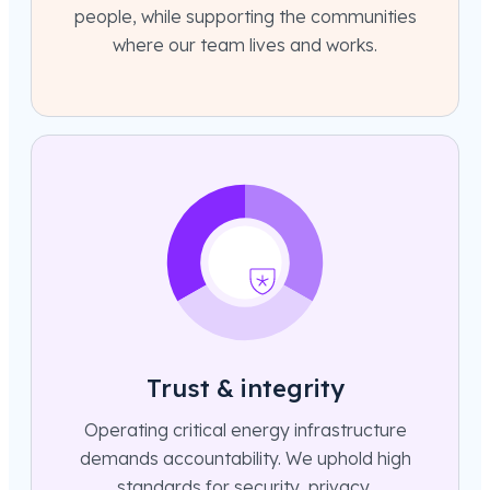
people, while supporting the communities
where our team lives and works.
Trust & integrity
Operating critical energy infrastructure
demands accountability. We uphold high
standards for security, privacy,