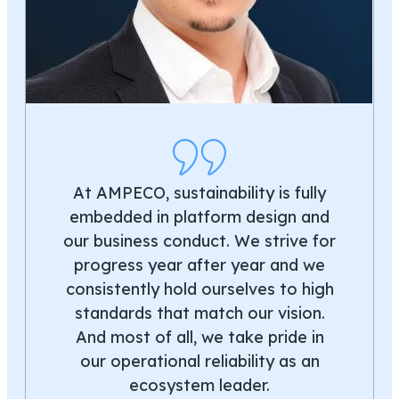
At AMPECO, sustainability is fully
embedded in platform design and
our business conduct. We strive for
progress year after year and we
consistently hold ourselves to high
standards that match our vision.
And most of all, we take pride in
our operational reliability as an
ecosystem leader.