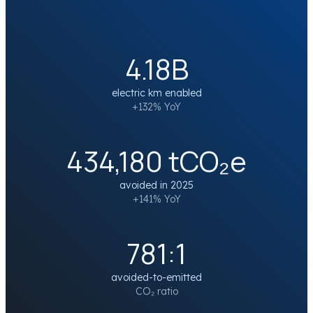
4.18B
electric km enabled
+132% YoY
434,180 tCO₂e
avoided in 2025
+141% YoY
781:1
avoided-to-emitted
CO₂ ratio