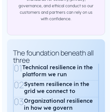
governance, and ethical conduct so our
customers and partners can rely on us
with confidence.
The foundation beneath all
three
01
Technical resilience in the
platform we run
02
System resilience in the
grid we connect to
03
Organizational resilience
in how we govern