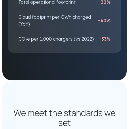
−30%
Total operational footprint
Cloud footprint per GWh charged
−40%
(YoY)
−33%
CO₂e per 1,000 chargers (vs 2022)
We meet the standards we
set