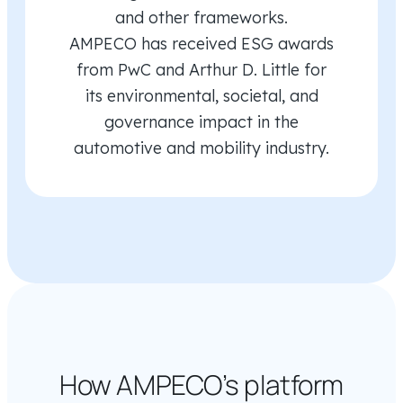
and other frameworks.
AMPECO has received ESG awards
from PwC and Arthur D. Little for
its environmental, societal, and
governance impact in the
automotive and mobility industry.
How AMPECO’s platform