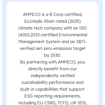
AMPECO is a B Corp-certified,
EcoVadis Silver-rated (2025)
climate tech company with an ISO
14001:2015-certified Environmental
Management System and an SBTi-
verified net-zero emissions target
by 2030.
By partnering with AMPECO, you
directly benefit from our
independently verified
sustainability performance and
built-in capabilities that support
ESG reporting requirements,
including EU CSRD, TCFD, UK SDS,