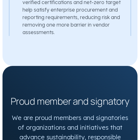
verified certifications and net-zero target
help satisfy enterprise procurement and
reporting requirements, reducing risk and
removing one more barrier in vendor
assessments.
Proud member and signatory
We are proud members and signatories
of organizations and initiatives that
advance sustainability, responsible