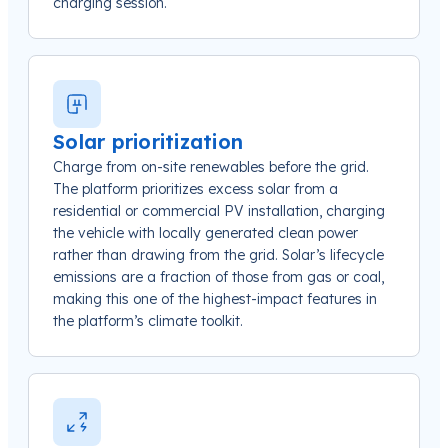
charging session.
Solar prioritization
Charge from on-site renewables before the grid.
The platform prioritizes excess solar from a
residential or commercial PV installation, charging
the vehicle with locally generated clean power
rather than drawing from the grid. Solar’s lifecycle
emissions are a fraction of those from gas or coal,
making this one of the highest-impact features in
the platform’s climate toolkit.