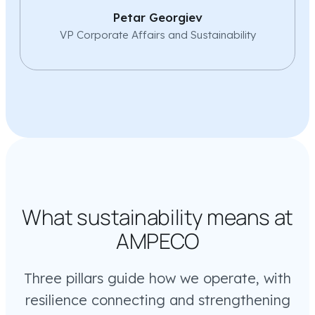
Petar Georgiev
VP Corporate Affairs and Sustainability
What sustainability means at
AMPECO
Three pillars guide how we operate, with
resilience connecting and strengthening