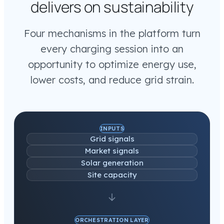
delivers on sustainability
Four mechanisms in the platform turn
every charging session into an
opportunity to optimize energy use,
lower costs, and reduce grid strain.
INPUTS
Grid signals
Market signals
Solar generation
Site capacity
ORCHESTRATION LAYER