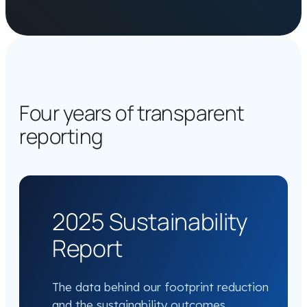
Four years of transparent
reporting
2025 Sustainability
Report
The data behind our footprint reduction
and the sustainability outcomes