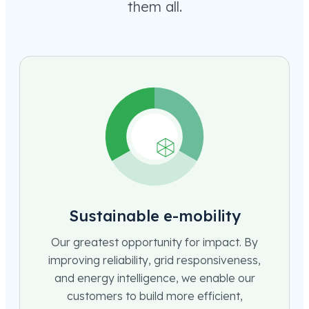
them all.
Sustainable e-mobility
Our greatest opportunity for impact. By
improving reliability, grid responsiveness,
and energy intelligence, we enable our
customers to build more efficient,