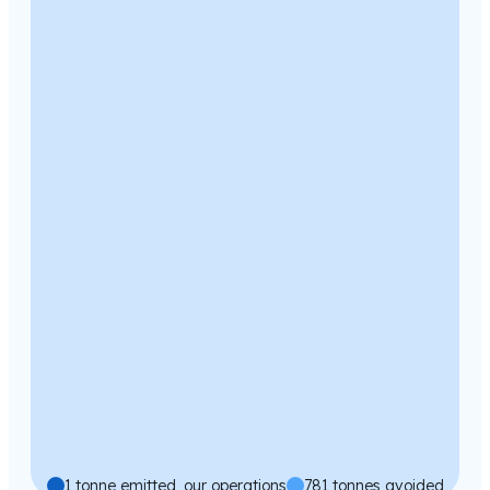
1 tonne emitted, our operations
781 tonnes avoided