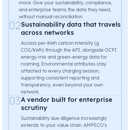
more. Give your sustainability, compliance,
and enterprise teams the data they need,
without manual reconciliation.
02
Sustainability data that travels
across networks
Access per-kWh carbon intensity (g
CO2/kWh) through the API, alongside OCPI
energy-mix and green-energy data for
roaming. Environmental attributes stay
attached to every charging session,
supporting consistent reporting and
transparency, even beyond your own
network.
03
A vendor built for enterprise
scrutiny
Sustainability due diligence increasingly
extends to your value chain. AMPECO’s