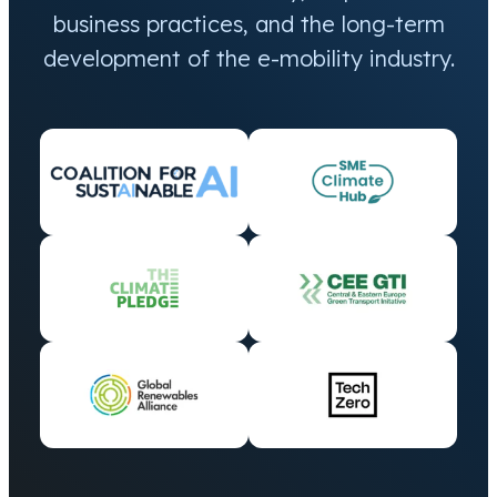
business practices, and the long-term
development of the e-mobility industry.