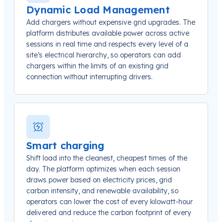
Dynamic Load Management
Add chargers without expensive grid upgrades. The
platform distributes available power across active
sessions in real time and respects every level of a
site’s electrical hierarchy, so operators can add
chargers within the limits of an existing grid
connection without interrupting drivers.
Smart charging
Shift load into the cleanest, cheapest times of the
day. The platform optimizes when each session
draws power based on electricity prices, grid
carbon intensity, and renewable availability, so
operators can lower the cost of every kilowatt-hour
delivered and reduce the carbon footprint of every