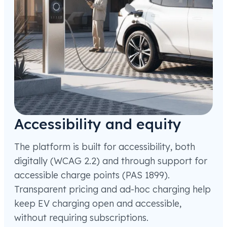
Accessibility and equity
The platform is built for accessibility, both
digitally (WCAG 2.2) and through support for
accessible charge points (PAS 1899).
Transparent pricing and ad-hoc charging help
keep EV charging open and accessible,
without requiring subscriptions.