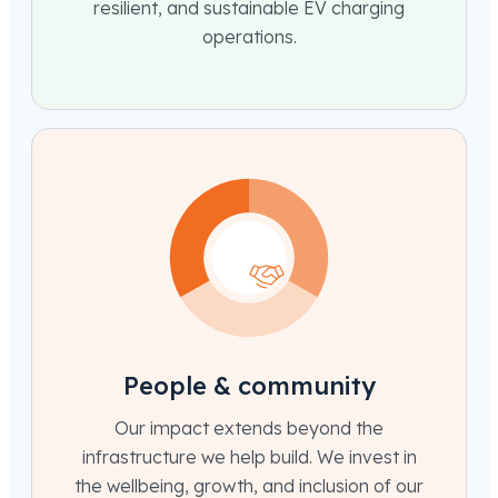
resilient, and sustainable EV charging
operations.
People & community
Our impact extends beyond the
infrastructure we help build. We invest in
the wellbeing, growth, and inclusion of our