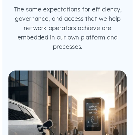
The same expectations for efficiency,
governance, and access that we help
network operators achieve are
embedded in our own platform and
processes.