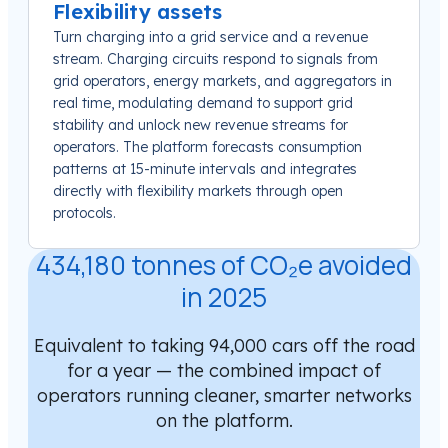
Flexibility assets
Turn charging into a grid service and a revenue
stream. Charging circuits respond to signals from
grid operators, energy markets, and aggregators in
real time, modulating demand to support grid
stability and unlock new revenue streams for
operators. The platform forecasts consumption
patterns at 15-minute intervals and integrates
directly with flexibility markets through open
protocols.
434,180 tonnes of CO₂e avoided
in 2025
Equivalent to taking 94,000 cars off the road
for a year — the combined impact of
operators running cleaner, smarter networks
on the platform.