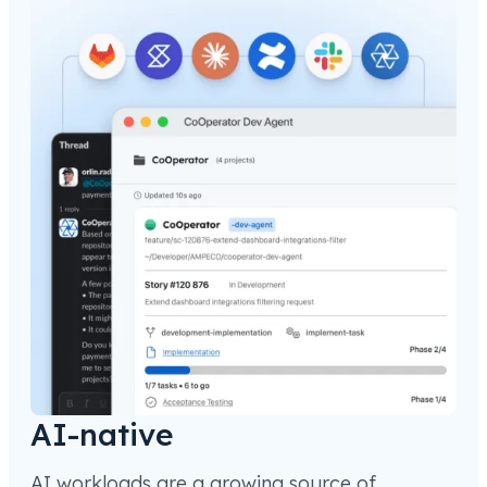
AI-native
AI workloads are a growing source of