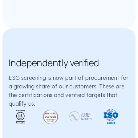
Independently verified
ESG screening is now part of procurement for
a growing share of our customers. These are
the certifications and verified targets that
qualify us.