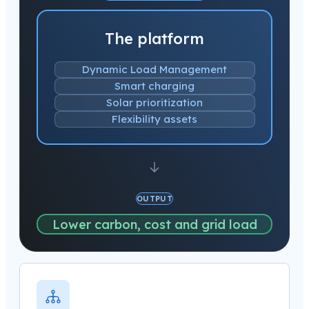
The platform
Dynamic Load Management
Smart charging
Solar prioritization
Flexibility assets
OUTPUT
Lower carbon, cost and grid load