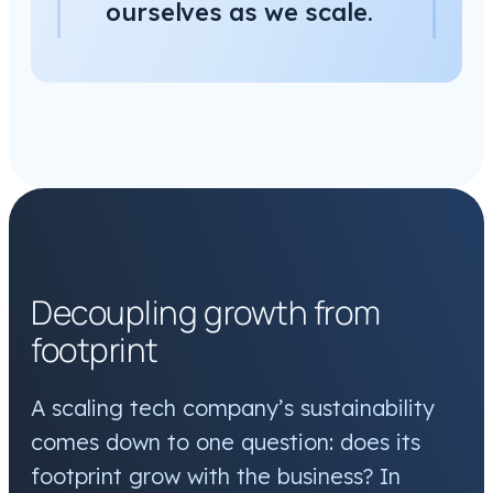
ourselves as we scale.
Decoupling growth from
footprint
A scaling tech company’s sustainability
comes down to one question: does its
footprint grow with the business? In