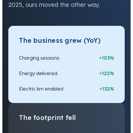
2025, ours moved the other way.
The business grew (YoY)
+103%
Charging sessions
+122%
Energy delivered
+132%
Electric km enabled
The footprint fell