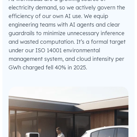
electricity demand, so we actively govern the
efficiency of our own AI use. We equip
engineering teams with AI agents and clear
guardrails to minimize unnecessary inference
and wasted computation. It’s a formal target
under our ISO 14001 environmental
management system, and cloud intensity per
GWh charged fell 40% in 2025.