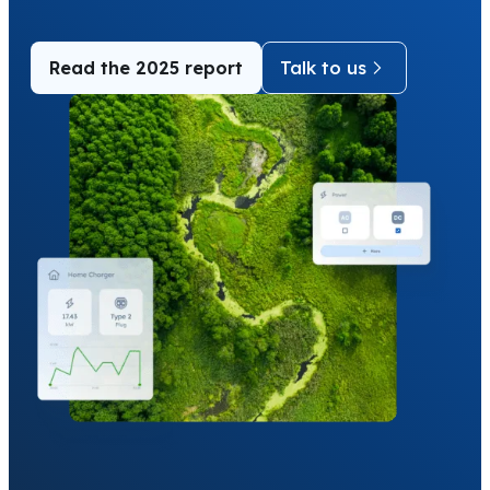
Read the 2025 report
Talk to us