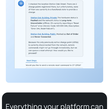
Everything your platform can