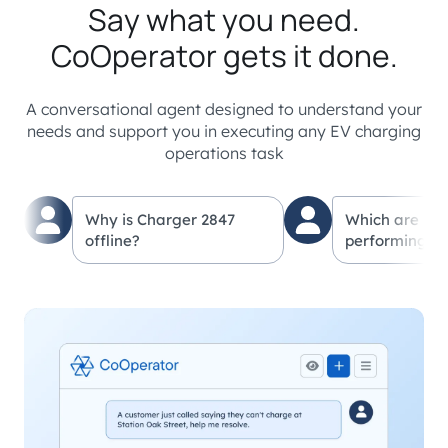
Say what you need.
CoOperator gets it done.
A conversational agent designed to understand your
needs and support you in executing any EV charging
operations task
Why is Charger 2847
Which are my
offline?
performing lo