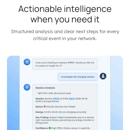
Actionable intelligence
when you need it
Structured analysis and clear next steps for every
critical event in your network.