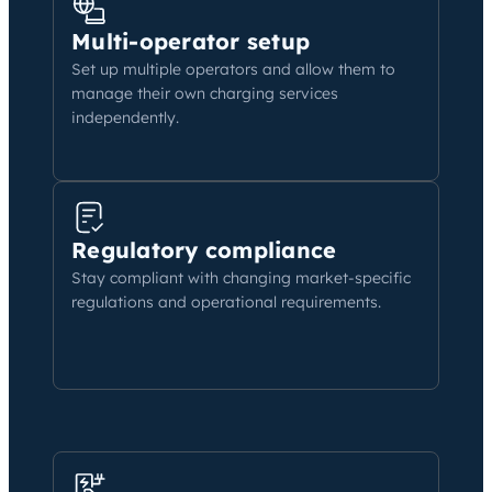
Multi-operator setup
Set up multiple operators and allow them to
manage their own charging services
independently.
Regulatory compliance
Stay compliant with changing market-specific
regulations and operational requirements.