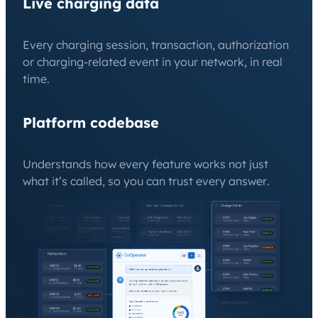
Live charging data
Every charging session, transaction, authorization
or charging-related event in your network, in real
time.
Platform codebase
Understands how every feature works not just
what it’s called, so you can trust every answer.