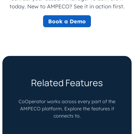
today. New to AMPECO? See it in action first.
Book a Demo
Related Features
CoOperator works across every part of the
AMPECO platform. Explore the features it
connects to.