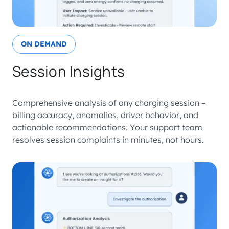
ON DEMAND
Session Insights
Comprehensive analysis of any charging session –
billing accuracy, anomalies, driver behavior, and
actionable recommendations. Your support team
resolves session complaints in minutes, not hours.