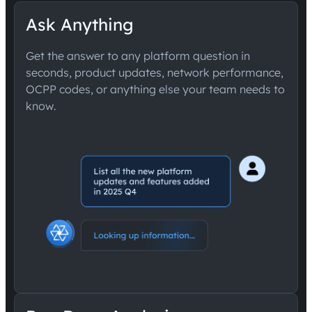
Ask Anything
Get the answer to any platform question in
seconds, product updates, network performance,
OCPP codes, or anything else your team needs to
know.