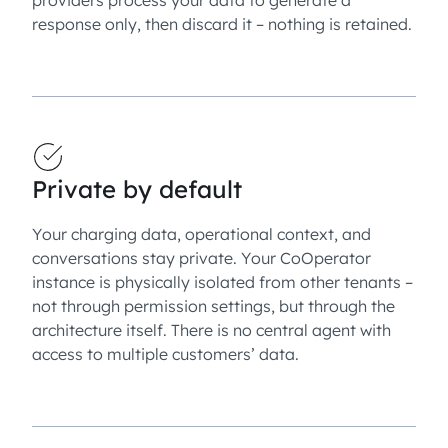
response only, then discard it – nothing is retained.
Private by default
Your charging data, operational context, and
conversations stay private. Your CoOperator
instance is physically isolated from other tenants –
not through permission settings, but through the
architecture itself. There is no central agent with
access to multiple customers’ data.