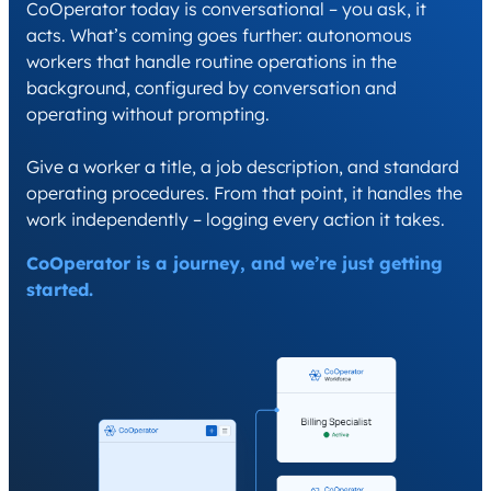
CoOperator today is conversational – you ask, it
acts. What’s coming goes further: autonomous
workers that handle routine operations in the
background, configured by conversation and
operating without prompting.
Give a worker a title, a job description, and standard
operating procedures. From that point, it handles the
work independently – logging every action it takes.
CoOperator is a journey, and we’re just getting
started.