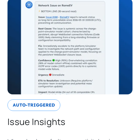
AUTO-TRIGGERED
Issue Insights