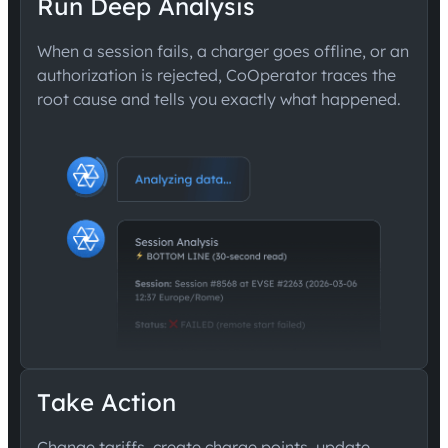
Run Deep Analysis
When a session fails, a charger goes offline, or an
authorization is rejected, CoOperator traces the
root cause and tells you exactly what happened.
Take Action
Change tariffs, create charge points, update