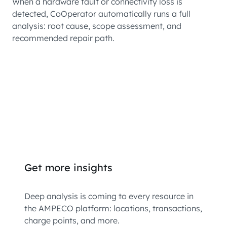
When a hardware fault or connectivity loss is
detected, CoOperator automatically runs a full
analysis: root cause, scope assessment, and
recommended repair path.
Get more insights
Deep analysis is coming to every resource in
the AMPECO platform: locations, transactions,
charge points, and more.