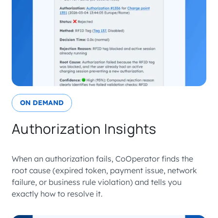
ON DEMAND
Authorization Insights
When an authorization fails, CoOperator finds the
root cause (expired token, payment issue, network
failure, or business rule violation) and tells you
exactly how to resolve it.