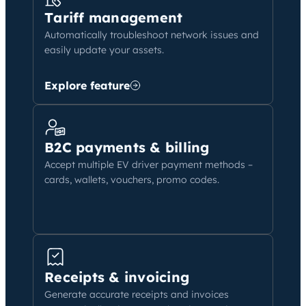
Tariff management
Automatically troubleshoot network issues and
easily update your assets.
Explore feature
B2C payments & billing
Accept multiple EV driver payment methods –
cards, wallets, vouchers, promo codes.
Receipts & invoicing
Generate accurate receipts and invoices