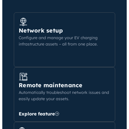
Network setup
Configure and manage your EV charging
infrastructure assets – all from one place.
Remote maintenance
Automatically troubleshoot network issues and
easily update your assets.
Explore feature