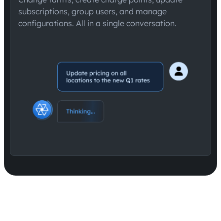
subscriptions, group users, and manage
configurations. All in a single conversation.