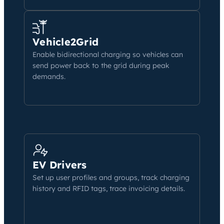
Vehicle2Grid
Enable bidirectional charging so vehicles can
send power back to the grid during peak
demands.
EV Drivers
Set up user profiles and groups, track charging
history and RFID tags, trace invoicing details.