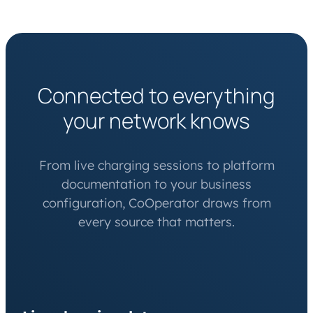
Connected to everything
your network knows
From live charging sessions to platform
documentation to your business
configuration, CoOperator draws from
every source that matters.