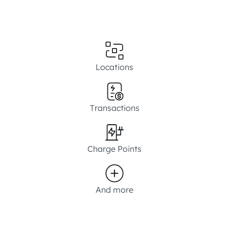
Locations
Transactions
Charge Points
And more