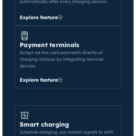
automatically after every charging session.
Explore feature
Payment terminals
Accept ad-hoc card payments directly at
charging stations by integrating terminal
devices.
Explore feature
Smart charging
Schedule charging, use market signals to shift