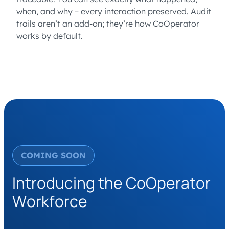
when, and why – every interaction preserved. Audit
trails aren’t an add-on; they’re how CoOperator
works by default.
COMING SOON
Introducing the CoOperator
Workforce