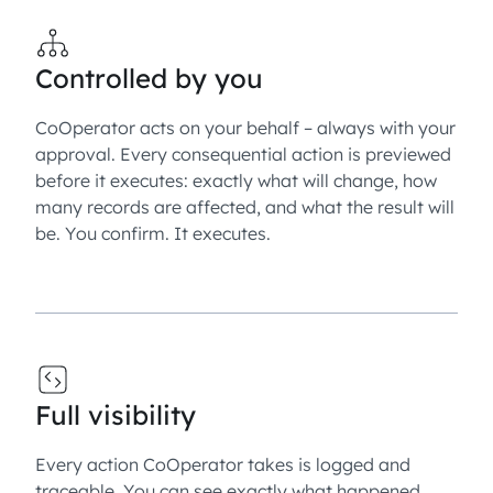
Controlled by you
CoOperator acts on your behalf – always with your
approval. Every consequential action is previewed
before it executes: exactly what will change, how
many records are affected, and what the result will
be. You confirm. It executes.
Full visibility
Every action CoOperator takes is logged and
traceable. You can see exactly what happened,