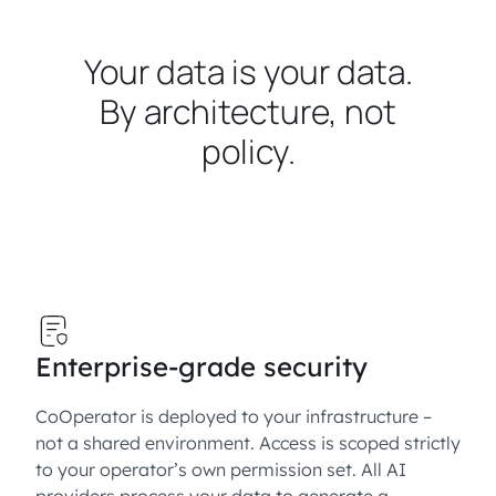
Your data is your data.
By architecture, not
policy.
Enterprise-grade security
CoOperator is deployed to your infrastructure –
not a shared environment. Access is scoped strictly
to your operator’s own permission set. All AI
providers process your data to generate a