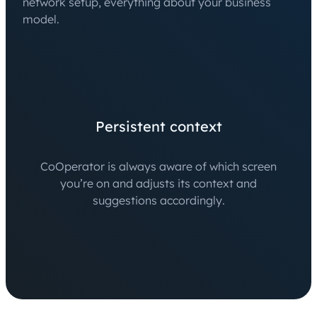
network setup, everything about your business
model.
Persistent context
CoOperator is always aware of which screen
you’re on and adjusts its context and
suggestions accordingly.