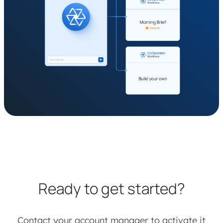
Ready to get started?
Contact your account manager to activate it