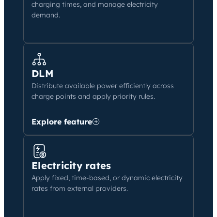
charging times, and manage electricity
demand.
DLM
Distribute available power efficiently across
charge points and apply priority rules.
Explore feature
Electricity rates
Apply fixed, time-based, or dynamic electricity
rates from external providers.