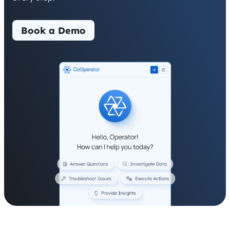
Book a Demo