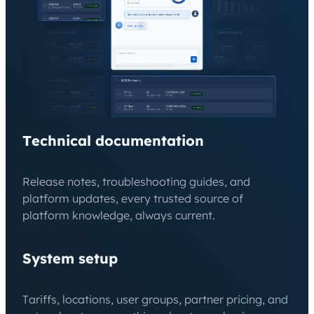
Technical documentation
Release notes, troubleshooting guides, and
platform updates, every trusted source of
platform knowledge, always current.
System setup
Tariffs, locations, user groups, partner pricing, and