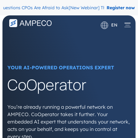
ons CPOs Are Afraid to Ask
[New Webinar] The Migration Questions
Register now
EN
Deutsch
Français
YOUR AI-POWERED OPERATIONS EXPERT
CoOperator
You’re already running a powerful network on
AMPECO. CoOperator takes it further. Your
embedded AI expert that understands your network,
acts on your behalf, and keeps you in control at
every step.