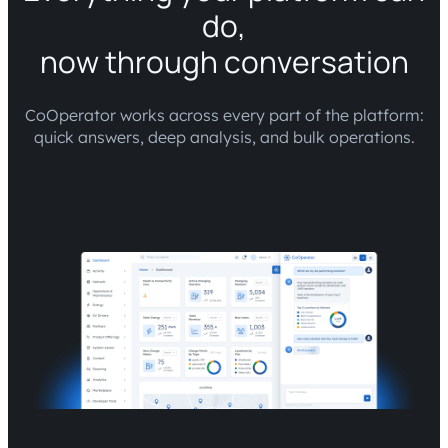
do,
now through conversation
CoOperator works across every part of the platform:
quick answers, deep analysis, and bulk operations.