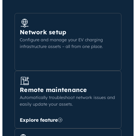
Network setup
Configure and manage your EV charging
infrastructure assets – all from one place.
Remote maintenance
Automatically troubleshoot network issues and
easily update your assets.
Explore feature