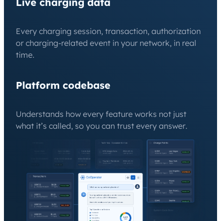
Live charging data
Every charging session, transaction, authorization
or charging-related event in your network, in real
time.
Platform codebase
Understands how every feature works not just
what it’s called, so you can trust every answer.