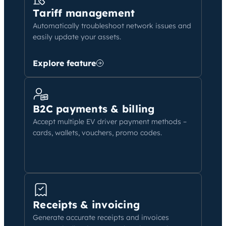
Tariff management
Automatically troubleshoot network issues and
easily update your assets.
Explore feature
B2C payments & billing
Accept multiple EV driver payment methods –
cards, wallets, vouchers, promo codes.
Receipts & invoicing
Generate accurate receipts and invoices