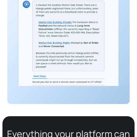
Everything your platform can