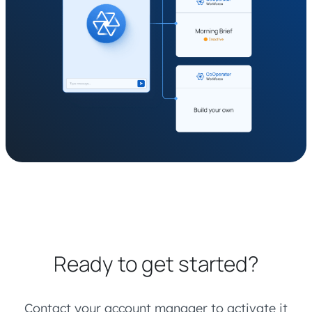
Ready to get started?
Contact your account manager to activate it