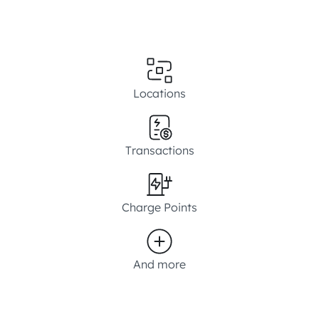
Locations
Transactions
Charge Points
And more