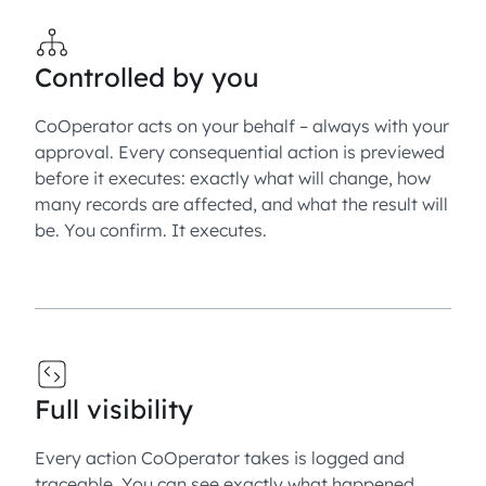
Controlled by you
CoOperator acts on your behalf – always with your
approval. Every consequential action is previewed
before it executes: exactly what will change, how
many records are affected, and what the result will
be. You confirm. It executes.
Full visibility
Every action CoOperator takes is logged and
traceable. You can see exactly what happened,