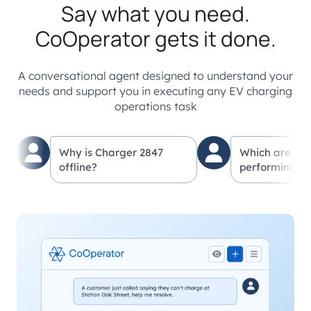
Say what you need.
CoOperator gets it done.
A conversational agent designed to understand your
needs and support you in executing any EV charging
operations task
Why is Charger 2847
Which are my
offline?
performing lo