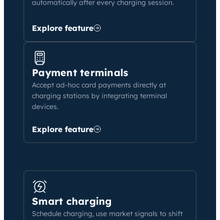
automatically after every charging session.
Explore feature
Payment terminals
Accept ad-hoc card payments directly at
charging stations by integrating terminal
devices.
Explore feature
Smart charging
Schedule charging, use market signals to shift