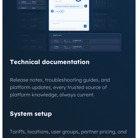
Technical documentation
Release notes, troubleshooting guides, and
platform updates, every trusted source of
platform knowledge, always current.
System setup
Tariffs, locations, user groups, partner pricing, and