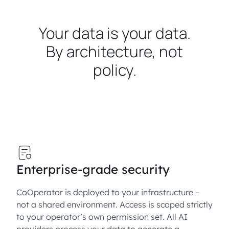
Your data is your data.
By architecture, not
policy.
Enterprise-grade security
CoOperator is deployed to your infrastructure –
not a shared environment. Access is scoped strictly
to your operator’s own permission set. All AI
providers process your data to generate a