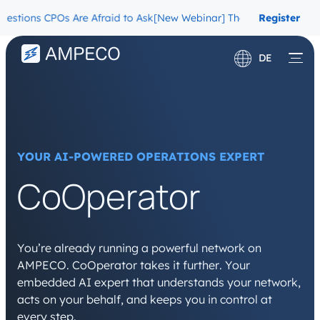
ns CPOs Are Afraid to Ask
[New Webinar] The Migration Questions 
Register
Now
DE
English
Français
YOUR AI-POWERED OPERATIONS EXPERT
CoOperator
You’re already running a powerful network on
AMPECO. CoOperator takes it further. Your
embedded AI expert that understands your network,
acts on your behalf, and keeps you in control at
every step.