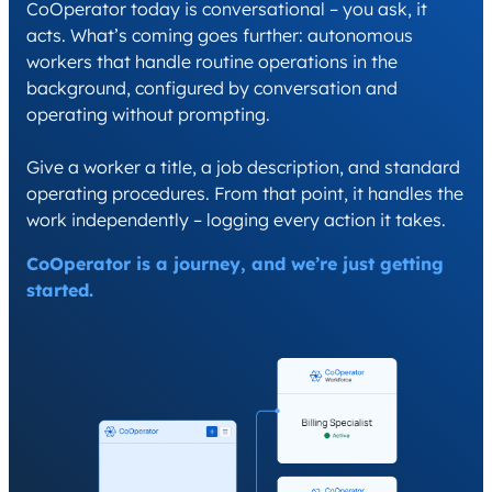
CoOperator today is conversational – you ask, it
acts. What’s coming goes further: autonomous
workers that handle routine operations in the
background, configured by conversation and
operating without prompting.
Give a worker a title, a job description, and standard
operating procedures. From that point, it handles the
work independently – logging every action it takes.
CoOperator is a journey, and we’re just getting
started.