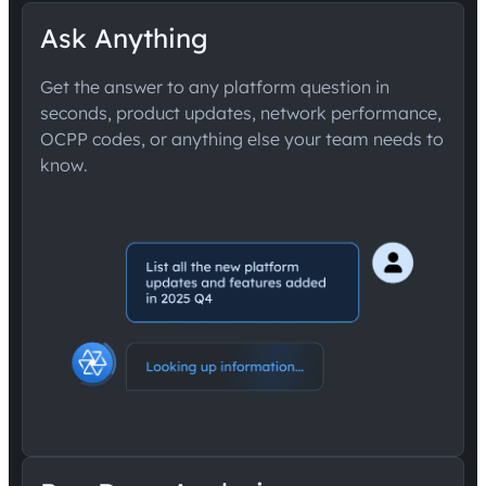
Ask Anything
Get the answer to any platform question in
seconds, product updates, network performance,
OCPP codes, or anything else your team needs to
know.