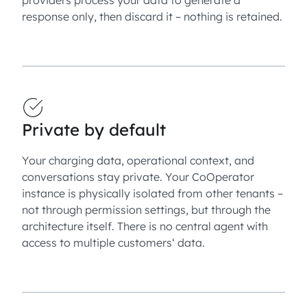
response only, then discard it – nothing is retained.
Private by default
Your charging data, operational context, and
conversations stay private. Your CoOperator
instance is physically isolated from other tenants –
not through permission settings, but through the
architecture itself. There is no central agent with
access to multiple customers‘ data.