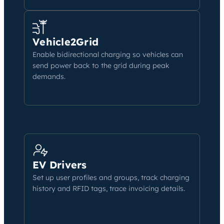
Vehicle2Grid
Enable bidirectional charging so vehicles can
send power back to the grid during peak
demands.
EV Drivers
Set up user profiles and groups, track charging
history and RFID tags, trace invoicing details.