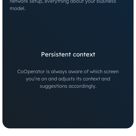
network setup, everything about your business
model.
Persistent context
CoOperator is always aware of which screen
you’re on and adjusts its context and
suggestions accordingly.