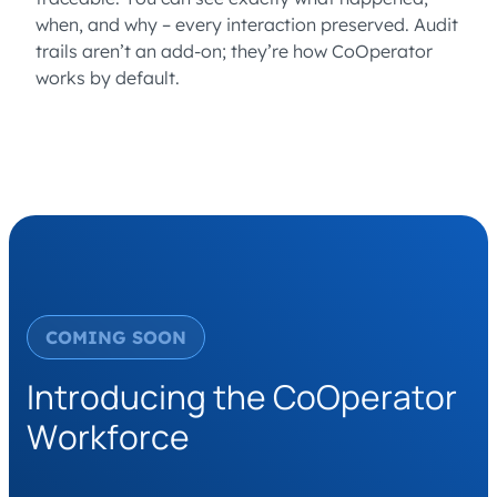
when, and why – every interaction preserved. Audit
trails aren’t an add-on; they’re how CoOperator
works by default.
COMING SOON
Introducing the CoOperator
Workforce