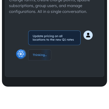
subscriptions, group users, and manage
configurations. All in a single conversation.