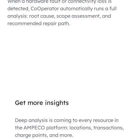
When a hardware fault or connectivity loss is
detected, CoOperator automatically runs a full
analysis: root cause, scope assessment, and
recommended repair path.
Get more insights
Deep analysis is coming to every resource in
the AMPECO platform: locations, transactions,
charge points, and more.