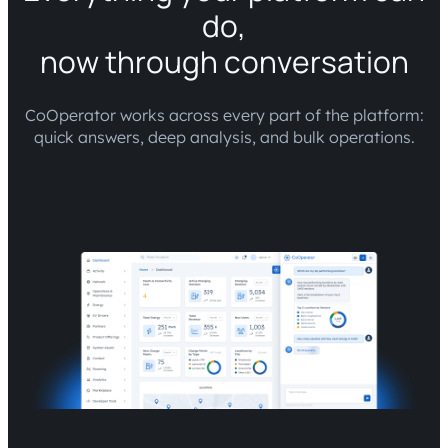
do,
now through conversation
CoOperator works across every part of the platform:
quick answers, deep analysis, and bulk operations.