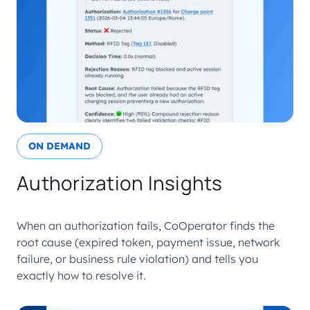
ON DEMAND
Authorization Insights
When an authorization fails, CoOperator finds the
root cause (expired token, payment issue, network
failure, or business rule violation) and tells you
exactly how to resolve it.