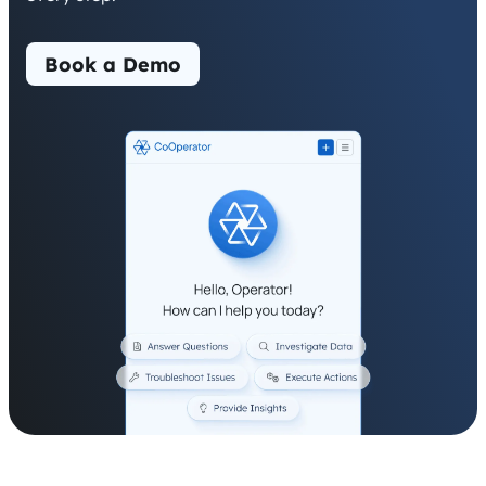
Book a Demo