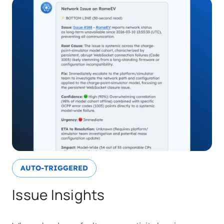
AUTO-TRIGGERED
Issue Insights