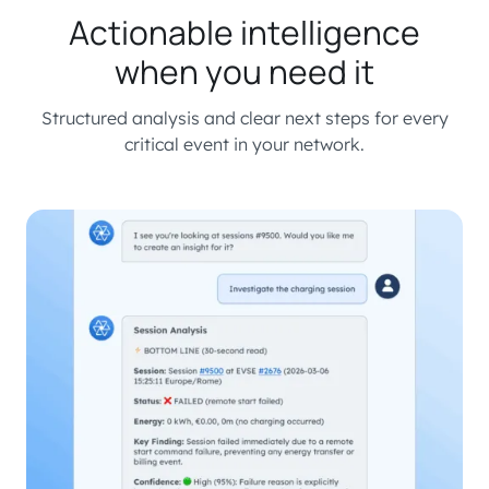
Actionable intelligence
when you need it
Structured analysis and clear next steps for every
critical event in your network.