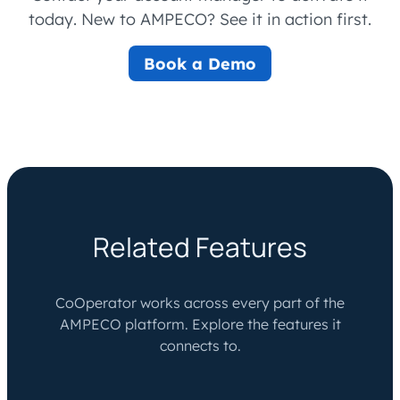
today. New to AMPECO? See it in action first.
Book a Demo
Related Features
CoOperator works across every part of the
AMPECO platform. Explore the features it
connects to.