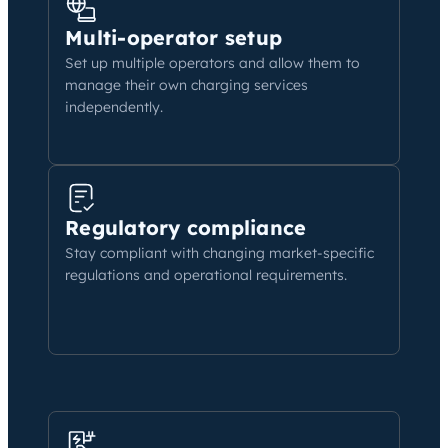
Multi-operator setup
Set up multiple operators and allow them to
manage their own charging services
independently.
Regulatory compliance
Stay compliant with changing market-specific
regulations and operational requirements.