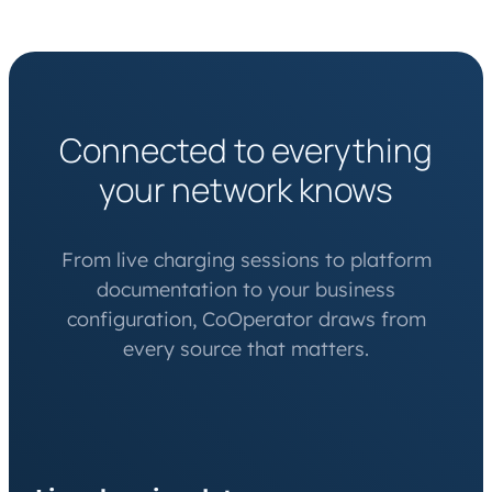
Connected to everything
your network knows
From live charging sessions to platform
documentation to your business
configuration, CoOperator draws from
every source that matters.