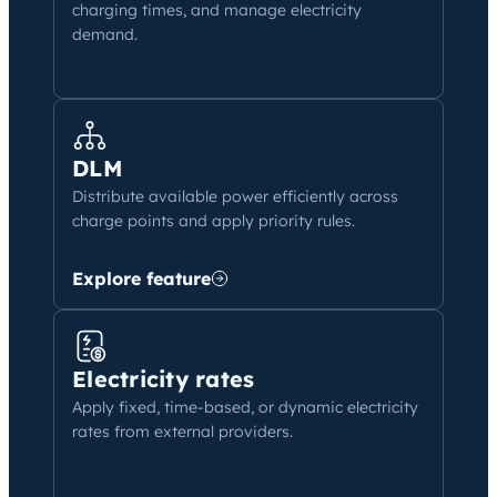
charging times, and manage electricity
demand.
DLM
Distribute available power efficiently across
charge points and apply priority rules.
Explore feature
Electricity rates
Apply fixed, time-based, or dynamic electricity
rates from external providers.