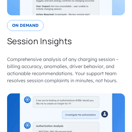
ON DEMAND
Session Insights
Comprehensive analysis of any charging session –
billing accuracy, anomalies, driver behavior, and
actionable recommendations. Your support team
resolves session complaints in minutes, not hours.