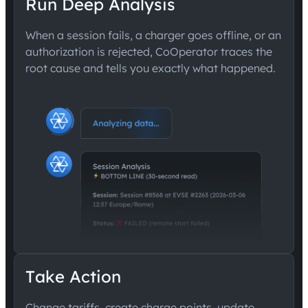
Run Deep Analysis
When a session fails, a charger goes offline, or an
authorization is rejected, CoOperator traces the
root cause and tells you exactly what happened.
Take Action
Change tariffs, create charge points, update