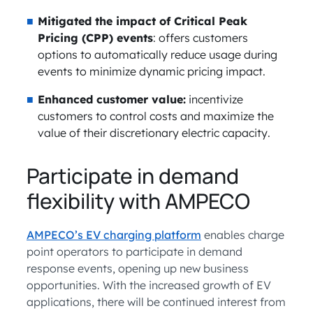
Mitigated the impact of Critical Peak
Pricing (CPP) events
: offers customers
options to automatically reduce usage during
events to minimize dynamic pricing impact.
Enhanced customer value:
incentivize
customers to control costs and maximize the
value of their discretionary electric capacity.
Participate in demand
flexibility with AMPECO
AMPECO’s EV charging platform
enables charge
point operators to participate in demand
response events, opening up new business
opportunities. With the increased growth of EV
applications, there will be continued interest from