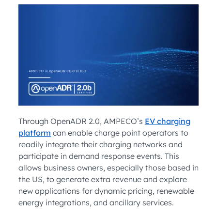
Through OpenADR 2.0, AMPECO’s
EV charging
platform
can enable charge point operators to
readily integrate their charging networks and
participate in demand response events. This
allows business owners, especially those based in
the US, to generate extra revenue and explore
new applications for dynamic pricing, renewable
energy integrations, and ancillary services.