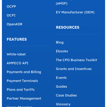
(eMSP)
OCPP
EV Manufacturer (OEM)
OCPI
OpenADR
RESOURCES
FEATURES
Blog
Ebooks
White-label
The CPO Business Toolkit
AMPECO API
Grants and Incentives
Payments and Billing
Events
Payment Terminals
Guides
Plans and Tariffs
Case Studies
Partner Management
Glossary