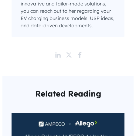
innovative and tailor-made solutions,
you can reach out to her regarding your
EV charging business models, USP ideas,
and data-driven developments.
Related Reading