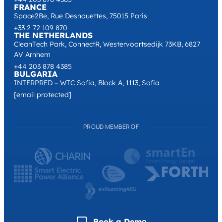
FRANCE
Space2Be, Rue Desnouettes, 75015 Paris
+33 2 72 109 870
THE NETHERLANDS
CleanTech Park, ConnectR, Westervoortsedijk 73KB, 6827
AV Arnhem
+44 203 878 4385
BULGARIA
INTERPRED – WTC Sofia, Block A, 1113, Sofia
[email protected]
PROUD MEMBER OF
Book a Demо