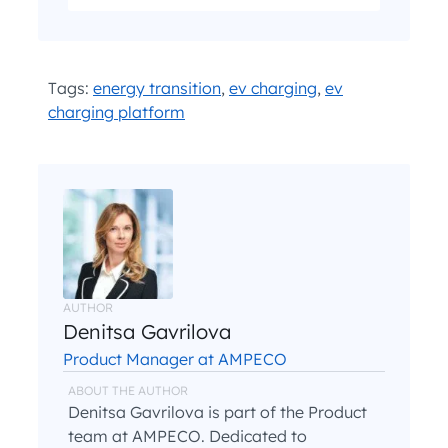
I have read and agree with the
and
.
Privacy Policy
Terms and Conditions
*
Tags:
energy transition
,
ev charging
,
ev
charging platform
AUTHOR
Denitsa Gavrilova
Product Manager at AMPECO
ABOUT THE AUTHOR
Denitsa Gavrilova is part of the Product
team at AMPECO. Dedicated to