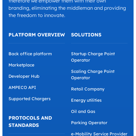
therefore we empower them with their own
branding, eliminating the middleman and providing
the freedom to innovate.
PLATFORM OVERVIEW
SOLUTIONS
Back office platform
Startup Charge Point
Operator
Marketplace
Scaling Charge Point
Developer Hub
Operator
AMPECO API
Retail Company
Supported Chargers
Energy utilities
Oil and Gas
PROTOCOLS AND
Parking Operator
STANDARDS
e-Mobility Service Provider