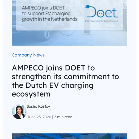
Company News
AMPECO joins DOET to
strengthen its commitment to
the Dutch EV charging
ecosystem
Sasha Kostov
June 23, 2026
|
2 min read