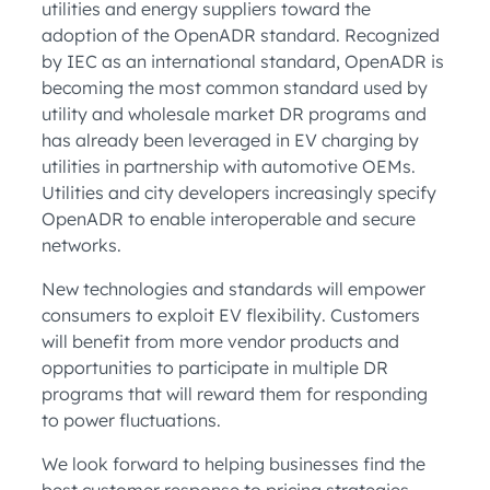
utilities and energy suppliers toward the
adoption of the OpenADR standard. Recognized
by IEC as an international standard, OpenADR is
becoming the most common standard used by
utility and wholesale market DR programs and
has already been leveraged in EV charging by
utilities in partnership with automotive OEMs.
Utilities and city developers increasingly specify
OpenADR to enable interoperable and secure
networks.
New technologies and standards will empower
consumers to exploit EV flexibility. Customers
will benefit from more vendor products and
opportunities to participate in multiple DR
programs that will reward them for responding
to power fluctuations.
We look forward to helping businesses find the
best customer response to pricing strategies,