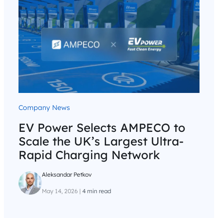
Company News
EV Power Selects AMPECO to
Scale the UK’s Largest Ultra-
Rapid Charging Network
Aleksandar Petkov
May 14, 2026
|
4 min read