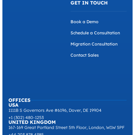
GET IN TOUCH
Book a Demo
Schedule a Consultation
Migration Consultation
Contact Sales
OFFICES
USA
1111B S Governors Ave #6196, Dover, DE 19904
+1 (302) 480-1253
UNITED KINGDOM
167-169 Great Portland Street 5th Floor, London, W1W 5PF
+44 203 878 4385