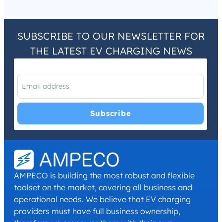
SUBSCRIBE TO OUR NEWSLETTER FOR
THE LATEST EV CHARGING NEWS
I have read and agree with the
Privacy Policy
and
Terms and
Conditions
.
*
AMPECO is building the most robust and flexible
toolset on the market, covering all business and
operational needs. We believe that EV charging
providers must have full business ownership,