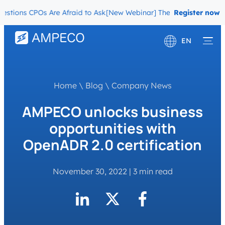
ions CPOs Are Afraid to Ask
[New Webinar] The Migration Questions
Register now
EN
Deutsch
Français
Home
\
Blog
\
Company News
AMPECO unlocks business
opportunities with
OpenADR 2.0 certification
November 30, 2022
|
3 min read