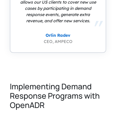
allows our US clients to cover new use
cases by participating in demand
response events, generate extra
revenue, and offer new services.
Orlin Radev
CEO, AMPECO
Implementing Demand
Response Programs with
OpenADR