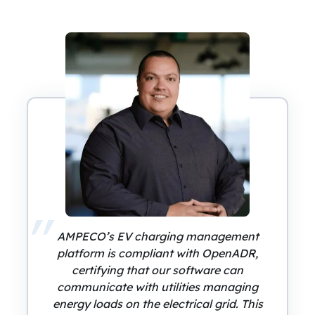
AMPECO’s EV charging management
platform is compliant with OpenADR,
certifying that our software can
communicate with utilities managing
energy loads on the electrical grid. This