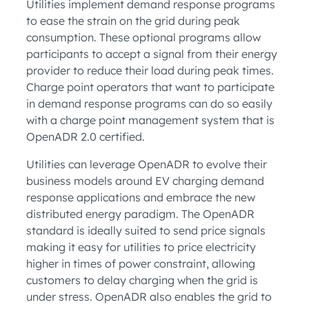
Utilities implement demand response programs
to ease the strain on the grid during peak
consumption. These optional programs allow
participants to accept a signal from their energy
provider to reduce their load during peak times.
Charge point operators that want to participate
in demand response programs can do so easily
with a charge point management system that is
OpenADR 2.0 certified.
Utilities can leverage OpenADR to evolve their
business models around EV charging demand
response applications and embrace the new
distributed energy paradigm. The OpenADR
standard is ideally suited to send price signals
making it easy for utilities to price electricity
higher in times of power constraint, allowing
customers to delay charging when the grid is
under stress. OpenADR also enables the grid to