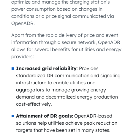
optimize and manage the charging station’s
power consumption based on changes in
conditions or a price signal communicated via
OpenADR.
Apart from the rapid delivery of price and event
information through a secure network, OpenADR
allows for several benefits for utilities and energy
providers:
Increased grid reliability
: Provides
standardized DR communication and signaling
infrastructure to enable utilities and
aggregators to manage growing energy
demand and decentralized energy production
cost-effectively.
Attainment of DR goals:
OpenADR-based
solutions help utilities achieve peak reduction
targets that have been set in many states.