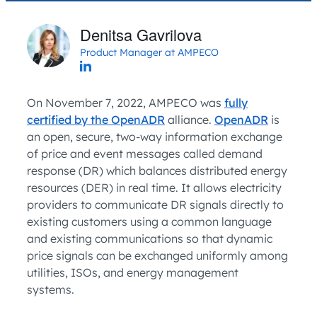
Denitsa Gavrilova
Product Manager at AMPECO
On November 7, 2022, AMPECO was
fully
certified by the OpenADR
alliance.
OpenADR
is
an open, secure, two-way information exchange
of price and event messages called demand
response (DR) which balances distributed energy
resources (DER) in real time. It allows electricity
providers to communicate DR signals directly to
existing customers using a common language
and existing communications so that dynamic
price signals can be exchanged uniformly among
utilities, ISOs, and energy management
systems.