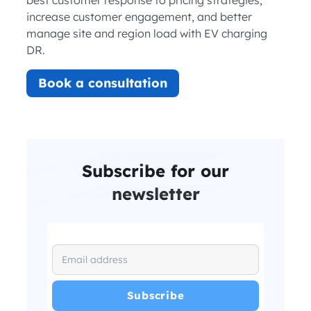
increase customer engagement, and better
manage site and region load with EV charging
DR.
Book a consultation
Subscribe for our
newsletter