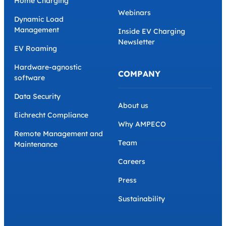
Home Charging
Webinars
Dynamic Load
Management
Inside EV Charging
Newsletter
EV Roaming
Hardware-agnostic
COMPANY
software
Data Security
About us
Eichrecht Compliance
Why AMPECO
Remote Management and
Team
Maintenance
Careers
Press
Sustainability