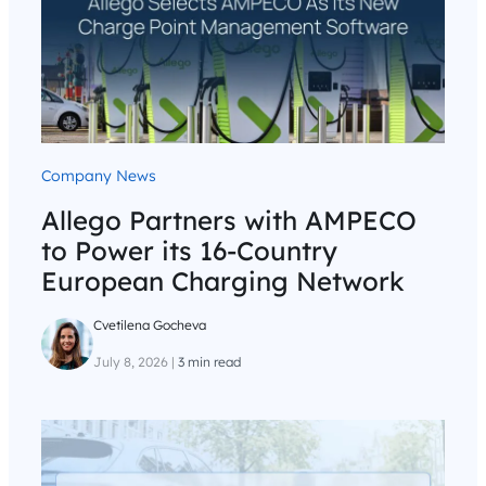
Company News
Allego Partners with AMPECO
to Power its 16-Country
European Charging Network
Cvetilena Gocheva
July 8, 2026
|
3 min read