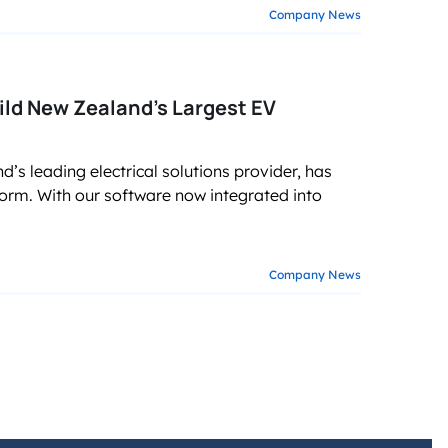
Company News
ild New Zealand’s Largest EV
’s leading electrical solutions provider, has
m. With our software now integrated into
Company News