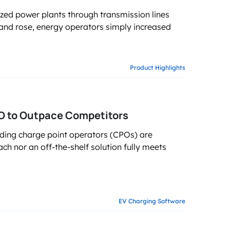
ized power plants through transmission lines
and rose, energy operators simply increased
Product Highlights
 to Outpace Competitors
ading charge point operators (CPOs) are
ch nor an off-the-shelf solution fully meets
EV Charging Software