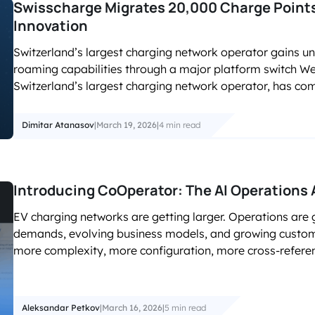
Swisscharge Migrates 20,000 Charge Point
Innovation
Switzerland’s largest charging network operator gains unp
roaming capabilities through a major platform switch We
Switzerland’s largest charging network operator, has co
Dimitar Atanasov
|
March 19, 2026
|
4 min read
Introducing CoOperator: The AI Operations 
EV charging networks are getting larger. Operations are 
demands, evolving business models, and growing customer
more complexity, more configuration, more cross-referen
Aleksandar Petkov
|
March 16, 2026
|
5 min read