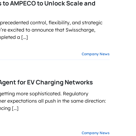
s to AMPECO to Unlock Scale and
recedented control, flexibility, and strategic
’re excited to announce that Swisscharge,
mpleted a […]
Company News
Agent for EV Charging Networks
getting more sophisticated. Regulatory
 expectations all push in the same direction:
cing […]
Company News