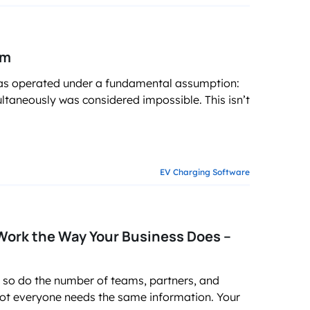
em
e has operated under a fundamental assumption:
ultaneously was considered impossible. This isn’t
EV Charging Software
ork the Way Your Business Does –
 so do the number of teams, partners, and
not everyone needs the same information. Your