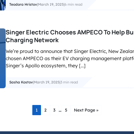
Teodora Hristov
|
March 19, 2025
|
6 min read
Singer Electric Chooses AMPECO To Help Bu
Charging Network
We’re proud to announce that Singer Electric, New Zealand
chosen AMPECO as their EV charging management platfor
Singer’s Apollo ecosystem, they […]
Sasha Kostov
|
March 19, 2025
|
3 min read
…
1
2
3
5
Next Page »