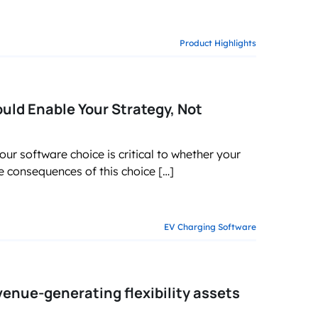
Product Highlights
ld Enable Your Strategy, Not
ur software choice is critical to whether your
he consequences of this choice […]
EV Charging Software
enue-generating flexibility assets