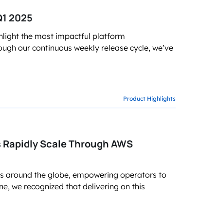
Q1 2025
light the most impactful platform
ugh our continuous weekly release cycle, we’ve
Product Highlights
 Rapidly Scale Through AWS
ks around the globe, empowering operators to
ne, we recognized that delivering on this