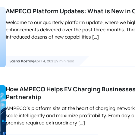
AMPECO Platform Updates: What is New in 
Welcome to our quarterly platform update, where we high
enhancements delivered over the past three months. Thro
introduced dozens of new capabilities […]
Sasha Kostov
|
April 4, 2025
|
9 min read
How AMPECO Helps EV Charging Businesses
Partnership
AMPECO’s platform sits at the heart of charging networ
scale intelligently and maximize profitability. From day o
promise required extraordinary […]