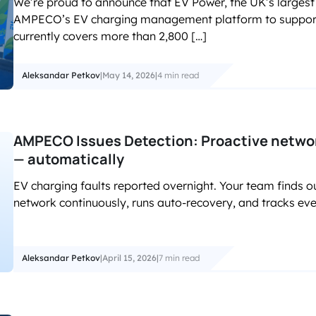
We’re proud to announce that EV Power, the UK’s largest 
accelerated its EV chargin
AMPECO’s EV charging management platform to support i
currently covers more than 2,800 […]
Aleksandar Petkov
|
May 14, 2026
|
4 min read
AMPECO Issues Detection: Proactive network
— automatically
EV charging faults reported overnight. Your team finds o
network continuously, runs auto-recovery, and tracks ever
Aleksandar Petkov
|
April 15, 2026
|
7 min read