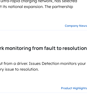
ultra-rapid charging network, has selected
g business growth
ts national expansion. The partnership
Company News
 monitoring from fault to resolution
ut from a driver. Issues Detection monitors your
y issue to resolution.
Product Highlights