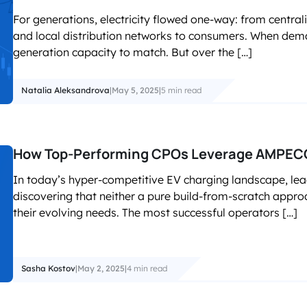
For generations, electricity flowed one-way: from central
and local distribution networks to consumers. When dem
generation capacity to match. But over the […]
Natalia Aleksandrova
|
May 5, 2025
|
5 min read
How Top-Performing CPOs Leverage AMPECO
In today’s hyper-competitive EV charging landscape, le
discovering that neither a pure build-from-scratch approa
their evolving needs. The most successful operators […]
Sasha Kostov
|
May 2, 2025
|
4 min read