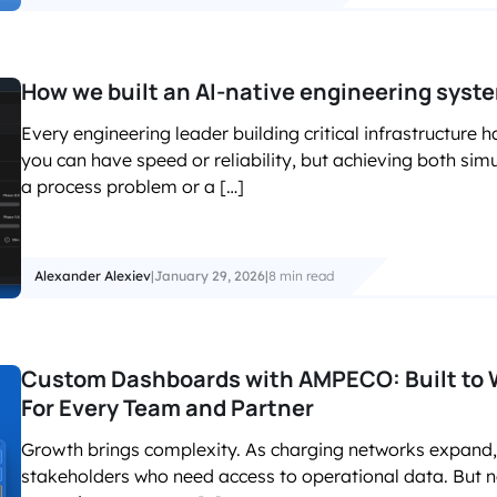
How we built an AI-native engineering syst
Every engineering leader building critical infrastructur
you can have speed or reliability, but achieving both sim
a process problem or a […]
Alexander Alexiev
|
January 29, 2026
|
8 min read
Custom Dashboards with AMPECO: Built to W
For Every Team and Partner
Growth brings complexity. As charging networks expand,
stakeholders who need access to operational data. But 