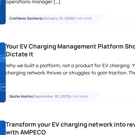
operations manager […]
Cvetilena Gocheva
|
January 23, 2026
|
5 min read
Your EV Charging Management Platform Shou
Dictate It
Why we built a platform, not a product for EV charging Yo
charging network thrives or struggles to gain traction. T
Sasha Kostov
|
September 30, 2025
|
6 min read
Transform your EV charging network into rev
with AMPECO