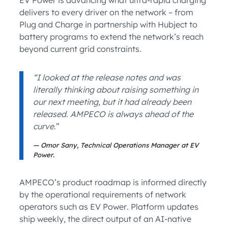
EV Power is advancing what ultra-rapid charging
delivers to every driver on the network – from
Plug and Charge in partnership with Hubject to
battery programs to extend the network’s reach
beyond current grid constraints.
“I looked at the release notes and was
literally thinking about raising something in
our next meeting, but it had already been
released. AMPECO is always ahead of the
curve
.”
Omor Sany, Technical Operations Manager at EV
Power.
AMPECO’s product roadmap is informed directly
by the operational requirements of network
operators such as EV Power. Platform updates
ship weekly, the direct output of an AI-native