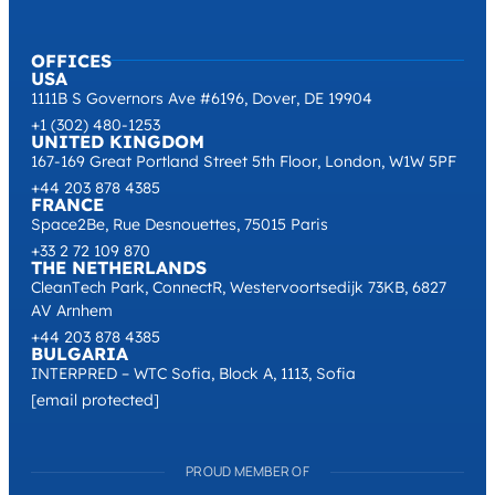
OFFICES
USA
1111B S Governors Ave #6196, Dover, DE 19904
+1 (302) 480-1253
UNITED KINGDOM
167-169 Great Portland Street 5th Floor, London, W1W 5PF
+44 203 878 4385
FRANCE
Space2Be, Rue Desnouettes, 75015 Paris
+33 2 72 109 870
THE NETHERLANDS
CleanTech Park, ConnectR, Westervoortsedijk 73KB, 6827
AV Arnhem
+44 203 878 4385
BULGARIA
INTERPRED – WTC Sofia, Block A, 1113, Sofia
[email protected]
PROUD MEMBER OF