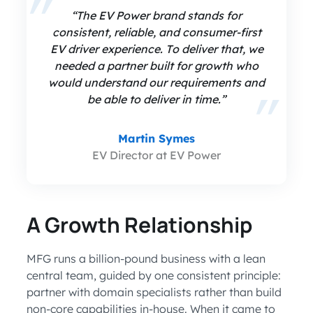
“The EV Power brand stands for
consistent, reliable, and consumer-first
EV driver experience. To deliver that, we
needed a partner built for growth who
would understand our requirements and
be able to deliver in time.”
Martin Symes
EV Director at EV Power
A Growth Relationship
MFG runs a billion-pound business with a lean
central team, guided by one consistent principle:
partner with domain specialists rather than build
non-core capabilities in-house. When it came to