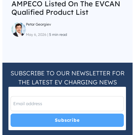
AMPECO Listed On The EVCAN
Qualified Product List
Petar Georgiev
May 6, 2026
|
5 min read
SUBSCRIBE TO OUR NEWSLETTER FOR
THE LATEST EV CHARGING NEWS
I have read and agree with the
Privacy Policy
and
Terms and