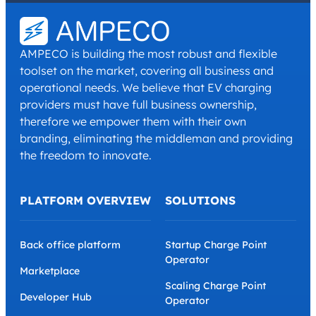
Conditions
.
*
AMPECO is building the most robust and flexible
toolset on the market, covering all business and
operational needs. We believe that EV charging
providers must have full business ownership,
therefore we empower them with their own
branding, eliminating the middleman and providing
the freedom to innovate.
PLATFORM OVERVIEW
SOLUTIONS
Back office platform
Startup Charge Point
Operator
Marketplace
Scaling Charge Point
Developer Hub
Operator