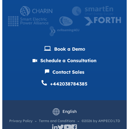
Book a Demо
Schedule a Consultation
Contact Sales
+442038784385
Deutsch
Français
English
Privacy Policy
Terms and Conditions
©2026 by AMPECO LTD