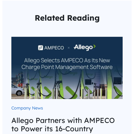
Related Reading
Company News
Allego Partners with AMPECO
to Power its 16-Country