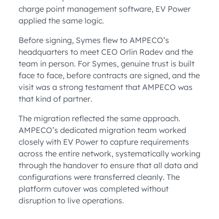
charge point management software, EV Power
applied the same logic.
Before signing, Symes flew to AMPECO’s
headquarters to meet CEO Orlin Radev and the
team in person. For Symes, genuine trust is built
face to face, before contracts are signed, and the
visit was a strong testament that AMPECO was
that kind of partner.
The migration reflected the same approach.
AMPECO’s dedicated migration team worked
closely with EV Power to capture requirements
across the entire network, systematically working
through the handover to ensure that all data and
configurations were transferred cleanly. The
platform cutover was completed without
disruption to live operations.