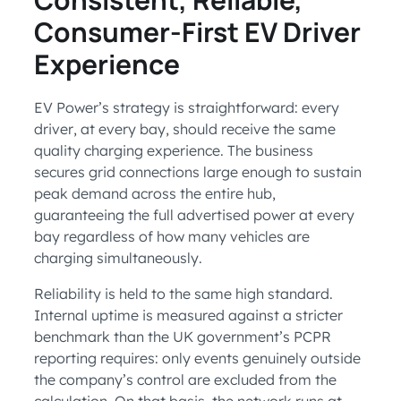
Consumer-First EV Driver
Experience
EV Power’s strategy is straightforward: every
driver, at every bay, should receive the same
quality charging experience. The business
secures grid connections large enough to sustain
peak demand across the entire hub,
guaranteeing the full advertised power at every
bay regardless of how many vehicles are
charging simultaneously.
Reliability is held to the same high standard.
Internal uptime is measured against a stricter
benchmark than the UK government’s PCPR
reporting requires: only events genuinely outside
the company’s control are excluded from the
calculation. On that basis, the network runs at