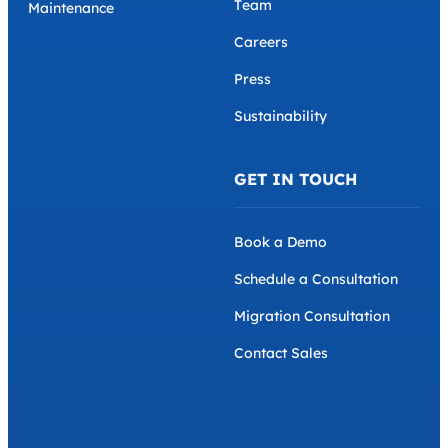
Team
Maintenance
Careers
Press
Sustainability
GET IN TOUCH
Book a Demo
Schedule a Consultation
Migration Consultation
Contact Sales