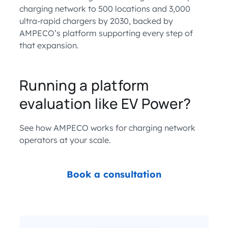
charging network to 500 locations and 3,000
ultra-rapid chargers by 2030, backed by
AMPECO’s platform supporting every step of
that expansion.
Running a platform
evaluation like EV Power?
See how AMPECO works for charging network
operators at your scale.
Book a consultation