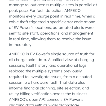
manage rollout across multiple sites in parallel at
peak pace. For fault detection, AMPECO
monitors every charge point in real time. When a
cable theft triggered a specific error code at one
of EV Power’s locations, automated alerts were
sent to site staff, operations, and management
in real time, allowing them to resolve the issue
immediately.
AMPECO is EV Power’s single source of truth for
all charge point data. A unified view of charging
sessions, fault history, and operational logs
replaced the multiple systems previously
required to investigate issues, from a disputed
session to a hardware fault. That data also
informs financial planning, site selection, and
utility billing verification across the business.
AMPECO’s open API connects EV Power’s
charging data with its wider technology