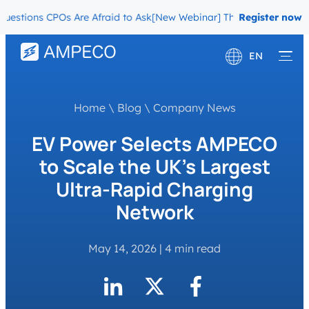
ions CPOs Are Afraid to Ask
[New Webinar] The Migration Question
Register now
EN
Deutsch
Home
\
Blog
\
Company News
Français
EV Power Selects AMPECO
to Scale the UK’s Largest
Ultra-Rapid Charging
Network
May 14, 2026
|
4 min read