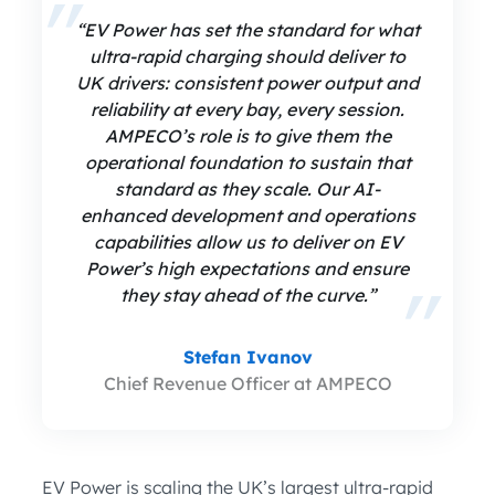
“EV Power has set the standard for what
ultra-rapid charging should deliver to
UK drivers: consistent power output and
reliability at every bay, every session.
AMPECO’s role is to give them the
operational foundation to sustain that
standard as they scale. Our AI-
enhanced development and operations
capabilities allow us to deliver on EV
Power’s high expectations and ensure
they stay ahead of the curve.”
Stefan Ivanov
Chief Revenue Officer at AMPECO
EV Power is scaling the UK’s largest ultra-rapid