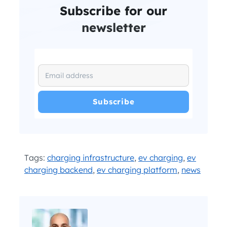
Subscribe for our
newsletter
I have read and agree with the
and
.
Privacy Policy
Terms and Conditions
*
Tags:
charging infrastructure
,
ev charging
,
ev
charging backend
,
ev charging platform
,
news