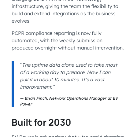
infrastructure, giving the team the flexibility to
build and extend integrations as the business
evolves.
PCPR compliance reporting is now fully
automated, with the weekly submission
produced overnight without manual intervention.
“
The uptime data alone used to take most
of a working day to prepare. Now I can
pull it in about 10 minutes. It’s a vast
improvement.”
Brian Finch, Network Operations Manager at EV
Power
Built for 2030