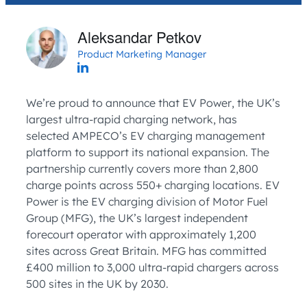
Aleksandar Petkov
Product Marketing Manager
We’re proud to announce that EV Power, the UK’s
largest ultra-rapid charging network, has
selected AMPECO’s EV charging management
platform to support its national expansion. The
partnership currently covers more than 2,800
charge points across 550+ charging locations. EV
Power is the EV charging division of Motor Fuel
Group (MFG), the UK’s largest independent
forecourt operator with approximately 1,200
sites across Great Britain. MFG has committed
£400 million to 3,000 ultra-rapid chargers across
500 sites in the UK by 2030.