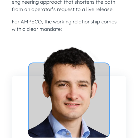
engineering approach that shortens the path
from an operator’s request to a live release.
For AMPECO, the working relationship comes
with a clear mandate: