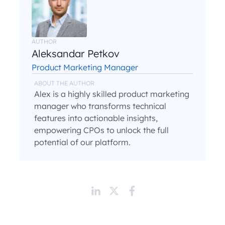
AUTHOR
Aleksandar Petkov
Product Marketing Manager
ABOUT THE AUTHOR
Alex is a highly skilled product marketing
manager who transforms technical
features into actionable insights,
empowering CPOs to unlock the full
potential of our platform.