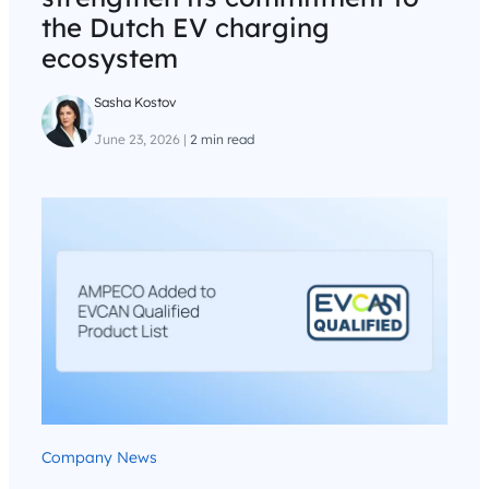
the Dutch EV charging
ecosystem
Sasha Kostov
June 23, 2026
|
2 min read
Company News