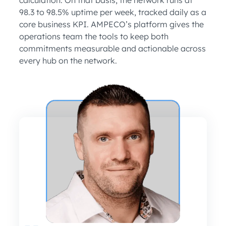
98.3 to 98.5% uptime per week, tracked daily as a
core business KPI. AMPECO’s platform gives the
operations team the tools to keep both
commitments measurable and actionable across
every hub on the network.