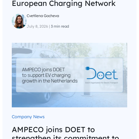
European Charging Network
Cvetilena Gocheva
July 8, 2026
|
3 min read
Company News
AMPECO joins DOET to
strengthen its commitment to