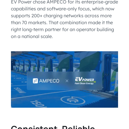
EV Power chose AMPECO for its enterprise-grade
capabilities and software-only focus, which now
supports 200+ charging networks across more
than 70 markets. That combination made it the
right long-term partner for an operator building
on a national scale.
Consistent, Reliable,