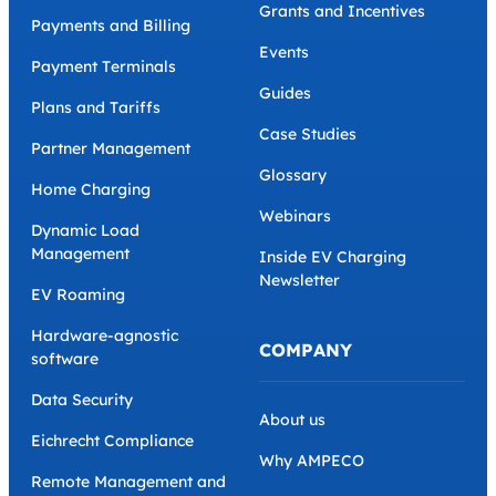
Grants and Incentives
Payments and Billing
Events
Payment Terminals
Guides
Plans and Tariffs
Case Studies
Partner Management
Glossary
Home Charging
Webinars
Dynamic Load
Management
Inside EV Charging
Newsletter
EV Roaming
Hardware-agnostic
COMPANY
software
Data Security
About us
Eichrecht Compliance
Why AMPECO
Remote Management and