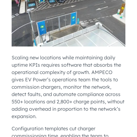
Scaling new locations while maintaining daily
uptime KPIs requires software that absorbs the
operational complexity of growth. AMPECO
gives EV Power’s operations team the tools to
commission chargers, monitor the network,
detect faults, and automate compliance across
550+ locations and 2,800+ charge points, without
adding overhead in proportion to the network’s
expansion.
Configuration templates cut charger
commissioning time, enabling the team to