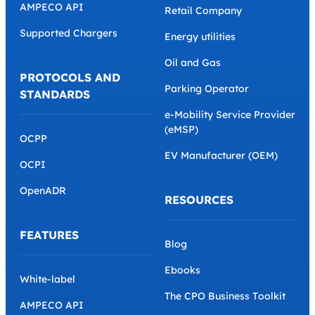
AMPECO API
Retail Company
Supported Chargers
Energy utilities
Oil and Gas
PROTOCOLS AND
Parking Operator
STANDARDS
e-Mobility Service Provider
(eMSP)
OCPP
EV Manufacturer (OEM)
OCPI
OpenADR
RESOURCES
FEATURES
Blog
Ebooks
White-label
The CPO Business Toolkit
AMPECO API