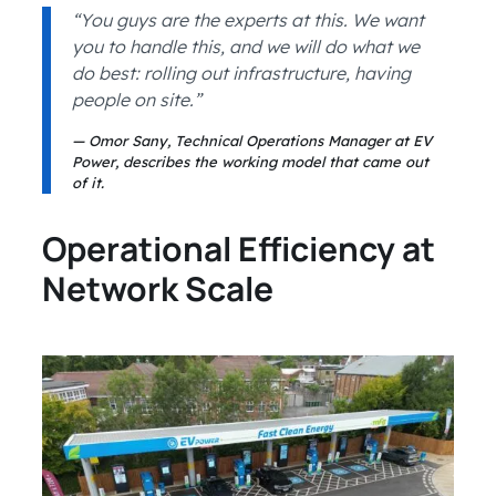
“You guys are the experts at this. We want
you to handle this, and we will do what we
do best: rolling out infrastructure, having
people on site.”
Omor Sany, Technical Operations Manager at EV
Power, describes the working model that came out
of it.
Operational Efficiency at
Network Scale