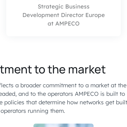
Strategic Business
Development Director Europe
at AMPECO
tment to the market
lects a broader commitment to a market at the
eaded, and to the operators AMPECO is built to
e policies that determine how networks get built
e operators running them.