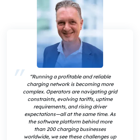
“Running a profitable and reliable
charging network is becoming more
complex. Operators are navigating grid
constraints, evolving tariffs, uptime
requirements, and rising driver
expectations—all at the same time. As
the software platform behind more
than 200 charging businesses
worldwide, we see these challenges up