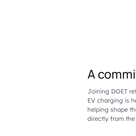
A commi
Joining DOET ref
EV charging is h
helping shape th
directly from th