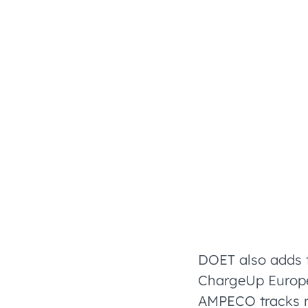
DOET also adds 
ChargeUp Europe
AMPECO tracks r