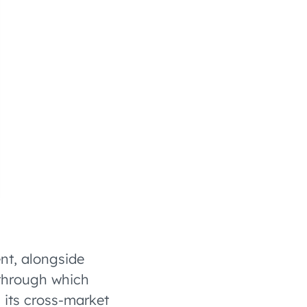
nt, alongside
through which
its cross-market