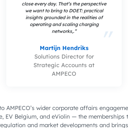
close every day. That’s the perspective
we want to bring to DOET: practical
insights grounded in the realities of
operating and scaling charging
networks,.”
Martijn Hendriks
Solutions Director for
Strategic Accounts at
AMPECO
to AMPECO’s wider corporate affairs engageme
, EV Belgium, and eViolin — the memberships 
egulation and market developments and brings 