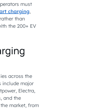
 operators must
rt charging
,
rather than
ith the 200+ EV
arging
ies across the
 include major
tpower, Electra,
s, and the
 the market, from