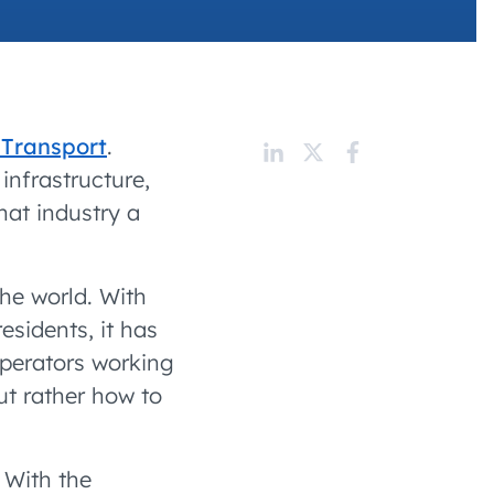
 charging business growth
 Transport
.
infrastructure,
that industry a
he world. With
esidents, it has
operators working
ut rather how to
 With the