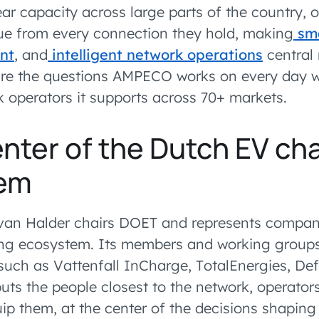
near capacity across large parts of the country,
ue from every connection they hold, making
sma
nt
, and
intelligent network operations
central 
are the questions AMPECO works on every day w
 operators it supports across 70+ markets.
enter of the Dutch EV ch
em
van Halder chairs DOET and represents compan
ng ecosystem. Its members and working groups
 such as Vattenfall InCharge, TotalEnergies, Def
uts the people closest to the network, operator
ip them, at the center of the decisions shaping