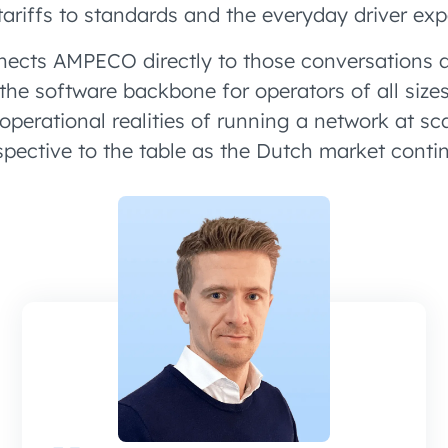
tariffs to standards and the everyday driver exp
ects AMPECO directly to those conversations a
 the software backbone for operators of all si
operational realities of running a network at sc
rspective to the table as the Dutch market conti