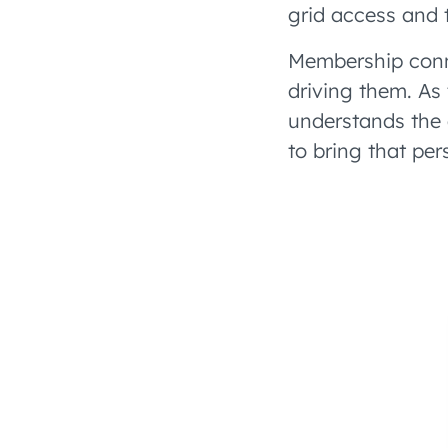
grid access and 
Membership conn
driving them. As
understands the 
to bring that pe