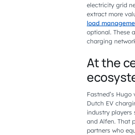
electricity grid 
extract more val
load manageme
optional. These 
charging network
At the c
ecosyst
Fastned’s Hugo 
Dutch EV chargi
industry players
and Alfen. That p
partners who equ