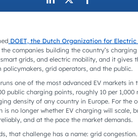
accelerated its EV
ned
DOET, the Dutch Organization for Electric
the companies building the country’s charging 
 smart grids, and electric mobility, and it gives 
 policymakers, grid operators, and the public.
runs one of the most advanced EV markets in t
 public charging points, roughly 10 per 1,000 r
ging density of any country in Europe. For the 
n is no longer whether EV charging will scale, b
, reliably, and at the pace the market demands.
ds, that challenge has a name: grid congestion.