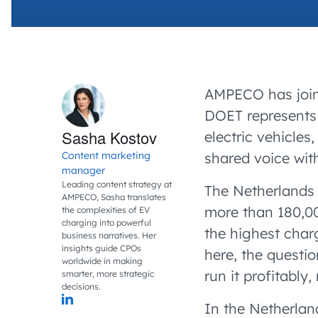
AMPECO has joi
DOET represents 
Sasha Kostov
electric vehicles,
Content marketing
shared voice with
manager
Leading content strategy at
The Netherlands 
AMPECO, Sasha translates
more than 180,000
the complexities of EV
charging into powerful
the highest char
business narratives. Her
insights guide CPOs
here, the questio
worldwide in making
run it profitably
smarter, more strategic
decisions.
In the Netherlan