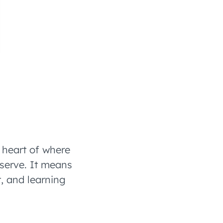
 heart of where
 serve. It means
, and learning