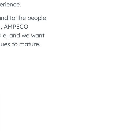
erience.
nd to the people
zes, AMPECO
ale, and we want
nues to mature.