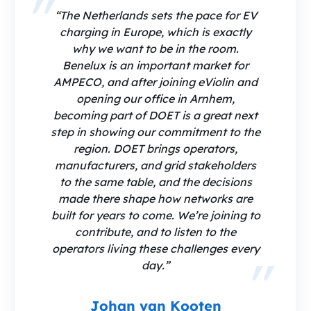
“The Netherlands sets the pace for EV
charging in Europe, which is exactly
why we want to be in the room.
Benelux is an important market for
AMPECO, and after joining eViolin and
opening our office in Arnhem,
becoming part of DOET is a great next
step in showing our commitment to the
region. DOET brings operators,
manufacturers, and grid stakeholders
to the same table, and the decisions
made there shape how networks are
built for years to come. We’re joining to
contribute, and to listen to the
operators living these challenges every
day.”
Johan van Kooten