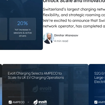
Unlock Scale and Innovati
SEE OPEN PO
accelerated its EV
Switzerland’s largest charging net
flexibility, and strategic roaming 
We’re excited to announce that Swi
network operator, has completed a
Dimitar Atanasov
4 min read