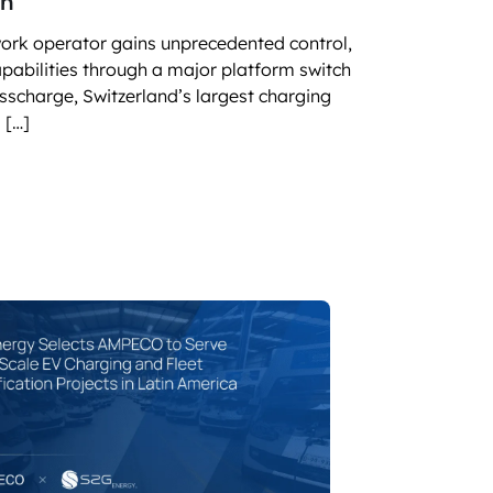
on
SITIONS
 charging business growth
work operator gains unprecedented control,
capabilities through a major platform switch
sscharge, Switzerland’s largest charging
 […]