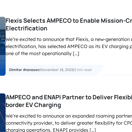
Flexis Selects AMPECO to Enable Mission-Cri
Electrification
We’re excited to announce that Flexis, a new-generation
electrification, has selected AMPECO as its EV charging 
one of the most operationally […]
Dimitar Atanasov
|
November 18, 2025
|
3 min read
AMPECO and ENAPI Partner to Deliver Flexibi
border EV Charging
We’re excited to announce an expanded roaming partner
connectivity provider, to deliver greater flexibility for
charging operations. ENAPI provides […]