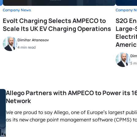
Company News
Company N
Evolt Charging Selects AMPECO to
S2G En
Scale Its UK EV Charging Operations
Large-
Electri
Dimitar Atanasov
Americ
4 min read
Dim
5 m
Allego Partners with AMPECO to Power its 
Network
We are proud to say Allego, one of Europe’s largest pub
as its new charge point management software (CPMS) to 