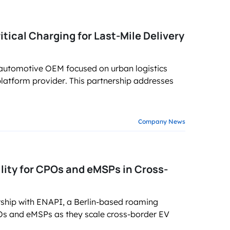
tical Charging for Last-Mile Delivery
 automotive OEM focused on urban logistics
platform provider. This partnership addresses
Company News
lity for CPOs and eMSPs in Cross-
ship with ENAPI, a Berlin-based roaming
 CPOs and eMSPs as they scale cross-border EV