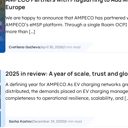
Europe
We are happy to announce that AMPECO has partnered w
AMPECO’s eMSP platform. Through a single Roam OCPI i
more than […]
Cvetilena Gocheva
|
April 30, 2026
|
3 min read
2025 in review: A year of scale, trust and gl
A defining year for AMPECO As EV charging networks g
distributed, the demands placed on EV charging manage
completeness to operational resilience, scalability, and [
Sasha Kostov
|
December 19, 2025
|
8 min read