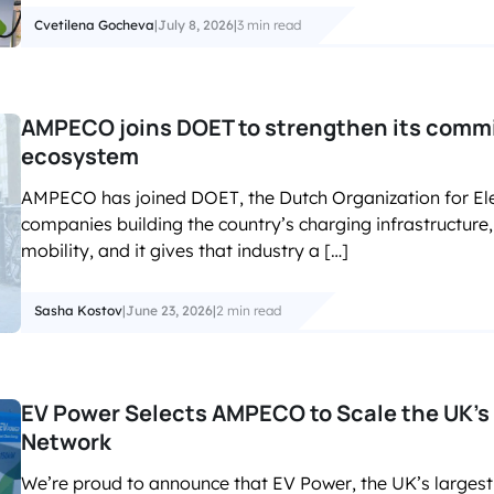
Cvetilena Gocheva
|
July 8, 2026
|
3 min read
AMPECO joins DOET to strengthen its commi
ecosystem
AMPECO has joined DOET, the Dutch Organization for Ele
companies building the country’s charging infrastructure, e
mobility, and it gives that industry a […]
Sasha Kostov
|
June 23, 2026
|
2 min read
EV Power Selects AMPECO to Scale the UK’s 
Network
We’re proud to announce that EV Power, the UK’s largest 