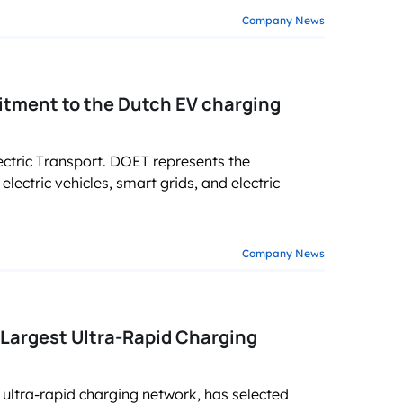
Company News
tment to the Dutch EV charging
ctric Transport. DOET represents the
lectric vehicles, smart grids, and electric
Company News
Largest Ultra-Rapid Charging
ultra-rapid charging network, has selected