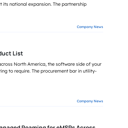
ts national expansion. The partnership
Company News
uct List
across North America, the software side of your
rting to require. The procurement bar in utility-
Company News
Managed Roaming for eMSPs Across