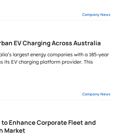
Company News
ban EV Charging Across Australia
alia’s largest energy companies with a 185-year
 its EV charging platform provider. This
Company News
to Enhance Corporate Fleet and
h Market