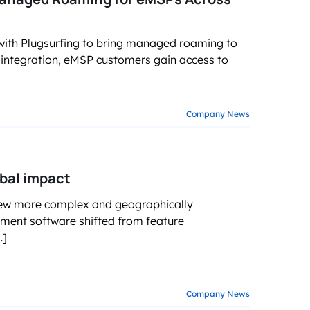
ith Plugsurfing to bring managed roaming to
ntegration, eMSP customers gain access to
Company News
obal impact
rew more complex and geographically
ment software shifted from feature
…]
Company News