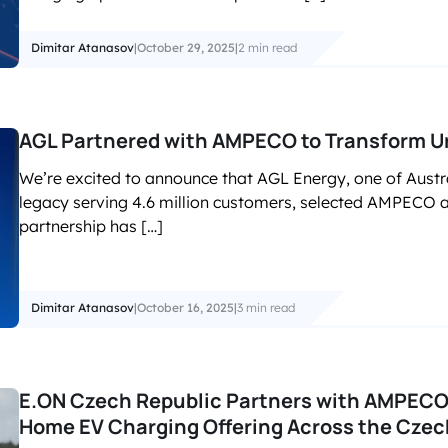
Dimitar Atanasov
|
October 29, 2025
|
2 min read
AGL Partnered with AMPECO to Transform Ur
We’re excited to announce that AGL Energy, one of Austr
legacy serving 4.6 million customers, selected AMPECO as
partnership has […]
Dimitar Atanasov
|
October 16, 2025
|
3 min read
E.ON Czech Republic Partners with AMPECO 
Home EV Charging Offering Across the Czec