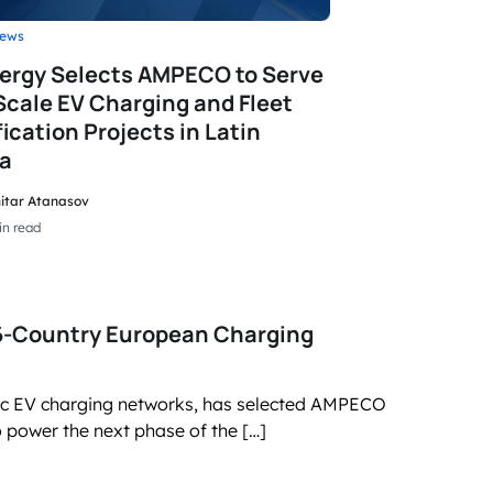
ews
ergy Selects AMPECO to Serve
Scale EV Charging and Fleet
fication Projects in Latin
a
itar Atanasov
in read
16-Country European Charging
lic EV charging networks, has selected AMPECO
power the next phase of the […]