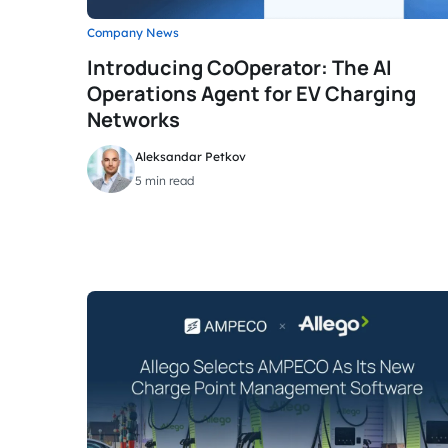
Company News
Introducing CoOperator: The AI
Operations Agent for EV Charging
Networks
Aleksandar Petkov
5 min read