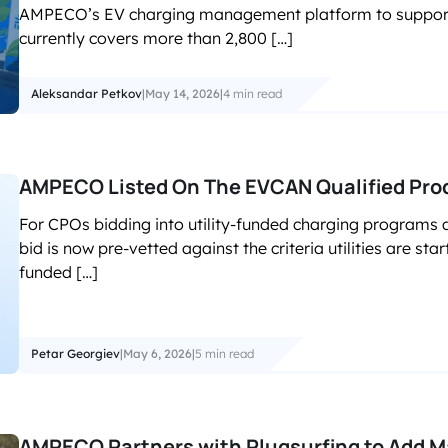
AMPECO’s EV charging management platform to support i
currently covers more than 2,800 […]
Aleksandar Petkov
|
May 14, 2026
|
4 min read
AMPECO Listed On The EVCAN Qualified Prod
For CPOs bidding into utility-funded charging programs 
bid is now pre-vetted against the criteria utilities are sta
funded […]
Petar Georgiev
|
May 6, 2026
|
5 min read
AMPECO Partners with Plugsurfing to Add 