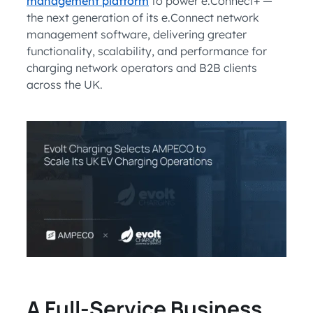
management platform
to power e.Connect+ —
the next generation of its e.Connect network
management software, delivering greater
functionality, scalability, and performance for
charging network operators and B2B clients
across the UK.
A Full-Service Business