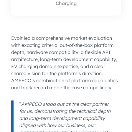
Charging
Evolt led a comprehensive market evaluation
with exacting criteria: out-of-the-box platform
depth, hardware compatibility, a flexible API
architecture, long-term development capability,
EV charging domain expertise, and a clear
shared vision for the platform’s direction.
AMPECO’s combination of platform capabilities
and track record made the case compellingly.
“
AMPECO stood out as the clear partner
for us, demonstrating the technical depth
and long-term development capability
aligned with how our business, our