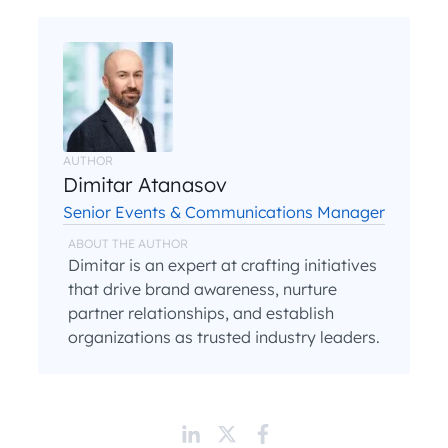
AUTHOR
Dimitar Atanasov
Senior Events & Communications Manager
ABOUT THE AUTHOR
Dimitar is an expert at crafting initiatives
that drive brand awareness, nurture
partner relationships, and establish
organizations as trusted industry leaders.