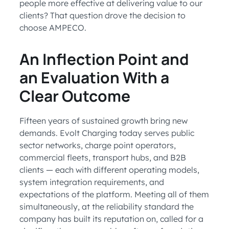
people more effective at delivering value to our
clients? That question drove the decision to
choose AMPECO.
An Inflection Point and
an Evaluation With a
Clear Outcome
Fifteen years of sustained growth bring new
demands. Evolt Charging today serves public
sector networks, charge point operators,
commercial fleets, transport hubs, and B2B
clients — each with different operating models,
system integration requirements, and
expectations of the platform. Meeting all of them
simultaneously, at the reliability standard the
company has built its reputation on, called for a