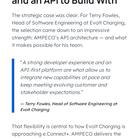
and an API to Build With
The strategic case was clear. For Terry Fowles,
Head of Software Engineering at Evolt Charging,
the selection came down to an impressive
strength: AMPECO’s API architecture — and what
it makes possible for his team.
“
A strong developer experience and an
API-first platform are what allow us to
integrate new capabilities at pace and
keep meeting evolving customer and
stakeholder expectations
.”
Terry Fowles, Head of Software Engineering at
Evolt Charging
That flexibility is central to how Evolt Charging is
approaching e.Connect+. AMPECO delivers the