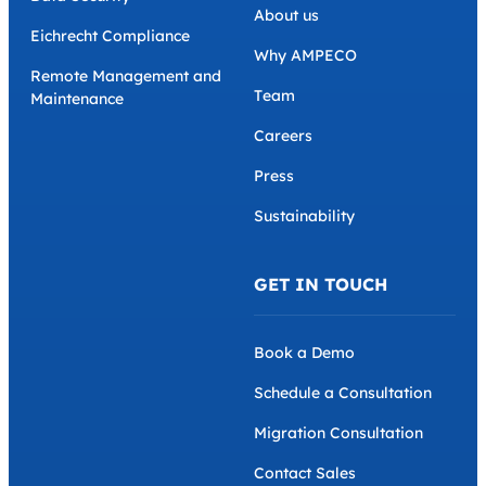
About us
Eichrecht Compliance
Why AMPECO
Remote Management and
Team
Maintenance
Careers
Press
Sustainability
GET IN TOUCH
Book a Demo
Schedule a Consultation
Migration Consultation
Contact Sales