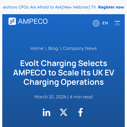
ons CPOs Are Afraid to Ask
[New Webinar] The Migration Questions
Register now
EN
Deutsch
Français
Home
\
Blog
\
Company News
Evolt Charging Selects
AMPECO to Scale Its UK EV
Charging Operations
March 10, 2026
|
4 min read