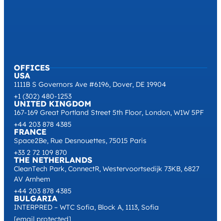
OFFICES
USA
1111B S Governors Ave #6196, Dover, DE 19904
+1 (302) 480-1253
UNITED KINGDOM
167-169 Great Portland Street 5th Floor, London, W1W 5PF
+44 203 878 4385
FRANCE
Space2Be, Rue Desnouettes, 75015 Paris
+33 2 72 109 870
THE NETHERLANDS
CleanTech Park, ConnectR, Westervoortsedijk 73KB, 6827
AV Arnhem
+44 203 878 4385
BULGARIA
INTERPRED – WTC Sofia, Block A, 1113, Sofia
[email protected]