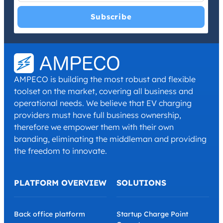
I have read and agree with the
Privacy Policy
and
Terms and
Conditions
.
*
AMPECO is building the most robust and flexible
toolset on the market, covering all business and
operational needs. We believe that EV charging
providers must have full business ownership,
therefore we empower them with their own
branding, eliminating the middleman and providing
the freedom to innovate.
PLATFORM OVERVIEW
SOLUTIONS
Back office platform
Startup Charge Point