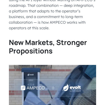
roadmap. That combination — deep integration,
a platform that adapts to the operator’s
business, and a commitment to long-term
collaboration — is how AMPECO works with
operators at this scale.
New Markets, Stronger
Propositions