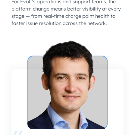
For Evolt’s operations and support teams, the
platform change means better visibility at every
stage — from real-time charge point health to
faster issue resolution across the network.