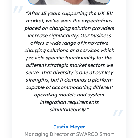
“After 15 years supporting the UK EV
market, we’ve seen the expectations
placed on charging solution providers
increase significantly. Our business
offers a wide range of innovative
charging solutions and services which
provide specific functionality for the
different strategic market sectors we
serve. That diversity is one of our key
strengths, but it demands a platform
capable of accommodating different
operating models and system
integration requirements
simultaneously.”
Justin Meyer
Managing Director at SWARCO Smart