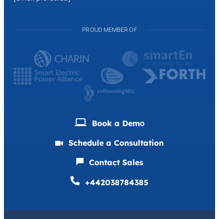
PROUD MEMBER OF
Book a Demо
Schedule a Consultation
Contact Sales
+442038784385
Deutsch
Français