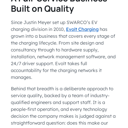
Built on Quality
Since Justin Meyer set up SWARCO’s EV
charging division in 2010,
Evolt Charging
has
grown into a business that covers every stage of
the charging lifecycle. From site design and
consultancy through to hardware supply,
installation, network management software, and
24/7 driver support. Evolt takes full
accountability for the charging networks it
manages.
Behind that breadth is a deliberate approach to
service quality, backed by a team of industry-
qualified engineers and support staff. It is a
people-first operation, and every technology
decision the company makes is judged against a
straightforward question: does this make our