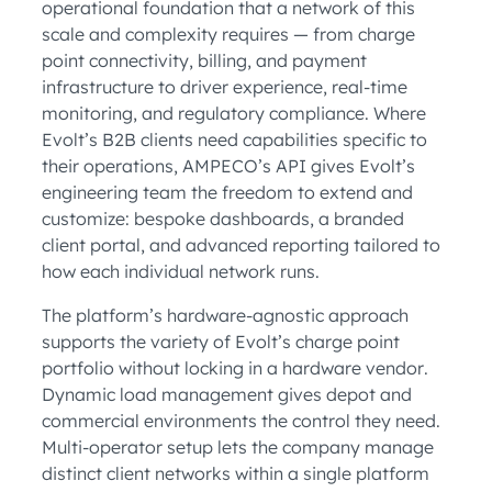
operational foundation that a network of this
scale and complexity requires — from charge
point connectivity, billing, and payment
infrastructure to driver experience, real-time
monitoring, and regulatory compliance. Where
Evolt’s B2B clients need capabilities specific to
their operations, AMPECO’s API gives Evolt’s
engineering team the freedom to extend and
customize: bespoke dashboards, a branded
client portal, and advanced reporting tailored to
how each individual network runs.
The platform’s hardware-agnostic approach
supports the variety of Evolt’s charge point
portfolio without locking in a hardware vendor.
Dynamic load management gives depot and
commercial environments the control they need.
Multi-operator setup lets the company manage
distinct client networks within a single platform