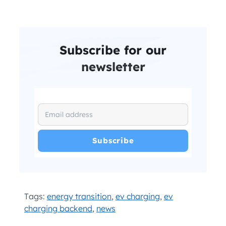
Subscribe for our
newsletter
I have read and agree with the
and
.
Privacy Policy
Terms and Conditions
*
Tags:
energy transition
,
ev charging
,
ev
charging backend
,
news