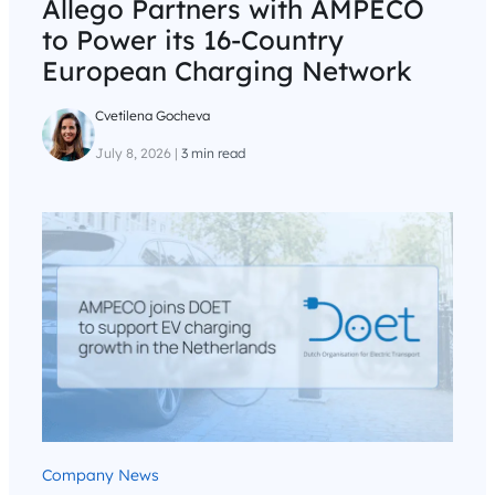
Allego Partners with AMPECO
to Power its 16-Country
European Charging Network
Cvetilena Gocheva
July 8, 2026
|
3 min read
Company News