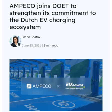
AMPECO joins DOET to
strengthen its commitment to
the Dutch EV charging
ecosystem
Sasha Kostov
June 23, 2026
|
2 min read