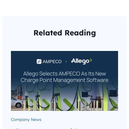
Related Reading
Company News