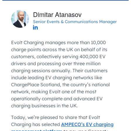
Dimitar Atanasov
Senior Events & Communications Manager
Evolt Charging manages more than 10,000
charge points across the UK on behalf of its
customers, collectively serving 400,000 EV
drivers and processing over three million
charging sessions annually. Their customers
include leading EV charging networks like
ChargePlace Scotland, the country’s national
network, making Evolt one of the most
operationally complete and advanced EV
charging businesses in the UK.
Today, we’re pleased to share that Evolt
Charging has selected
AMPECO’s EV charging