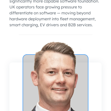
significantly more capable software foundation.
UK operators face growing pressure to
differentiate on software — moving beyond
hardware deployment into fleet management,
smart charging, EV drivers and B2B services.