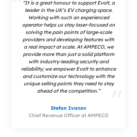
“It is a great honour to support Evolt, a
leader in the UK’s EV charging space.
Working with such an experienced
operator helps us stay laser-focused on
solving the pain points of large-scale
providers and developing features with
a real impact at scale. At AMPECO, we
provide more than just a solid platform
with industry-leading security and
reliability; we empower Evolt to enhance
and customize our technology with the
unique selling points they need to stay
ahead of the competition.”
Stefan Ivanov
Chief Revenue Officer at AMPECO