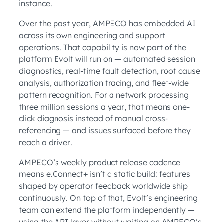
instance.
Over the past year, AMPECO has embedded AI
across its own engineering and support
operations. That capability is now part of the
platform Evolt will run on — automated session
diagnostics, real-time fault detection, root cause
analysis, authorization tracing, and fleet-wide
pattern recognition. For a network processing
three million sessions a year, that means one-
click diagnosis instead of manual cross-
referencing — and issues surfaced before they
reach a driver.
AMPECO’s weekly product release cadence
means e.Connect+ isn’t a static build: features
shaped by operator feedback worldwide ship
continuously. On top of that, Evolt’s engineering
team can extend the platform independently —
using the API layer without waiting on AMPECO’s