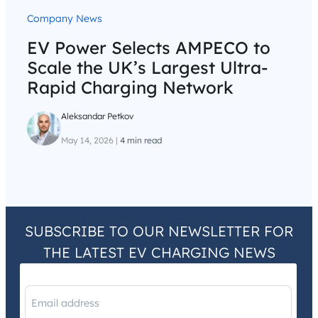
Company News
EV Power Selects AMPECO to
Scale the UK’s Largest Ultra-
Rapid Charging Network
Aleksandar Petkov
May 14, 2026
|
4 min read
SUBSCRIBE TO OUR NEWSLETTER FOR
THE LATEST EV CHARGING NEWS