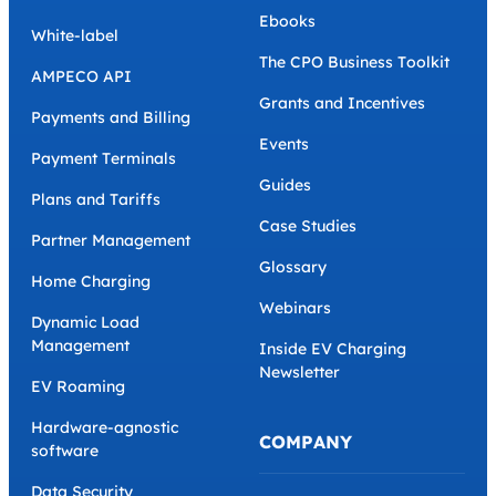
Ebooks
White-label
The CPO Business Toolkit
AMPECO API
Grants and Incentives
Payments and Billing
Events
Payment Terminals
Guides
Plans and Tariffs
Case Studies
Partner Management
Glossary
Home Charging
Webinars
Dynamic Load
Management
Inside EV Charging
Newsletter
EV Roaming
Hardware-agnostic
COMPANY
software
Data Security