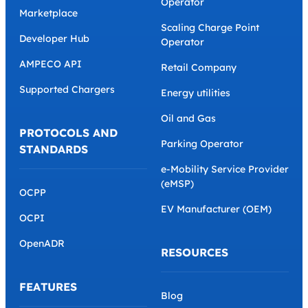
Operator
Marketplace
Scaling Charge Point
Developer Hub
Operator
AMPECO API
Retail Company
Supported Chargers
Energy utilities
Oil and Gas
PROTOCOLS AND
Parking Operator
STANDARDS
e-Mobility Service Provider
(eMSP)
OCPP
EV Manufacturer (OEM)
OCPI
OpenADR
RESOURCES
FEATURES
Blog