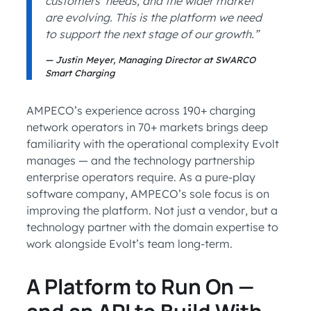
customers’ needs, and the wider market
are evolving. This is the platform we need
to support the next stage of our growth.”
Justin Meyer, Managing Director at SWARCO
Smart Charging
AMPECO’s experience across 190+ charging
network operators in 70+ markets brings deep
familiarity with the operational complexity Evolt
manages — and the technology partnership
enterprise operators require. As a pure-play
software company, AMPECO’s sole focus is on
improving the platform. Not just a vendor, but a
technology partner with the domain expertise to
work alongside Evolt’s team long-term.
A Platform to Run On —