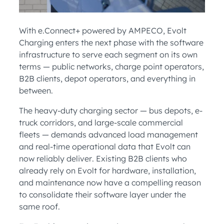
With e.Connect+ powered by AMPECO, Evolt
Charging enters the next phase with the software
infrastructure to serve each segment on its own
terms — public networks, charge point operators,
B2B clients, depot operators, and everything in
between.
The heavy-duty charging sector — bus depots, e-
truck corridors, and large-scale commercial
fleets — demands advanced load management
and real-time operational data that Evolt can
now reliably deliver. Existing B2B clients who
already rely on Evolt for hardware, installation,
and maintenance now have a compelling reason
to consolidate their software layer under the
same roof.