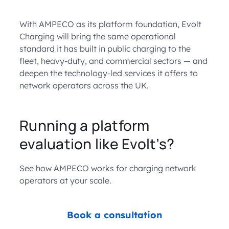
With AMPECO as its platform foundation, Evolt
Charging will bring the same operational
standard it has built in public charging to the
fleet, heavy-duty, and commercial sectors — and
deepen the technology-led services it offers to
network operators across the UK.
Running a platform
evaluation like Evolt’s?
See how AMPECO works for charging network
operators at your scale.
Book a consultation