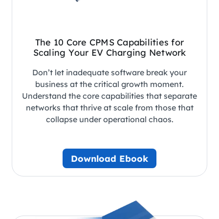
The 10 Core CPMS Capabilities for
Scaling Your EV Charging Network
Don’t let inadequate software break your
business at the critical growth moment.
Understand the core capabilities that separate
networks that thrive at scale from those that
collapse under operational chaos.
Download Ebook