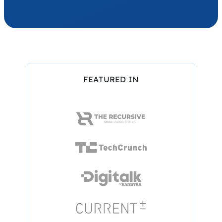
FEATURED IN