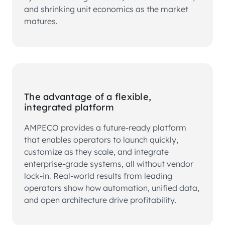
and shrinking unit economics as the market
matures.
The advantage of a flexible,
integrated platform
AMPECO provides a future-ready platform
that enables operators to launch quickly,
customize as they scale, and integrate
enterprise-grade systems, all without vendor
lock-in. Real-world results from leading
operators show how automation, unified data,
and open architecture drive profitability.