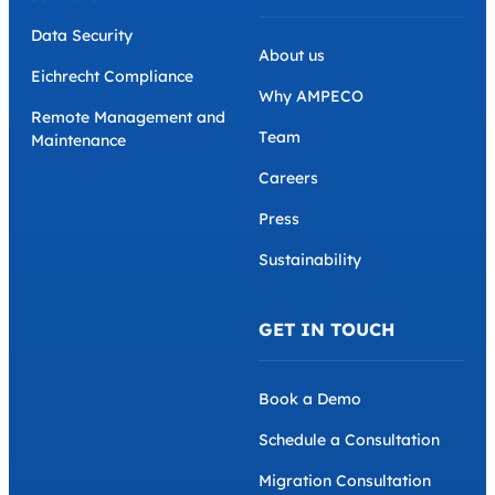
Data Security
About us
Eichrecht Compliance
Why AMPECO
Remote Management and
Team
Maintenance
Careers
Press
Sustainability
GET IN TOUCH
Book a Demo
Schedule a Consultation
Migration Consultation