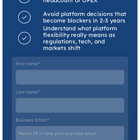
headcount or OPEX
Avoid platform decisions that
become blockers in 2-3 years
Understand what platform
flexibility really means as
regulations, tech, and
markets shift
First name
*
Last name
*
Business Email
*