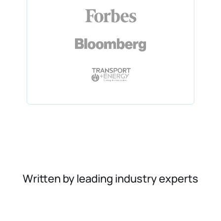
Written by leading industry experts