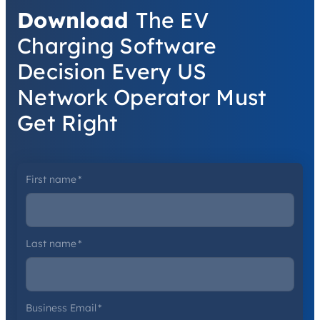
Download
The EV
Charging Software
Decision Every US
Network Operator Must
Get Right
First name
*
Last name
*
Business Email
*