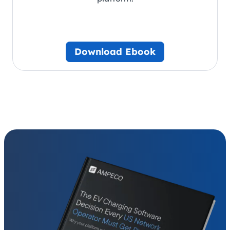
Download Ebook