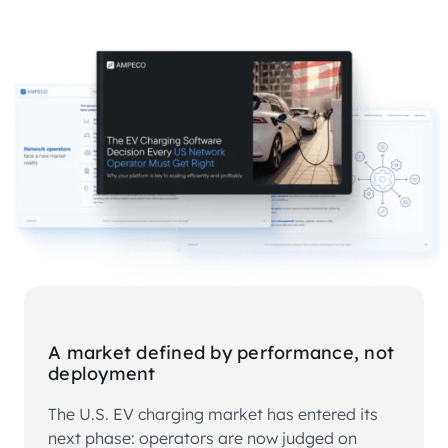
A market defined by performance, not
deployment
The U.S. EV charging market has entered its
next phase: operators are now judged on