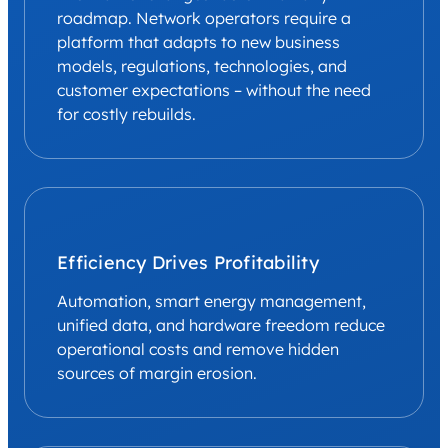
roadmap. Network operators require a
platform that adapts to new business
models, regulations, technologies, and
customer expectations – without the need
for costly rebuilds.
Efficiency Drives Profitability
Automation, smart energy management,
unified data, and hardware freedom reduce
operational costs and remove hidden
sources of margin erosion.