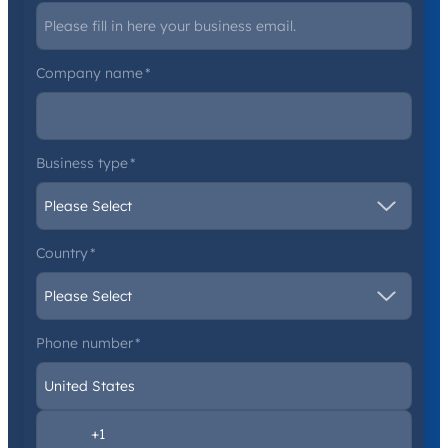
Company name
*
Business type
*
Country
*
Phone number
*