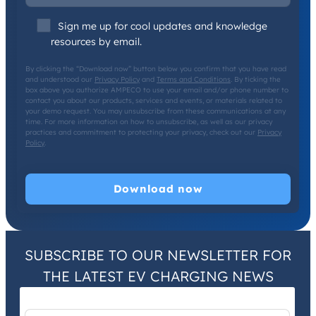
Sign me up for cool updates and knowledge
resources by email.
By clicking the “Download now” button below you confirm that you have read
and understood our
Privacy Policy
and
Terms and Conditions
. By ticking the
box above you authorize AMPECO to use your email and/or phone number to
contact you about our products, services and events, or materials related to
your demo request. You may unsubscribe from these communications at any
time. For more information on how to unsubscribe, as well as our privacy
practices and commitment to protecting your privacy, check out our
Privacy
Policy
.
SUBSCRIBE TO OUR NEWSLETTER FOR
THE LATEST EV CHARGING NEWS