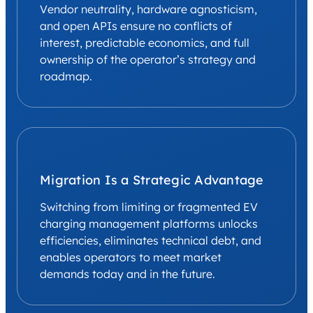
Vendor neutrality, hardware agnosticism,
and open APIs ensure no conflicts of
interest, predictable economics, and full
ownership of the operator’s strategy and
roadmap.
Migration Is a Strategic Advantage
Switching from limiting or fragmented EV
charging management platforms unlocks
efficiencies, eliminates technical debt, and
enables operators to meet market
demands today and in the future.