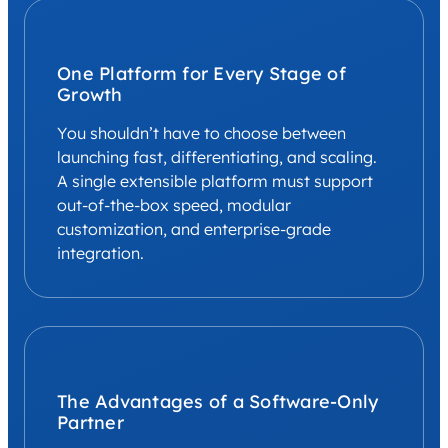
One Platform for Every Stage of
Growth
You shouldn’t have to choose between
launching fast, differentiating, and scaling.
A single extensible platform must support
out-of-the-box speed, modular
customization, and enterprise-grade
integration.
The Advantages of a Software-Only
Partner