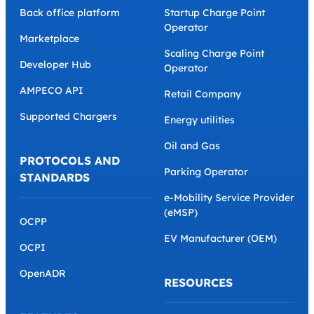
Back office platform
Startup Charge Point
Operator
Marketplace
Scaling Charge Point
Developer Hub
Operator
AMPECO API
Retail Company
Supported Chargers
Energy utilities
Oil and Gas
PROTOCOLS AND
Parking Operator
STANDARDS
e-Mobility Service Provider
(eMSP)
OCPP
EV Manufacturer (OEM)
OCPI
OpenADR
RESOURCES