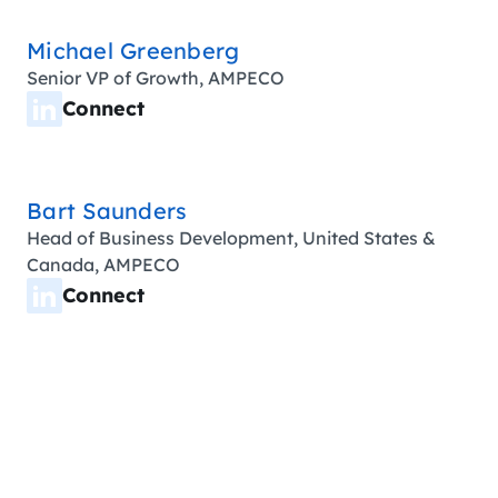
Michael Greenberg
Senior VP of Growth, AMPECO
Connect
Bart Saunders
Head of Business Development, United States &
Canada, AMPECO
Connect