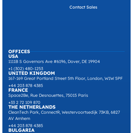
Contact Sales
OFFICES
USA
1111B S Governors Ave #6196, Dover, DE 19904
+1 (302) 480-1253
UNITED KINGDOM
167-169 Great Portland Street 5th Floor, London, W1W 5PF
+44 203 878 4385
FRANCE
Space2Be, Rue Desnouettes, 75015 Paris
+33 2 72 109 870
THE NETHERLANDS
CleanTech Park, ConnectR, Westervoortsedijk 73KB, 6827
AV Arnhem
+44 203 878 4385
BULGARIA