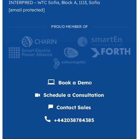
INTERPRED – WTC Sofia, Block A, 1113, Sofia
[email protected]
PROUD MEMBER OF
Book a Demо
Schedule a Consultation
Contact Sales
+442038784385
Deutsch
Français