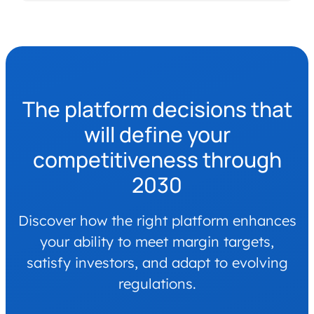
The platform decisions that
will define your
competitiveness through
2030
Discover how the right platform enhances
your ability to meet margin targets,
satisfy investors, and adapt to evolving
regulations.