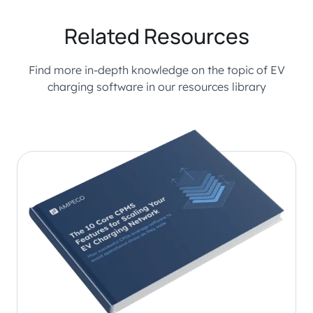
Related Resources
Find more in-depth knowledge on the topic of EV
charging software in our resources library