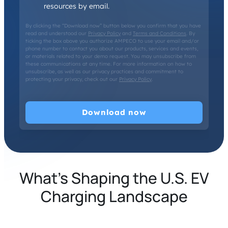
resources by email.
By clicking the “Download now” button below you confirm that you have
read and understood our
Privacy Policy
and
Terms and Conditions
. By
ticking the box above you authorize AMPECO to use your email and/or
phone number to contact you about our products, services and events,
or materials related to your demo request. You may unsubscribe from
these communications at any time. For more information on how to
unsubscribe, as well as our privacy practices and commitment to
protecting your privacy, check out our
Privacy Policy
.
What’s Shaping the U.S. EV
Charging Landscape