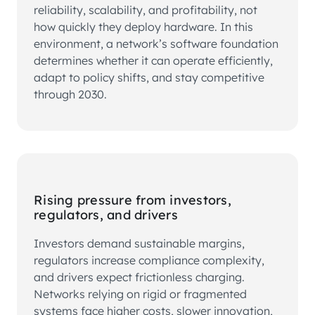
reliability, scalability, and profitability, not
how quickly they deploy hardware. In this
environment, a network’s software foundation
determines whether it can operate efficiently,
adapt to policy shifts, and stay competitive
through 2030.
Rising pressure from investors,
regulators, and drivers
Investors demand sustainable margins,
regulators increase compliance complexity,
and drivers expect frictionless charging.
Networks relying on rigid or fragmented
systems face higher costs, slower innovation,