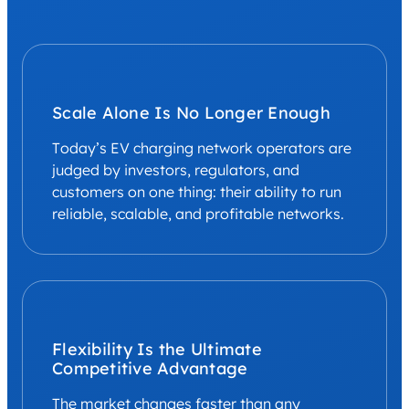
Scale Alone Is No Longer Enough
Today’s EV charging network operators are
judged by investors, regulators, and
customers on one thing: their ability to run
reliable, scalable, and profitable networks.
Flexibility Is the Ultimate
Competitive Advantage
The market changes faster than any