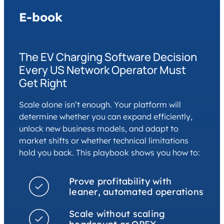
E-book
The EV Charging Software Decision
Every US Network Operator Must
Get Right
Scale alone isn’t enough. Your platform will
determine whether you can expand efficiently,
unlock new business models, and adapt to
market shifts or whether technical limitations
hold you back. This playbook shows you how to:
Prove profitability with
leaner, automated operations
Scale without scaling