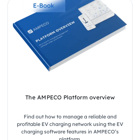
The AMPECO Platform overview
Find out how to manage a reliable and
profitable EV charging network using the EV
charging software features in AMPECO’s
platform.