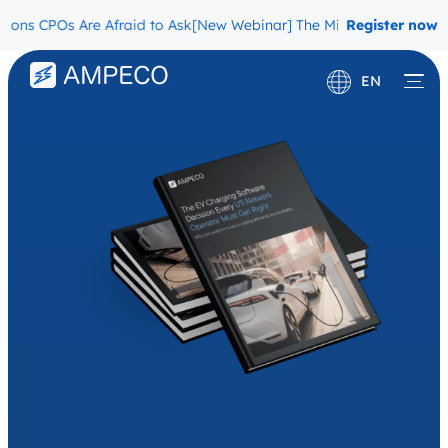
CPOs Are Afraid to Ask
[New Webinar] The Migration Questions CPO
Register now
EN
Deutsch
Français