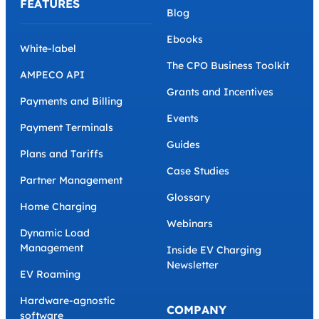
FEATURES
Blog
Ebooks
White-label
The CPO Business Toolkit
AMPECO API
Grants and Incentives
Payments and Billing
Events
Payment Terminals
Guides
Plans and Tariffs
Case Studies
Partner Management
Glossary
Home Charging
Webinars
Dynamic Load
Management
Inside EV Charging
Newsletter
EV Roaming
Hardware-agnostic
COMPANY
software