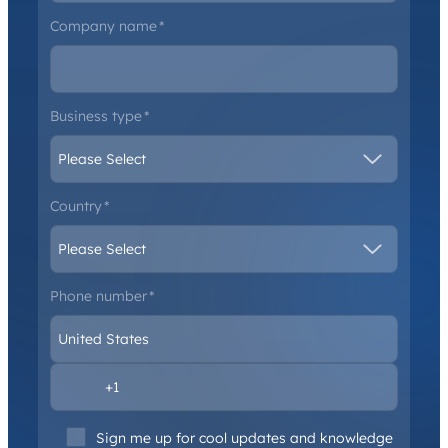
Company name
*
Business type
*
Country
*
Phone number
*
Sign me up for cool updates and knowledge