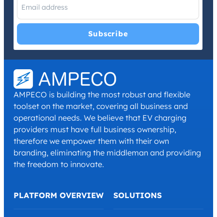
I have read and agree with the
Privacy Policy
and
Terms and
Conditions
.
*
AMPECO is building the most robust and flexible
toolset on the market, covering all business and
operational needs. We believe that EV charging
providers must have full business ownership,
therefore we empower them with their own
branding, eliminating the middleman and providing
the freedom to innovate.
PLATFORM OVERVIEW
SOLUTIONS