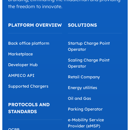
the freedom to innovate.
PLATFORM OVERVIEW
SOLUTIONS
Back office platform
Startup Charge Point
Operator
Marketplace
Scaling Charge Point
Developer Hub
Operator
AMPECO API
Retail Company
Supported Chargers
Energy utilities
Oil and Gas
PROTOCOLS AND
Parking Operator
STANDARDS
e-Mobility Service
Provider (eMSP)
OCPP