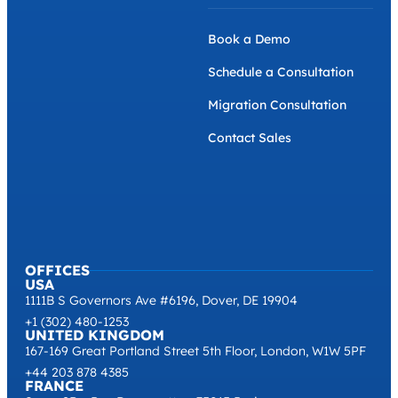
Book a Demo
Schedule a Consultation
Migration Consultation
Contact Sales
OFFICES
USA
1111B S Governors Ave #6196, Dover, DE 19904
+1 (302) 480-1253
UNITED KINGDOM
167-169 Great Portland Street 5th Floor, London, W1W 5PF
+44 203 878 4385
FRANCE