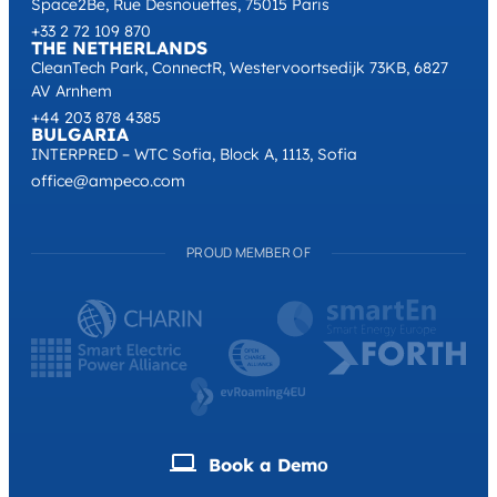
Space2Be, Rue Desnouettes, 75015 Paris
+33 2 72 109 870
THE NETHERLANDS
CleanTech Park, ConnectR, Westervoortsedijk 73KB, 6827
AV Arnhem
+44 203 878 4385
BULGARIA
INTERPRED – WTC Sofia, Block A, 1113, Sofia
office@ampeco.com
PROUD MEMBER OF
Book a Demо