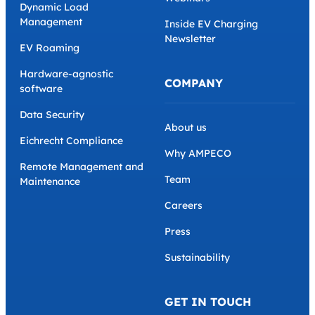
Dynamic Load
Management
Inside EV Charging
Newsletter
EV Roaming
Hardware-agnostic
COMPANY
software
Data Security
About us
Eichrecht Compliance
Why AMPECO
Remote Management and
Team
Maintenance
Careers
Press
Sustainability
GET IN TOUCH