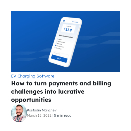
EV Charging Software
How to turn payments and billing
challenges into lucrative
opportunities
Kostadin Manchev
March 15, 2022
|
5 min read