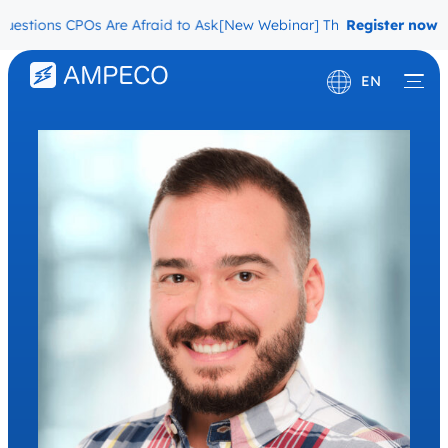
estions CPOs Are Afraid to Ask
[New Webinar] The Migration Quest
Register now
EN
Deutsch
Français