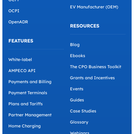
EV Manufacturer (OEM)
OCPI
OpenADR
RESOURCES
FEATURES
Blog
Ebooks
White-label
The CPO Business Toolkit
AMPECO API
Grants and Incentives
Payments and Billing
Events
Payment Terminals
Guides
Plans and Tariffs
Case Studies
Partner Management
Glossary
Home Charging
Webinars