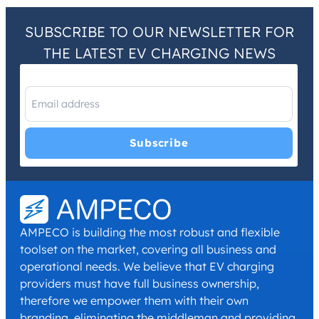
SUBSCRIBE TO OUR NEWSLETTER FOR
THE LATEST EV CHARGING NEWS
I have read and agree with the
Privacy Policy
and
Terms and
Conditions
.
*
AMPECO is building the most robust and flexible
toolset on the market, covering all business and
operational needs. We believe that EV charging
providers must have full business ownership,
therefore we empower them with their own
branding, eliminating the middleman and providing