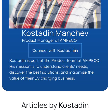
Kostadin Manchev
Product Manager at AMPECO
Connect with Kostadin
Kostadin is part of the Product team at AMPECO.
His mission is to understand clients’ needs,
discover the best solutions, and maximize the
value of their EV charging business.
Articles by Kostadin