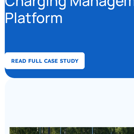
Charging Manage
Platform
READ FULL CASE STUDY