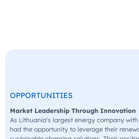
OPPORTUNITIES
Market Leadership Through Innovation
As Lithuania’s largest energy company with
had the opportunity to leverage their renewab
sustainable charging solutions. Their posit