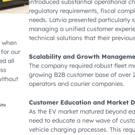
introduced substantial operational c
regulatory requirements, fiscal com
needs. Latvia presented particularly s
managing a unified customer experie
technical solutions that their previous
s when
for our
Scalability and Growth Managem
d all
The company required robust fleet ma
ess
growing B2B customer base of over 2,
without
operators and courier companies.
Customer Education and Market 
tis
As the EV market matured beyond ear
need to educate a new wave of custom
vehicle charging processes. This re