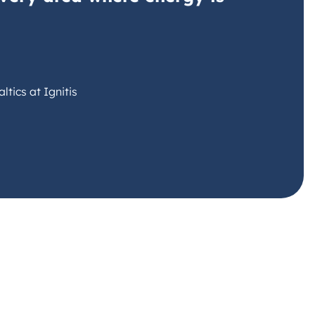
tics at Ignitis