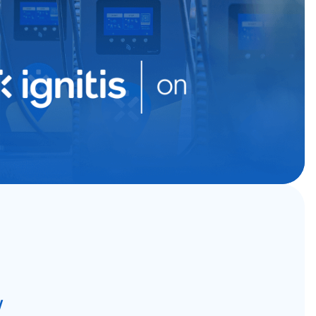
g business growth
W