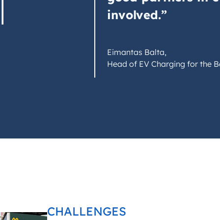
involved.”
Eimantas Balta,
Head of EV Charging for the Bal
CHALLENGES