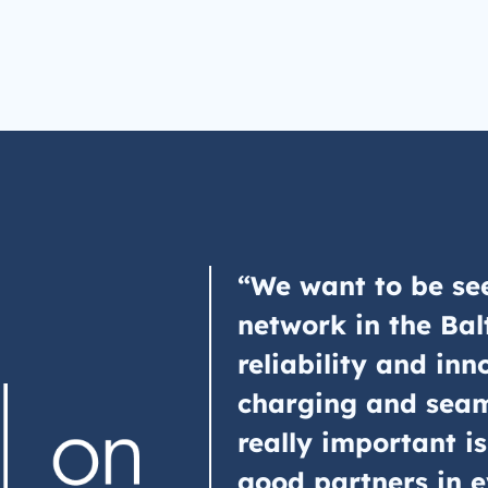
“We want to be see
network in the Bal
reliability and inn
charging and seam
really important is
good partners in e