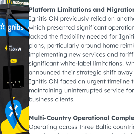
Platform Limitations and Migrati
Ignitis ON previously relied on ano
which presented significant operation
lacked the flexibility needed for Ign
plans, particularly around home reimb
implementing new services and tariff
significant white-label limitations. W
announced their strategic shift awa
Ignitis ON faced an urgent timeline t
maintaining uninterrupted service fo
business clients.
Multi-Country Operational Comple
Operating across three Baltic countri