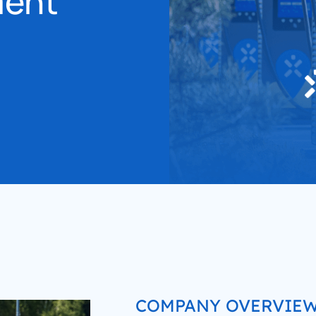
ment
accelerated its EV chargin
COMPANY OVERVIE