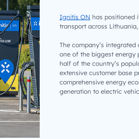
Ignitis ON
has positioned it
transport across Lithuania,
The company’s integrated a
one of the biggest energy 
half of the country’s popul
extensive customer base pr
comprehensive energy eco
generation to electric vehi