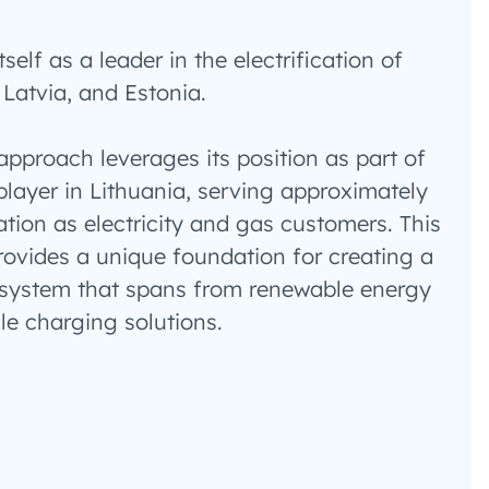
self as a leader in the electrification of
 Latvia, and Estonia.
pproach leverages its position as part of
player in Lithuania, serving approximately
ation as electricity and gas customers. This
ovides a unique foundation for creating a
system that spans from renewable energy
cle charging solutions.