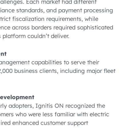
hallenges. Each market had different
pliance standards, and payment processing
trict fiscalization requirements, while
nce across borders required sophisticated
 platform couldn’t deliver.
ent
nagement capabilities to serve their
000 business clients, including major fleet
Development
ly adopters, Ignitis ON recognized the
ers who were less familiar with electric
quired enhanced customer support