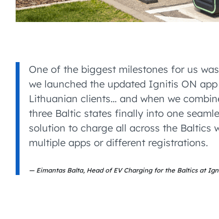
One of the biggest milestones for us wa
we launched the updated Ignitis ON app 
Lithuanian clients… and when we combine
three Baltic states finally into one seaml
solution to charge all across the Baltics 
multiple apps or different registrations.
Eimantas Balta, Head of EV Charging for the Baltics at Igni