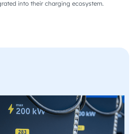
grated into their charging ecosystem.