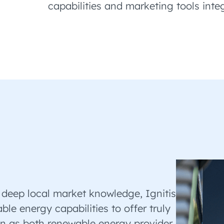
capabilities and marketing tools inte
 deep local market knowledge, Ignitis
le energy capabilities to offer truly
ion as both renewable energy provider