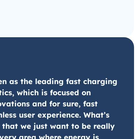
n as the leading fast charging
tics, which is focused on
ovations and for sure, fast
less user experience. What’s
 that we just want to be really
very area where energy is