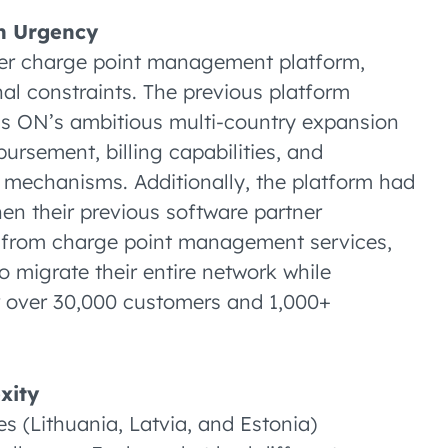
on Urgency
ther charge point management platform,
al constraints. The previous platform
itis ON’s ambitious multi-country expansion
ursement, billing capabilities, and
 mechanisms. Additionally, the platform had
hen their previous software partner
y from charge point management services,
o migrate their entire network while
r over 30,000 customers and 1,000+
xity
es (Lithuania, Latvia, and Estonia)