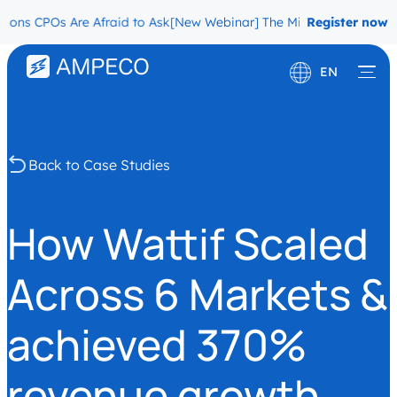
POs Are Afraid to Ask
[New Webinar] The Migration Questions CPOs
Register now
EN
Deutsch
Français
Back to Case Studies
How Wattif Scaled
Across 6 Markets &
achieved 370%
revenue growth