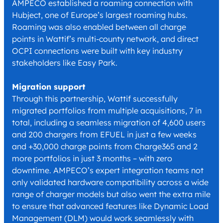
AMPECO established a roaming connection with
Hubject, one of Europe’s largest roaming hubs.
Roaming was also enabled between all charge
points in Wattif’s multi-county network, and direct
OCPI connections were built with key industry
stakeholders like Easy Park.
Migration support
Through this partnership, Wattif successfully
migrated portfolios from multiple acquisitions, 7 in
total, including a seamless migration of 4,600 users
and 200 chargers from EFUEL in just a few weeks
and +30,000 charge points from Charge365 and 2
more portfolios in just 3 months – with zero
downtime. AMPECO’s expert integration teams not
only validated hardware compatibility across a wide
range of charger models but also went the extra mile
to ensure that advanced features like Dynamic Load
Management (DLM) would work seamlessly with