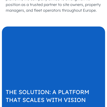
position as a trusted partner to site owners, property
managers, and fleet operators throughout Europe.
THE SOLUTION: A PLATFORM
THAT SCALES WITH VISION