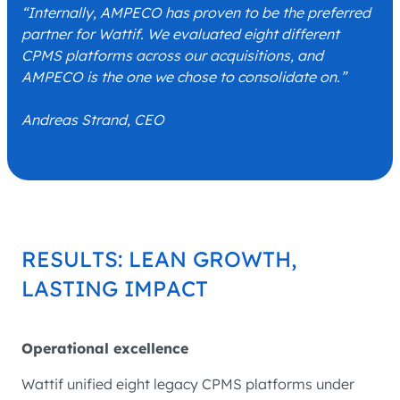
“Internally, AMPECO has proven to be the preferred
partner for Wattif. We evaluated eight different
CPMS platforms across our acquisitions, and
AMPECO is the one we chose to consolidate on.”
Andreas Strand, CEO
RESULTS: LEAN GROWTH,
LASTING IMPACT
Operational excellence
Wattif unified eight legacy CPMS platforms under