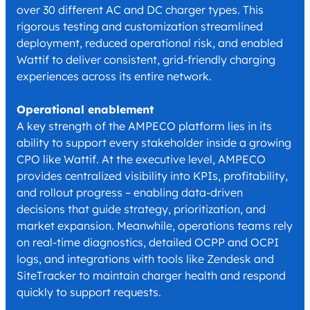
over 30 different AC and DC charger types. This
rigorous testing and customization streamlined
deployment, reduced operational risk, and enabled
Wattif to deliver consistent, grid-friendly charging
experiences across its entire network.
Operational enablement
A key strength of the AMPECO platform lies in its
ability to support every stakeholder inside a growing
CPO like Wattif. At the executive level, AMPECO
provides centralized visibility into KPIs, profitability,
and rollout progress – enabling data-driven
decisions that guide strategy, prioritization, and
market expansion. Meanwhile, operations teams rely
on real-time diagnostics, detailed OCPP and OCPI
logs, and integrations with tools like Zendesk and
SiteTracker to maintain charger health and respond
quickly to support requests.