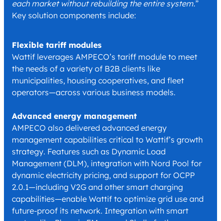
each market without rebuilding the entire system.
”
Key solution components include:
Flexible tariff modules
Wattif leverages AMPECO’s tariff module to meet
the needs of a variety of B2B clients like
municipalities, housing cooperatives, and fleet
operators—across various business models.
Advanced energy management
AMPECO also delivered advanced energy
management capabilities critical to Wattif’s growth
strategy. Features such as Dynamic Load
Management (DLM), integration with Nord Pool for
dynamic electricity pricing, and support for OCPP
2.0.1—including V2G and other smart charging
capabilities—enable Wattif to optimize grid use and
future-proof its network. Integration with smart