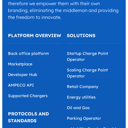
therefore we empower them with their own
branding, eliminating the middleman and providing
the freedom to innovate.
PLATFORM OVERVIEW
SOLUTIONS
Back office platform
Startup Charge Point
Operator
Marketplace
Scaling Charge Point
Developer Hub
Operator
AMPECO API
Retail Company
Supported Chargers
Energy utilities
Oil and Gas
PROTOCOLS AND
Parking Operator
STANDARDS