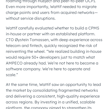
roaming through Hubject and peer-to-peer OCPI.
Even more importantly, Wattif needed to migrate
charge points and users from acquired networks—
without service disruptions.
Wattif carefully evaluated whether to build a CPMS
in-house or partner with an established platform.
CTO Øystein Tomassen, with deep experience across
telecom and fintech, quickly recognized the risk of
reinventing the wheel. “We realized building in-house
would require 50+ developers just to match what
AMPECO already had. We’re not here to become a
software company. We’re here to operate and
scale.”
At the same time, Wattif saw an opportunity to lead
the market by consolidating fragmented networks
and delivering a consistent, high-quality experience
across regions. By investing in a unified, scalable
platform, the company aimed to strengthen its