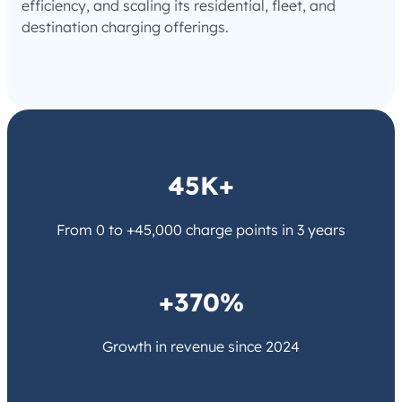
efficiency, and scaling its residential, fleet, and
destination charging offerings.
45K+
From 0 to +45,000 charge points in 3 years
+370%
Growth in revenue since 2024