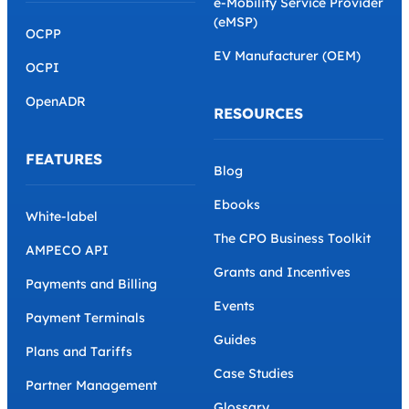
e-Mobility Service Provider
(eMSP)
OCPP
EV Manufacturer (OEM)
OCPI
OpenADR
RESOURCES
FEATURES
Blog
Ebooks
White-label
The CPO Business Toolkit
AMPECO API
Grants and Incentives
Payments and Billing
Events
Payment Terminals
Guides
Plans and Tariffs
Case Studies
Partner Management
Glossary