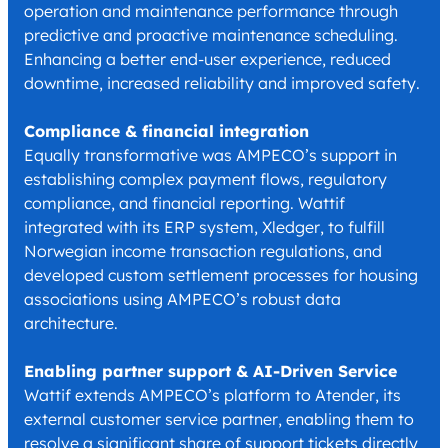
operation and maintenance performance through
predictive and proactive maintenance scheduling.
Enhancing a better end-user experience, reduced
downtime, increased reliability and improved safety.
Compliance & financial integration
Equally transformative was AMPECO’s support in
establishing complex payment flows, regulatory
compliance, and financial reporting. Wattif
integrated with its ERP system, Xledger, to fulfill
Norwegian income transaction regulations, and
developed custom settlement processes for housing
associations using AMPECO’s robust data
architecture.
Enabling partner support & AI-Driven Service
Wattif extends AMPECO’s platform to Atender, its
external customer service partner, enabling them to
resolve a significant share of support tickets directly