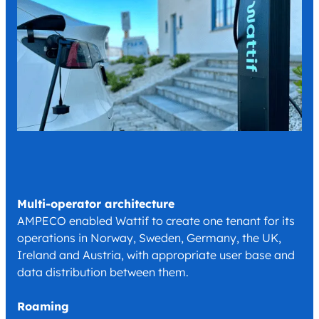
Multi-operator architecture
AMPECO enabled Wattif to create one tenant for its
operations in Norway, Sweden, Germany, the UK,
Ireland and Austria, with appropriate user base and
data distribution between them.
Roaming