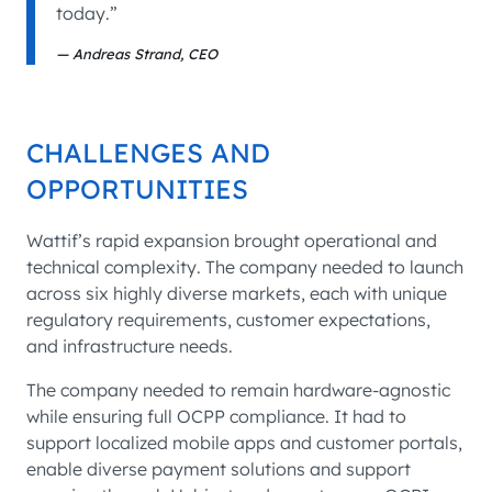
today.”
Andreas Strand, CEO
CHALLENGES AND
OPPORTUNITIES
Wattif’s rapid expansion brought operational and
technical complexity. The company needed to launch
across six highly diverse markets, each with unique
regulatory requirements, customer expectations,
and infrastructure needs.
The company needed to remain hardware-agnostic
while ensuring full OCPP compliance. It had to
support localized mobile apps and customer portals,
enable diverse payment solutions and support