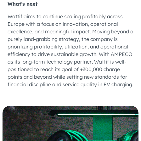
What’s next
Wattif aims to continue scaling profitably across
Europe with a focus on innovation, operational
excellence, and meaningful impact. Moving beyond a
purely land-grabbing strategy, the company is
prioritizing profitability, utilization, and operational
efficiency to drive sustainable growth. With AMPECO
as its long-term technology partner, Wattif is well-
positioned to reach its goal of +300,000 charge
points and beyond while setting new standards for
financial discipline and service quality in EV charging.