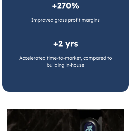
+270%
Improved gross profit margins
+2 yrs
Accelerated time-to-market, compared to
building in-house