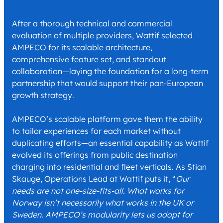
After a thorough technical and commercial
evaluation of multiple providers, Wattif selected
AMPECO for its scalable architecture,
comprehensive feature set, and standout
collaboration—laying the foundation for a long-term
partnership that would support their pan-European
growth strategy.
AMPECO’s scalable platform gave them the ability
to tailor experiences for each market without
duplicating efforts—an essential capability as Wattif
evolved its offerings from public destination
charging into residential and fleet verticals. As Stian
Skauge, Operations Lead at Wattif puts it, “
Our
needs are not one-size-fits-all. What works for
Norway isn’t necessarily what works in the UK or
Sweden. AMPECO’s modularity lets us adapt for