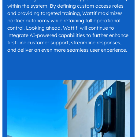
within the system. By defining custom access roles
and providing targeted training, Wattif maximizes
partner autonomy while retaining full operational
control. Looking ahead, Wattif will continue to
integrate AI-powered capabilities to further enhance
first-line customer support, streamline responses,
and deliver an even more seamless user experience.