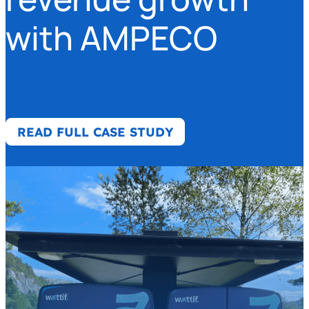
with AMPECO
READ FULL CASE STUDY