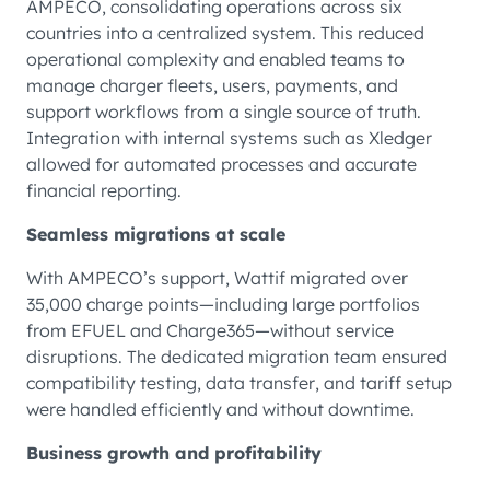
AMPECO, consolidating operations across six
countries into a centralized system. This reduced
operational complexity and enabled teams to
manage charger fleets, users, payments, and
support workflows from a single source of truth.
Integration with internal systems such as Xledger
allowed for automated processes and accurate
financial reporting.
Seamless migrations at scale
With AMPECO’s support, Wattif migrated over
35,000 charge points—including large portfolios
from EFUEL and Charge365—without service
disruptions. The dedicated migration team ensured
compatibility testing, data transfer, and tariff setup
were handled efficiently and without downtime.
Business growth and profitability