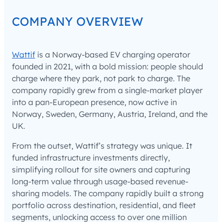
COMPANY OVERVIEW
Wattif
is a Norway-based EV charging operator
founded in 2021, with a bold mission: people should
charge where they park, not park to charge. The
company rapidly grew from a single-market player
into a pan-European presence, now active in
Norway, Sweden, Germany, Austria, Ireland, and the
UK.
From the outset, Wattif’s strategy was unique. It
funded infrastructure investments directly,
simplifying rollout for site owners and capturing
long-term value through usage-based revenue-
sharing models. The company rapidly built a strong
portfolio across destination, residential, and fleet
segments, unlocking access to over one million