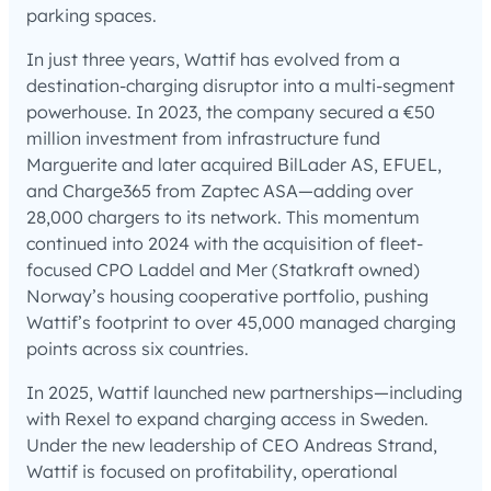
parking spaces.
In just three years, Wattif has evolved from a
destination-charging disruptor into a multi-segment
powerhouse. In 2023, the company secured a €50
million investment from infrastructure fund
Marguerite and later acquired BilLader AS, EFUEL,
and Charge365 from Zaptec ASA—adding over
28,000 chargers to its network. This momentum
continued into 2024 with the acquisition of fleet-
focused CPO Laddel and Mer (Statkraft owned)
Norway’s housing cooperative portfolio, pushing
Wattif’s footprint to over 45,000 managed charging
points across six countries.
In 2025, Wattif launched new partnerships—including
with Rexel to expand charging access in Sweden.
Under the new leadership of CEO Andreas Strand,
Wattif is focused on profitability, operational