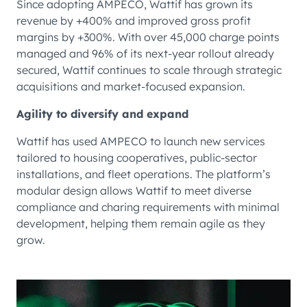
Since adopting AMPECO, Wattif has grown its
revenue by +400% and improved gross profit
margins by +300%. With over 45,000 charge points
managed and 96% of its next-year rollout already
secured, Wattif continues to scale through strategic
acquisitions and market-focused expansion.
Agility to diversify and expand
Wattif has used AMPECO to launch new services
tailored to housing cooperatives, public-sector
installations, and fleet operations. The platform’s
modular design allows Wattif to meet diverse
compliance and charing requirements with minimal
development, helping them remain agile as they
grow.