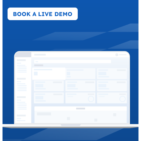
BOOK A LIVE DEMO