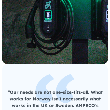
“Our needs are not one-size-fits-all. What
works for Norway isn’t necessarily what
works in the UK or Sweden. AMPECO’s