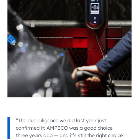
“The due diligence we did last year just
confirmed it: AMPECO was a good choice
three years ago — and it’s still the right choice