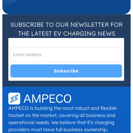
SUBSCRIBE TO OUR NEWSLETTER FOR
THE LATEST EV CHARGING NEWS
I have read and agree with the
Privacy Policy
and
Terms and
Conditions
.
*
AMPECO is building the most robust and flexible
toolset on the market, covering all business and
operational needs. We believe that EV charging
providers must have full business ownership,