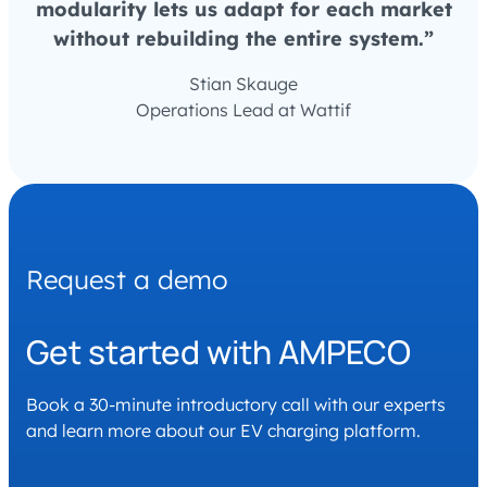
modularity lets us adapt for each market
without rebuilding the entire system.”
Stian Skauge
Operations Lead at Wattif
Request a demo
Get started with AMPECO
Book a 30-minute introductory call with our experts
and learn more about our EV charging platform.