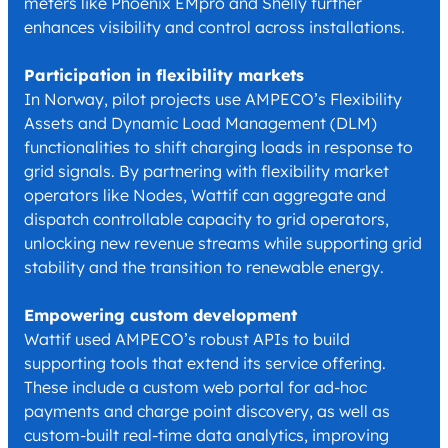
meters like Phoenix EMpro and Shelly further
enhances visibility and control across installations.
Participation in flexibility markets
In Norway, pilot projects use AMPECO’s Flexibility
Assets and Dynamic Load Management (DLM)
functionalities to shift charging loads in response to
grid signals. By partnering with flexibility market
operators like Nodes, Wattif can aggregate and
dispatch controllable capacity to grid operators,
unlocking new revenue streams while supporting grid
stability and the transition to renewable energy.
Empowering custom development
Wattif used AMPECO’s robust APIs to build
supporting tools that extend its service offering.
These include a custom web portal for ad-hoc
payments and charge point discovery, as well as
custom-built real-time data analytics, improving