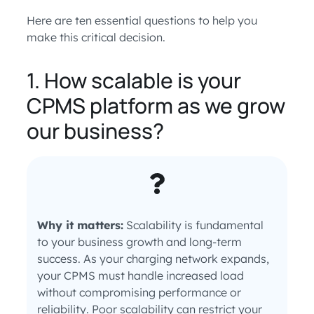
Here are ten essential questions to help you
make this critical decision.
1. How scalable is your
CPMS platform as we grow
our business?
Why it matters:
Scalability is fundamental
to your business growth and long-term
success. As your charging network expands,
your CPMS must handle increased load
without compromising performance or
reliability. Poor scalability can restrict your