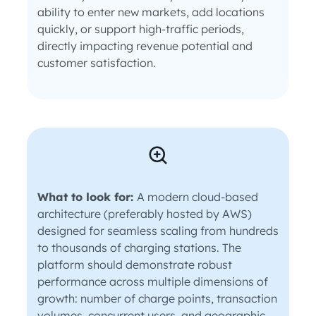
ability to enter new markets, add locations
quickly, or support high-traffic periods,
directly impacting revenue potential and
customer satisfaction.
What to look for:
A modern cloud-based
architecture (preferably hosted by AWS)
designed for seamless scaling from hundreds
to thousands of charging stations. The
platform should demonstrate robust
performance across multiple dimensions of
growth: number of charge points, transaction
volumes, concurrent users, and geographic