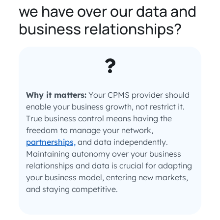
we have over our data and
business relationships?
Why it matters:
Your CPMS provider should
enable your business growth, not restrict it.
True business control means having the
freedom to manage your network,
partnerships,
and data independently.
Maintaining autonomy over your business
relationships and data is crucial for adapting
your business model, entering new markets,
and staying competitive.