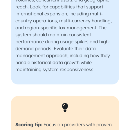
reach. Look for capabilities that support
international expansion, including multi-
country operations, multi-currency handling,
and region-specific tax management. The
system should maintain consistent
performance during usage spikes and high-
demand periods. Evaluate their data
management approach, including how they
handle historical data growth while
maintaining system responsiveness.
Scoring tip:
Focus on providers with proven