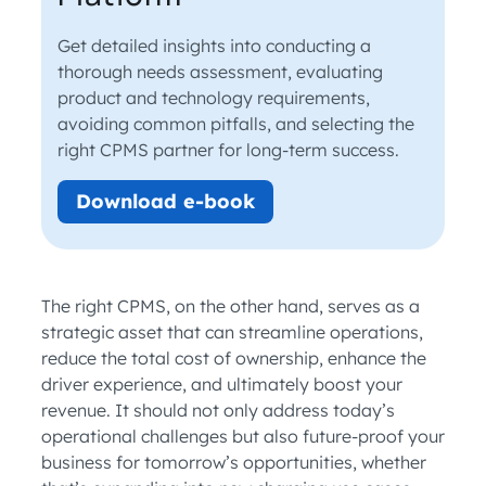
Get detailed insights into conducting a
thorough needs assessment, evaluating
product and technology requirements,
avoiding common pitfalls, and selecting the
right CPMS partner for long-term success.
Download e-book
The right CPMS, on the other hand, serves as a
strategic asset that can streamline operations,
reduce the total cost of ownership, enhance the
driver experience, and ultimately boost your
revenue. It should not only address today’s
operational challenges but also future-proof your
business for tomorrow’s opportunities, whether