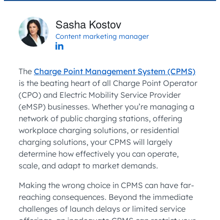
Sasha Kostov
Content marketing manager
The
Charge Point Management System (CPMS)
is the beating heart of all Charge Point Operator
(CPO) and Electric Mobility Service Provider
(eMSP) businesses. Whether you’re managing a
network of public charging stations, offering
workplace charging solutions, or residential
charging solutions, your CPMS will largely
determine how effectively you can operate,
scale, and adapt to market demands.
Making the wrong choice in CPMS can have far-
reaching consequences. Beyond the immediate
challenges of launch delays or limited service