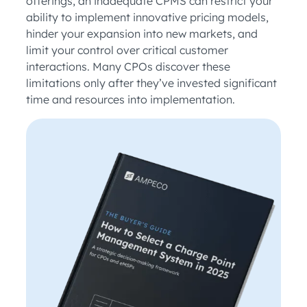
offerings, an inadequate CPMS can restrict your
ability to implement innovative pricing models,
hinder your expansion into new markets, and
limit your control over critical customer
interactions. Many CPOs discover these
limitations only after they’ve invested significant
time and resources into implementation.