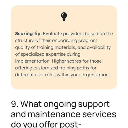
Scoring tip:
Evaluate providers based on the
structure of their onboarding program,
quality of training materials, and availability
of specialized expertise during
implementation. Higher scores for those
offering customized training paths for
different user roles within your organization.
9. What ongoing support
and maintenance services
do you offer post-