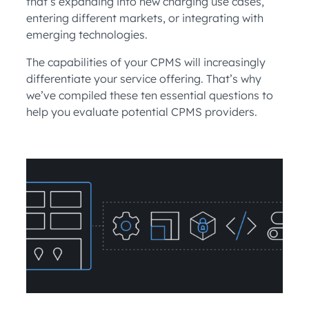
that’s expanding into new charging use cases,
entering different markets, or integrating with
emerging technologies.
The capabilities of your CPMS will increasingly
differentiate your service offering. That’s why
we’ve compiled these ten essential questions to
help you evaluate potential CPMS providers.