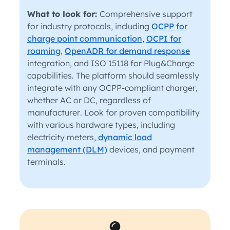
What to look for:
Comprehensive support
for industry protocols, including
OCPP for
charge point communication
,
OCPI for
roaming
,
OpenADR for demand response
integration, and ISO 15118 for Plug&Charge
capabilities. The platform should seamlessly
integrate with any OCPP-compliant charger,
whether AC or DC, regardless of
manufacturer. Look for proven compatibility
with various hardware types, including
electricity meters,
dynamic load
management (DLM)
devices, and payment
terminals.