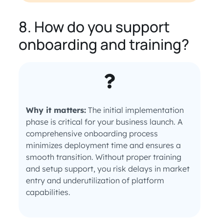
8. How do you support
onboarding and training?
Why it matters:
The initial implementation
phase is critical for your business launch. A
comprehensive onboarding process
minimizes deployment time and ensures a
smooth transition. Without proper training
and setup support, you risk delays in market
entry and underutilization of platform
capabilities.