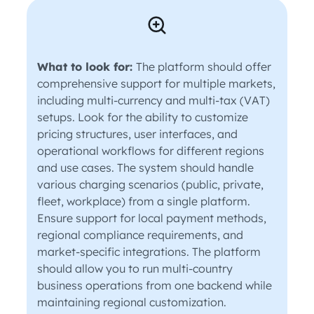
What to look for:
The platform should offer
comprehensive support for multiple markets,
including multi-currency and multi-tax (VAT)
setups. Look for the ability to customize
pricing structures, user interfaces, and
operational workflows for different regions
and use cases. The system should handle
various charging scenarios (public, private,
fleet, workplace) from a single platform.
Ensure support for local payment methods,
regional compliance requirements, and
market-specific integrations. The platform
should allow you to run multi-country
business operations from one backend while
maintaining regional customization.