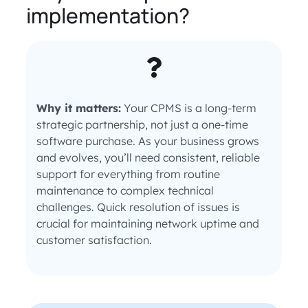
implementation?
Why it matters:
Your CPMS is a long-term
strategic partnership, not just a one-time
software purchase. As your business grows
and evolves, you’ll need consistent, reliable
support for everything from routine
maintenance to complex technical
challenges. Quick resolution of issues is
crucial for maintaining network uptime and
customer satisfaction.