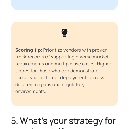
Scoring tip:
Prioritize vendors with proven
track records of supporting diverse market
requirements and multiple use cases. Higher
scores for those who can demonstrate
successful customer deployments across
different regions and regulatory
environments.
5. What’s your strategy for