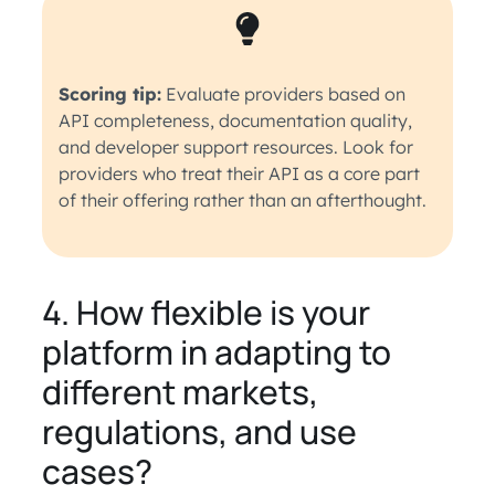
Scoring tip:
Evaluate providers based on
API completeness, documentation quality,
and developer support resources. Look for
providers who treat their API as a core part
of their offering rather than an afterthought.
4. How flexible is your
platform in adapting to
different markets,
regulations, and use
cases?