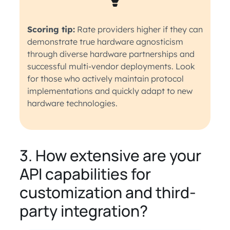
Scoring tip:
Rate providers higher if they can
demonstrate true hardware agnosticism
through diverse hardware partnerships and
successful multi-vendor deployments. Look
for those who actively maintain protocol
implementations and quickly adapt to new
hardware technologies.
3. How extensive are your
API capabilities for
customization and third-
party integration?