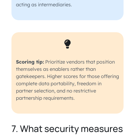
acting as intermediaries.
Scoring tip:
Prioritize vendors that position
themselves as enablers rather than
gatekeepers. Higher scores for those offering
complete data portability, freedom in
partner selection, and no restrictive
partnership requirements.
7. What security measures