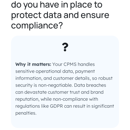
do you have in place to
protect data and ensure
compliance?
Why it matters:
Your CPMS handles
sensitive operational data, payment
information, and customer details, so robust
security is non-negotiable. Data breaches
can devastate customer trust and brand
reputation, while non-compliance with
regulations like GDPR can result in significant
penalties.