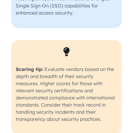
Single Sign-On (SSO) capabilities for
enhanced access security.
Scoring tip:
Evaluate vendors based on the
depth and breadth of their security
measures. Higher scores for those with
relevant security certifications and
demonstrated compliance with international
standards. Consider their track record in
handling security incidents and their
transparency about security practices.