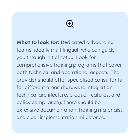
What to look for:
Dedicated onboarding
teams, ideally multilingual, who can guide
you through initial setup. Look for
comprehensive training programs that cover
both technical and operational aspects. The
provider should offer specialized consultants
for different areas (hardware integration,
technical architecture, product features, and
policy compliance). There should be
extensive documentation, training materials,
and clear implementation milestones.