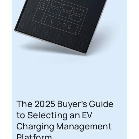
The 2025 Buyer’s Guide
to Selecting an EV
Charging Management
Platform