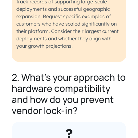
track records of supporting large-scale
deployments and successful geographic
expansion. Request specific examples of
customers who have scaled significantly on
their platform. Consider their largest current
deployments and whether they align with
your growth projections.
2. What’s your approach to
hardware compatibility
and how do you prevent
vendor lock-in?