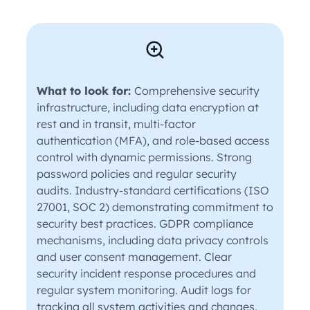
What to look for:
Comprehensive security
infrastructure, including data encryption at
rest and in transit, multi-factor
authentication (MFA), and role-based access
control with dynamic permissions. Strong
password policies and regular security
audits. Industry-standard certifications (ISO
27001, SOC 2) demonstrating commitment to
security best practices. GDPR compliance
mechanisms, including data privacy controls
and user consent management. Clear
security incident response procedures and
regular system monitoring. Audit logs for
tracking all system activities and changes.