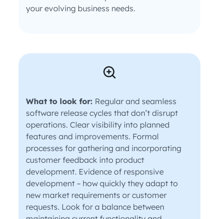
your evolving business needs.
What to look for:
Regular and seamless
software release cycles that don’t disrupt
operations. Clear visibility into planned
features and improvements. Formal
processes for gathering and incorporating
customer feedback into product
development. Evidence of responsive
development – how quickly they adapt to
new market requirements or customer
requests. Look for a balance between
maintaining current functionality and