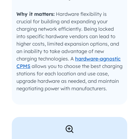
Why it matters:
Hardware flexibility is
crucial for building and expanding your
charging network efficiently. Being locked
into specific hardware vendors can lead to
higher costs, limited expansion options, and
an inability to take advantage of new
charging technologies. A
hardware-agnostic
CPMS
allows you to choose the best charging
stations for each location and use case,
upgrade hardware as needed, and maintain
negotiating power with manufacturers.