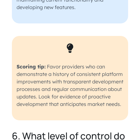
developing new features.
Scoring tip:
Favor providers who can
demonstrate a history of consistent platform
improvements with transparent development
processes and regular communication about
updates. Look for evidence of proactive
development that anticipates market needs.
6. What level of control do