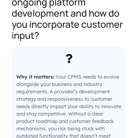
ongoing platform
development and how do
you incorporate customer
input?
Why it matters:
Your CPMS needs to evolve
alongside your business and industry
requirements. A provider’s development
strategy and responsiveness to customer
needs directly impact your ability to innovate
and stay competitive. Without a clear
product roadmap and customer feedback
mechanisms, you risk being stuck with
outdated functionality that doesn’t meet