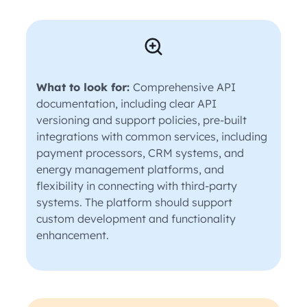
What to look for:
Comprehensive API
documentation, including clear API
versioning and support policies, pre-built
integrations with common services, including
payment processors, CRM systems, and
energy management platforms, and
flexibility in connecting with third-party
systems. The platform should support
custom development and functionality
enhancement.