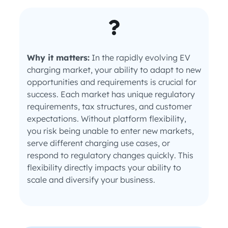
Why it matters:
In the rapidly evolving EV
charging market, your ability to adapt to new
opportunities and requirements is crucial for
success. Each market has unique regulatory
requirements, tax structures, and customer
expectations. Without platform flexibility,
you risk being unable to enter new markets,
serve different charging use cases, or
respond to regulatory changes quickly. This
flexibility directly impacts your ability to
scale and diversify your business.