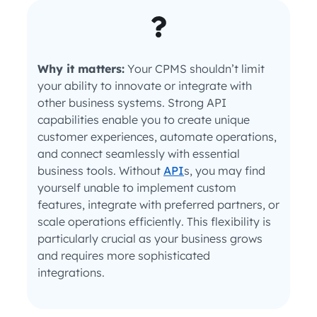
Why it matters:
Your CPMS shouldn’t limit
your ability to innovate or integrate with
other business systems. Strong API
capabilities enable you to create unique
customer experiences, automate operations,
and connect seamlessly with essential
business tools. Without
API
s, you may find
yourself unable to implement custom
features, integrate with preferred partners, or
scale operations efficiently. This flexibility is
particularly crucial as your business grows
and requires more sophisticated
integrations.