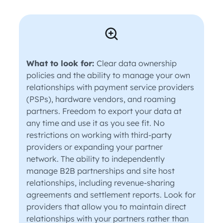
What to look for:
Clear data ownership
policies and the ability to manage your own
relationships with payment service providers
(PSPs), hardware vendors, and roaming
partners. Freedom to export your data at
any time and use it as you see fit. No
restrictions on working with third-party
providers or expanding your partner
network. The ability to independently
manage B2B partnerships and site host
relationships, including revenue-sharing
agreements and settlement reports. Look for
providers that allow you to maintain direct
relationships with your partners rather than