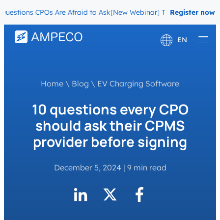
tions CPOs Are Afraid to Ask
[New Webinar] The Migration Question
Register now
EN
Deutsch
Français
Home
\
Blog
\
EV Charging Software
10 questions every CPO
should ask their CPMS
provider before signing
December 5, 2024
|
9 min read