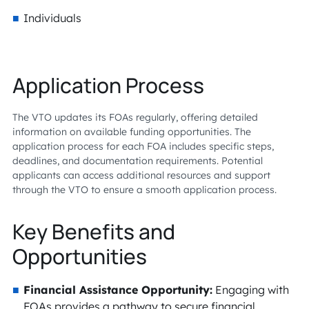
Individuals
Application Process
The VTO updates its FOAs regularly, offering detailed
information on available funding opportunities. The
application process for each FOA includes specific steps,
deadlines, and documentation requirements. Potential
applicants can access additional resources and support
through the VTO to ensure a smooth application process.
Key Benefits and
Opportunities
Financial Assistance Opportunity:
Engaging with
FOAs provides a pathway to secure financial