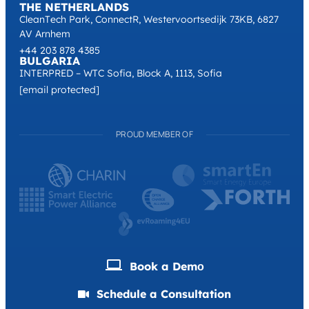
THE NETHERLANDS
CleanTech Park, ConnectR, Westervoortsedijk 73KB, 6827
AV Arnhem
+44 203 878 4385
BULGARIA
INTERPRED – WTC Sofia, Block A, 1113, Sofia
[email protected]
PROUD MEMBER OF
Book a Demо
Schedule a Consultation