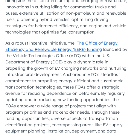
alongside the associated fueling and charging infrastructure,
innovations in curbing idling for commercial trucks and
buses, extensive utilization of non-petroleum and renewable
fuels, pioneering hybrid vehicles, optimizing driving
techniques for heightened efficiency, and engine and vehicle
technologies that optimize fuel consumption.
As a robust incentive initiative, the
The Office of Energy
Efficiency and Renewable Energy (EERE) funding
launched by
the Vehicle Technologies Office (VTO) within the U.S.
Department of Energy (DOE) play a dynamic role in
propelling the growth of EV charging networks and nurturing
infrastructural development. Anchored in VTO’s steadfast
commitment to propelling energy-efficient and sustainable
transportation technologies, these FOAs offer a strategic
avenue for reducing dependence on petroleum. By regularly
updating and introducing new funding opportunities, the
FOAs empower a wide range of projects that align with
program priorities and stakeholder needs. Through these
funding opportunities, diverse aspects of transportation
electrification projects, encompassing areas like EV supply
equipment planning, installation, deployment, and data