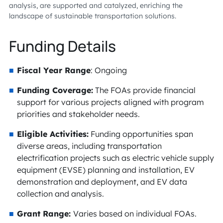
analysis, are supported and catalyzed, enriching the
landscape of sustainable transportation solutions.
Funding Details
Fiscal Year Range
: Ongoing
Funding Coverage:
The FOAs provide financial
support for various projects aligned with program
priorities and stakeholder needs.
Eligible Activities:
Funding opportunities span
diverse areas, including transportation
electrification projects such as electric vehicle supply
equipment (EVSE) planning and installation, EV
demonstration and deployment, and EV data
collection and analysis.
Grant Range:
Varies based on individual FOAs.