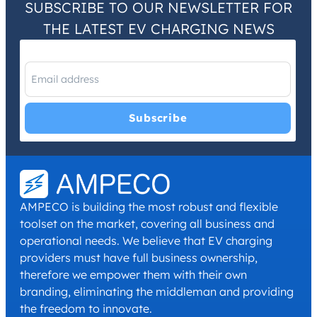
SUBSCRIBE TO OUR NEWSLETTER FOR
THE LATEST EV CHARGING NEWS
I have read and agree with the
Privacy Policy
and
Terms and
Conditions
.
*
AMPECO is building the most robust and flexible
toolset on the market, covering all business and
operational needs. We believe that EV charging
providers must have full business ownership,
therefore we empower them with their own
branding, eliminating the middleman and providing
the freedom to innovate.