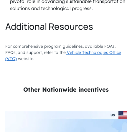
pivotal role in advancing sustainable transportation
solutions and technological progress.
Additional Resources
For comprehensive program guidelines, available FOAs,
FAQs, and support, refer to the
Vehicle Technologies Office
(VTO)
website.
Other Nationwide incentives