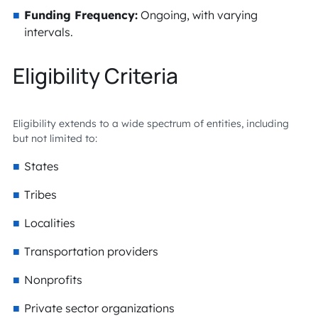
Funding Frequency:
Ongoing, with varying
intervals.
Eligibility Criteria
Eligibility extends to a wide spectrum of entities, including
but not limited to:
States
Tribes
Localities
Transportation providers
Nonprofits
Private sector organizations