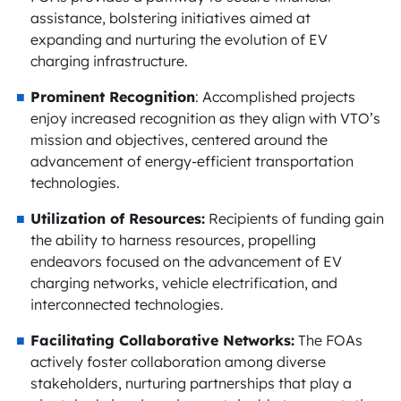
assistance, bolstering initiatives aimed at
expanding and nurturing the evolution of EV
charging infrastructure.
Prominent Recognition
: Accomplished projects
enjoy increased recognition as they align with VTO’s
mission and objectives, centered around the
advancement of energy-efficient transportation
technologies.
Utilization of Resources:
Recipients of funding gain
the ability to harness resources, propelling
endeavors focused on the advancement of EV
charging networks, vehicle electrification, and
interconnected technologies.
Facilitating Collaborative Networks:
The FOAs
actively foster collaboration among diverse
stakeholders, nurturing partnerships that play a