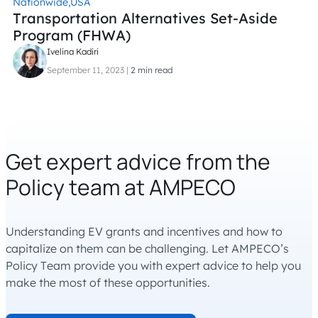
Nationwide,
USA
Transportation Alternatives Set-Aside
Program (FHWA)
Ivelina Kadiri
September 11, 2023
|
2 min read
Get expert advice from the
Policy team at AMPECO
Understanding EV grants and incentives and how to
capitalize on them can be challenging. Let AMPECO’s
Policy Team provide you with expert advice to help you
make the most of these opportunities.