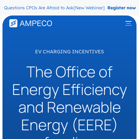
uestions CPOs Are Afraid to Ask
[New Webinar] The Migration Ques
Register now
EV CHARGING INCENTIVES
The Office of
Energy Efficiency
and Renewable
Energy (EERE)