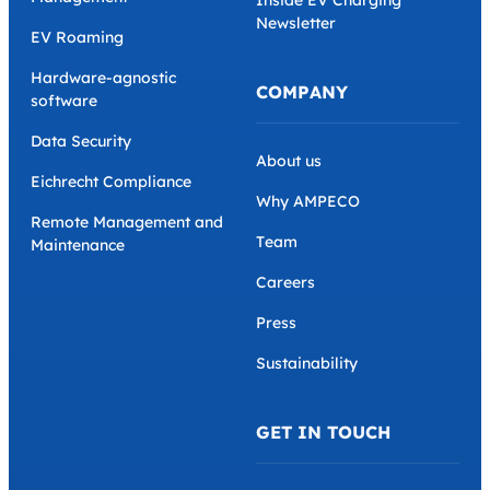
Inside EV Charging
Newsletter
EV Roaming
Hardware-agnostic
COMPANY
software
Data Security
About us
Eichrecht Compliance
Why AMPECO
Remote Management and
Team
Maintenance
Careers
Press
Sustainability
GET IN TOUCH