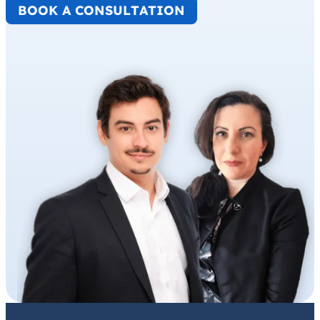
BOOK A CONSULTATION