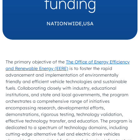
funding
NATIONWIDE,
USA
The primary objective of the
The Office of Energy Efficiency
and Renewable Energy (EERE)
is to foster the rapid
advancement and implementation of environmentally
friendly and efficient vehicle technologies and sustainable
fuels. Collaborating closely with industry, educational
institutions, and state and local governments, the program
orchestrates a comprehensive range of initiatives
encompassing research, developmental efforts,
demonstrations, rigorous testing, technology validation,
effective technology transfer, and education. The program is
dedicated to a spectrum of technology domains, including
cutting-edge alternative fuel and electric drive vehicles