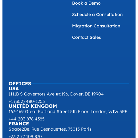
Book a Demo
Schedule a Consultation
Migration Consultation
Contact Sales
OFFICES
USA
1111B S Governors Ave #6196, Dover, DE 19904
+1 (302) 480-1253
UNITED KINGDOM
167-169 Great Portland Street 5th Floor, London, W1W 5PF
+44 203 878 4385
FRANCE
Space2Be, Rue Desnouettes, 75015 Paris
+33 2 72 109 870