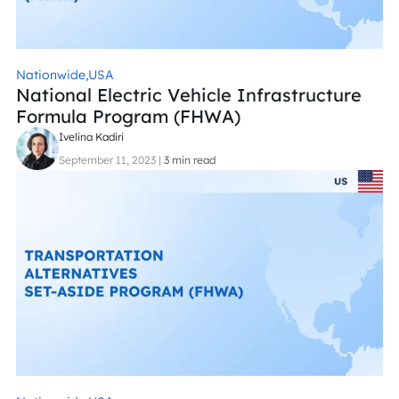
Nationwide,
USA
National Electric Vehicle Infrastructure
Formula Program (FHWA)
Ivelina Kadiri
September 11, 2023
|
3 min read