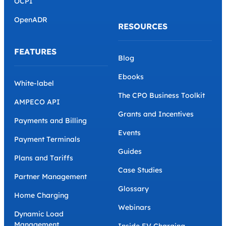
OCPI
OpenADR
RESOURCES
FEATURES
Blog
Ebooks
White-label
The CPO Business Toolkit
AMPECO API
Grants and Incentives
Payments and Billing
Events
Payment Terminals
Guides
Plans and Tariffs
Case Studies
Partner Management
Glossary
Home Charging
Webinars
Dynamic Load
Management