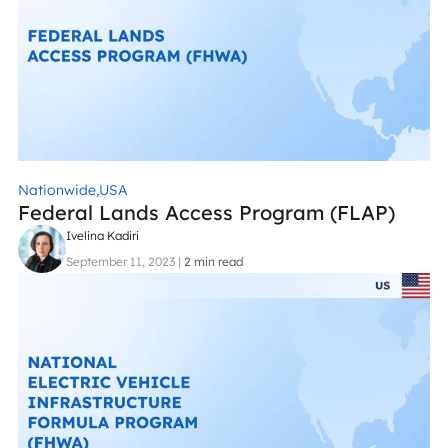
Nationwide,
USA
Federal Lands Access Program (FLAP)
Ivelina Kadiri
September 11, 2023
|
2 min read