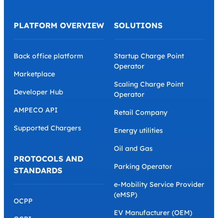
PLATFORM OVERVIEW
SOLUTIONS
Back office platform
Startup Charge Point
Operator
Marketplace
Scaling Charge Point
Developer Hub
Operator
AMPECO API
Retail Company
Supported Chargers
Energy utilities
Oil and Gas
PROTOCOLS AND
Parking Operator
STANDARDS
e-Mobility Service Provider
(eMSP)
OCPP
EV Manufacturer (OEM)