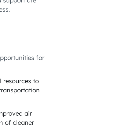
d support are
ess.
pportunities for
l resources to
transportation
improved air
n of cleaner