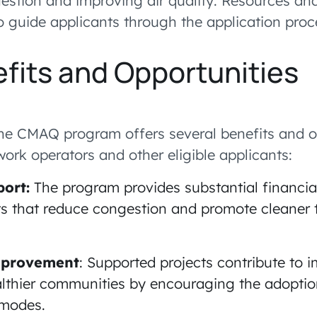
estion and improving air quality. Resources an
to guide applicants through the application proc
fits and Opportunities
 the CMAQ program offers several benefits and o
ork operators and other eligible applicants:
port:
The program provides substantial financia
ts that reduce congestion and promote cleaner 
Improvement
: Supported projects contribute to 
althier communities by encouraging the adoptio
 modes.