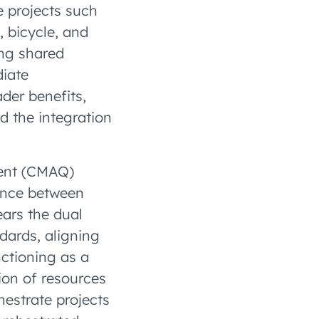
e projects such
, bicycle, and
ing shared
diate
der benefits,
d the integration
ment (CMAQ)
lance between
ears the dual
ndards, aligning
nctioning as a
tion of resources
estrate projects