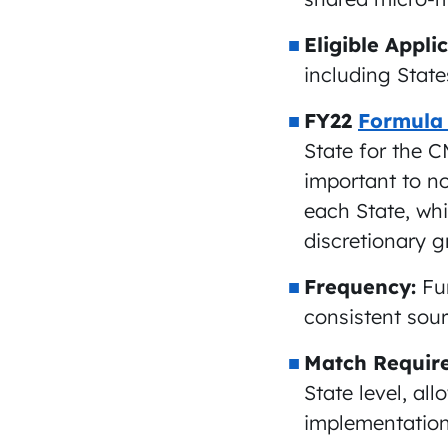
Eligible Appli
including States
FY22
Formula
State for the 
important to no
each State, whi
discretionary 
Frequency:
Fu
consistent sour
Match Requir
State level, all
implementation