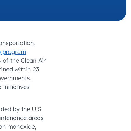
 charging business growth
ansportation,
) program
 of the Clean Air
ined within 23
overnments.
initiatives
ted by the U.S.
intenance areas
rbon monoxide,