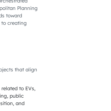
orchestrated
politan Planning
ds toward
 to creating
jects that align
 related to EVs,
ing, public
sition, and