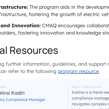
astructure:
The program aids in the developme
rastructure, fostering the growth of electric ve
 and Innovation:
CMAQ encourages collabora
holders, fostering innovation and knowledge sh
al Resources
g further information, guidelines, and support r
n refer to the following
program resource
.
HOR
ABOUT THE AUTHOR
elina Kadiri
Ivelina is a trend-se
compliance manager 
licy Compliance Manager
navigates complex 