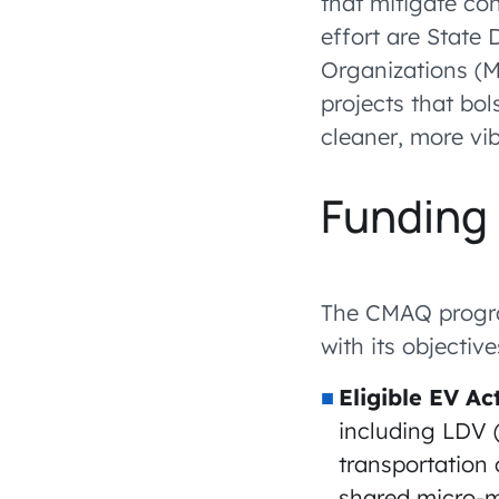
that mitigate co
effort are State
Organizations (
projects that bol
cleaner, more vi
Funding 
The CMAQ program
with its objectiv
Eligible EV Act
including LDV (
transportation 
shared micro-mo