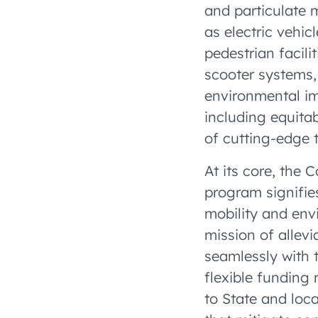
and particulate 
as electric vehic
pedestrian facili
scooter systems,
environmental im
including equita
of cutting-edge 
At its core, the
program signifie
mobility and envi
mission of allevi
seamlessly with 
flexible funding 
to State and loc