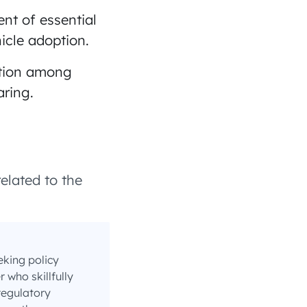
nt of essential
hicle adoption.
tion among
aring.
elated to the
eking policy
who skillfully
regulatory