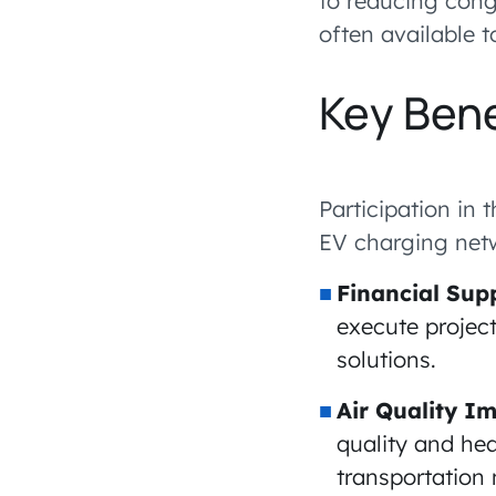
to reducing cong
often available 
Key Bene
Participation in
EV charging netw
Financial Sup
execute projec
solutions.
Air Quality 
quality and he
transportation