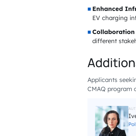
Enhanced Infr
EV charging inf
Collaboration
different stake
Addition
Applicants seekin
CMAQ program ca
AUT
Iv
Po