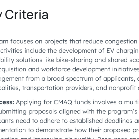
y Criteria
m focuses on projects that reduce congestion
 activities include the development of EV chargin
ility solutions like bike-sharing and shared sc
acquisition and workforce development initiativ
gement from a broad spectrum of applicants,
ocalities, transportation providers, and nonprofit
cess:
Applying for CMAQ funds involves a multi
ubmitting proposals aligned with the program’s
icants need to adhere to established deadlines a
ntation to demonstrate how their proposed pro