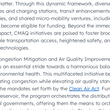
matter. Through this dynamic framework, divers
les and charging stations, transit enhancements
ties, and shared micro-mobility ventures, includ
 become eligible for funding. Beyond the imme
pact, CMAQ initiatives are poised to foster broa
ble transportation access, heightened safety, an
technologies.
 Congestion Mitigation and Air Quality Improve
s an essential stride towards a harmonious ba
ronmental health. This multifaceted initiative b
ating congestion while elevating air quality sta
the mandates set forth by the
Clean Air Act
. Fu
reservoir, the program orchestrates the distribu
al governments, offering them the means to orch