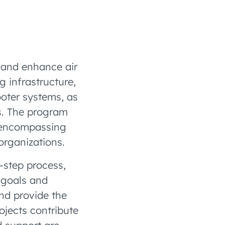
 and enhance air
g infrastructure,
ooter systems, as
es. The program
 encompassing
 organizations.
-step process,
 goals and
nd provide the
jects contribute