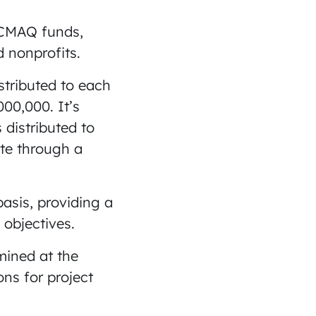
r CMAQ funds,
d nonprofits.
stributed to each
00,000. It’s
 distributed to
ate through a
asis, providing a
 objectives.
mined at the
ons for project