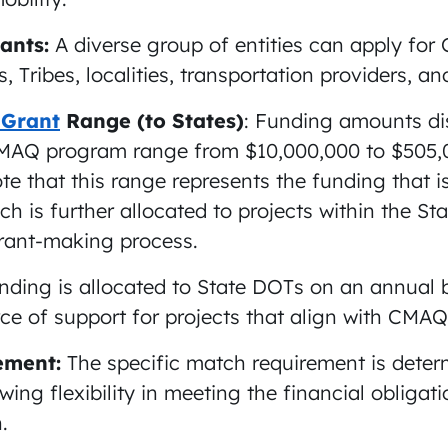
cants:
A diverse group of entities can apply fo
, Tribes, localities, transportation providers, an
 Grant
Range (to States)
: Funding amounts di
CMAQ program range from $10,000,000 to $505,0
te that this range represents the funding that is
ch is further allocated to projects within the St
grant-making process.
nding is allocated to State DOTs on an annual b
ce of support for projects that align with CMAQ
ement:
The specific match requirement is deter
owing flexibility in meeting the financial obligati
.