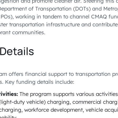
ngestion and promote cleaner air. Steering this 
 Department of Transportation (DOTs) and Metro
MPOs), working in tandem to channel CMAQ fun
ster transportation infrastructure and contribute
brant communities.
Details
 offers financial support to transportation pro
es. Key funding details include:
ivities:
The program supports various activities
light-duty vehicle) charging, commercial charg
charging, workforce development, vehicle acqui
bility.