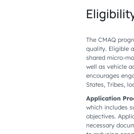
Eligibilit
The CMAQ progra
quality. Eligible
shared micro-mob
well as vehicle 
encourages enga
States, Tribes, l
Application Pro
which includes s
objectives. Appl
necessary docume