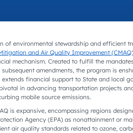
accelerated its EV
on of environmental stewardship and efficient tr
Mitigation and Air Quality Improvement (CMAQ
cial mechanism. Created to fulfill the mandates
s subsequent amendments, the program is enshr
extends financial support to State and local g
ivotal in advancing transportation projects and 
curbing mobile source emissions.
AQ is expansive, encompassing regions designa
rotection Agency (EPA) as nonattainment or ma
ient air quality standards related to ozone, ca