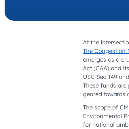
At the intersecti
The Congestion 
emerges as a cru
Act (CAA) and it
USC Sec 149 and 
These funds are p
geared towards 
The scope of CM
Environmental P
for national amb