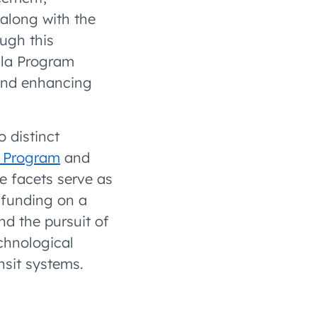
 along with the
ough this
ula Program
 and enhancing
 distinct
e Program
and
e facets serve as
r funding on a
d the pursuit of
chnological
nsit systems.