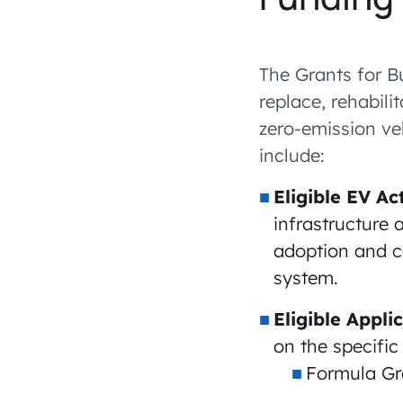
The Grants for B
replace, rehabili
zero-emission veh
include:
Eligible EV Act
infrastructure 
adoption and c
system.
Eligible Appli
on the specifi
Formula Gra