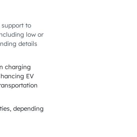
 support to
including low or
unding details
on charging
enhancing EV
ransportation
ities, depending