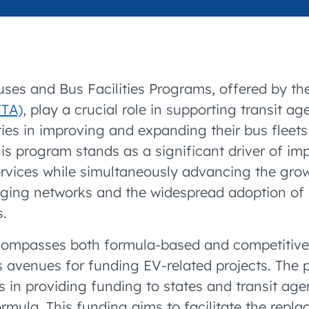
accelerated its EV
uses and Bus Facilities Programs, offered by t
FTA)
, play a crucial role in supporting transit a
ies in improving and expanding their bus fleets
his program stands as a significant driver of im
ervices while simultaneously advancing the grow
rging networks and the widespread adoption of 
s.
ompasses both formula-based and competitive 
s avenues for funding EV-related projects. The
s in providing funding to states and transit age
rmula. This funding aims to facilitate the repla