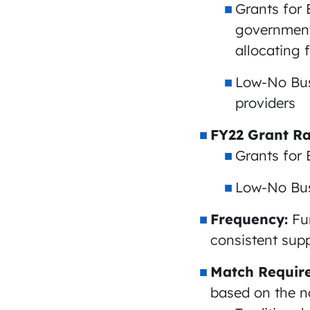
Grants for 
governmenta
allocating 
Low-No Bus
providers
FY22 Grant Ra
Grants for 
Low-No Bus 
Frequency:
Fu
consistent suppo
Match Requir
based on the na