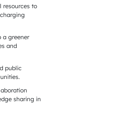
l resources to
 charging
o a greener
es and
d public
unities.
laboration
edge sharing in