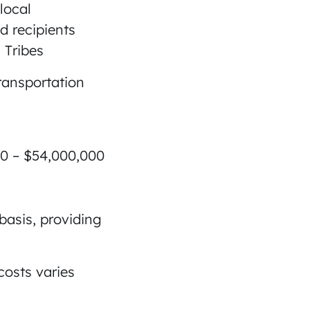
 local
d recipients
 Tribes
 transportation
000 – $54,000,000
basis, providing
costs varies