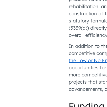
rehabilitation, a
construction of f
statutory formul
(5339(a)) direct
overall efficiency
In addition to th
competitive com
the Low or No E
opportunities for
more competitive
projects that st
advancements, an
Funding 