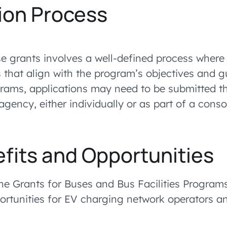
ion Process
se grants involves a well-defined process where
 that align with the program’s objectives and gu
rams, applications may need to be submitted t
agency, either individually or as part of a cons
fits and Opportunities
the Grants for Buses and Bus Facilities Programs
ortunities for EV charging network operators an