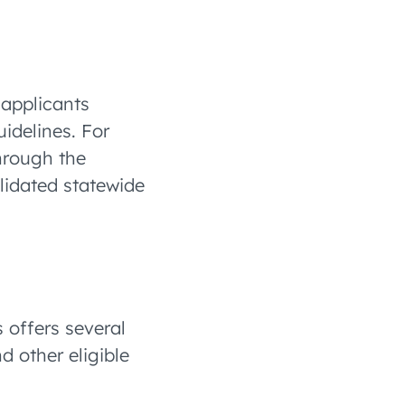
 applicants
idelines. For
hrough the
olidated statewide
 offers several
d other eligible