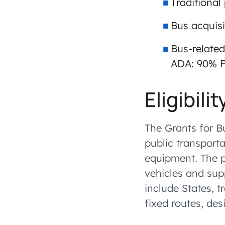
Traditional
Bus acquisi
Bus-related
ADA: 90% F
Eligibilit
The Grants for B
public transporta
equipment. The p
vehicles and supp
include States, t
fixed routes, des