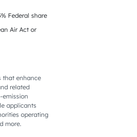
85% Federal share
an Air Act or
s that enhance
and related
o-emission
le applicants
orities operating
nd more.