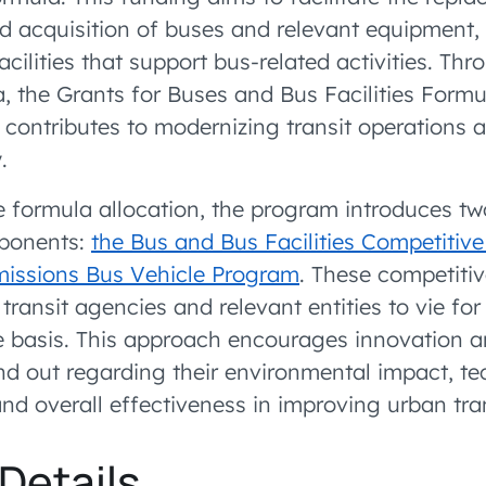
nd acquisition of buses and relevant equipment,
acilities that support bus-related activities. Thr
a, the Grants for Buses and Bus Facilities Form
ly contributes to modernizing transit operations
.
e formula allocation, the program introduces two
ponents:
the Bus and Bus Facilities Competitiv
missions Bus Vehicle Program
. These competitiv
 transit agencies and relevant entities to vie fo
 basis. This approach encourages innovation an
and out regarding their environmental impact, te
d overall effectiveness in improving urban tra
Details