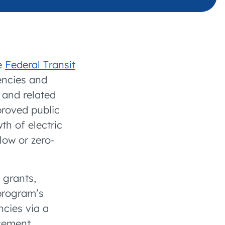
 charging business growth
he
Federal Transit
gencies and
 and related
proved public
th of electric
low or zero-
grants,
 program’s
ncies via a
cement,