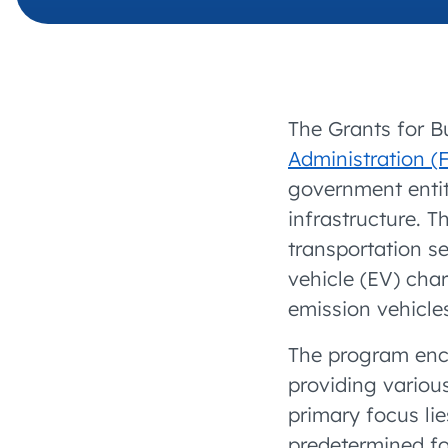
The Grants for B
Administration (
government entit
infrastructure. T
transportation s
vehicle (EV) cha
emission vehicle
The program enc
providing variou
primary focus lie
predetermined fo