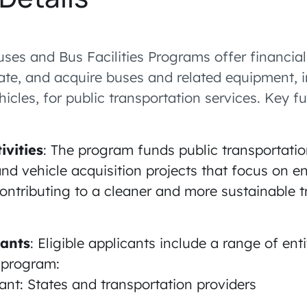
uses and Bus Facilities Programs offer financial
tate, and acquire buses and related equipment, 
icles, for public transportation services. Key f
ivities
: The program funds public transportati
and vehicle acquisition projects that focus on 
ontributing to a cleaner and more sustainable t
cants
: Eligible applicants include a range of ent
c program:
nt: States and transportation providers