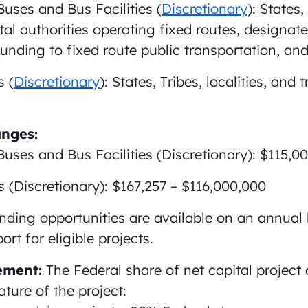
Buses and Bus Facilities (
Discretionary
): States,
l authorities operating fixed routes, designate
funding to fixed route public transportation, and
 (
Discretionary
): States, Tribes, localities, and
nges:
Buses and Bus Facilities (Discretionary): $115,
(Discretionary): $167,257 – $116,000,000
nding opportunities are available on an annual 
rt for eligible projects.
ement:
The Federal share of net capital project 
ture of the project: