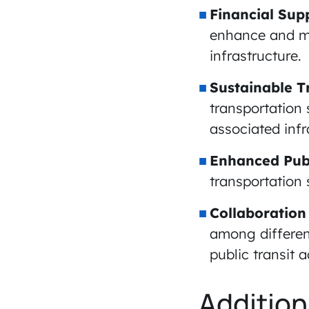
Financial Sup
enhance and mo
infrastructure.
Sustainable T
transportation
associated infr
Enhanced Publ
transportation
Collaboration
among differen
public transit
Addition