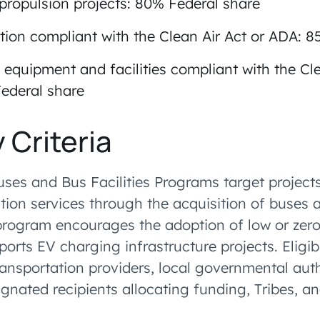
 propulsion projects: 80% Federal share
tion compliant with the Clean Air Act or ADA: 
 equipment and facilities compliant with the Cle
ederal share
y Criteria
uses and Bus Facilities Programs target project
tion services through the acquisition of buses 
rogram encourages the adoption of low or zer
orts EV charging infrastructure projects. Eligib
ransportation providers, local governmental auth
ignated recipients allocating funding, Tribes, a