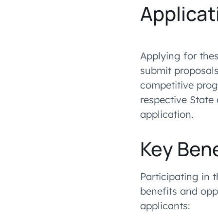
Applicat
Applying for the
submit proposals
competitive prog
respective State 
application.
Key Bene
Participating in 
benefits and opp
applicants: