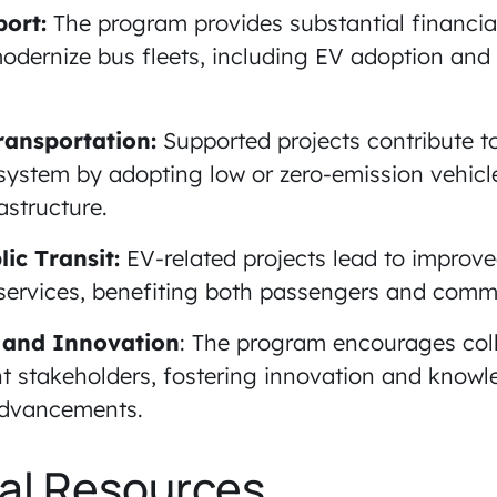
port:
The program provides substantial financia
dernize bus fleets, including EV adoption and
ransportation:
Supported projects contribute t
 system by adopting low or zero-emission vehicl
astructure.
ic Transit:
EV-related projects lead to improve
 services, benefiting both passengers and comm
 and Innovation
: The program encourages col
t stakeholders, fostering innovation and knowl
 advancements.
al Resources