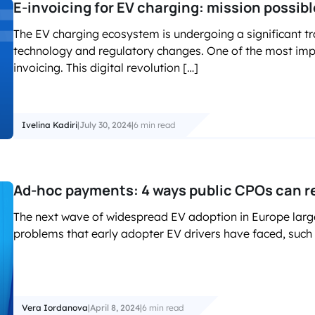
E-invoicing for EV charging: mission possibl
The EV charging ecosystem is undergoing a significant t
technology and regulatory changes. One of the most impac
invoicing. This digital revolution […]
Ivelina Kadiri
|
July 30, 2024
|
6 min read
Ad-hoc payments: 4 ways public CPOs can r
The next wave of widespread EV adoption in Europe lar
problems that early adopter EV drivers have faced, such a
Vera Iordanova
|
April 8, 2024
|
6 min read