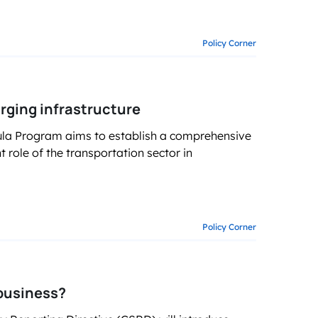
Policy Corner
arging infrastructure
mula Program aims to establish a comprehensive
t role of the transportation sector in
Policy Corner
business?