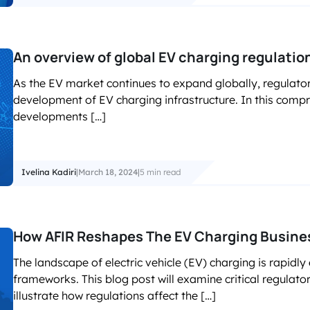
An overview of global EV charging regulati
As the EV market continues to expand globally, regulator
development of EV charging infrastructure. In this compr
developments […]
Ivelina Kadiri
|
March 18, 2024
|
5 min read
How AFIR Reshapes The EV Charging Busines
The landscape of electric vehicle (EV) charging is rapidly
frameworks. This blog post will examine critical regula
illustrate how regulations affect the […]