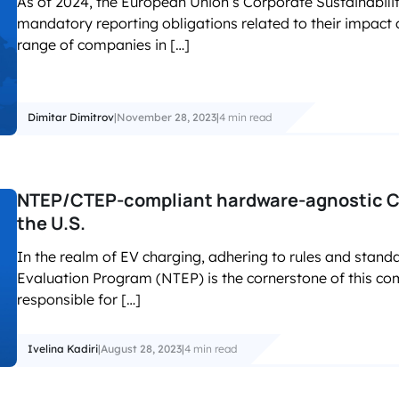
As of 2024, the European Union’s Corporate Sustainabilit
mandatory reporting obligations related to their impact
range of companies in […]
Dimitar Dimitrov
|
November 28, 2023
|
4 min read
NTEP/CTEP-compliant hardware-agnostic CP
the U.S.
In the realm of EV charging, adhering to rules and stand
Evaluation Program (NTEP) is the cornerstone of this co
responsible for […]
Ivelina Kadiri
|
August 28, 2023
|
4 min read