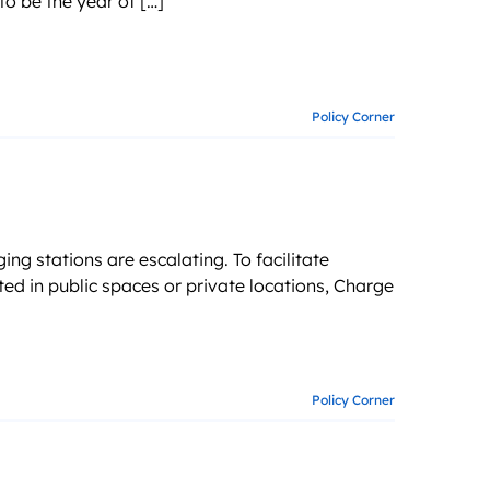
o be the year of […]
g business growth
Policy Corner
ng stations are escalating. To facilitate
ed in public spaces or private locations, Charge
Policy Corner