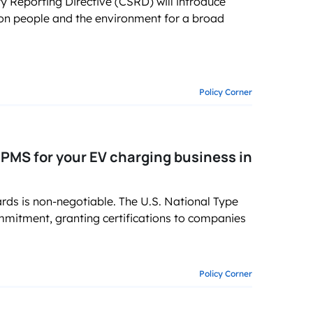
y Reporting Directive (CSRD) will introduce
 on people and the environment for a broad
Policy Corner
MS for your EV charging business in
ards is non-negotiable. The U.S. National Type
mmitment, granting certifications to companies
Policy Corner