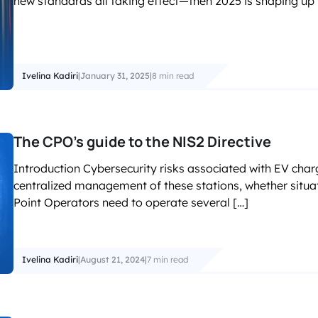
new standards all taking effect—then 2025 is shaping up t
accelerated its EV chargin
Ivelina Kadiri
|
January 31, 2025
|
8 min read
The CPO’s guide to the NIS2 Directive
Introduction Cybersecurity risks associated with EV chargi
centralized management of these stations, whether situat
Point Operators need to operate several […]
Ivelina Kadiri
|
August 21, 2024
|
7 min read