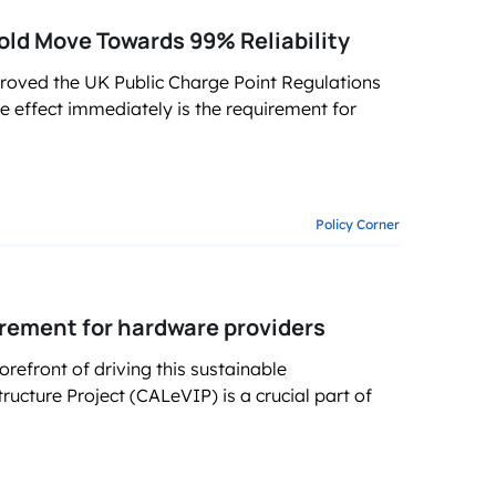
old Move Towards 99% Reliability
roved the UK Public Charge Point Regulations
ke effect immediately is the requirement for
Policy Corner
rement for hardware providers
forefront of driving this sustainable
tructure Project (CALeVIP) is a crucial part of