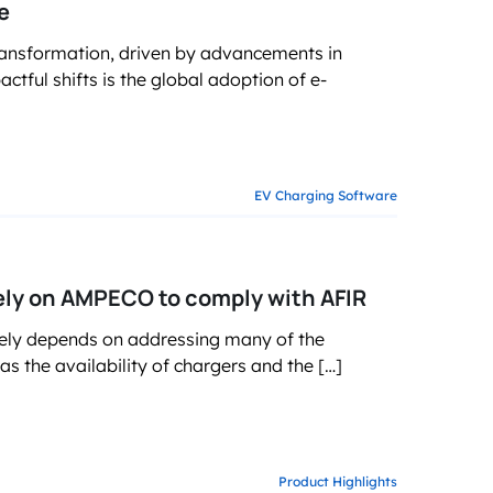
e
ransformation, driven by advancements in
tful shifts is the global adoption of e-
EV Charging Software
ely on AMPECO to comply with AFIR
gely depends on addressing many of the
s the availability of chargers and the […]
Product Highlights