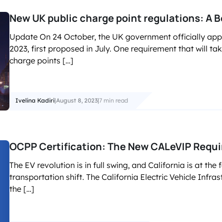
New UK public charge point regulations: A B
Update On 24 October, the UK government officially app
2023, first proposed in July. One requirement that will ta
charge points […]
Ivelina Kadiri
|
August 8, 2023
|
7 min read
OCPP Certification: The New CALeVIP Requi
The EV revolution is in full swing, and California is at the 
transportation shift. The California Electric Vehicle Infras
the […]