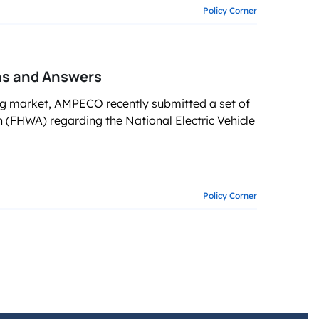
Policy Corner
ns and Answers
g market, AMPECO recently submitted a set of
(FHWA) regarding the National Electric Vehicle
Policy Corner