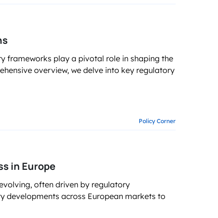
ons
y frameworks play a pivotal role in shaping the
ehensive overview, we delve into key regulatory
Policy Corner
s in Europe
 evolving, often driven by regulatory
tory developments across European markets to