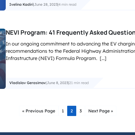
Ivelina Kadiri
|
June 28, 2023
|
4 min read
NEVI Program: 41 Frequently Asked Questio
In our ongoing commitment to advancing the EV chargin
recommendations to the Federal Highway Administration 
Infrastructure (NEVI) Formula Program. […]
Vladislav Gerasimov
|
June 8, 2023
|
21 min read
« Previous Page
1
2
3
Next Page »