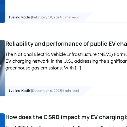
Ivelina Kadiri
|
February 19, 2024
|
5 min read
Reliability and performance of public EV ch
The National Electric Vehicle Infrastructure (NEVI) For
EV charging network in the U.S., addressing the significan
greenhouse gas emissions. With […]
Ivelina Kadiri
|
December 6, 2023
|
4 min read
How does the CSRD impact my EV charging 