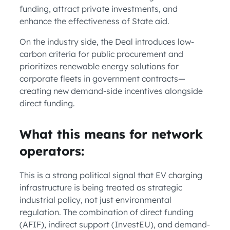
funding, attract private investments, and
enhance the effectiveness of State aid.
On the industry side, the Deal introduces low-
carbon criteria for public procurement and
prioritizes renewable energy solutions for
corporate fleets in government contracts—
creating new demand-side incentives alongside
direct funding.
What this means for network
operators:
This is a strong political signal that EV charging
infrastructure is being treated as strategic
industrial policy, not just environmental
regulation. The combination of direct funding
(AFIF), indirect support (InvestEU), and demand-