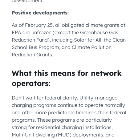
development.
Positive developments:
As of February 25, all obligated climate grants at
EPA are unfrozen (except the Greenhouse Gas
Reduction Fund), including Solar for All, the Clean
School Bus Program, and Climate Pollution
Reduction Grants.
What this means for network
operators:
Don’t wait for federal clarity. Utility-managed
charging programs continue to operate normally
and offer more predictable timelines than federal
programs. These programs are particularly
strong for residential charging installations,
Multi-Unit dwelling (MUD) deployments, and