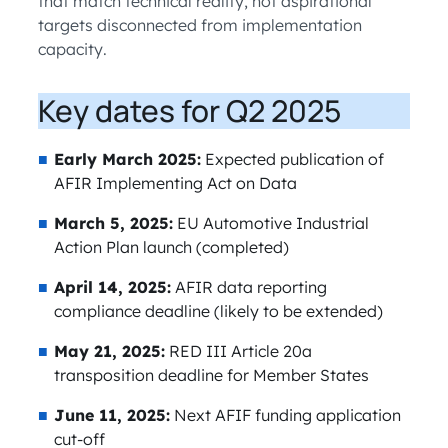
that match technical reality, not aspirational
targets disconnected from implementation
capacity.
Key dates for Q2 2025
Early March 2025:
Expected publication of
AFIR Implementing Act on Data
March 5, 2025:
EU Automotive Industrial
Action Plan launch (completed)
April 14, 2025:
AFIR data reporting
compliance deadline (likely to be extended)
May 21, 2025:
RED III Article 20a
transposition deadline for Member States
June 11, 2025:
Next AFIF funding application
cut-off