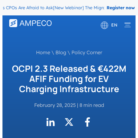
Os Are Afraid to Ask
[New Webinar] The Migration Questions CPOs 
Register now
EN
Deutsch
Français
Home
\
Blog
\
Policy Corner
OCPI 2.3 Released & €422M
AFIF Funding for EV
Charging Infrastructure
February 28, 2025
|
8 min read