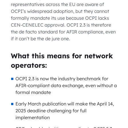
representatives across the EU are aware of
OCPI’s widespread adoption, but they cannot
formally mandate its use because OCPI lacks
CEN-CENELEC approval. OCPI 2.3 is therefore
the de facto standard for AFIR compliance, even
if it can’t be the de jure one.
What this means for network
operators:
OCPI 2.3 is now the industry benchmark for
AFIR-compliant data exchange, even without a
formal mandate
Early March publication will make the April 14,
2025 deadline challenging for full
implementation