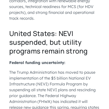
corridors, integration with renewable energy
sources, technical readiness for MCS (for HDV
projects), and strong financial and operational
track records.
United States: NEVI
suspended, but utility
programs remain strong
Federal funding uncertainty:
The Trump Administration has moved to pause
implementation of the $5 billion National EV
Infrastructure (NEVI) Formula Program by
suspending all state NEVI plans and rescinding
prior guidance. The Federal Highway
Administration (FHWA) has indicated it will
release new guidance this spring, requiring states