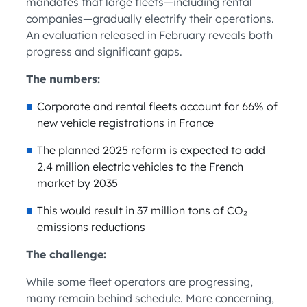
mandates that large fleets—including rental
companies—gradually electrify their operations.
An evaluation released in February reveals both
progress and significant gaps.
The numbers:
Corporate and rental fleets account for 66% of
new vehicle registrations in France
The planned 2025 reform is expected to add
2.4 million electric vehicles to the French
market by 2035
This would result in 37 million tons of CO₂
emissions reductions
The challenge:
While some fleet operators are progressing,
many remain behind schedule. More concerning,