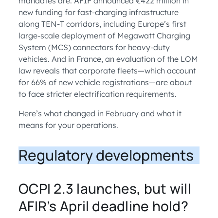
mandates are. AFIF announced €422 million in
new funding for fast-charging infrastructure
along TEN-T corridors, including Europe’s first
large-scale deployment of Megawatt Charging
System (MCS) connectors for heavy-duty
vehicles. And in France, an evaluation of the LOM
law reveals that corporate fleets—which account
for 66% of new vehicle registrations—are about
to face stricter electrification requirements.
Here’s what changed in February and what it
means for your operations.
Regulatory developments
OCPI 2.3 launches, but will
AFIR’s April deadline hold?