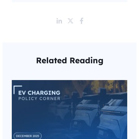
Related Reading