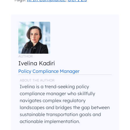
AUTHOR
Ivelina Kadiri
Policy Compliance Manager
ABOUT THE AUTHOR
Ivelina is a trend-seeking policy
compliance manager who skillfully
navigates complex regulatory
landscapes and bridges the gap between
sustainable transportation goals and
actionable implementation.