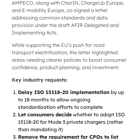
AMPECO, along with CharIN, ChargeUp Europe,
and E-mobility Europe, co-signed a letter
addressing common standards and data
provision under the draft AFIR Delegated and
Implementing Acts.
While supporting the EU’s push for road
transport electrification, the letter highlighted
areas needing clearer policies to boost consumer
confidence, product planning, and investment.
Key industry requests:
Delay ISO 15118-20 implementation
by up
to 18 months to allow ongoing
standardization efforts to complete
Let consumers decide
whether to adopt ISO
15118-20 for Mode 3 private chargers (rather
than mandating it)
Remove the requirement for CPOs to list