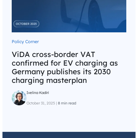
Policy Corner
ViDA cross-border VAT
confirmed for EV charging as
Germany publishes its 2030
charging masterplan
Ivelina Kadiri
October 31, 2025
|
8 min read