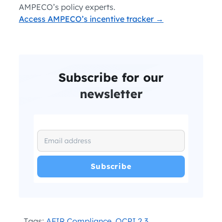
AMPECO’s policy experts.
Access AMPECO’s incentive tracker →
Subscribe for our
newsletter
I have read and agree with the
and
.
Privacy Policy
Terms and Conditions
*
Tags:
AFIR Compliance
,
OCPI 2.3