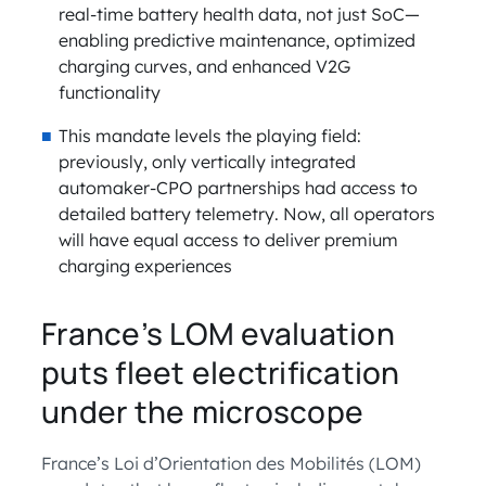
real-time battery health data, not just SoC—
enabling predictive maintenance, optimized
charging curves, and enhanced V2G
functionality
This mandate levels the playing field:
previously, only vertically integrated
automaker-CPO partnerships had access to
detailed battery telemetry. Now, all operators
will have equal access to deliver premium
charging experiences
France’s LOM evaluation
puts fleet electrification
under the microscope
France’s Loi d’Orientation des Mobilités (LOM)