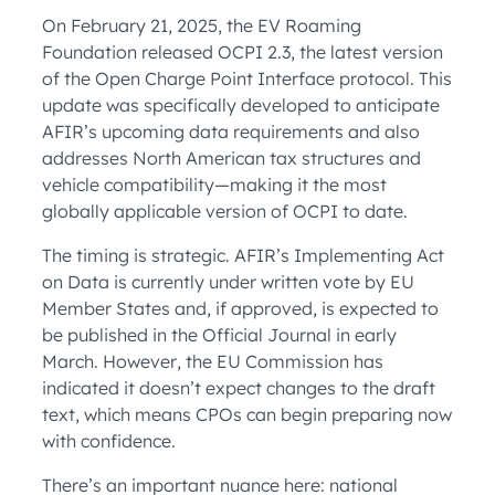
On February 21, 2025, the EV Roaming
Foundation released OCPI 2.3, the latest version
of the Open Charge Point Interface protocol. This
update was specifically developed to anticipate
AFIR’s upcoming data requirements and also
addresses North American tax structures and
vehicle compatibility—making it the most
globally applicable version of OCPI to date.
The timing is strategic. AFIR’s Implementing Act
on Data is currently under written vote by EU
Member States and, if approved, is expected to
be published in the Official Journal in early
March. However, the EU Commission has
indicated it doesn’t expect changes to the draft
text, which means CPOs can begin preparing now
with confidence.
There’s an important nuance here: national