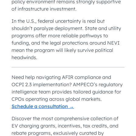
policy environment remains strongly supportive
of infrastructure investment.
In the U.S., federal uncertainty is real but
shouldn’t paralyze deployment. State and utility
programs offer more reliable pathways to
funding, and the legal protections around NEVI
mean the program will likely survive political
headwinds.
Need help navigating AFIR compliance and
OCPI 2.3 implementation? AMPECO’s regulatory
intelligence team provides tailored guidance for
CPOs operating across global markets.
Schedule a consultation →
Discover the most comprehensive collection of
EV charging grants, incentives, tax credits, and
rebate programs, exclusively curated by