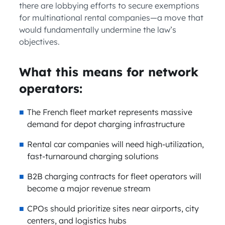
there are lobbying efforts to secure exemptions
for multinational rental companies—a move that
would fundamentally undermine the law’s
objectives.
What this means for network
operators:
The French fleet market represents massive
demand for depot charging infrastructure
Rental car companies will need high-utilization,
fast-turnaround charging solutions
B2B charging contracts for fleet operators will
become a major revenue stream
CPOs should prioritize sites near airports, city
centers, and logistics hubs