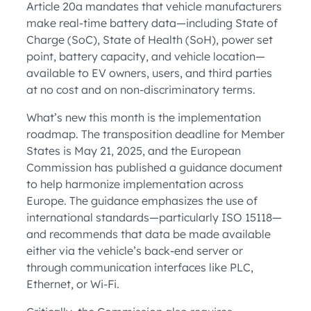
Article 20a mandates that vehicle manufacturers
make real-time battery data—including State of
Charge (SoC), State of Health (SoH), power set
point, battery capacity, and vehicle location—
available to EV owners, users, and third parties
at no cost and on non-discriminatory terms.
What’s new this month is the implementation
roadmap. The transposition deadline for Member
States is May 21, 2025, and the European
Commission has published a guidance document
to help harmonize implementation across
Europe. The guidance emphasizes the use of
international standards—particularly ISO 15118—
and recommends that data be made available
either via the vehicle’s back-end server or
through communication interfaces like PLC,
Ethernet, or Wi-Fi.