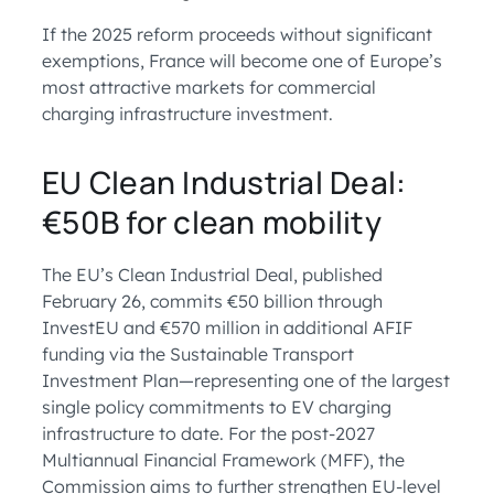
If the 2025 reform proceeds without significant
exemptions, France will become one of Europe’s
most attractive markets for commercial
charging infrastructure investment.
EU Clean Industrial Deal:
€50B for clean mobility
The EU’s Clean Industrial Deal, published
February 26, commits €50 billion through
InvestEU and €570 million in additional AFIF
funding via the Sustainable Transport
Investment Plan—representing one of the largest
single policy commitments to EV charging
infrastructure to date. For the post-2027
Multiannual Financial Framework (MFF), the
Commission aims to further strengthen EU-level