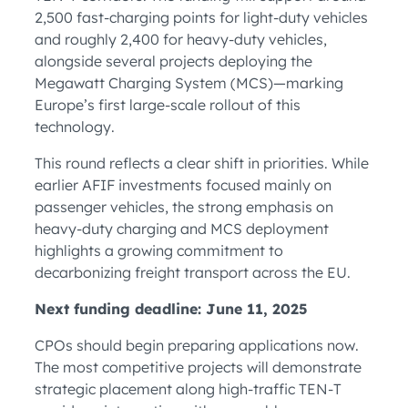
2,500 fast-charging points for light-duty vehicles
and roughly 2,400 for heavy-duty vehicles,
alongside several projects deploying the
Megawatt Charging System (MCS)—marking
Europe’s first large-scale rollout of this
technology.
This round reflects a clear shift in priorities. While
earlier AFIF investments focused mainly on
passenger vehicles, the strong emphasis on
heavy-duty charging and MCS deployment
highlights a growing commitment to
decarbonizing freight transport across the EU.
Next funding deadline: June 11, 2025
CPOs should begin preparing applications now.
The most competitive projects will demonstrate
strategic placement along high-traffic TEN-T