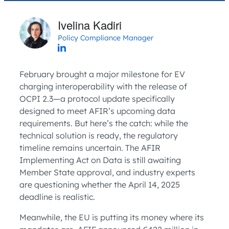
Ivelina Kadiri
Policy Compliance Manager
February brought a major milestone for EV
charging interoperability with the release of
OCPI 2.3—a protocol update specifically
designed to meet AFIR’s upcoming data
requirements. But here’s the catch: while the
technical solution is ready, the regulatory
timeline remains uncertain. The AFIR
Implementing Act on Data is still awaiting
Member State approval, and industry experts
are questioning whether the April 14, 2025
deadline is realistic.
Meanwhile, the EU is putting its money where its