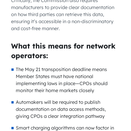
Critically, the Commission also requires
manufacturers to provide clear documentation
on how third parties can retrieve this data,
ensuring it’s accessible in a non-discriminatory
and cost-free manner.
What this means for network
operators:
The May 21 transposition deadline means
Member States must have national
implementing laws in place—CPOs should
monitor their home markets closely
Automakers will be required to publish
documentation on data access methods,
giving CPOs a clear integration pathway
Smart charging algorithms can now factor in