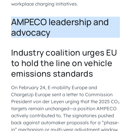
workplace charging initiatives.
AMPECO leadership and
advocacy
Industry coalition urges EU
to hold the line on vehicle
emissions standards
On February 24, E-mobility Europe and
ChargeUp Europe sent a letter to Commission
President von der Leyen urging that the 2025 CO₂
targets remain unchanged—a position AMPECO
actively contributed to. The signatories pushed
back against automaker proposals for a “phase-
in” mechanism or multi-year adjustment window,