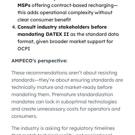
MSPs
offering contract-based recharging—
this adds operational complexity without
clear consumer benefit
Consult industry stakeholders before
mandating DATEX II
as the standard data
format, given broader market support for
OCPI
AMPECO’s perspective:
These recommendations aren’t about resisting
standards—they’re about ensuring standards are
technically mature and market-ready before
mandating them. Premature standardization
mandates can lock in suboptimal technologies
and create unnecessary costs for operators and
consumers.
The industry is asking for regulatory timelines