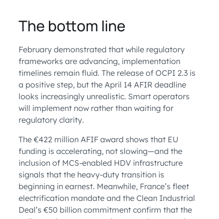
The bottom line
February demonstrated that while regulatory
frameworks are advancing, implementation
timelines remain fluid. The release of OCPI 2.3 is
a positive step, but the April 14 AFIR deadline
looks increasingly unrealistic. Smart operators
will implement now rather than waiting for
regulatory clarity.
The €422 million AFIF award shows that EU
funding is accelerating, not slowing—and the
inclusion of MCS-enabled HDV infrastructure
signals that the heavy-duty transition is
beginning in earnest. Meanwhile, France’s fleet
electrification mandate and the Clean Industrial
Deal’s €50 billion commitment confirm that the