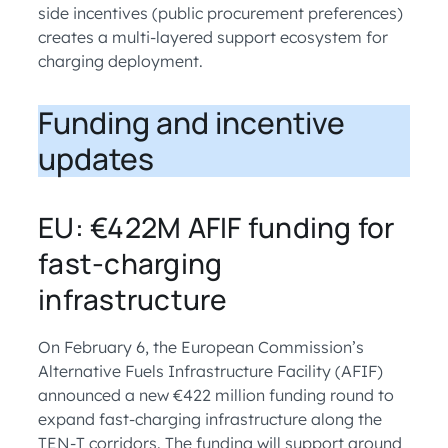
side incentives (public procurement preferences)
creates a multi-layered support ecosystem for
charging deployment.
Funding and incentive
updates
EU: €422M AFIF funding for
fast-charging
infrastructure
On February 6, the European Commission’s
Alternative Fuels Infrastructure Facility (AFIF)
announced a new €422 million funding round to
expand fast-charging infrastructure along the
TEN-T corridors. The funding will support around