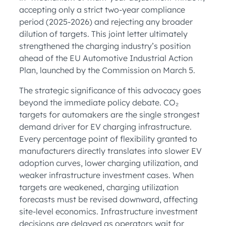
accepting only a strict two-year compliance
period (2025-2026) and rejecting any broader
dilution of targets. This joint letter ultimately
strengthened the charging industry’s position
ahead of the EU Automotive Industrial Action
Plan, launched by the Commission on March 5.
The strategic significance of this advocacy goes
beyond the immediate policy debate. CO₂
targets for automakers are the single strongest
demand driver for EV charging infrastructure.
Every percentage point of flexibility granted to
manufacturers directly translates into slower EV
adoption curves, lower charging utilization, and
weaker infrastructure investment cases. When
targets are weakened, charging utilization
forecasts must be revised downward, affecting
site-level economics. Infrastructure investment
decisions are delayed as operators wait for