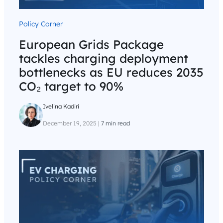
Policy Corner
European Grids Package
tackles charging deployment
bottlenecks as EU reduces 2035
CO₂ target to 90%
Ivelina Kadiri
December 19, 2025
|
7 min read