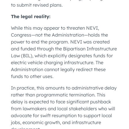
to submit revised plans.
The legal reality:
While this may appear to threaten NEVI,
Congress—not the Administration—holds the
power to end the program. NEVI was created
and funded through the Bipartisan Infrastructure
Law (BIL), which explicitly designates funds for
electric vehicle charging infrastructure. The
Administration cannot legally redirect these
funds to other uses.
In practice, this amounts to administrative delay
rather than programmatic termination. This
delay is expected to face significant pushback
from lawmakers and local stakeholders who will
advocate for swift resumption to support local
jobs, economic growth, and infrastructure