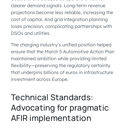
clearer demand signals. Long-term revenue
projections become less reliable, increasing the
cost of capital. And grid integration planning
loses precision, complicating partnerships with
DSOs and utilities.
The charging industry’s unified position helped
ensure that the March 5 Automotive Action Plan
maintained ambition while providing limited
flexibility—preserving the regulatory certainty
that underpins billions of euros in infrastructure
investment across Europe.
Technical Standards:
Advocating for pragmatic
AFIR implementation