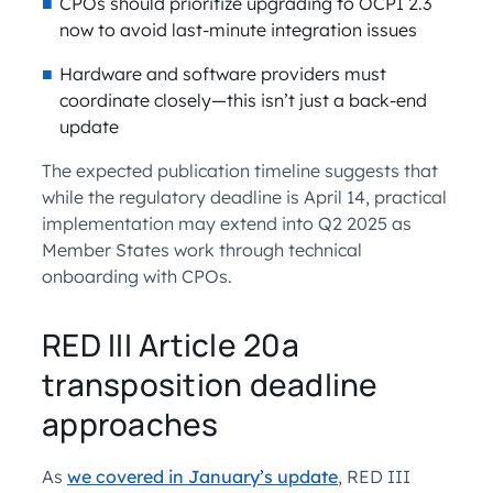
CPOs should prioritize upgrading to OCPI 2.3
now to avoid last-minute integration issues
Hardware and software providers must
coordinate closely—this isn’t just a back-end
update
The expected publication timeline suggests that
while the regulatory deadline is April 14, practical
implementation may extend into Q2 2025 as
Member States work through technical
onboarding with CPOs.
RED III Article 20a
transposition deadline
approaches
As
we covered in January’s update
, RED III