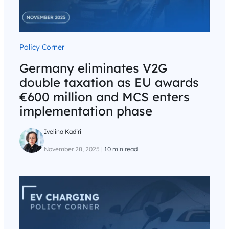
Policy Corner
Germany eliminates V2G
double taxation as EU awards
€600 million and MCS enters
implementation phase
Ivelina Kadiri
November 28, 2025
|
10 min read