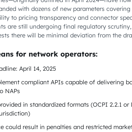
panded with dozens of new parameters covering
ility to pricing transparency and connector spec
s are still undergoing final regulatory scrutiny,
ts there will be minimal deviation from the dr
ans for network operators:
line: April 14, 2025
ement compliant APIs capable of delivering bo
to NAPs
rovided in standardized formats (OCPI 2.2.1 or
risdiction)
 could result in penalties and restricted marke