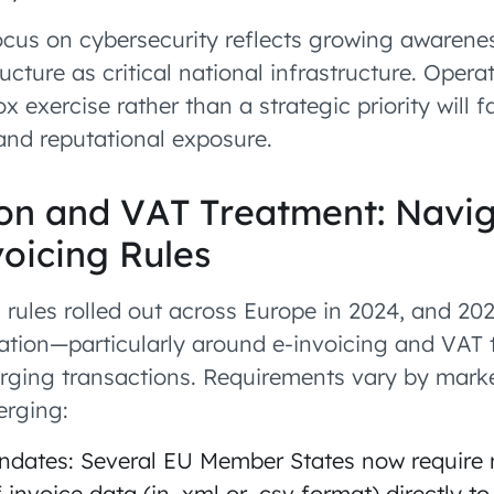
ocus on cybersecurity reflects growing awarene
ucture as critical national infrastructure. Opera
x exercise rather than a strategic priority will 
and reputational exposure.
tion and VAT Treatment: Navi
oicing Rules
 rules rolled out across Europe in 2024, and 202
ation—particularly around e-invoicing and VAT 
arging transactions. Requirements vary by mar
erging:
ndates: Several EU Member States now require 
 invoice data (in .xml or .csv format) directly to