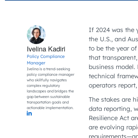
If 2024 was the
the U.S., and Au
Ivelina Kadiri
to be the year o
Policy Compliance
that transparent,
Manager
business model. 
Ivelina is a trend-seeking
policy compliance manager
technical framew
who skillfully navigates
operators report,
complex regulatory
landscapes and bridges the
gap between sustainable
The stakes are hi
transportation goals and
data
reporting, 
actionable implementation.
Resilience Act a
are evolving rap
requirements—and