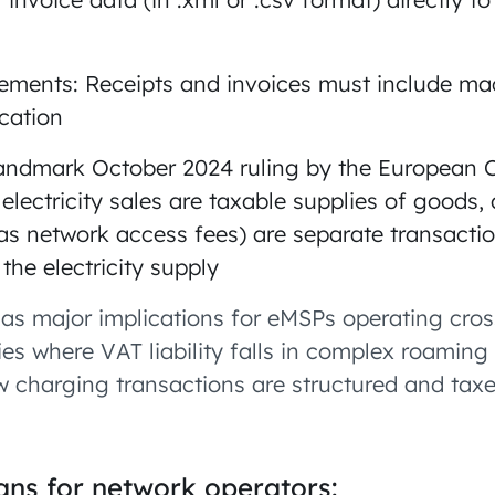
ements: Receipts and invoices must include ma
ication
 landmark October 2024 ruling by the European C
electricity sales are taxable supplies of goods, 
as network access fees) are separate transacti
 the electricity supply
has major implications for eMSPs operating cro
ifies where VAT liability falls in complex roamin
ow charging transactions are structured and tax
ns for network operators: