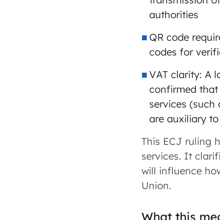
authorities
QR code requir
codes for verif
VAT clarity: A
confirmed that 
services (such 
are auxiliary to
This ECJ ruling 
services. It clar
will influence h
Union.
What this mea