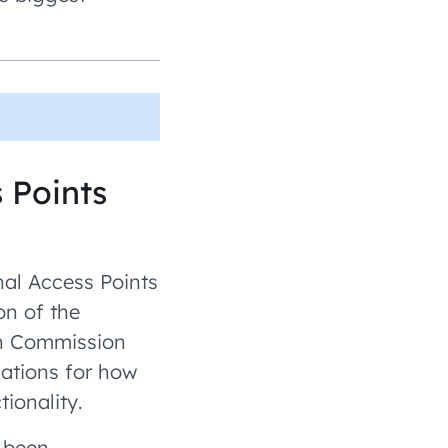
 Points
nal Access Points
on of the
an Commission
cations for how
ionality.
 been