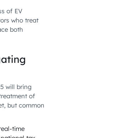
ss of EV
tors who treat
face both
gating
5 will bring
treatment of
ket, but common
real-time
 national tax