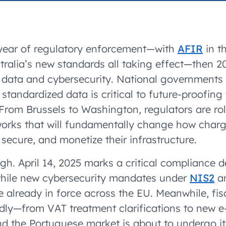
accelerated its EV
 year of regulatory enforcement—with
AFIR
in t
stralia’s new standards all taking effect—then 2
f data and cybersecurity. National governments
 standardized data is critical to future-proofin
From Brussels to Washington, regulators are rol
orks that will fundamentally change how charg
 secure, and monetize their infrastructure.
gh. April 14, 2025 marks a critical compliance 
while new cybersecurity mandates under
NIS2
an
re already in force across the EU. Meanwhile, fi
idly—from VAT treatment clarifications to new e
 the Portuguese market is about to undergo it