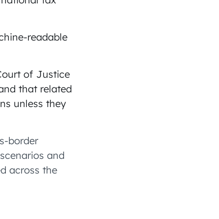
chine-readable
ourt of Justice
and that related
ons unless they
ss-border
g scenarios and
ed across the