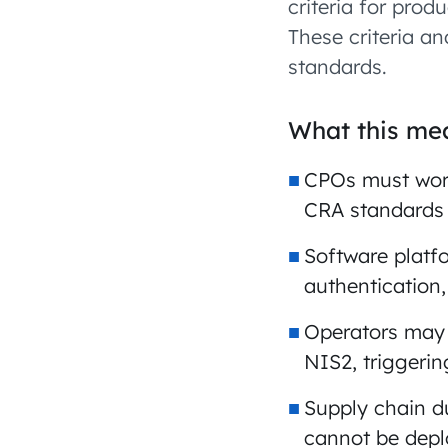
criteria for prod
These criteria a
standards.
What this mea
CPOs must work
CRA standards
Software platf
authentication
Operators may b
NIS2, triggeri
Supply chain 
cannot be dep