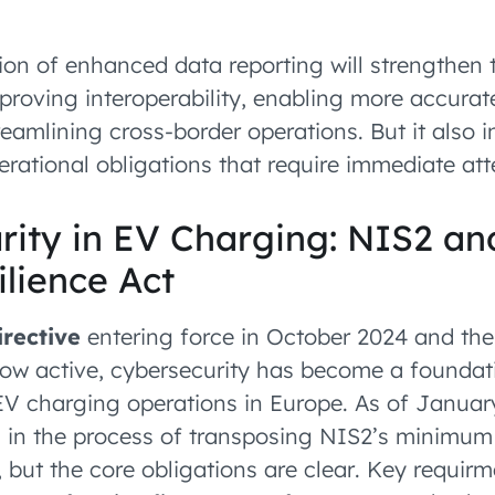
on of enhanced data reporting will strengthen 
roving interoperability, enabling more accurate
reamlining cross-border operations. But it also 
rational obligations that require immediate att
rity in EV Charging: NIS2 an
lience Act
rective
entering force in October 2024 and th
ow active, cybersecurity has become a foundat
EV charging operations in Europe. As of Janua
ill in the process of transposing NIS2’s minimu
, but the core obligations are clear. Key requir