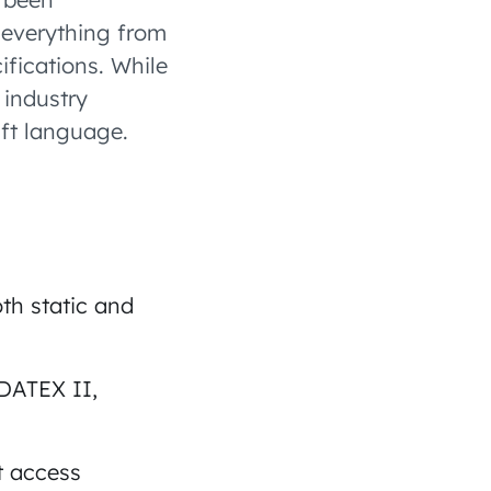
 everything from
ifications. While
 industry
aft language.
th static and
 DATEX II,
t access