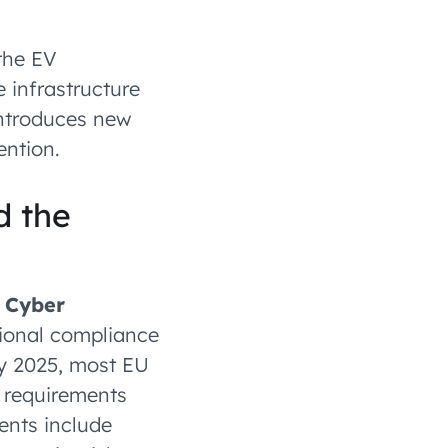
the EV
 infrastructure
introduces new
ention.
d the
e
Cyber
ional compliance
ry 2025, most EU
m requirements
ments include