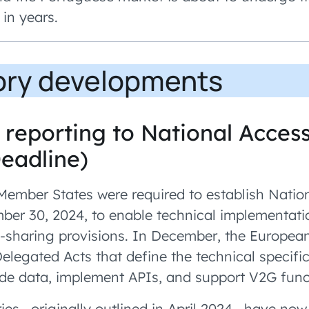
 in years.
ory developments
reporting to National Access
Deadline)
ember States were required to establish Natio
er 30, 2024, to enable technical implementati
a-sharing provisions. In December, the Europe
Delegated Acts that define the technical specifi
e data, implement APIs, and support V2G funct
ies—originally outlined in April 2024—have now