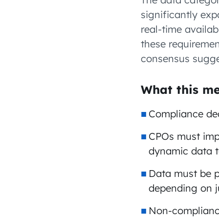
significantly ex
real-time availab
these requirement
consensus sugges
What this me
Compliance dead
CPOs must impl
dynamic data 
Data must be p
depending on ju
Non-compliance