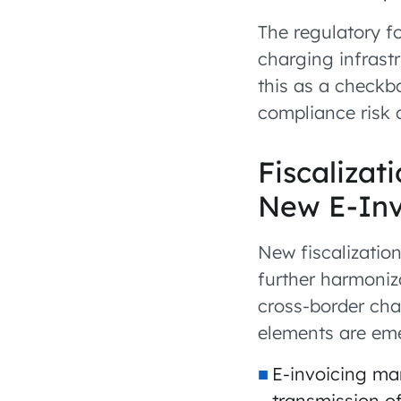
The regulatory f
charging infrastr
this as a checkbo
compliance risk 
Fiscaliza
New E-Inv
New fiscalization
further harmoniz
cross-border ch
elements are em
E-invoicing ma
transmission of