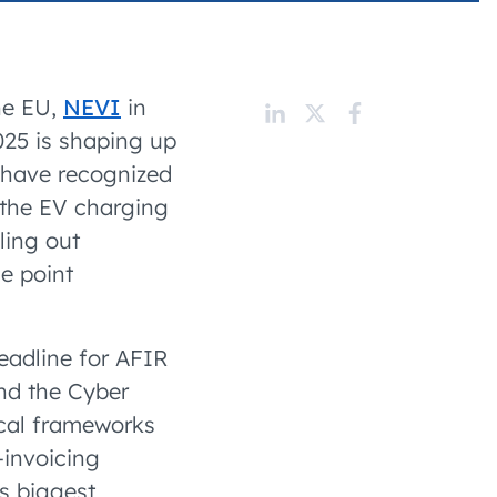
 charging business growth
he EU,
NEVI
in
025 is shaping up
 have recognized
g the EV charging
ling out
e point
deadline for AFIR
d the Cyber
scal frameworks
-invoicing
s biggest