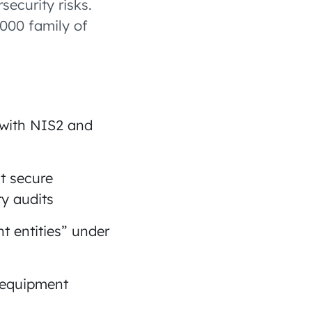
security risks.
7000 family of
 with NIS2 and
t secure
y audits
t entities” under
 equipment