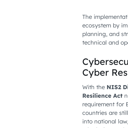
The implementati
ecosystem by imp
planning, and st
technical and ope
Cybersecu
Cyber Resi
With the
NIS2 Di
Resilience Act
n
requirement for 
countries are st
into national law