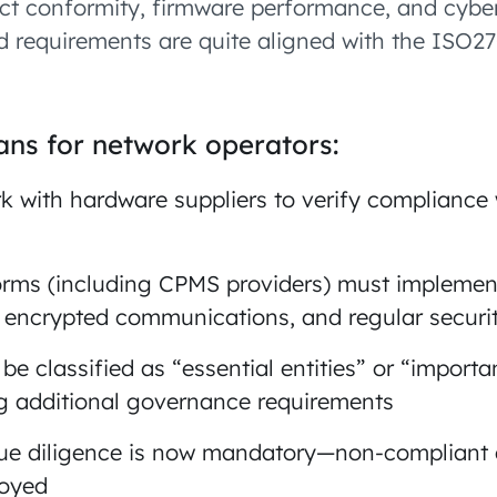
uct conformity, firmware performance, and cyber
nd requirements are quite aligned with the ISO2
ns for network operators:
 with hardware suppliers to verify compliance
orms (including CPMS providers) must implemen
, encrypted communications, and regular securit
e classified as “essential entities” or “importan
ng additional governance requirements
due diligence is now mandatory—non-compliant
loyed