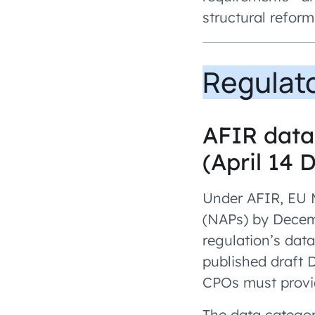
structural reform
Regulat
AFIR data 
(April 14 
Under AFIR, EU M
(NAPs) by Decemb
regulation’s dat
published draft 
CPOs must provid
The data categor