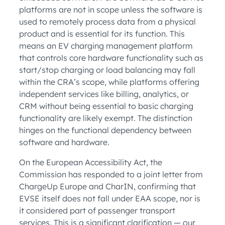
platforms are not in scope unless the software is
used to remotely process data from a physical
product and is essential for its function. This
means an EV charging management platform
that controls core hardware functionality such as
start/stop charging or load balancing may fall
within the CRA’s scope, while platforms offering
independent services like billing, analytics, or
CRM without being essential to basic charging
functionality are likely exempt. The distinction
hinges on the functional dependency between
software and hardware.
On the European Accessibility Act, the
Commission has responded to a joint letter from
ChargeUp Europe and CharIN, confirming that
EVSE itself does not fall under EAA scope, nor is
it considered part of passenger transport
services. This is a significant clarification — our