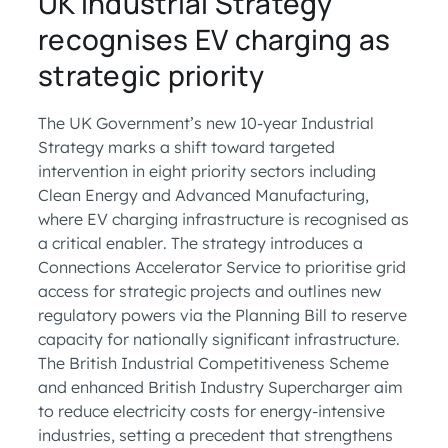
UK Industrial Strategy
recognises EV charging as
strategic priority
The UK Government’s new 10-year Industrial
Strategy marks a shift toward targeted
intervention in eight priority sectors including
Clean Energy and Advanced Manufacturing,
where EV charging infrastructure is recognised as
a critical enabler. The strategy introduces a
Connections Accelerator Service to prioritise grid
access for strategic projects and outlines new
regulatory powers via the Planning Bill to reserve
capacity for nationally significant infrastructure.
The British Industrial Competitiveness Scheme
and enhanced British Industry Supercharger aim
to reduce electricity costs for energy-intensive
industries, setting a precedent that strengthens