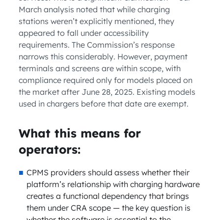
March analysis noted that while charging
stations weren’t explicitly mentioned, they
appeared to fall under accessibility
requirements. The Commission’s response
narrows this considerably. However, payment
terminals and screens are within scope, with
compliance required only for models placed on
the market after June 28, 2025. Existing models
used in chargers before that date are exempt.
What this means for
operators:
CPMS providers should assess whether their
platform’s relationship with charging hardware
creates a functional dependency that brings
them under CRA scope — the key question is
whether the software is essential to the