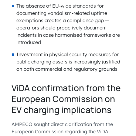
The absence of EU-wide standards for
documenting vandalism-related uptime
exemptions creates a compliance gap —
operators should proactively document
incidents in case harmonised frameworks are
introduced
Investment in physical security measures for
public charging assets is increasingly justified
on both commercial and regulatory grounds
ViDA confirmation from the
European Commission on
EV charging implications
AMPECO sought direct clarification from the
European Commission regarding the ViDA