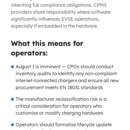
inheriting full compliance obligations. CPMS
providers share responsibility where software
significantly influences EVSE operations,
especially if embedded in the hardware.
What this means for
operators:
August 1 is imminent — CPOs should conduct
inventory audits to identify any non-compliant
internet-connected chargers and ensure all new
procurement meets EN 18031 standards
The manufacturer reclassification risk is a
critical consideration for operators who
customise or modify charging hardware
Operators should formalise lifecycle update