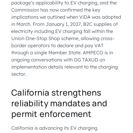
package’s applicability to EV charging, and the
Commission has now confirmed the key
implications we outlined when ViDA was adopted
in March. From January 1, 2027, B2C supplies of
electricity including EV charging fall within the
Union One-Stop Shop scheme, allowing cross-
border operators to declare and pay VAT
through a single Member State. AMPECO is in
ongoing conversations with DG TAXUD on
implementation details relevant to the charging
sector.
California strengthens
reliability mandates and
permit enforcement
California is advancing its EV charging