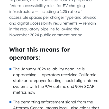
federal accessibility rules for EV charging
infrastructure — including a 1:25 ratio of
accessible spaces per charger type and physical
and digital accessibility requirements — remain
in the regulatory pipeline following the
November 2024 public comment period.
What this means for
operators:
The January 2026 reliability deadline is
approaching — operators receiving California
state or ratepayer funding should align internal
systems with the 97% uptime and 90% SCAR
metrics now
The permitting enforcement signal from the
Attorney General means local jurisdictions that