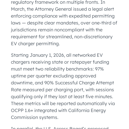
regulatory framework on multiple fronts. In
March, the Attorney General issued a legal alert
enforcing compliance with expedited permitting
laws — despite clear mandates, over one-third of
jurisdictions remain noncompliant with the
requirement for streamlined, non-discretionary
EV charger permitting.
Starting January 1, 2026, all networked EV
chargers receiving state or ratepayer funding
must meet two reliability benchmarks: 97%
uptime per quarter excluding approved
downtime, and 90% Successful Charge Attempt
Rate measured per charging port, with sessions
qualifying only if they last at least five minutes.
These metrics will be reported automatically via
OCPP 1.6+ integrated with California Energy
Commission systems.
In parallel, the U.S. Access Board’s proposed