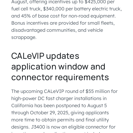
August, offering incentives up to $425,000 per
fuel cell truck, $340,000 per battery electric truck,
and 45% of base cost for non-road equipment.
Bonus incentives are provided for small fleets,
disadvantaged communities, and vehicle
scrappage.
CALeVIP updates
application window and
connector requirements
The upcoming CALeVIP round of $55 million for
high-power DC fast charger installations in
California has been postponed to August 5
through October 29, 2025, giving applicants
more time to obtain permits and final utility
designs. J3400 is now an eligible connector for