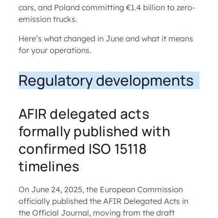
cars, and Poland committing €1.4 billion to zero-
emission trucks.
Here’s what changed in June and what it means
for your operations.
Regulatory developments
AFIR delegated acts
formally published with
confirmed ISO 15118
timelines
On June 24, 2025, the European Commission
officially published the AFIR Delegated Acts in
the Official Journal, moving from the draft