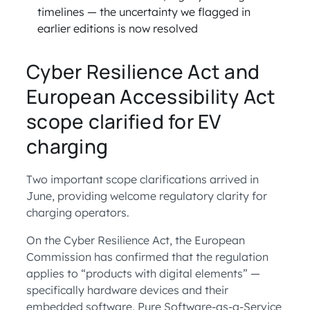
timelines — the uncertainty we flagged in
earlier editions is now resolved
Cyber Resilience Act and
European Accessibility Act
scope clarified for EV
charging
Two important scope clarifications arrived in
June, providing welcome regulatory clarity for
charging operators.
On the Cyber Resilience Act, the European
Commission has confirmed that the regulation
applies to “products with digital elements” —
specifically hardware devices and their
embedded software. Pure Software-as-a-Service