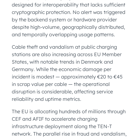
designed for interoperability that lacks sufficient
cryptographic protection. No alert was triggered
by the backend system or hardware provider
despite high-volume, geographically distributed,
and temporally overlapping usage patterns.
Cable theft and vandalism at public charging
stations are also increasing across EU Member
States, with notable trends in Denmark and
Germany. While the economic damage per
incident is modest — approximately €20 to €45
in scrap value per cable — the operational
disruption is considerable, affecting service
reliability and uptime metrics.
The EU is allocating hundreds of millions through
CEF and AFIF to accelerate charging
infrastructure deployment along the TEN-T
network. The parallel rise in fraud and vandalism,