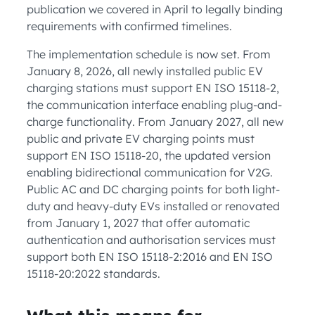
publication we covered in April to legally binding
requirements with confirmed timelines.
The implementation schedule is now set. From
January 8, 2026, all newly installed public EV
charging stations must support EN ISO 15118-2,
the communication interface enabling plug-and-
charge functionality. From January 2027, all new
public and private EV charging points must
support EN ISO 15118-20, the updated version
enabling bidirectional communication for V2G.
Public AC and DC charging points for both light-
duty and heavy-duty EVs installed or renovated
from January 1, 2027 that offer automatic
authentication and authorisation services must
support both EN ISO 15118-2:2016 and EN ISO
15118-20:2022 standards.