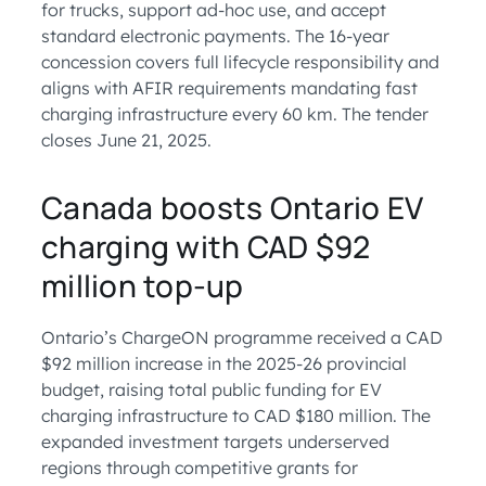
for trucks, support ad-hoc use, and accept
standard electronic payments. The 16-year
concession covers full lifecycle responsibility and
aligns with AFIR requirements mandating fast
charging infrastructure every 60 km. The tender
closes June 21, 2025.
Canada boosts Ontario EV
charging with CAD $92
million top-up
Ontario’s ChargeON programme received a CAD
$92 million increase in the 2025-26 provincial
budget, raising total public funding for EV
charging infrastructure to CAD $180 million. The
expanded investment targets underserved
regions through competitive grants for