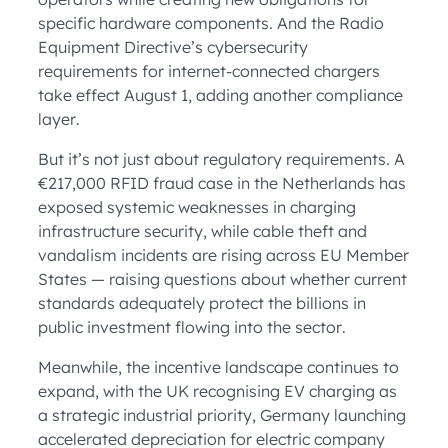
specific hardware components. And the Radio
Equipment Directive’s cybersecurity
requirements for internet-connected chargers
take effect August 1, adding another compliance
layer.
But it’s not just about regulatory requirements. A
€217,000 RFID fraud case in the Netherlands has
exposed systemic weaknesses in charging
infrastructure security, while cable theft and
vandalism incidents are rising across EU Member
States — raising questions about whether current
standards adequately protect the billions in
public investment flowing into the sector.
Meanwhile, the incentive landscape continues to
expand, with the UK recognising EV charging as
a strategic industrial priority, Germany launching
accelerated depreciation for electric company