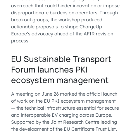
overreach that could hinder innovation or impose
disproportionate burdens on operators. Through
breakout groups, the workshop produced
actionable proposals to shape ChargeUp
Europe’s advocacy ahead of the AFIR revision
process.
EU Sustainable Transport
Forum launches PKI
ecosystem management
A meeting on June 26 marked the official launch
of work on the EU PKI ecosystem management
— the technical infrastructure essential for secure
and interoperable EV charging across Europe.
Supported by the Joint Research Centre leading
the development of the EU Certificate Trust List,