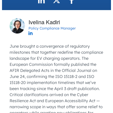
Ivelina Kadiri
Policy Compliance Manager
June brought a convergence of regulatory
milestones that together redefine the compliance
landscape for EV charging operators. The
European Commission formally published the
AFIR Delegated Acts in the Official Journal on
June 24, confirming the ISO 15118-2 and ISO
15118-20 implementation timelines that we’ve
been tracking since the April 3 draft publication.
Critical clarifications arrived on the Cyber
Resilience Act and European Accessibility Act —
narrowing scope in ways that offer some relief to
operators while creating new obligations for