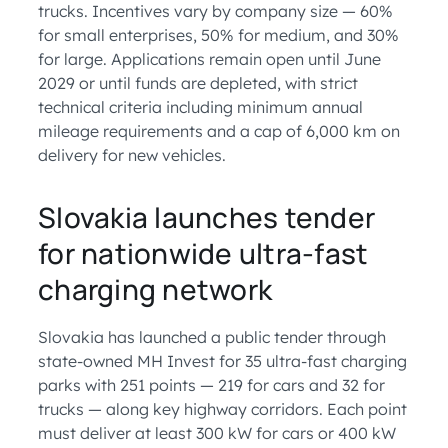
trucks. Incentives vary by company size — 60%
for small enterprises, 50% for medium, and 30%
for large. Applications remain open until June
2029 or until funds are depleted, with strict
technical criteria including minimum annual
mileage requirements and a cap of 6,000 km on
delivery for new vehicles.
Slovakia launches tender
for nationwide ultra-fast
charging network
Slovakia has launched a public tender through
state-owned MH Invest for 35 ultra-fast charging
parks with 251 points — 219 for cars and 32 for
trucks — along key highway corridors. Each point
must deliver at least 300 kW for cars or 400 kW