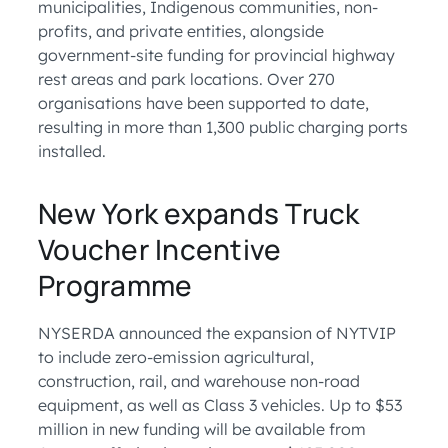
municipalities, Indigenous communities, non-
profits, and private entities, alongside
government-site funding for provincial highway
rest areas and park locations. Over 270
organisations have been supported to date,
resulting in more than 1,300 public charging ports
installed.
New York expands Truck
Voucher Incentive
Programme
NYSERDA announced the expansion of NYTVIP
to include zero-emission agricultural,
construction, rail, and warehouse non-road
equipment, as well as Class 3 vehicles. Up to $53
million in new funding will be available from