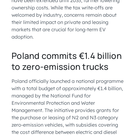
have been extended until 2035, further lowering
ownership costs. While the tax write-offs are
welcomed by industry, concerns remain about
their limited impact on private and leasing
markets that are crucial for long-term EV
adoption.
Poland commits €1.4 billion
to zero-emission trucks
Poland officially launched a national programme
with a total budget of approximately €1.4 billion,
managed by the National Fund for
Environmental Protection and Water
Management. The initiative provides grants for
the purchase or leasing of N2 and N3 category
zero-emission vehicles, with subsidies covering
the cost difference between electric and diesel