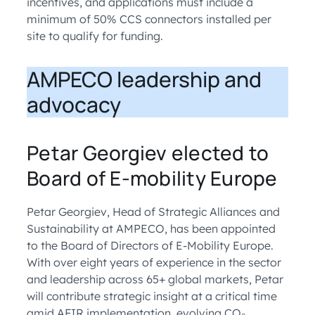
incentives, and applications must include a
minimum of 50% CCS connectors installed per
site to qualify for funding.
AMPECO leadership and
advocacy
Petar Georgiev elected to
Board of E-mobility Europe
Petar Georgiev, Head of Strategic Alliances and
Sustainability at AMPECO, has been appointed
to the Board of Directors of E-Mobility Europe.
With over eight years of experience in the sector
and leadership across 65+ global markets, Petar
will contribute strategic insight at a critical time
amid AFIR implementation, evolving CO₂