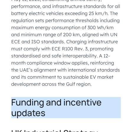
performance, and infrastructure standards for all
battery electric vehicles exceeding 25 km/h. The
regulation sets performance thresholds including
maximum energy consumption of 300 Wh/km
and minimum range of 200 km, aligned with UN
ECE and ISO standards. Charging infrastructure
must comply with ECE R100 Rev. 3, promoting
standardised and safe interoperability. A 12-
month compliance window applies, reinforcing
the UAE’s alignment with international standards
and its commitment to sustainable EV market
development across the Gulf region.
Funding and incentive
updates