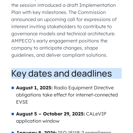
the session introduced a draft Implementation
Plan with key milestones. The Commission
announced an upcoming call for expressions of
interest inviting stakeholders to contribute to
governance models and technical architecture.
AMPECO’s early engagement positions the
company to anticipate changes, shape
guidelines, and deliver compliant solutions.
Key dates and deadlines
August 1, 2025:
Radio Equipment Directive
obligations take effect for internet-connected
EVSE
August 5 – October 29, 2025:
CALeVIP
application window
January 8, 2026:
ISO 15118-2 compliance