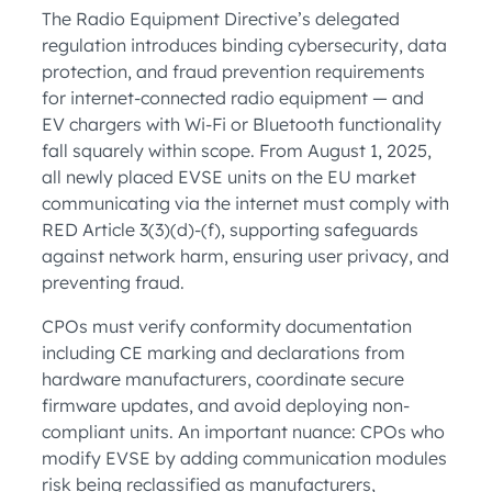
The Radio Equipment Directive’s delegated
regulation introduces binding cybersecurity, data
protection, and fraud prevention requirements
for internet-connected radio equipment — and
EV chargers with Wi-Fi or Bluetooth functionality
fall squarely within scope. From August 1, 2025,
all newly placed EVSE units on the EU market
communicating via the internet must comply with
RED Article 3(3)(d)-(f), supporting safeguards
against network harm, ensuring user privacy, and
preventing fraud.
CPOs must verify conformity documentation
including CE marking and declarations from
hardware manufacturers, coordinate secure
firmware updates, and avoid deploying non-
compliant units. An important nuance: CPOs who
modify EVSE by adding communication modules
risk being reclassified as manufacturers,