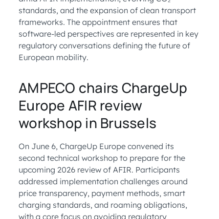
standards, and the expansion of clean transport
frameworks. The appointment ensures that
software-led perspectives are represented in key
regulatory conversations defining the future of
European mobility.
AMPECO chairs ChargeUp
Europe AFIR review
workshop in Brussels
On June 6, ChargeUp Europe convened its
second technical workshop to prepare for the
upcoming 2026 review of AFIR. Participants
addressed implementation challenges around
price transparency, payment methods, smart
charging standards, and roaming obligations,
with a core focus on avoiding regulatory