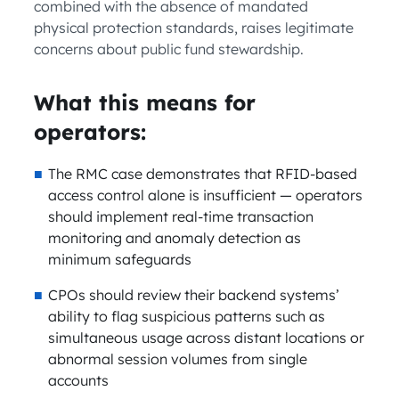
combined with the absence of mandated
physical protection standards, raises legitimate
concerns about public fund stewardship.
What this means for
operators:
The RMC case demonstrates that RFID-based
access control alone is insufficient — operators
should implement real-time transaction
monitoring and anomaly detection as
minimum safeguards
CPOs should review their backend systems’
ability to flag suspicious patterns such as
simultaneous usage across distant locations or
abnormal session volumes from single
accounts