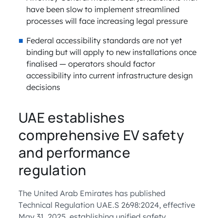
have been slow to implement streamlined
processes will face increasing legal pressure
Federal accessibility standards are not yet
binding but will apply to new installations once
finalised — operators should factor
accessibility into current infrastructure design
decisions
UAE establishes
comprehensive EV safety
and performance
regulation
The United Arab Emirates has published
Technical Regulation UAE.S 2698:2024, effective
May 31, 2025, establishing unified safety,