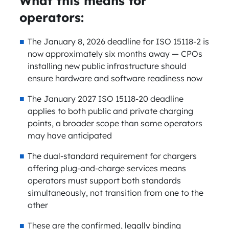
What this means for
operators:
The January 8, 2026 deadline for ISO 15118-2 is
now approximately six months away — CPOs
installing new public infrastructure should
ensure hardware and software readiness now
The January 2027 ISO 15118-20 deadline
applies to both public and private charging
points, a broader scope than some operators
may have anticipated
The dual-standard requirement for chargers
offering plug-and-charge services means
operators must support both standards
simultaneously, not transition from one to the
other
These are the confirmed, legally binding