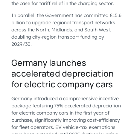
the case for tariff relief in the charging sector.
In parallel, the Government has committed £15.6
billion to upgrade regional transport networks
across the North, Midlands, and South West,
doubling city-region transport funding by
2029/30.
Germany launches
accelerated depreciation
for electric company cars
Germany introduced a comprehensive incentive
package featuring 75% accelerated depreciation
for electric company cars in the first year of
purchase, significantly improving cost-efficiency
for fleet operators. EV vehicle-tax exemptions