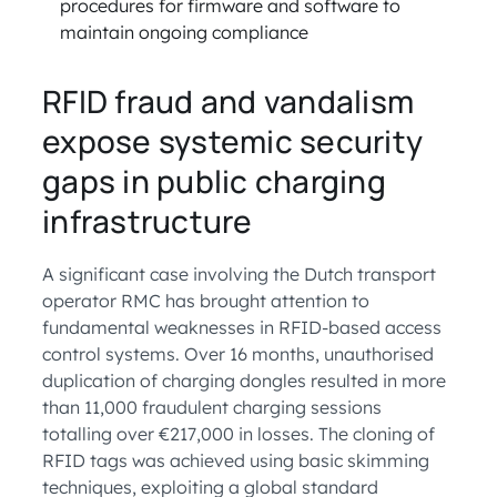
procedures for firmware and software to
maintain ongoing compliance
RFID fraud and vandalism
expose systemic security
gaps in public charging
infrastructure
A significant case involving the Dutch transport
operator RMC has brought attention to
fundamental weaknesses in RFID-based access
control systems. Over 16 months, unauthorised
duplication of charging dongles resulted in more
than 11,000 fraudulent charging sessions
totalling over €217,000 in losses. The cloning of
RFID tags was achieved using basic skimming
techniques, exploiting a global standard