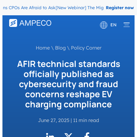
CPOs Are Afraid to Ask
[New Webinar] The Migration Questions CPOs
Register now
EN
Deutsch
Home
\
Blog
\
Policy Corner
Français
AFIR technical standards
officially published as
cybersecurity and fraud
concerns reshape EV
charging compliance
June 27, 2025
|
11 min read