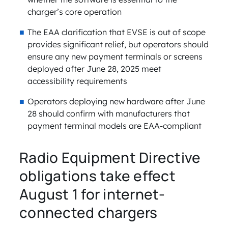
charger’s core operation
The EAA clarification that EVSE is out of scope
provides significant relief, but operators should
ensure any new payment terminals or screens
deployed after June 28, 2025 meet
accessibility requirements
Operators deploying new hardware after June
28 should confirm with manufacturers that
payment terminal models are EAA-compliant
Radio Equipment Directive
obligations take effect
August 1 for internet-
connected chargers