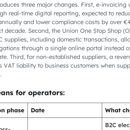
oduces three major changes. First, e-invoicing 
h real-time digital reporting, expected to red
 annually and lower compliance costs by over €4.
xt decade. Second, the Union One Stop Shop (O
C supplies, including domestic transactions, al
ligations through a single online portal instead o
e. Third, for non-established suppliers, a reve
 VAT liability to business customers when suppl
.
ans for operators:
on phase
Date
What ch
B2C elec
oss-