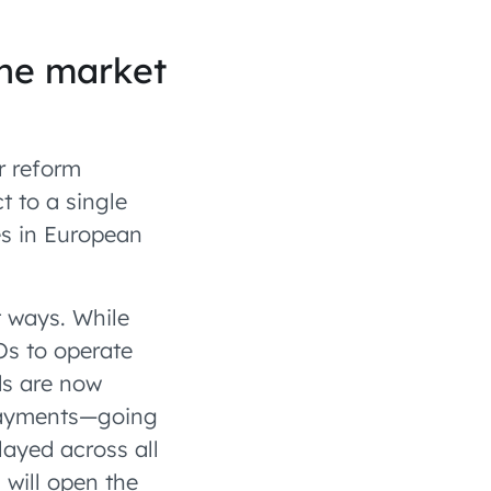
the market
r reform
t to a single
es in European
t ways. While
Os to operate
ds are now
 payments—going
layed across all
 will open the