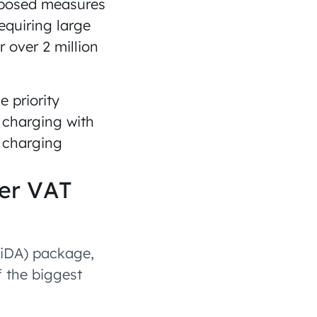
roposed measures
equiring large
 over 2 million
 priority
n charging with
r charging
er VAT
ViDA) package,
 the biggest