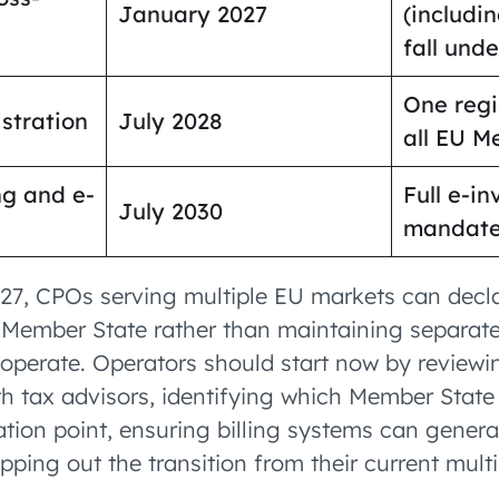
January 2027
(includi
fall und
One regi
stration
July 2028
all EU M
ng and e-
Full e-in
July 2030
mandate
27, CPOs serving multiple EU markets can dec
 Member State rather than maintaining separate
operate. Operators should start now by reviewin
h tax advisors, identifying which Member State 
ation point, ensuring billing systems can gener
ping out the transition from their current multi