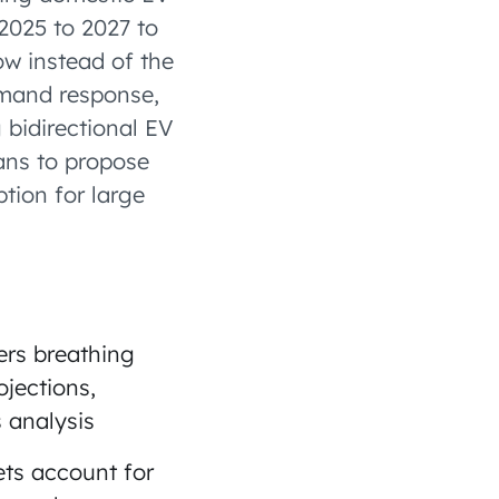
2025 to 2027 to
ow instead of the
emand response,
 bidirectional EV
ans to propose
tion for large
ers breathing
jections,
 analysis
ets account for