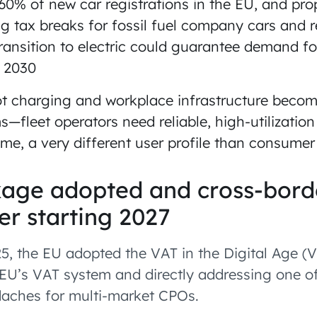
60% of new car registrations in the EU, and p
g tax breaks for fossil fuel company cars and r
ansition to electric could guarantee demand for
y 2030
t charging and workplace infrastructure become
—fleet operators need reliable, high-utilizatio
me, a very different user profile than consume
age adopted and cross-bord
er starting 2027
5, the EU adopted the VAT in the Digital Age (
EU’s VAT system and directly addressing one of
aches for multi-market CPOs.