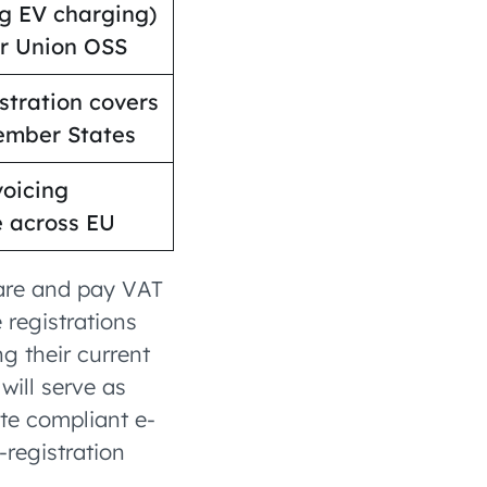
ng EV charging)
er Union OSS
stration covers
ember States
voicing
 across EU
lare and pay VAT
 registrations
g their current
will serve as
ate compliant e-
-registration