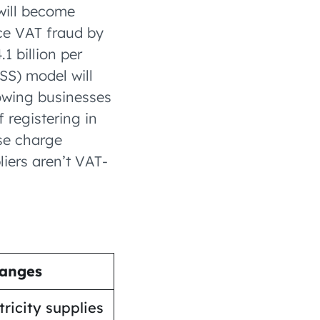
will become
uce VAT fraud by
1 billion per
SS) model will
lowing businesses
f registering in
rse charge
iers aren’t VAT-
anges
tricity supplies