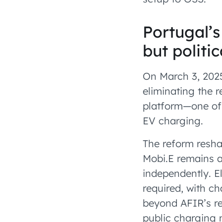
Portugal’s
but politi
On March 3, 202
eliminating the 
platform—one of 
EV charging.
The reform resha
Mobi.E remains a
independently. 
required, with 
beyond AFIR’s re
public charging 