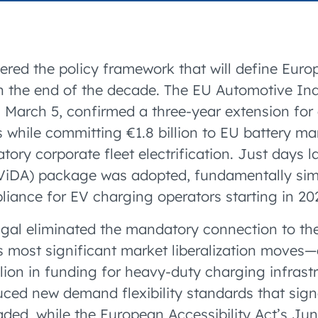
accelerated its EV
ered the policy framework that will define Eur
 the end of the decade. The EU Automotive Indu
n March 5, confirmed a three-year extension fo
 while committing €1.8 billion to EU battery m
ry corporate fleet electrification. Just days la
(ViDA) package was adopted, fundamentally simp
iance for EV charging operators starting in 20
gal eliminated the mandatory connection to th
 most significant market liberalization moves
lion in funding for heavy-duty charging infrastr
duced new demand flexibility standards that sign
aded, while the European Accessibility Act’s Jun