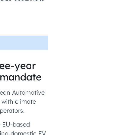
ree-year
n mandate
pean Automotive
 with climate
perators.
rt EU-based
ning domestic EV