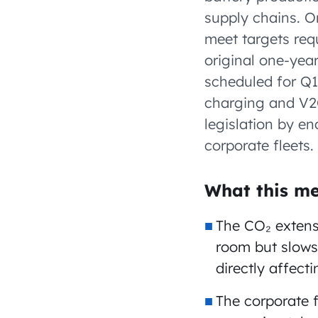
supply chains. 
meet targets req
original one-ye
scheduled for Q1 
charging and V2G
legislation by e
corporate fleets.
What this me
The CO₂ extens
room but slows
directly affect
The corporate 