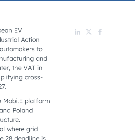
 charging business growth
opean EV
strial Action
r automakers to
anufacturing and
ter, the VAT in
lifying cross-
27.
e Mobi.E platform
—and Poland
ucture.
al where grid
e 28 deadline is