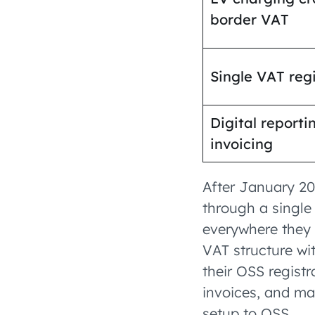
border VAT
Single VAT regi
Digital reporti
invoicing
After January 20
through a single
everywhere they 
VAT structure wit
their OSS registr
invoices, and map
setup to OSS.