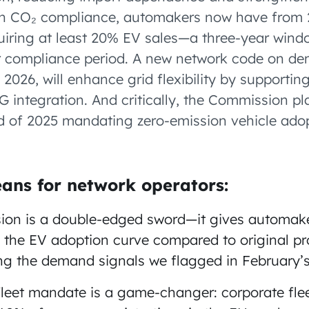
On CO₂ compliance, automakers now have from 
uiring at least 20% EV sales—a three-year wind
ar compliance period. A new network code on d
2026, will enhance grid flexibility by supporting
 integration. And critically, the Commission pl
nd of 2025 mandating zero-emission vehicle adop
ans for network operators:
ion is a double-edged sword—it gives automak
 the EV adoption curve compared to original pro
ing the demand signals we flagged in February’s
fleet mandate is a game-changer: corporate fle