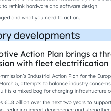
s to rethink hardware and software design.
nged and what you need to act on.
ory developments
tive Action Plan brings a th
ion with fleet electrificatio
mission’s Industrial Action Plan for the Euro
 March 5, attempts to balance industry concerns
ult is a mixed bag for charging infrastructure o
es €1.8 billion over the next two years to suppo
ion, reducing import dependence and strengthe