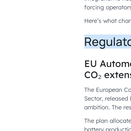
forcing operator
Here’s what cha
Regulat
EU Automo
CO₂ extens
The European Com
Sector, released
ambition. The res
The plan allocat
battery product