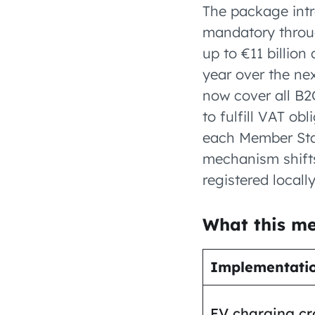
The package intr
mandatory throug
up to €11 billion
year over the ne
now cover all B2
to fulfill VAT ob
each Member Stat
mechanism shifts
registered locally
What this me
Implementati
EV charging cr