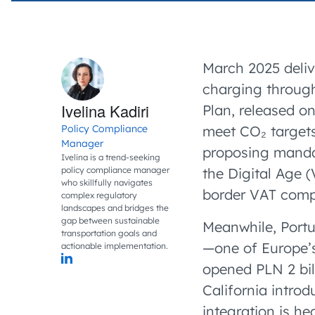
March 2025 deliv
charging through
Ivelina Kadiri
Plan, released o
Policy Compliance
meet CO₂ targets
Manager
proposing mandato
Ivelina is a trend-seeking
policy compliance manager
the Digital Age 
who skillfully navigates
border VAT compl
complex regulatory
landscapes and bridges the
gap between sustainable
Meanwhile, Portu
transportation goals and
—one of Europe’s
actionable implementation.
opened PLN 2 bil
California intro
integration is he