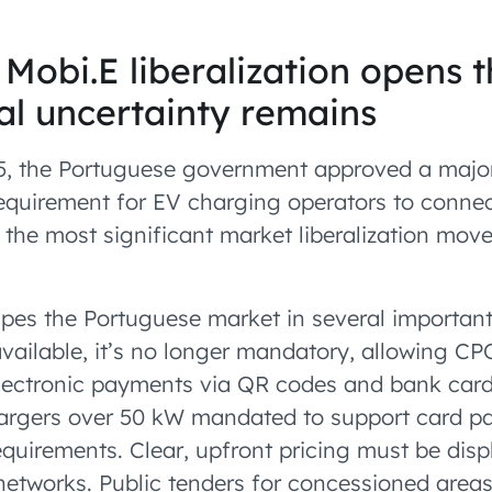
 Mobi.E liberalization opens 
cal uncertainty remains
5, the Portuguese government approved a majo
requirement for EV charging operators to connec
the most significant market liberalization mov
pes the Portuguese market in several importan
vailable, it’s no longer mandatory, allowing CP
Electronic payments via QR codes and bank car
chargers over 50 kW mandated to support card
quirements. Clear, upfront pricing must be disp
networks. Public tenders for concessioned areas