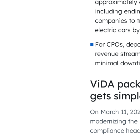
approximately 
including endin
companies to tr
electric cars b
For CPOs, depo
revenue streams
minimal downti
ViDA pack
gets simpl
On March 11, 202
modernizing the 
compliance head