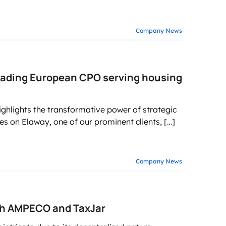
Company News
ading European CPO serving housing
ighlights the transformative power of strategic
es on Elaway, one of our prominent clients, […]
Company News
ith AMPECO and TaxJar