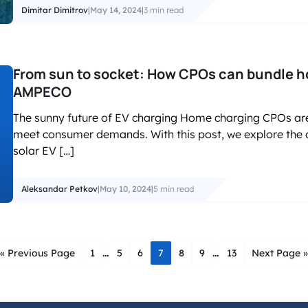
Dimitar Dimitrov
|
May 14, 2024
|
3 min read
From sun to socket: How CPOs can bundle h
AMPECO
The sunny future of EV charging Home charging CPOs are i
meet consumer demands. With this post, we explore the
solar EV […]
Aleksandar Petkov
|
May 10, 2024
|
5 min read
…
…
« Previous Page
1
5
6
7
8
9
13
Next Page »