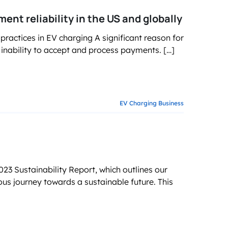
t reliability in the US and globally
actices in EV charging A significant reason for
 inability to accept and process payments. […]
EV Charging Business
3 Sustainability Report, which outlines our
ous journey towards a sustainable future. This