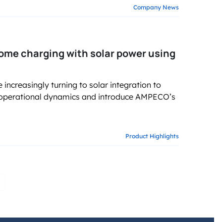
Company News
ome charging with solar power using
ncreasingly turning to solar integration to
 operational dynamics and introduce AMPECO’s
Product Highlights