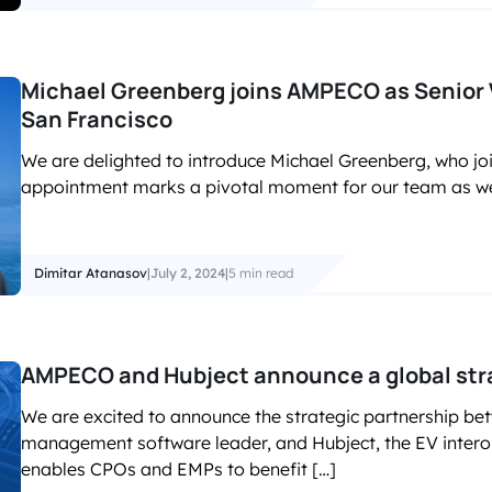
Michael Greenberg joins AMPECO as Senior 
San Francisco
We are delighted to introduce Michael Greenberg, who j
appointment marks a pivotal moment for our team as we 
Dimitar Atanasov
|
July 2, 2024
|
5 min read
AMPECO and Hubject announce a global stra
We are excited to announce the strategic partnership b
management software leader, and Hubject, the EV interop
enables CPOs and EMPs to benefit […]