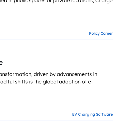
ed in public spaces or private locations, Charge
g business growth
Policy Corner
e
ransformation, driven by advancements in
tful shifts is the global adoption of e-
EV Charging Software