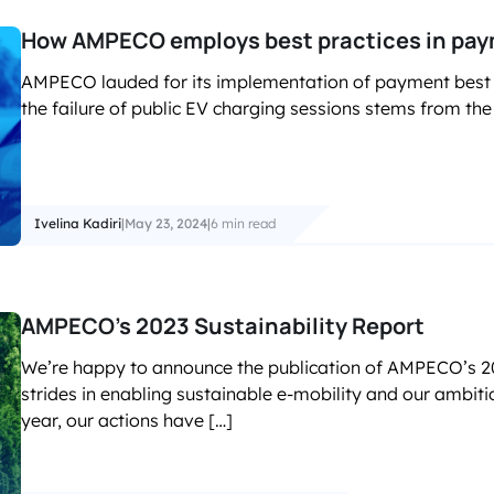
How AMPECO employs best practices in paymen
AMPECO lauded for its implementation of payment best pr
the failure of public EV charging sessions stems from the
Ivelina Kadiri
|
May 23, 2024
|
6 min read
AMPECO’s 2023 Sustainability Report
We’re happy to announce the publication of AMPECO’s 202
strides in enabling sustainable e-mobility and our ambiti
year, our actions have […]