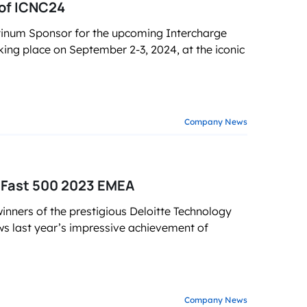
of ICNC24
tinum Sponsor for the upcoming Intercharge
ing place on September 2-3, 2024, at the iconic
Company News
 Fast 500 2023 EMEA
ners of the prestigious Deloitte Technology
ws last year’s impressive achievement of
Company News