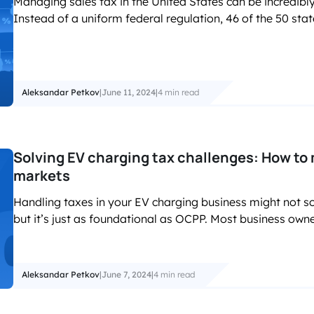
Managing sales tax in the United States can be incredibly 
Instead of a uniform federal regulation, 46 of the 50 stat
Aleksandar Petkov
|
June 11, 2024
|
4 min read
Solving EV charging tax challenges: How to
markets
Handling taxes in your EV charging business might not so
but it’s just as foundational as OCPP. Most business own
Aleksandar Petkov
|
June 7, 2024
|
4 min read