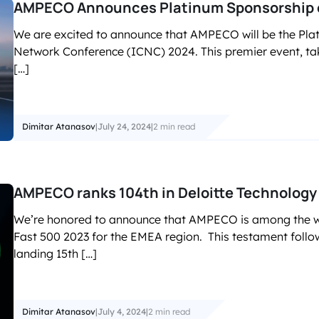
AMPECO Announces Platinum Sponsorship 
We are excited to announce that AMPECO will be the Pla
Network Conference (ICNC) 2024. This premier event, tak
[…]
Dimitar Atanasov
|
July 24, 2024
|
2 min read
AMPECO ranks 104th in Deloitte Technology
We’re honored to announce that AMPECO is among the win
Fast 500 2023 for the EMEA region. This testament follo
landing 15th […]
Dimitar Atanasov
|
July 4, 2024
|
2 min read