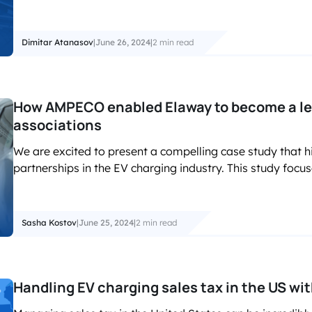
Dimitar Atanasov
|
June 26, 2024
|
2 min read
How AMPECO enabled Elaway to become a le
associations
We are excited to present a compelling case study that h
partnerships in the EV charging industry. This study focus
Sasha Kostov
|
June 25, 2024
|
2 min read
Handling EV charging sales tax in the US w