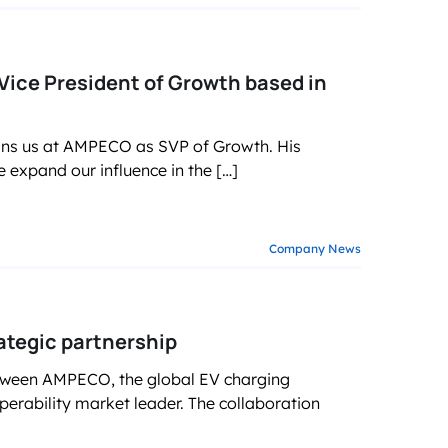
Vice President of Growth based in
oins us at AMPECO as SVP of Growth. His
expand our influence in the […]
Company News
tegic partnership
etween AMPECO, the global EV charging
erability market leader. The collaboration