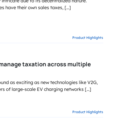
intricate due to its decentralized nature.
es have their own sales taxes, […]
Product Highlights
 manage taxation across multiple
und as exciting as new technologies like V2G,
ers of large-scale EV charging networks […]
Product Highlights