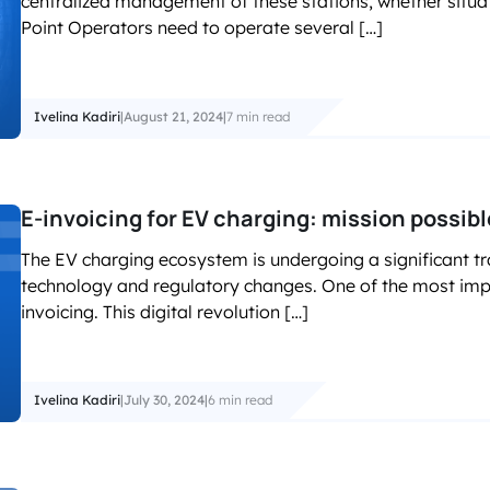
centralized management of these stations, whether situat
accelerated its EV chargin
Point Operators need to operate several […]
Ivelina Kadiri
|
August 21, 2024
|
7 min read
E-invoicing for EV charging: mission possibl
The EV charging ecosystem is undergoing a significant t
technology and regulatory changes. One of the most impac
invoicing. This digital revolution […]
Ivelina Kadiri
|
July 30, 2024
|
6 min read