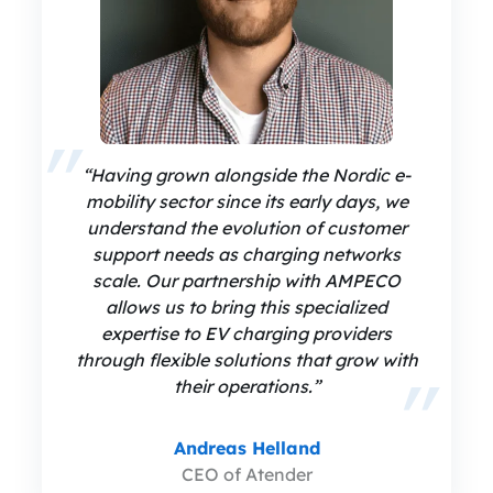
“Having grown alongside the Nordic e-
mobility sector since its early days, we
understand the evolution of customer
support needs as charging networks
scale. Our partnership with AMPECO
allows us to bring this specialized
expertise to EV charging providers
through flexible solutions that grow with
their operations.”
Andreas Helland
CEO of Atender