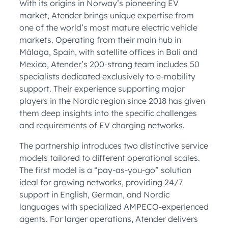
With its origins in Norway’s pioneering EV
market, Atender brings unique expertise from
one of the world’s most mature electric vehicle
markets. Operating from their main hub in
Málaga, Spain, with satellite offices in Bali and
Mexico, Atender’s 200-strong team includes 50
specialists dedicated exclusively to e-mobility
support. Their experience supporting major
players in the Nordic region since 2018 has given
them deep insights into the specific challenges
and requirements of EV charging networks.
The partnership introduces two distinctive service
models tailored to different operational scales.
The first model is a “pay-as-you-go” solution
ideal for growing networks, providing 24/7
support in English, German, and Nordic
languages with specialized AMPECO-experienced
agents. For larger operations, Atender delivers