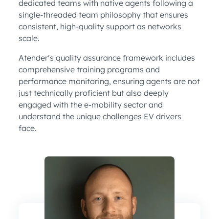
dedicated teams with native agents following a
single-threaded team philosophy that ensures
consistent, high-quality support as networks
scale.
Atender’s quality assurance framework includes
comprehensive training programs and
performance monitoring, ensuring agents are not
just technically proficient but also deeply
engaged with the e-mobility sector and
understand the unique challenges EV drivers
face.