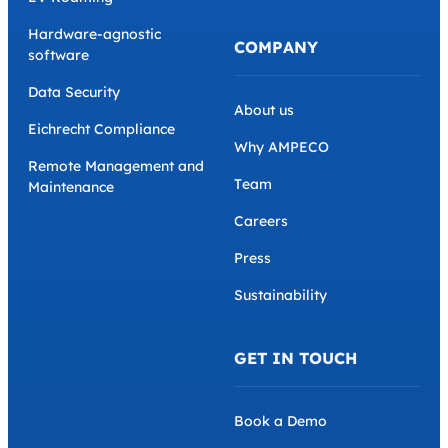
Hardware-agnostic
COMPANY
software
Data Security
About us
Eichrecht Compliance
Why AMPECO
Remote Management and
Team
Maintenance
Careers
Press
Sustainability
GET IN TOUCH
Book a Demo