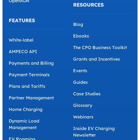
OpenADR
RESOURCES
FEATURES
Blog
Ebooks
White-label
The CPO Business Toolkit
AMPECO API
Grants and Incentives
Payments and Billing
Events
Payment Terminals
Guides
Plans and Tariffs
Case Studies
Partner Management
Glossary
Home Charging
Webinars
Dynamic Load
Management
Inside EV Charging
Newsletter
EV Roaming