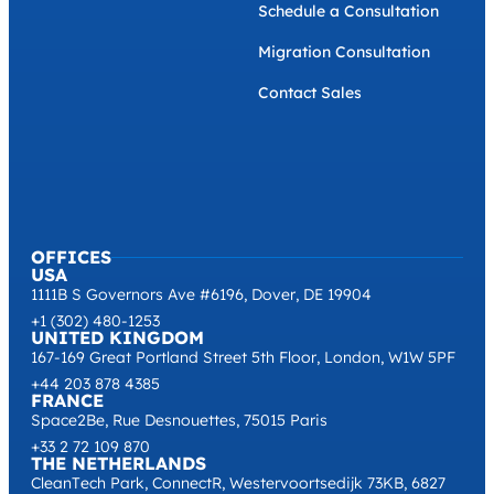
Schedule a Consultation
Migration Consultation
Contact Sales
OFFICES
USA
1111B S Governors Ave #6196, Dover, DE 19904
+1 (302) 480-1253
UNITED KINGDOM
167-169 Great Portland Street 5th Floor, London, W1W 5PF
+44 203 878 4385
FRANCE
Space2Be, Rue Desnouettes, 75015 Paris
+33 2 72 109 870
THE NETHERLANDS
CleanTech Park, ConnectR, Westervoortsedijk 73KB, 6827