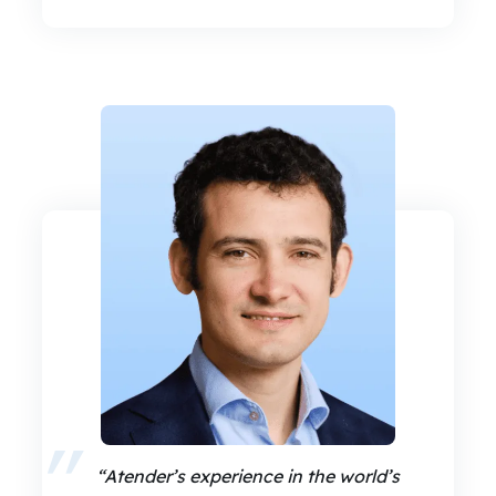
“Atender’s experience in the world’s