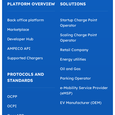
PLATFORM OVERVIEW
SOLUTIONS
Back office platform
Startup Charge Point
Operator
Marketplace
Scaling Charge Point
Developer Hub
Operator
AMPECO API
Retail Company
Supported Chargers
Energy utilities
Oil and Gas
PROTOCOLS AND
Parking Operator
STANDARDS
e-Mobility Service Provider
(eMSP)
OCPP
EV Manufacturer (OEM)
OCPI