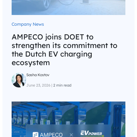
Company News
AMPECO joins DOET to
strengthen its commitment to
the Dutch EV charging
ecosystem
Sasha Kostov
June 23, 2026
|
2 min read