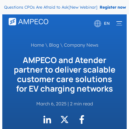
uestions CPOs Are Afraid to Ask
[New Webinar] The Migration Ques
Register now
EN
Deutsch
Home
\
Blog
\
Company News
Français
AMPECO and Atender
partner to deliver scalable
customer care solutions
for EV charging networks
March 6, 2025
|
2 min read