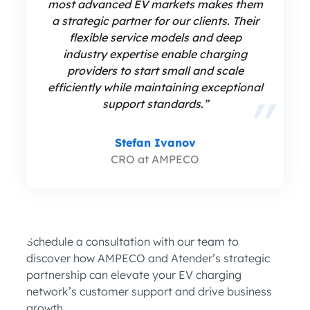
most advanced EV markets makes them
a strategic partner for our clients. Their
flexible service models and deep
industry expertise enable charging
providers to start small and scale
efficiently while maintaining exceptional
support standards.”
Stefan Ivanov
CRO at AMPECO
Schedule a consultation with our team to
discover how AMPECO and Atender’s strategic
partnership can elevate your EV charging
network’s customer support and drive business
growth.