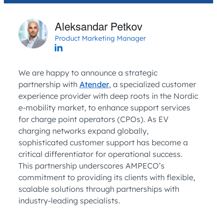
Aleksandar Petkov
Product Marketing Manager
We are happy to announce a strategic
partnership with
Atender
, a specialized customer
experience provider with deep roots in the Nordic
e-mobility market, to enhance support services
for charge point operators (CPOs). As EV
charging networks expand globally,
sophisticated customer support has become a
critical differentiator for operational success.
This partnership underscores AMPECO’s
commitment to providing its clients with flexible,
scalable solutions through partnerships with
industry-leading specialists.