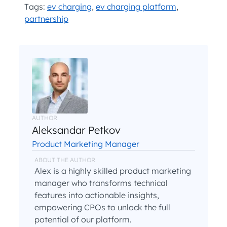
Tags:
ev charging
,
ev charging platform
,
partnership
AUTHOR
Aleksandar Petkov
Product Marketing Manager
ABOUT THE AUTHOR
Alex is a highly skilled product marketing
manager who transforms technical
features into actionable insights,
empowering CPOs to unlock the full
potential of our platform.