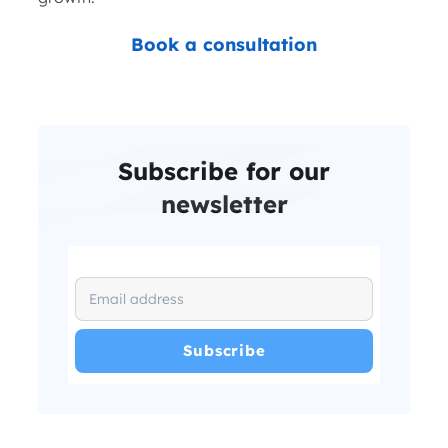
Book a consultation
Subscribe for our
newsletter
I have read and agree with the
and
.
Privacy Policy
Terms and Conditions
*