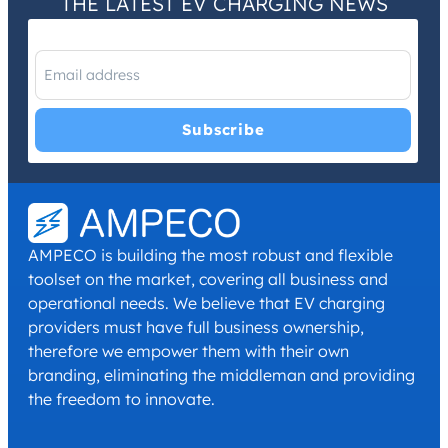
THE LATEST EV CHARGING NEWS
I have read and agree with the
Privacy Policy
and
Terms and
Conditions
.
*
AMPECO is building the most robust and flexible
toolset on the market, covering all business and
operational needs. We believe that EV charging
providers must have full business ownership,
therefore we empower them with their own
branding, eliminating the middleman and providing
the freedom to innovate.