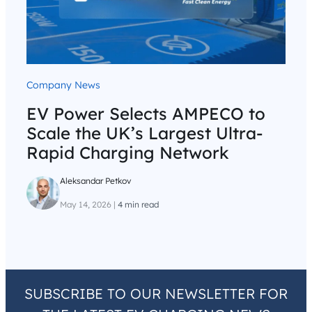
Company News
EV Power Selects AMPECO to
Scale the UK’s Largest Ultra-
Rapid Charging Network
Aleksandar Petkov
May 14, 2026
|
4 min read
SUBSCRIBE TO OUR NEWSLETTER FOR