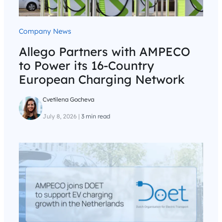
Company News
Allego Partners with AMPECO
to Power its 16-Country
European Charging Network
Cvetilena Gocheva
July 8, 2026
|
3 min read