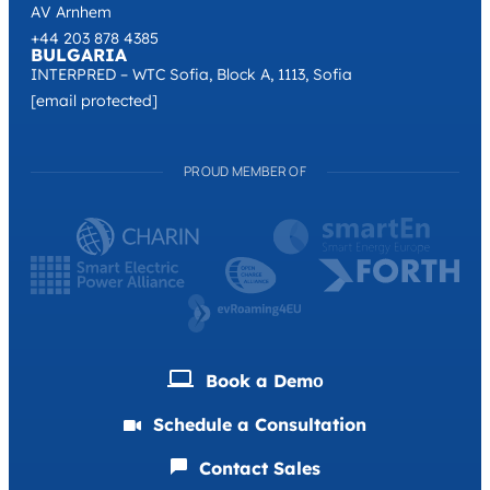
AV Arnhem
+44 203 878 4385
BULGARIA
INTERPRED – WTC Sofia, Block A, 1113, Sofia
[email protected]
PROUD MEMBER OF
Book a Demо
Schedule a Consultation
Contact Sales