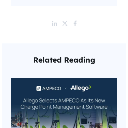
Related Reading