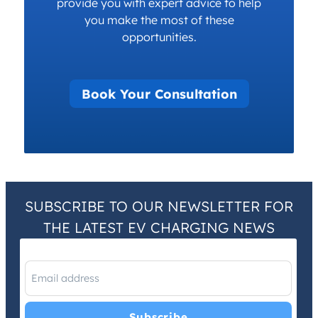
provide you with expert advice to help
you make the most of these
opportunities.
Book Your Consultation
SUBSCRIBE TO OUR NEWSLETTER FOR
THE LATEST EV CHARGING NEWS