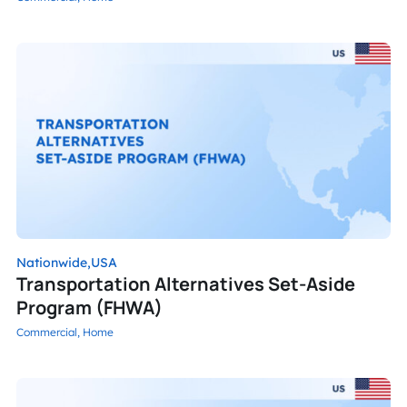
Nationwide,
USA
Transportation Alternatives Set-Aside
Program (FHWA)
Commercial,
Home