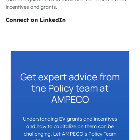
incentives and grants.
Connect on LinkedIn
Get expert advice from
the Policy team at
AMPECO
Understanding EV grants and incentives
and how to capitalize on them can be
challenging. Let AMPECO’s Policy Team