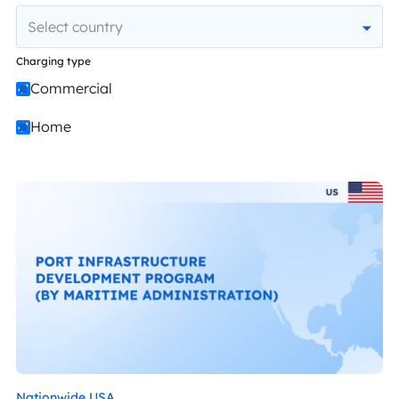
Select country
Charging type
Commercial
Home
Nationwide,
USA