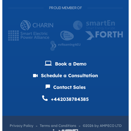
PROUD MEMBER OF
Book a Demо
Schedule a Consultation
Contact Sales
+442038784385
Privacy Policy
Terms and Conditions
©2026 by AMPECO LTD