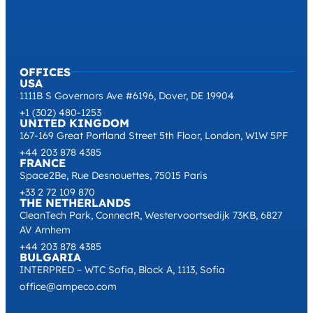
OFFICES
USA
1111B S Governors Ave #6196, Dover, DE 19904
+1 (302) 480-1253
UNITED KINGDOM
167-169 Great Portland Street 5th Floor, London, W1W 5PF
+44 203 878 4385
FRANCE
Space2Be, Rue Desnouettes, 75015 Paris
+33 2 72 109 870
THE NETHERLANDS
CleanTech Park, ConnectR, Westervoortsedijk 73KB, 6827
AV Arnhem
+44 203 878 4385
BULGARIA
INTERPRED – WTC Sofia, Block A, 1113, Sofia
office@ampeco.com