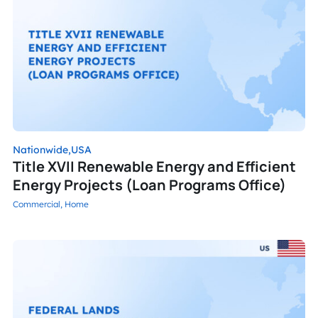
Nationwide,
USA
Title XVII Renewable Energy and Efficient
Energy Projects (Loan Programs Office)
Commercial,
Home