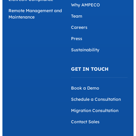
Why AMPECO
Remote Management and
Team
Maintenance
Careers
Press
Sustainability
GET IN TOUCH
Book a Demo
Schedule a Consultation
Migration Consultation
Contact Sales