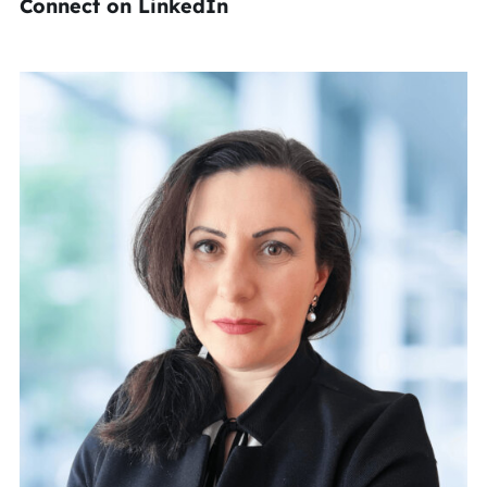
Connect on LinkedIn