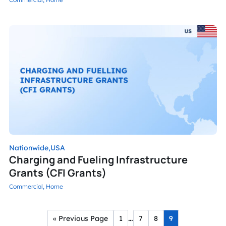
Nationwide,
USA
Charging and Fueling Infrastructure
Grants (CFI Grants)
Commercial,
Home
…
« Previous Page
1
7
8
9