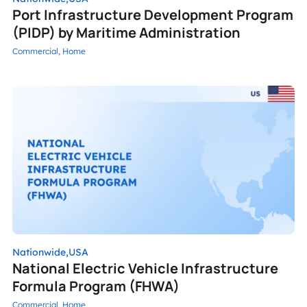
Port Infrastructure Development Program
(PIDP) by Maritime Administration
Commercial,
Home
Nationwide,
USA
National Electric Vehicle Infrastructure
Formula Program (FHWA)
Commercial,
Home