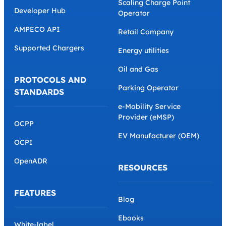
Scaling Charge Point
Developer Hub
Operator
AMPECO API
Retail Company
Supported Chargers
Energy utilities
Oil and Gas
PROTOCOLS AND
Parking Operator
STANDARDS
e-Mobility Service
Provider (eMSP)
OCPP
EV Manufacturer (OEM)
OCPI
OpenADR
RESOURCES
FEATURES
Blog
Ebooks
White-label