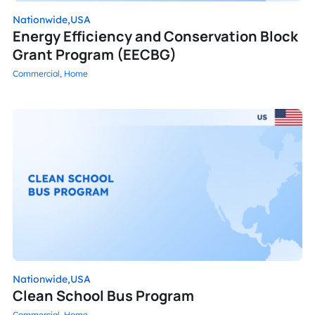
Nationwide,
USA
Energy Efficiency and Conservation Block
Grant Program (EECBG)
Commercial,
Home
Nationwide,
USA
Clean School Bus Program
Commercial,
Home