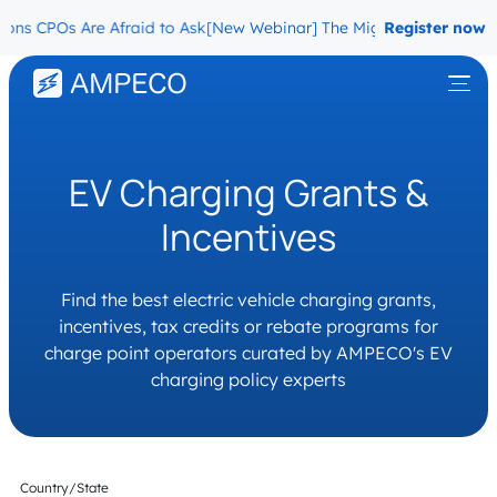
 CPOs Are Afraid to Ask
[New Webinar] The Migration Questions CP
Register now
EV Charging Grants &
Incentives
Find the best electric vehicle charging grants,
incentives, tax credits or rebate programs for
charge point operators curated by AMPECO's EV
charging policy experts
Country/State