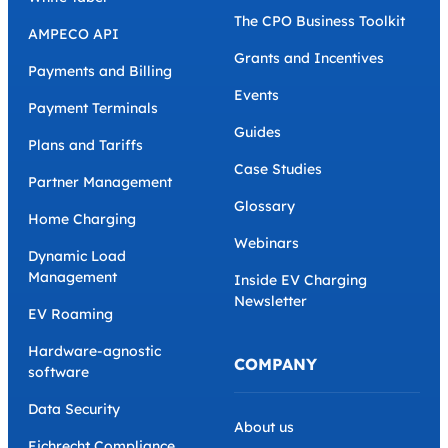
The CPO Business Toolkit
AMPECO API
Grants and Incentives
Payments and Billing
Events
Payment Terminals
Guides
Plans and Tariffs
Case Studies
Partner Management
Glossary
Home Charging
Webinars
Dynamic Load
Management
Inside EV Charging
Newsletter
EV Roaming
Hardware-agnostic
COMPANY
software
Data Security
About us
Eichrecht Compliance