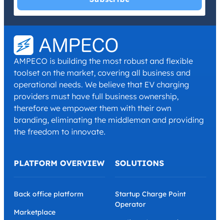
I have read and agree with the
Privacy Policy
and
Terms and
Conditions
.
*
AMPECO is building the most robust and flexible
toolset on the market, covering all business and
operational needs. We believe that EV charging
providers must have full business ownership,
therefore we empower them with their own
branding, eliminating the middleman and providing
the freedom to innovate.
PLATFORM OVERVIEW
SOLUTIONS
Back office platform
Startup Charge Point
Operator
Marketplace