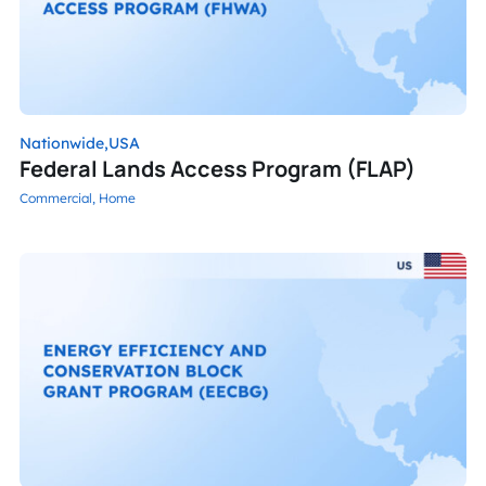
Nationwide,
USA
Federal Lands Access Program (FLAP)
Commercial,
Home