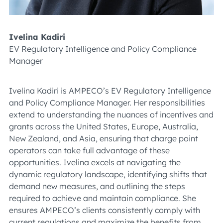
Ivelina Kadiri
EV Regulatory Intelligence and Policy Compliance
Manager
Ivelina Kadiri is AMPECO’s EV Regulatory Intelligence
and Policy Compliance Manager. Her responsibilities
extend to understanding the nuances of incentives and
grants across the United States, Europe, Australia,
New Zealand, and Asia, ensuring that charge point
operators can take full advantage of these
opportunities. Ivelina excels at navigating the
dynamic regulatory landscape, identifying shifts that
demand new measures, and outlining the steps
required to achieve and maintain compliance. She
ensures AMPECO’s clients consistently comply with
current regulations and maximize the benefits from