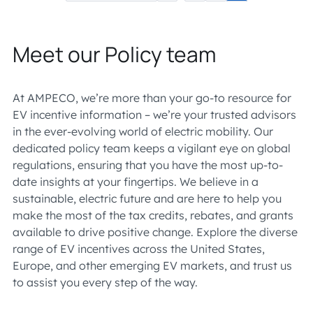
Meet our Policy team
At AMPECO, we’re more than your go-to resource for
EV incentive information – we’re your trusted advisors
in the ever-evolving world of electric mobility. Our
dedicated policy team keeps a vigilant eye on global
regulations, ensuring that you have the most up-to-
date insights at your fingertips. We believe in a
sustainable, electric future and are here to help you
make the most of the tax credits, rebates, and grants
available to drive positive change. Explore the diverse
range of EV incentives across the United States,
Europe, and other emerging EV markets, and trust us
to assist you every step of the way.