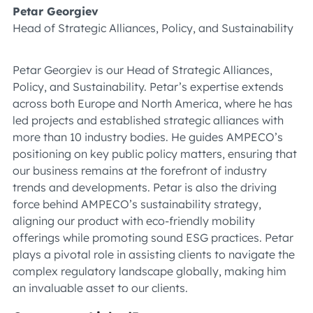
Petar Georgiev
Head of Strategic Alliances, Policy, and Sustainability
Petar Georgiev is our Head of Strategic Alliances,
Policy, and Sustainability. Petar’s expertise extends
across both Europe and North America, where he has
led projects and established strategic alliances with
more than 10 industry bodies. He guides AMPECO’s
positioning on key public policy matters, ensuring that
our business remains at the forefront of industry
trends and developments. Petar is also the driving
force behind AMPECO’s sustainability strategy,
aligning our product with eco-friendly mobility
offerings while promoting sound ESG practices. Petar
plays a pivotal role in assisting clients to navigate the
complex regulatory landscape globally, making him
an invaluable asset to our clients.