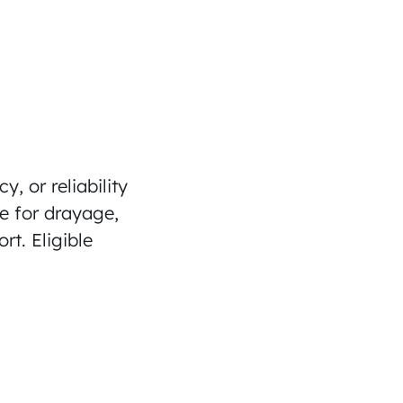
y, or reliability
re for drayage,
t. Eligible