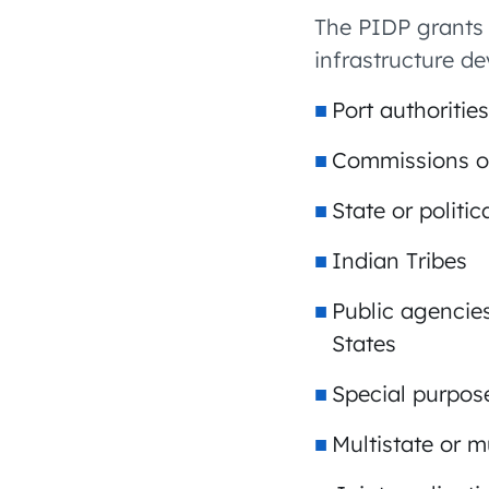
The PIDP grants 
infrastructure de
Port authorities
Commissions or
State or politi
Indian Tribes
Public agencies
States
Special purpose
Multistate or mu