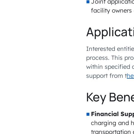
Joint applicatio
facility owners
Applicat
Interested entit
process. This pr
within specified
support from t
he
Key Bene
Financial Sup
charging and hy
transportation 