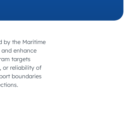
 charging business growth
d by the Maritime
nt and enhance
gram targets
or reliability of
 port boundaries
ctions.