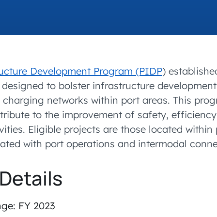
accelerated its EV
tructure Development Program (PIDP
) establishe
s designed to bolster infrastructure developme
 charging networks within port areas. This pro
tribute to the improvement of safety, efficiency, 
ities. Eligible projects are those located within
ciated with port operations and intermodal conne
Details
nge: FY 2023