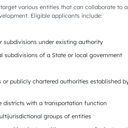
target various entities that can collaborate to 
velopment. Eligible applicants include:
 subdivisions under existing authority
cal subdivisions of a State or local government
 or publicly chartered authorities established 
 districts with a transportation function
ltijurisdictional groups of entities