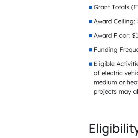
Grant Totals (F
Award Ceiling:
Award Floor: $
Funding Frequ
Eligible Activit
of electric veh
medium or heavy
projects may al
Eligibilit