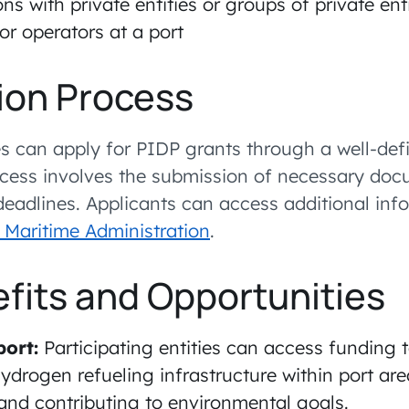
ns with private entities or groups of private enti
 or operators at a port
ion Process
ies can apply for PIDP grants through a well-def
ocess involves the submission of necessary do
 deadlines. Applicants can access additional in
 Maritime Administration
.
fits and Opportunities
port:
Participating entities can access funding
drogen refueling infrastructure within port ar
and contributing to environmental goals.