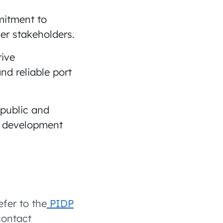
mitment to
er stakeholders.
rive
nd reliable port
public and
re development
efer to the
PIDP
contact