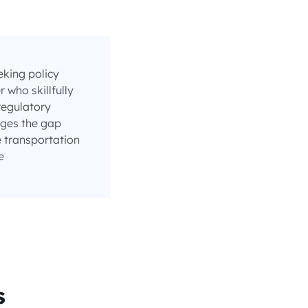
eking policy
who skillfully
regulatory
ges the gap
 transportation
e
s