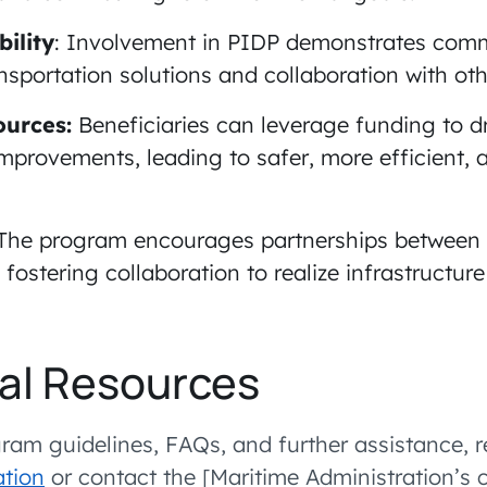
ility
: Involvement in PIDP demonstrates com
nsportation solutions and collaboration with oth
ources:
Beneficiaries can leverage funding to d
improvements, leading to safer, more efficient, a
The program encourages partnerships between 
s, fostering collaboration to realize infrastructu
al Resources
ram guidelines, FAQs, and further assistance, r
tion
or contact the [Maritime Administration’s 