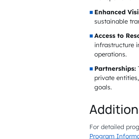
Enhanced Visib
sustainable tra
Access to Res
infrastructure 
operations.
Partnerships:
private entitie
goals.
Addition
For detailed prog
Program Informa