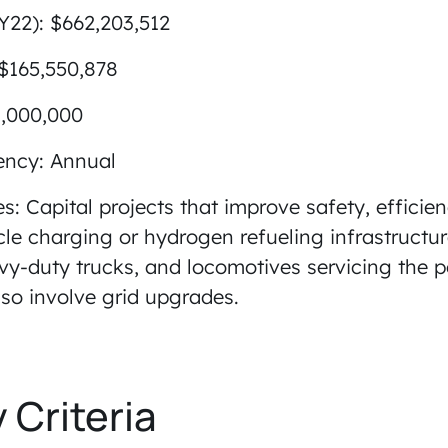
Y22): $662,203,512
 $165,550,878
1,000,000
ency: Annual
ies: Capital projects that improve safety, efficienc
icle charging or hydrogen refueling infrastructu
-duty trucks, and locomotives servicing the por
so involve grid upgrades.
y Criteria