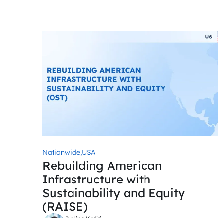
Nationwide,
USA
Rebuilding American
Infrastructure with
Sustainability and Equity
(RAISE)