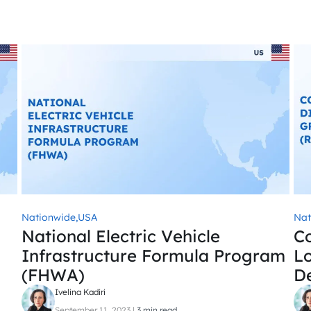
Nationwide,
USA
Nat
National Electric Vehicle
Co
Infrastructure Formula Program
L
(FHWA)
D
Ivelina Kadiri
September 11, 2023
|
3 min read