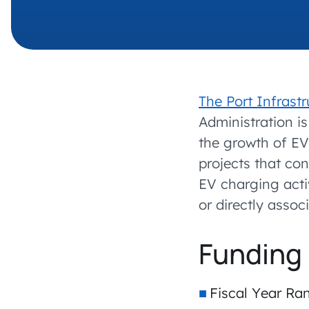
The Port Infras
Administration i
the growth of EV
projects that con
EV charging activ
or directly asso
Funding 
Fiscal Year Ra