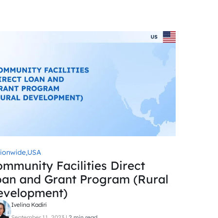
ionwide,
USA
mmunity Facilities Direct
oan and Grant Program (Rural
evelopment)
Ivelina Kadiri
September 11, 2023
|
2 min read