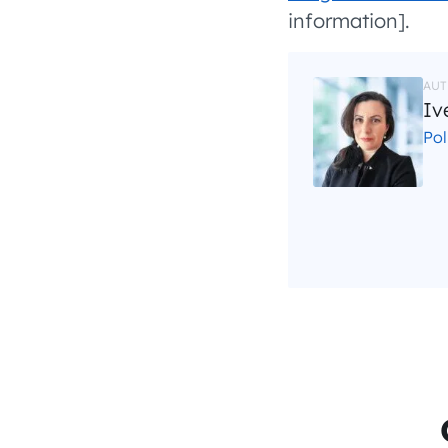
information].
AUT
Iv
Po