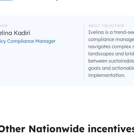
HOR
ABOUT THE AUTHOR
elina Kadiri
Ivelina is a trend-se
compliance manager 
licy Compliance Manager
navigates complex 
landscapes and brid
between sustainable
goals and actionabl
implementation.
Other Nationwide incentive