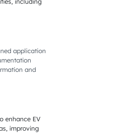
ties, including
ined application
cumentation
formation and
 to enhance EV
eas, improving