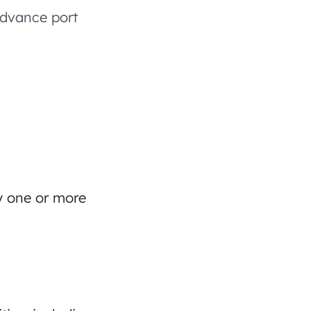
advance port
by one or more