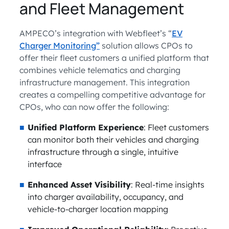
and Fleet Management
AMPECO’s integration with Webfleet’s “
EV
Charger Monitoring”
solution allows CPOs to
offer their fleet customers a unified platform that
combines vehicle telematics and charging
infrastructure management. This integration
creates a compelling competitive advantage for
CPOs, who can now offer the following:
Unified Platform Experience
: Fleet customers
can monitor both their vehicles and charging
infrastructure through a single, intuitive
interface
Enhanced Asset Visibility
: Real-time insights
into charger availability, occupancy, and
vehicle-to-charger location mapping