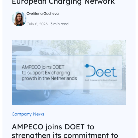
European Charging Network
Cvetilena Gocheva
July 8, 2026
|
3 min read
Company News
AMPECO joins DOET to
strengthen its commitment to