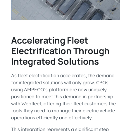
Accelerating Fleet
Electrification Through
Integrated Solutions
As fleet electrification accelerates, the demand
for integrated solutions will only grow. CPOs
using AMPECO’s platform are now uniquely
positioned to meet this demand in partnership
with Webfleet, offering their fleet customers the
tools they need to manage their electric vehicle
operations efficiently and effectively.
This integration represents a significant step