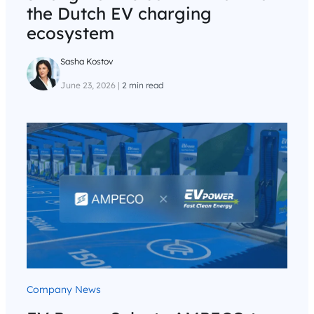
the Dutch EV charging
ecosystem
Sasha Kostov
June 23, 2026
|
2 min read
Company News