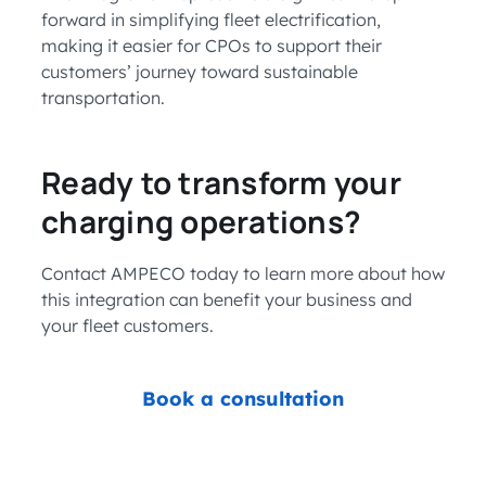
forward in simplifying fleet electrification,
making it easier for CPOs to support their
customers’ journey toward sustainable
transportation.
Ready to transform your
charging operations?
Contact AMPECO today to learn more about how
this integration can benefit your business and
your fleet customers.
Book a consultation