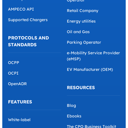
AMPECO API
Retail Company
Supported Chargers
Energy utilities
Oil and Gas
PROTOCOLS AND
Parking Operator
STANDARDS
e-Mobility Service Provider
(eMSP)
OCPP
EV Manufacturer (OEM)
OCPI
OpenADR
RESOURCES
FEATURES
Blog
Ebooks
White-label
The CPO Business Toolkit