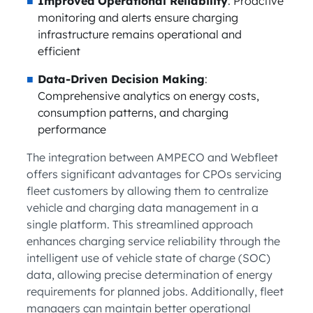
Improved Operational Reliability
: Proactive
monitoring and alerts ensure charging
infrastructure remains operational and
efficient
Data-Driven Decision Making
:
Comprehensive analytics on energy costs,
consumption patterns, and charging
performance
The integration between AMPECO and Webfleet
offers significant advantages for CPOs servicing
fleet customers by allowing them to centralize
vehicle and charging data management in a
single platform. This streamlined approach
enhances charging service reliability through the
intelligent use of vehicle state of charge (SOC)
data, allowing precise determination of energy
requirements for planned jobs. Additionally, fleet
managers can maintain better operational