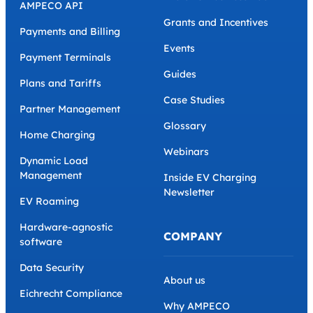
AMPECO API
Grants and Incentives
Payments and Billing
Events
Payment Terminals
Guides
Plans and Tariffs
Case Studies
Partner Management
Glossary
Home Charging
Webinars
Dynamic Load
Management
Inside EV Charging
Newsletter
EV Roaming
Hardware-agnostic
COMPANY
software
Data Security
About us
Eichrecht Compliance
Why AMPECO