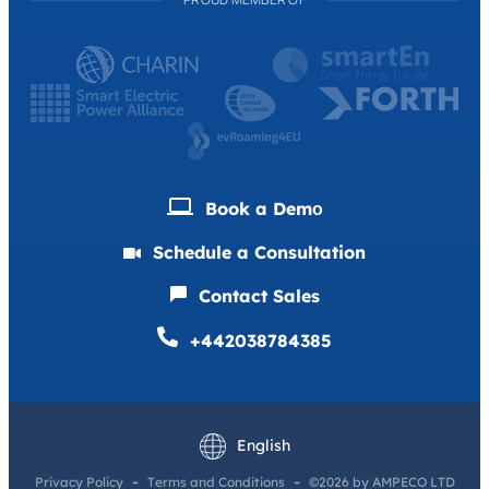
Book a Demо
Schedule a Consultation
Contact Sales
+442038784385
Deutsch
Français
English
Privacy Policy
Terms and Conditions
©2026 by AMPECO LTD