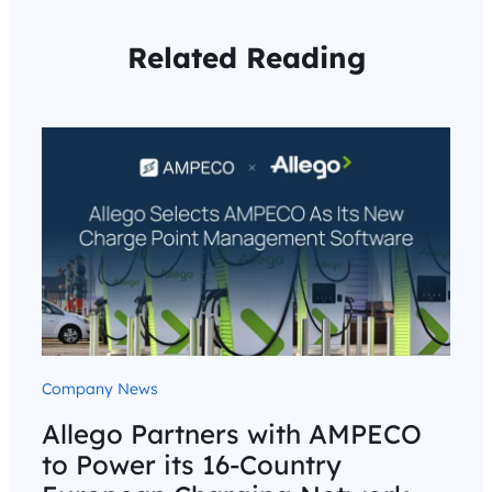
Related Reading
Company News
Allego Partners with AMPECO
to Power its 16-Country