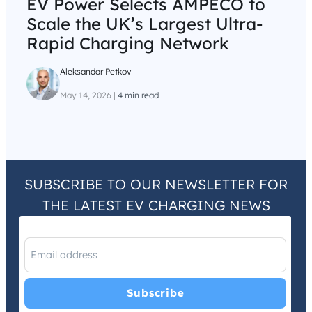
EV Power Selects AMPECO to
Scale the UK’s Largest Ultra-
Rapid Charging Network
Aleksandar Petkov
May 14, 2026
|
4 min read
SUBSCRIBE TO OUR NEWSLETTER FOR
THE LATEST EV CHARGING NEWS