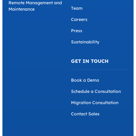
Remote Management and
Team
Maintenance
Careers
Press
Sustainability
GET IN TOUCH
Book a Demo
Schedule a Consultation
Migration Consultation
Contact Sales