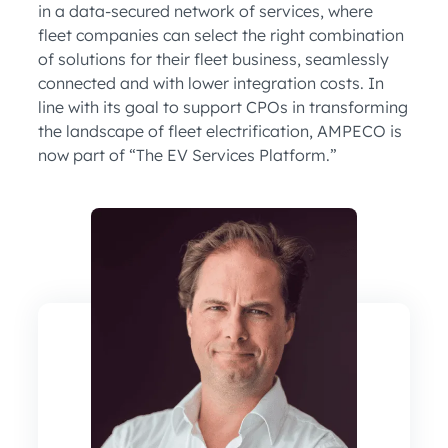
in a data-secured network of services, where
fleet companies can select the right combination
of solutions for their fleet business, seamlessly
connected and with lower integration costs. In
line with its goal to support CPOs in transforming
the landscape of fleet electrification, AMPECO is
now part of “The EV Services Platform.”