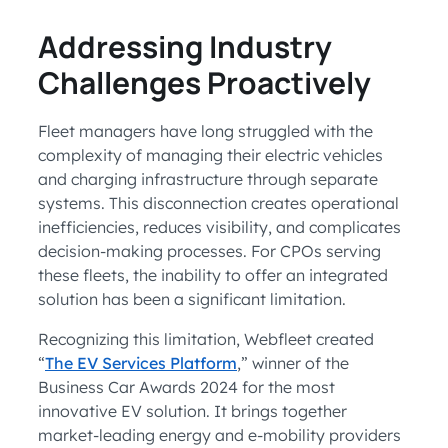
Addressing Industry
Challenges Proactively
Fleet managers have long struggled with the
complexity of managing their electric vehicles
and charging infrastructure through separate
systems. This disconnection creates operational
inefficiencies, reduces visibility, and complicates
decision-making processes. For CPOs serving
these fleets, the inability to offer an integrated
solution has been a significant limitation.
Recognizing this limitation, Webfleet created
“
The EV Services Platform
,” winner of the
Business Car Awards 2024 for the most
innovative EV solution. It brings together
market-leading energy and e-mobility providers