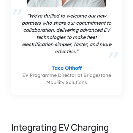
“We’re thrilled to welcome our new
partners who share our commitment to
collaboration, delivering advanced EV
technologies to make fleet
electrification simpler, faster, and more
effective.”
Taco Olthoff
EV Programme Director at Bridgestone
Mobility Solutions
Integrating EV Charging