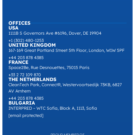
OFFICES
USA
1111B S Governors Ave #6196, Dover, DE 19904
+1 (302) 480-1253
UNITED KINGDOM
167-169 Great Portland Street 5th Floor, London, W1W 5PF
+44 203 878 4385
FRANCE
Space2Be, Rue Desnouettes, 75015 Paris
+33 2 72 109 870
THE NETHERLANDS
CleanTech Park, ConnectR, Westervoortsedijk 73KB, 6827
AV Arnhem
+44 203 878 4385
BULGARIA
INTERPRED – WTC Sofia, Block A, 1113, Sofia
[email protected]
PROUD MEMBER OF