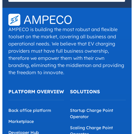
I have read and agree with the
Privacy Policy
and
Terms and
Conditions
.
*
AMPECO is building the most robust and flexible
toolset on the market, covering all business and
operational needs. We believe that EV charging
providers must have full business ownership,
therefore we empower them with their own
branding, eliminating the middleman and providing
the freedom to innovate.
PLATFORM OVERVIEW
SOLUTIONS
Back office platform
Startup Charge Point
Operator
Marketplace
Scaling Charge Point
Developer Hub
Operator