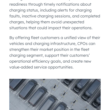
readiness through timely notifications about
charging status, including alerts for charging
faults, inactive charging sessions, and completed
charges, helping them avoid unexpected
situations that could impact their operations.
By offering fleet customers a unified view of their
vehicles and charging infrastructure, CPOs can
strengthen their market position in the fleet
charging segment, support their customers’
operational efficiency goals, and create new
value-added service opportunities.