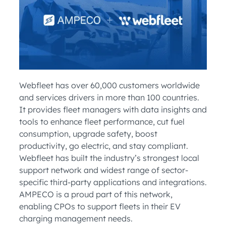
Webfleet has over 60,000 customers worldwide
and services drivers in more than 100 countries.
It provides fleet managers with data insights and
tools to enhance fleet performance, cut fuel
consumption, upgrade safety, boost
productivity, go electric, and stay compliant.
Webfleet has built the industry’s strongest local
support network and widest range of sector-
specific third-party applications and integrations.
AMPECO is a proud part of this network,
enabling CPOs to support fleets in their EV
charging management needs.