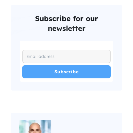
Subscribe for our
newsletter
I have read and agree with the
and
.
Privacy Policy
Terms and Conditions
*