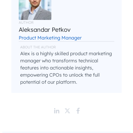
AUTHOR
Aleksandar Petkov
Product Marketing Manager
ABOUT THE AUTHOR
Alex is a highly skilled product marketing
manager who transforms technical
features into actionable insights,
empowering CPOs to unlock the full
potential of our platform.