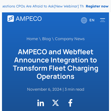
ions CPOs Are Afraid to Ask
[New Webinar] The Migration Question
Register now
EN
Deutsch
Home
\
Blog
\
Company News
Français
AMPECO and Webfleet
Announce Integration to
Transform Fleet Charging
Operations
November 6, 2024
|
3 min read