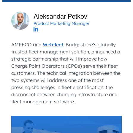
Aleksandar Petkov
Product Marketing Manager
AMPECO and
Webfleet
, Bridgestone’s globally
trusted fleet management solution, announced a
strategic partnership that will improve how
Charge Point Operators (CPOs) serve their fleet
customers. The technical integration between the
two systems will address one of the most
pressing challenges in fleet electrification: the
disconnect between charging infrastructure and
fleet management software.