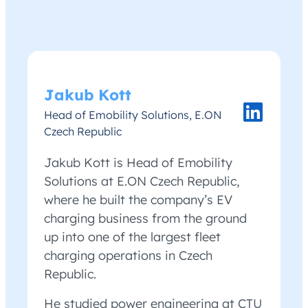
Jakub Kott
Head of Emobility Solutions, E.ON
Czech Republic
Jakub Kott is Head of Emobility
Solutions at E.ON Czech Republic,
where he built the company’s EV
charging business from the ground
up into one of the largest fleet
charging operations in Czech
Republic.
He studied power engineering at CTU