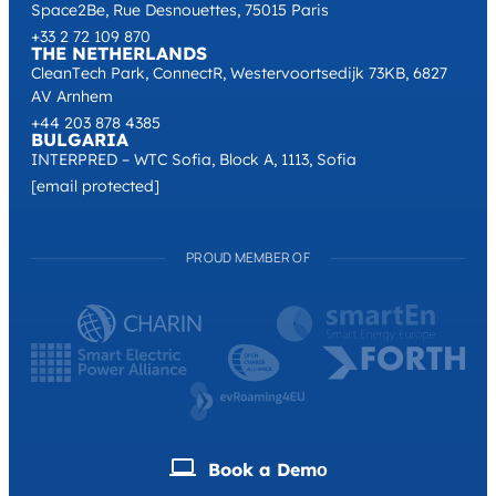
Space2Be, Rue Desnouettes, 75015 Paris
+33 2 72 109 870
THE NETHERLANDS
CleanTech Park, ConnectR, Westervoortsedijk 73KB, 6827
AV Arnhem
+44 203 878 4385
BULGARIA
INTERPRED – WTC Sofia, Block A, 1113, Sofia
[email protected]
PROUD MEMBER OF
Book a Demо