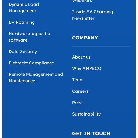
Webinars
Dynamic Load
Management
Inside EV Charging
Newsletter
EV Roaming
Hardware-agnostic
COMPANY
software
Data Security
About us
Eichrecht Compliance
Why AMPECO
Remote Management and
Team
Maintenance
Careers
Press
Sustainability
GET IN TOUCH