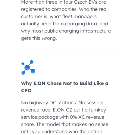
More than three in four Czech EVs are
registered to companies. Who the real
customer is, what fleet managers
actually need from charging data, and
why most public charging infrastructure
gets this wrong.
Why E.ON Chose Not to Build Like a
CPO
No highway DC stations. No session-
revenue race. E.ON CZ built a turnkey
service package with 0% AC revenue
share. The model that makes no sense
until you understand who the actual