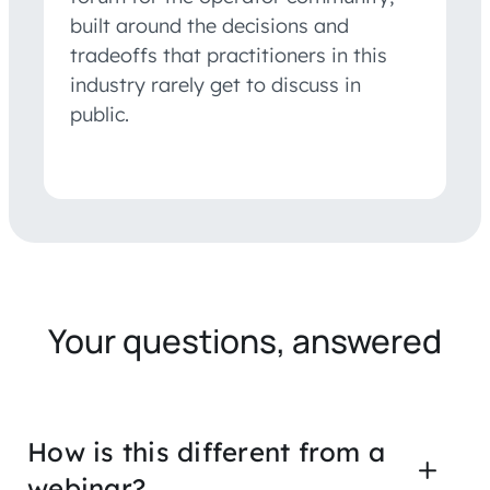
built around the decisions and
tradeoffs that practitioners in this
industry rarely get to discuss in
public.
Your questions, answered
How is this different from a
webinar?