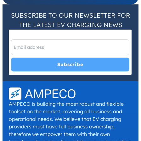
SUBSCRIBE TO OUR NEWSLETTER FOR
THE LATEST EV CHARGING NEWS
I have read and agree with the
Privacy Policy
and
Terms and
Conditions
.
*
AMPECO is building the most robust and flexible
toolset on the market, covering all business and
operational needs. We believe that EV charging
providers must have full business ownership,
therefore we empower them with their own