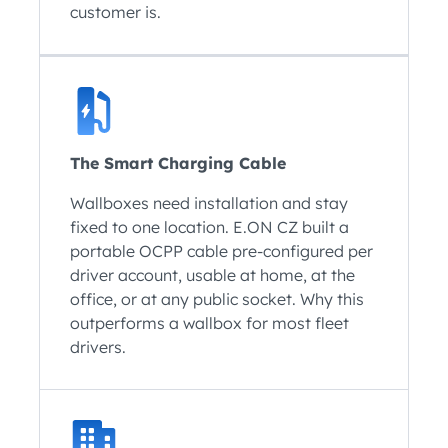
customer is.
The Smart Charging Cable
Wallboxes need installation and stay
fixed to one location. E.ON CZ built a
portable OCPP cable pre-configured per
driver account, usable at home, at the
office, or at any public socket. Why this
outperforms a wallbox for most fleet
drivers.