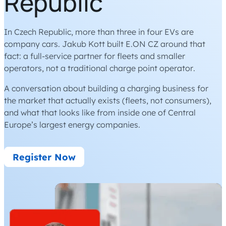
Republic
In Czech Republic, more than three in four EVs are
company cars. Jakub Kott built E.ON CZ around that
fact: a full-service partner for fleets and smaller
operators, not a traditional charge point operator.
A conversation about building a charging business for
the market that actually exists (fleets, not consumers),
and what that looks like from inside one of Central
Europe’s largest energy companies.
Register Now