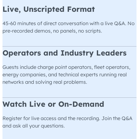
Live, Unscripted Format
45-60 minutes of direct conversation with a live Q&A. No
pre-recorded demos, no panels, no scripts.
Operators and Industry Leaders
Guests include charge point operators, fleet operators,
energy companies, and technical experts running real
networks and solving real problems.
Watch Live or On-Demand
Register for live access and the recording. Join the Q&A
and ask all your questions.