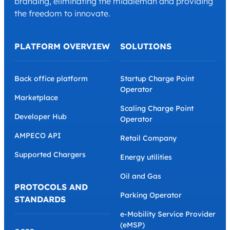
branding, eliminating the middleman and providing
the freedom to innovate.
PLATFORM OVERVIEW
SOLUTIONS
Back office platform
Startup Charge Point
Operator
Marketplace
Scaling Charge Point
Developer Hub
Operator
AMPECO API
Retail Company
Supported Chargers
Energy utilities
Oil and Gas
PROTOCOLS AND
Parking Operator
STANDARDS
e-Mobility Service Provider
(eMSP)