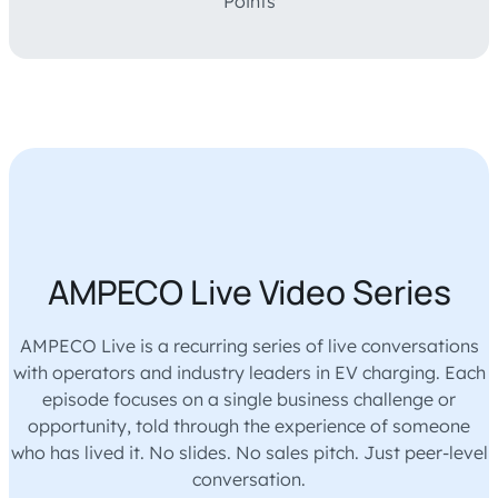
Points‎‎‎‎‎
AMPECO Live Video Series
AMPECO Live is a recurring series of live conversations
with operators and industry leaders in EV charging. Each
episode focuses on a single business challenge or
opportunity, told through the experience of someone
who has lived it. No slides. No sales pitch. Just peer-level
conversation.