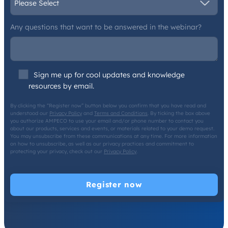
Any questions that want to be answered in the webinar?
Sign me up for cool updates and knowledge
resources by email.
By clicking the “Register now” button below you confirm that you have read and
understood our
Privacy Policy
and
Terms and Conditions
. By ticking the box above
you authorize AMPECO to use your email and/or phone number to contact you
about our products, services and events, or materials related to your demo request.
You may unsubscribe from these communications at any time. For more information
on how to unsubscribe, as well as our privacy practices and commitment to
protecting your privacy, check out our
Privacy Policy
.