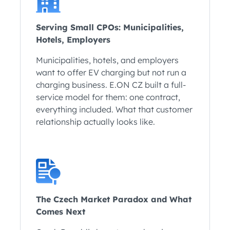
Serving Small CPOs: Municipalities,
Hotels, Employers
Municipalities, hotels, and employers
want to offer EV charging but not run a
charging business. E.ON CZ built a full-
service model for them: one contract,
everything included. What that customer
relationship actually looks like.
The Czech Market Paradox and What
Comes Next