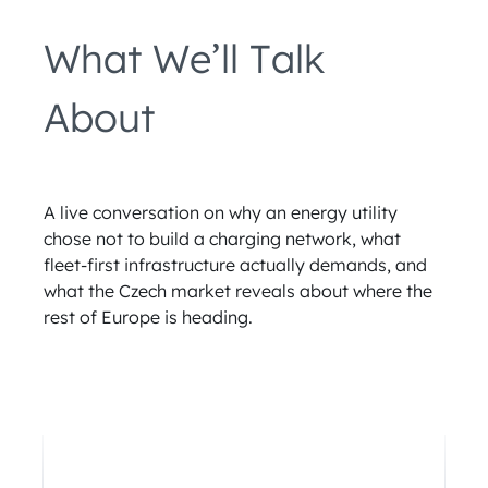
What We’ll Talk
About
A live conversation on why an energy utility
chose not to build a charging network, what
fleet-first infrastructure actually demands, and
what the Czech market reveals about where the
rest of Europe is heading.