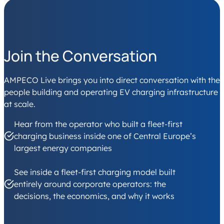
Join the Conversation
AMPECO Live brings you into direct conversation with the
people building and operating EV charging infrastructure
at scale.
Hear from the operator who built a fleet-first
charging business inside one of Central Europe’s
largest energy companies
See inside a fleet-first charging model built
entirely around corporate operators: the
decisions, the economics, and why it works