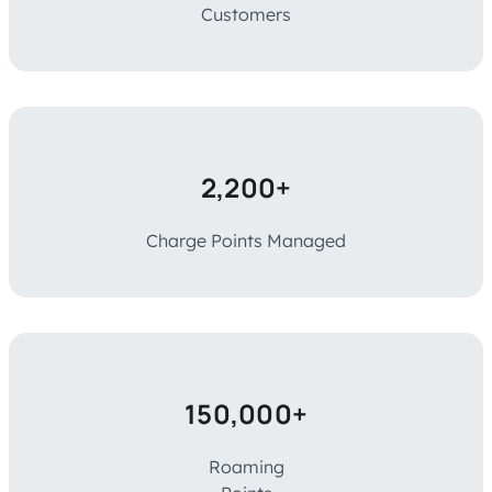
Customers
2,200+
Charge Points Managed
150,000+
Roaming