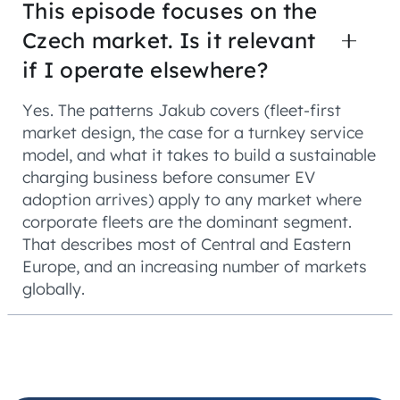
This episode focuses on the
Czech market. Is it relevant
if I operate elsewhere?
Yes. The patterns Jakub covers (fleet-first
market design, the case for a turnkey service
model, and what it takes to build a sustainable
charging business before consumer EV
adoption arrives) apply to any market where
corporate fleets are the dominant segment.
That describes most of Central and Eastern
Europe, and an increasing number of markets
globally.