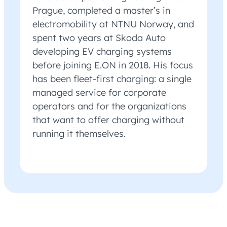
Prague, completed a master’s in
electromobility at NTNU Norway, and
spent two years at Skoda Auto
developing EV charging systems
before joining E.ON in 2018. His focus
has been fleet-first charging: a single
managed service for corporate
operators and for the organizations
that want to offer charging without
running it themselves.