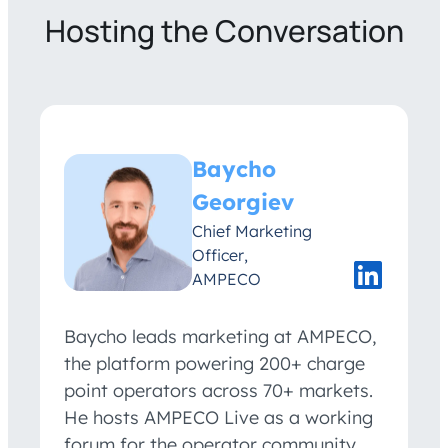
Hosting the Conversation
Baycho
Georgiev
Chief Marketing
Officer,
AMPECO
Baycho leads marketing at AMPECO,
the platform powering 200+ charge
point operators across 70+ markets.
He hosts AMPECO Live as a working
forum for the operator community,