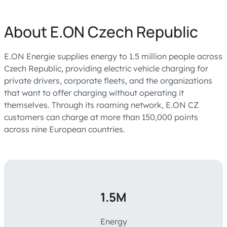
About E.ON Czech Republic
E.ON Energie supplies energy to 1.5 million people across
Czech Republic, providing electric vehicle charging for
private drivers, corporate fleets, and the organizations
that want to offer charging without operating it
themselves. Through its roaming network, E.ON CZ
customers can charge at more than 150,000 points
across nine European countries.
1.5M
Energy