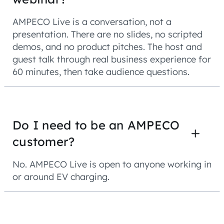
AMPECO Live is a conversation, not a
presentation. There are no slides, no scripted
demos, and no product pitches. The host and
guest talk through real business experience for
60 minutes, then take audience questions.
Do I need to be an AMPECO
customer?
No. AMPECO Live is open to anyone working in
or around EV charging.