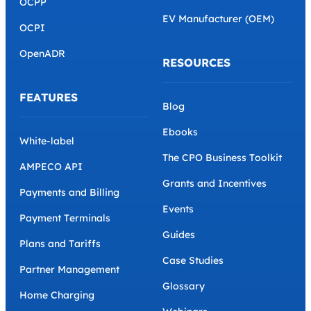
OCPP
EV Manufacturer (OEM)
OCPI
OpenADR
RESOURCES
FEATURES
Blog
Ebooks
White-label
The CPO Business Toolkit
AMPECO API
Grants and Incentives
Payments and Billing
Events
Payment Terminals
Guides
Plans and Tariffs
Case Studies
Partner Management
Glossary
Home Charging