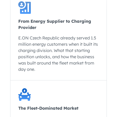
From Energy Supplier to Charging
Provider
E.ON Czech Republic already served 1.5
million energy customers when it built its
charging division. What that starting
position unlocks, and how the business
was built around the fleet market from
day one.
The Fleet-Dominated Market