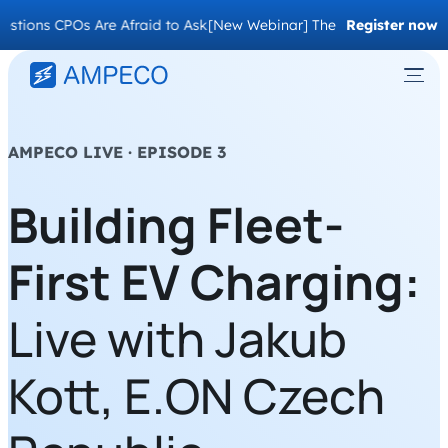
ns CPOs Are Afraid to Ask
[New Webinar] The Migration Questions 
Register now
AMPECO LIVE · EPISODE 3
Building Fleet-
First EV Charging:
Live with Jakub
Kott, E.ON Czech