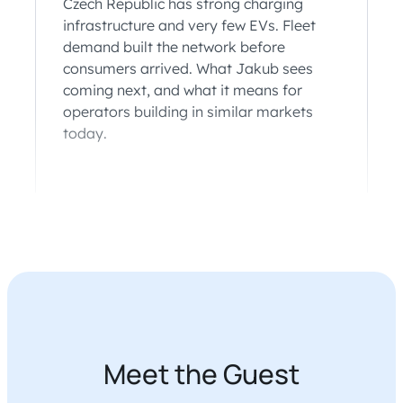
Czech Republic has strong charging
infrastructure and very few EVs. Fleet
demand built the network before
consumers arrived. What Jakub sees
coming next, and what it means for
operators building in similar markets
today.
Meet the Guest