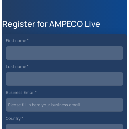
Register for AMPECO Live
First name
*
Last name
*
Business Email
*
Country
*