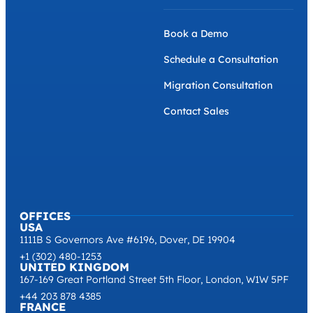
Book a Demo
Schedule a Consultation
Migration Consultation
Contact Sales
OFFICES
USA
1111B S Governors Ave #6196, Dover, DE 19904
+1 (302) 480-1253
UNITED KINGDOM
167-169 Great Portland Street 5th Floor, London, W1W 5PF
+44 203 878 4385
FRANCE