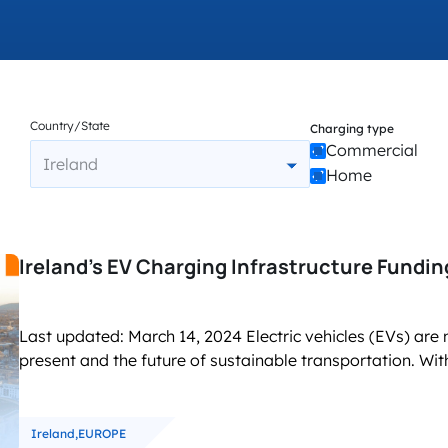
accelerated its EV chargin
Country/State
Charging type
Commercial
Ireland
Home
Ireland’s EV Charging Infrastructure Fundi
Last updated: March 14, 2024 Electric vehicles (EVs) are n
present and the future of sustainable transportation. With
Ireland,
EUROPE