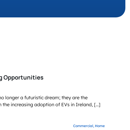
g business growth
ng Opportunities
o longer a futuristic dream; they are the
 the increasing adoption of EVs in Ireland, […]
Commercial,
Home