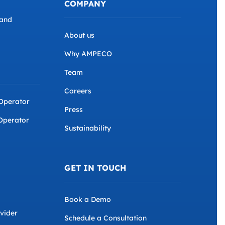
COMPANY
and
About us
Why AMPECO
Team
Careers
 Operator
Press
Operator
Sustainability
GET IN TOUCH
Book a Demo
ovider
Schedule a Consultation