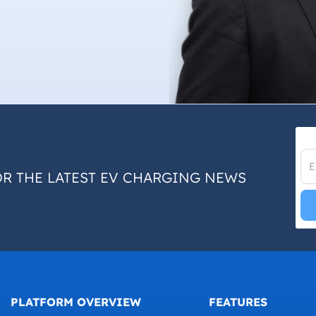
OR THE LATEST EV CHARGING NEWS
PLATFORM OVERVIEW
FEATURES