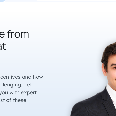
e from
at
ncentives and how
llenging. Let
ou with expert
st of these