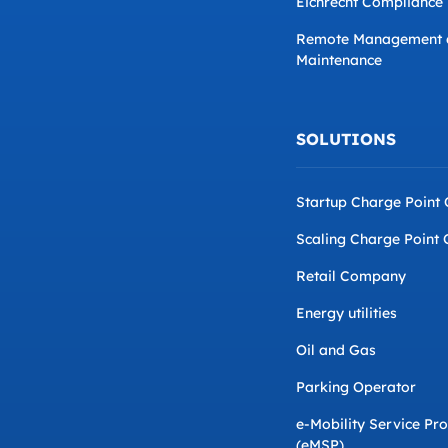
Eichrecht Compliance
Remote Management 
Maintenance
SOLUTIONS
Startup Charge Point
Scaling Charge Point 
Retail Company
Energy utilities
Oil and Gas
Parking Operator
e-Mobility Service Pr
(eMSP)