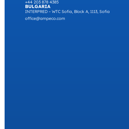
+44 203 878 4385
BULGARIA
INTERPRED – WTC Sofia, Block A, 1113, Sofia
office@ampeco.com