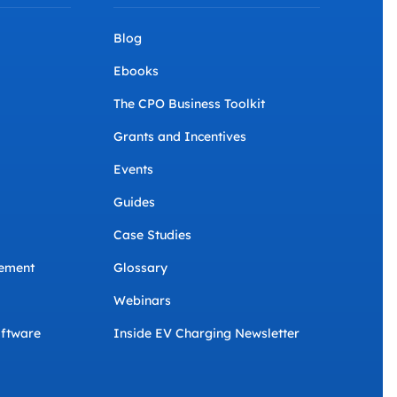
Blog
Ebooks
The CPO Business Toolkit
Grants and Incentives
Events
Guides
Case Studies
ement
Glossary
Webinars
ftware
Inside EV Charging Newsletter