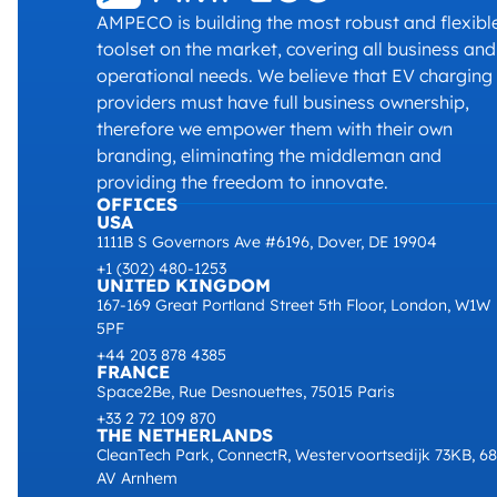
AMPECO is building the most robust and flexibl
toolset on the market, covering all business and
operational needs. We believe that EV charging
providers must have full business ownership,
therefore we empower them with their own
branding, eliminating the middleman and
providing the freedom to innovate.
OFFICES
USA
1111B S Governors Ave #6196, Dover, DE 19904
+1 (302) 480-1253
UNITED KINGDOM
167-169 Great Portland Street 5th Floor, London, W1W
5PF
+44 203 878 4385
FRANCE
Space2Be, Rue Desnouettes, 75015 Paris
+33 2 72 109 870
THE NETHERLANDS
CleanTech Park, ConnectR, Westervoortsedijk 73KB, 6
AV Arnhem