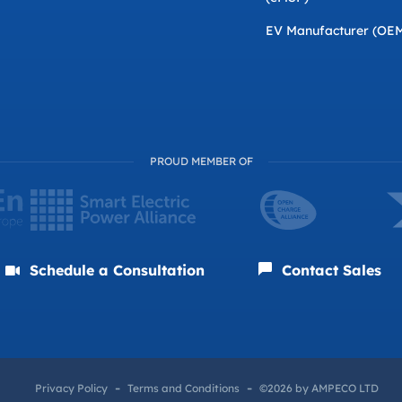
EV Manufacturer (OE
PROUD MEMBER OF
Schedule a Consultation
Contact Sales
Privacy Policy
Terms and Conditions
©2026 by AMPECO LTD