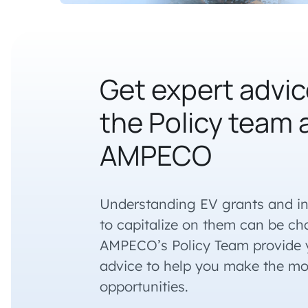
Get expert advic
the Policy team 
AMPECO
Understanding EV grants and i
to capitalize on them can be cha
AMPECO’s Policy Team provide y
advice to help you make the mo
opportunities.