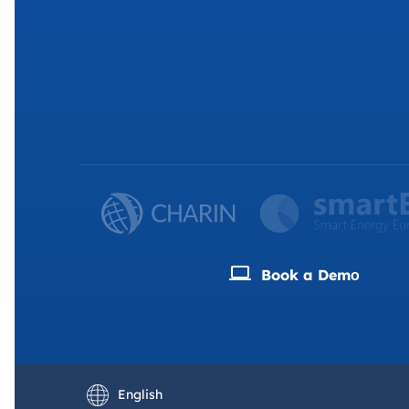
Book a Demо
Deutsch
Français
English