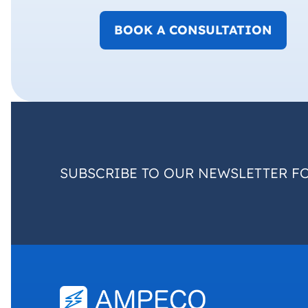
BOOK A CONSULTATION
SUBSCRIBE TO OUR NEWSLETTER F