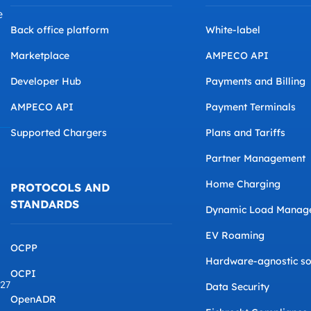
e
Back office platform
White-label
Marketplace
AMPECO API
Developer Hub
Payments and Billing
AMPECO API
Payment Terminals
Supported Chargers
Plans and Tariffs
Partner Management
Home Charging
PROTOCOLS AND
STANDARDS
Dynamic Load Manag
EV Roaming
OCPP
Hardware-agnostic so
OCPI
827
Data Security
OpenADR