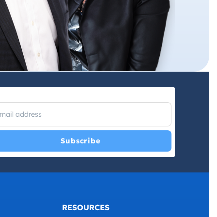
I have read and agree with the
Privacy Policy
and
Terms and
Conditions
.
*
RESOURCES