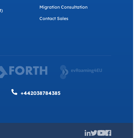
Migration Consultation
M)
Contact Sales
+442038784385