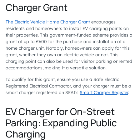
Charger Grant
The Electric Vehicle Home Charger Grant
encourages
residents and homeowners to install EV charging points on
their properties. This government-funded scheme provides a
grant of up to €600 for the purchase and installation of a
home charger unit. Notably, homeowners can apply for this
grant, whether they own an electric vehicle or not. This
charging point can also be used for visitor parking or rented
accommodations, making it a versatile solution.
To qualify for this grant, ensure you use a Safe Electric
Registered Electrical Contractor, and your charger must be a
smart charger registered on SEAI’s
Smart Charger Register
.
EV Charger for On-Street
Parking: Expanding Public
Charging