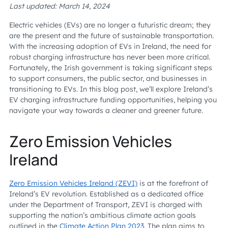
Last updated: March 14, 2024
Electric vehicles (EVs) are no longer a futuristic dream; they
are the present and the future of sustainable transportation.
With the increasing adoption of EVs in Ireland, the need for
robust charging infrastructure has never been more critical.
Fortunately, the Irish government is taking significant steps
to support consumers, the public sector, and businesses in
transitioning to EVs. In this blog post, we’ll explore Ireland’s
EV charging infrastructure funding opportunities, helping you
navigate your way towards a cleaner and greener future.
Zero Emission Vehicles
Ireland
Zero Emission Vehicles Ireland (ZEVI)
is at the forefront of
Ireland’s EV revolution. Established as a dedicated office
under the Department of Transport, ZEVI is charged with
supporting the nation’s ambitious climate action goals
outlined in the
Climate Action Plan 2023
. The plan aims to