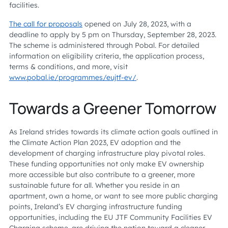
facilities.
The call for proposals
opened on July 28, 2023, with a
deadline to apply by 5 pm on Thursday, September 28, 2023.
The scheme is administered through Pobal. For detailed
information on eligibility criteria, the application process,
terms & conditions, and more, visit
www.pobal.ie/programmes/eujtf-ev/
.
Towards a Greener Tomorrow
As Ireland strides towards its climate action goals outlined in
the Climate Action Plan 2023, EV adoption and the
development of charging infrastructure play pivotal roles.
These funding opportunities not only make EV ownership
more accessible but also contribute to a greener, more
sustainable future for all. Whether you reside in an
apartment, own a home, or want to see more public charging
points, Ireland’s EV charging infrastructure funding
opportunities, including the EU JTF Community Facilities EV