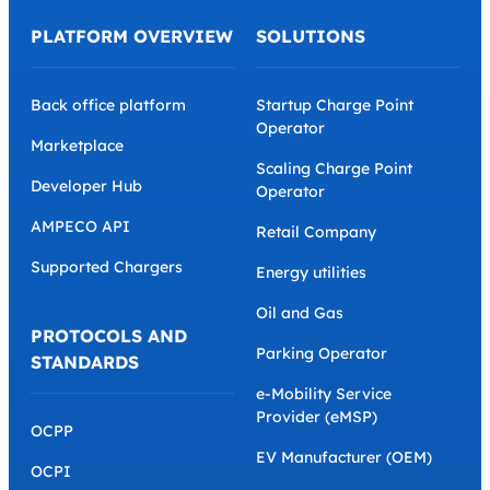
PLATFORM OVERVIEW
SOLUTIONS
Back office platform
Startup Charge Point
Operator
Marketplace
Scaling Charge Point
Developer Hub
Operator
AMPECO API
Retail Company
Supported Chargers
Energy utilities
Oil and Gas
PROTOCOLS AND
Parking Operator
STANDARDS
e-Mobility Service
Provider (eMSP)
OCPP
EV Manufacturer (OEM)
OCPI