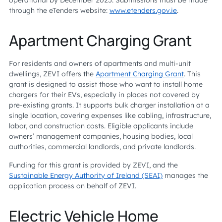
operational by December 2025. Submissions must be made
through the eTenders website:
www.etenders.gov.ie
.
Apartment Charging Grant
For residents and owners of apartments and multi-unit
dwellings, ZEVI offers the
Apartment Charging Grant
. This
grant is designed to assist those who want to install home
chargers for their EVs, especially in places not covered by
pre-existing grants. It supports bulk charger installation at a
single location, covering expenses like cabling, infrastructure,
labor, and construction costs. Eligible applicants include
owners’ management companies, housing bodies, local
authorities, commercial landlords, and private landlords.
Funding for this grant is provided by ZEVI, and the
Sustainable Energy Authority of Ireland (SEAI)
manages the
application process on behalf of ZEVI.
Electric Vehicle Home