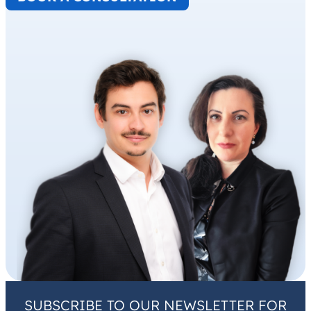
SUBSCRIBE TO OUR NEWSLETTER FOR