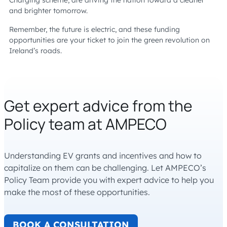
Charging scheme, are driving the nation toward a cleaner
and brighter tomorrow.
Remember, the future is electric, and these funding
opportunities are your ticket to join the green revolution on
Ireland’s roads.
Get expert advice from the
Policy team at AMPECO
Understanding EV grants and incentives and how to
capitalize on them can be challenging. Let AMPECO’s
Policy Team provide you with expert advice to help you
make the most of these opportunities.
BOOK A CONSULTATION