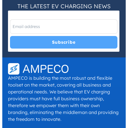
THE LATEST EV CHARGING NEWS
I have read and agree with the
Privacy Policy
and
Terms and
Conditions
.
*
AMPECO is building the most robust and flexible
toolset on the market, covering all business and
operational needs. We believe that EV charging
providers must have full business ownership,
therefore we empower them with their own
branding, eliminating the middleman and providing
the freedom to innovate.