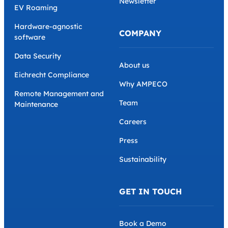
Newsletter
EV Roaming
Hardware-agnostic
COMPANY
software
Data Security
About us
Eichrecht Compliance
Why AMPECO
Remote Management and
Team
Maintenance
Careers
Press
Sustainability
GET IN TOUCH
Book a Demo