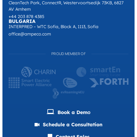
CleanTech Park, ConnectR, Westervoortsedijk 73KB, 6827
AV Arnhem
+44 203 878 4385
BULGARIA
INTERPRED – WTC Sofia, Block A, 1113, Sofia
office@ampeco.com
PROUD MEMBER OF
Book a Demо
Schedule a Consultation
Contact Sales