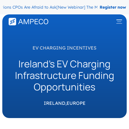
ns CPOs Are Afraid to Ask
[New Webinar] The Migration Questions 
Register now
EV CHARGING INCENTIVES
Ireland’s EV Charging
Infrastructure Funding
Opportunities
IRELAND,
EUROPE