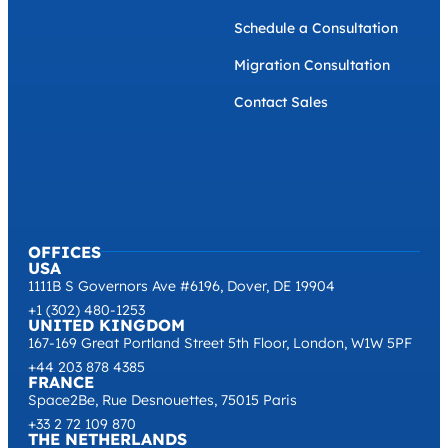
Schedule a Consultation
Migration Consultation
Contact Sales
OFFICES
USA
1111B S Governors Ave #6196, Dover, DE 19904
+1 (302) 480-1253
UNITED KINGDOM
167-169 Great Portland Street 5th Floor, London, W1W 5PF
+44 203 878 4385
FRANCE
Space2Be, Rue Desnouettes, 75015 Paris
+33 2 72 109 870
THE NETHERLANDS