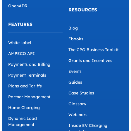
OpenADR
RESOURCES
FEATURES
Blog
Ebooks
White-label
The CPO Business Toolkit
AMPECO API
Grants and Incentives
Payments and Billing
Events
Payment Terminals
Guides
Plans and Tariffs
Case Studies
Partner Management
Glossary
Home Charging
Webinars
Dynamic Load
Management
Inside EV Charging