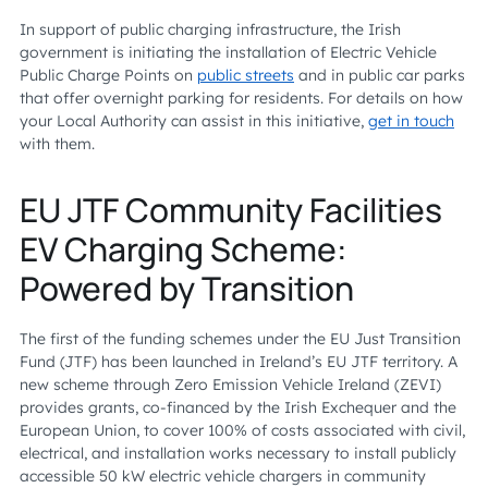
In support of public charging infrastructure, the Irish
government is initiating the installation of Electric Vehicle
Public Charge Points on
public streets
and in public car parks
that offer overnight parking for residents. For details on how
your Local Authority can assist in this initiative,
get in touch
with them.
EU JTF Community Facilities
EV Charging Scheme:
Powered by Transition
The first of the funding schemes under the EU Just Transition
Fund (JTF) has been launched in Ireland’s EU JTF territory. A
new scheme through Zero Emission Vehicle Ireland (ZEVI)
provides grants, co-financed by the Irish Exchequer and the
European Union, to cover 100% of costs associated with civil,
electrical, and installation works necessary to install publicly
accessible 50 kW electric vehicle chargers in community