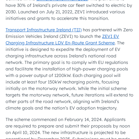
have 30% of Ireland’s private car fleet switched to electric by
2030. Launched on July 21, 2022, ZEVI introduced various
initiatives and grants to accelerate this transition.
Transport Infrastructure Ireland (TII)
has partnered with Zero
Emission Vehicles Ireland (ZEVI) to launch the
ZEVI EV
Charging Infrastructure LDV En-Route Grant Scheme
. The
initiative is designed to expedite the deployment of EV
charging infrastructure across Ireland’s national road
network. The primary goal is to comply with EU regulations
and facilitate the installation of high-power charging pools
with a power output of 1200kW. Each charging pool will
include at least four 150kW recharging points, focusing
initially on the motorway network. While the initial scheme
targets the motorway network, future iterations will extend to
other parts of the road network, aligning with Ireland’s
climate goals and the nation’s EV adoption trajectory.
The scheme commenced on February 14, 2024. Applicants
are required to prepare and submit their proposals by noon
on April 10, 2024. The new infrastructure is projected to be