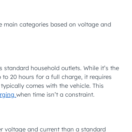
ee main categories based on voltage and
 standard household outlets. While it’s the
o 20 hours for a full charge, it requires
ypically comes with the vehicle. This
rging
when time isn’t a constraint.
er voltage and current than a standard