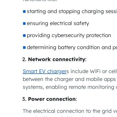
starting and stopping charging sess
ensuring electrical safety
providing cybersecurity protection
determining battery condition and p
Network connectivity
:
Smart EV charger
s include WiFi or ce
between the charger and mobile app
systems, enabling remote monitoring 
Power connection
:
The electrical connection to the grid