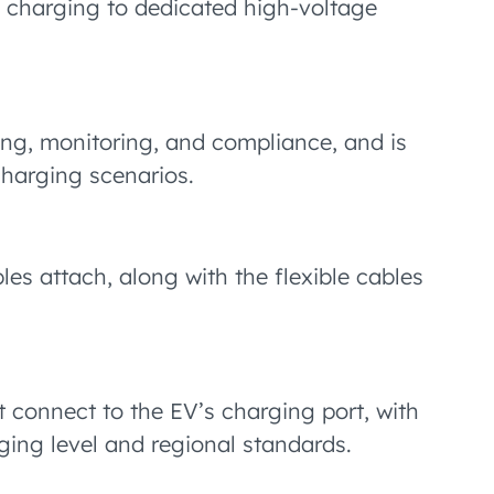
1 charging to dedicated high-voltage
ng, monitoring, and compliance, and is
 charging scenarios.
es attach, along with the flexible cables
t connect to the EV’s charging port, with
ging level and regional standards.