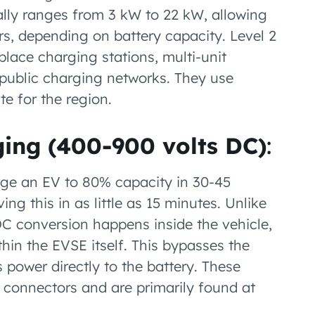
lly ranges from 3 kW to 22 kW, allowing
rs, depending on battery capacity. Level 2
ace charging stations, multi-unit
d public charging networks. They use
e for the region.
ging (400-900 volts DC)
:
ge an EV to 80% capacity in 30-45
ng this in as little as 15 minutes. Unlike
C conversion happens inside the vehicle,
hin the EVSE itself. This bypasses the
 power directly to the battery. These
connectors and are primarily found at