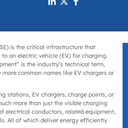
accelerated its EV
) is the critical infrastructure that
 to an electric vehicle (EV) for charging.
pment” is the industry’s technical term,
use more common names like EV chargers or
g stations, EV chargers, charge points, or
ch more than just the visible charging
of electrical conductors, related equipment,
 All of which deliver energy efficiently