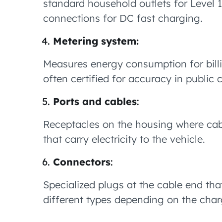
standard household outlets for Level 
connections for DC fast charging.
Metering system:
Measures energy consumption for billi
often certified for accuracy in public
Ports and cables
:
Receptacles on the housing where cabl
that carry electricity to the vehicle.
Connectors
:
Specialized plugs at the cable end tha
different types depending on the char