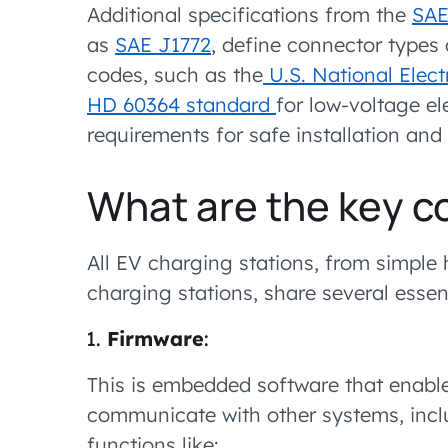
Additional specifications from the
SAE
as
SAE J1772
, define connector types 
codes, such as the
U.S. National Elect
HD 60364 standard
for low-voltage ele
requirements for safe installation and 
What are the key 
All EV charging stations, from simple
charging stations, share several esse
Firmware
:
This is embedded software that enab
communicate with other systems, incl
functions like: