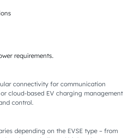
ions
ower requirements.
llular connectivity for communication
s or cloud-based EV charging management
and control.
 varies depending on the EVSE type – from