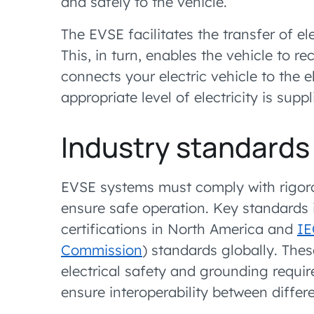
and safely to the vehicle.
The EVSE facilitates the transfer of ele
This, in turn, enables the vehicle to re
connects your electric vehicle to the e
appropriate level of electricity is sup
Industry standards
EVSE systems must comply with rigorou
ensure safe operation. Key standards 
certifications in North America and
IE
Commission
) standards globally. The
electrical safety and grounding requi
ensure interoperability between diff