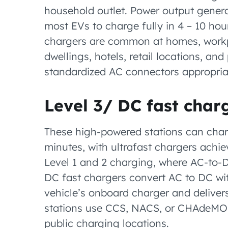
household outlet. Power output genera
most EVs to charge fully in 4 – 10 hou
chargers are common at homes, workpl
dwellings, hotels, retail locations, an
standardized AC connectors appropriat
Level 3/ DC fast char
These high-powered stations can char
minutes, with ultrafast chargers achievi
Level 1 and 2 charging, where AC-to-D
DC fast chargers convert AC to DC wit
vehicle’s onboard charger and delivers
stations use CCS, NACS, or CHAdeMO 
public charging locations.