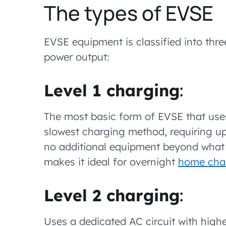
The types of EVSE
EVSE equipment is classified into thr
power output:
Level 1 charging
:
The most basic form of EVSE that uses
slowest charging method, requiring up t
no additional equipment beyond what t
makes it ideal for overnight
home cha
Level 2 charging
:
Uses a dedicated AC circuit with high