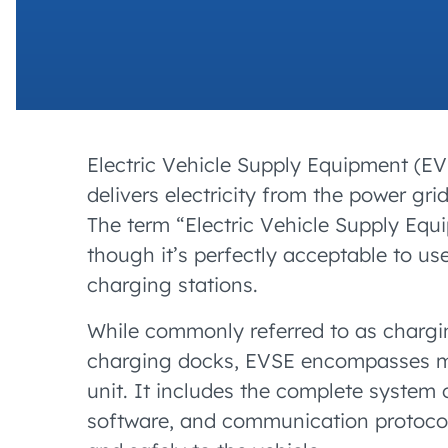
Electric Vehicle Supply Equipment (EVSE
delivers electricity from the power grid
The term “Electric Vehicle Supply Equi
though it’s perfectly acceptable to 
charging stations.
While commonly referred to as chargin
charging docks, EVSE encompasses mu
unit. It includes the complete system 
software, and communication protocols.