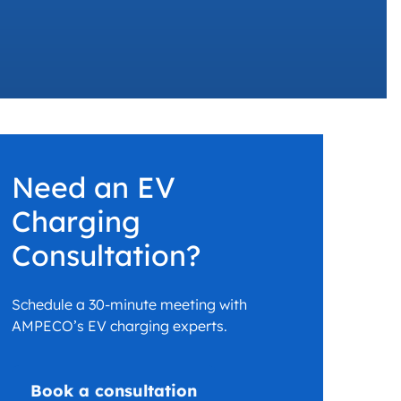
 charging business growth
Need an EV
Charging
Consultation?
Schedule a 30-minute meeting with
AMPECO’s EV charging experts.
Book a consultation