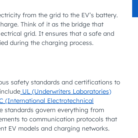
ctricity from the grid to the EV’s battery.
charge. Think of it as the bridge that
lectrical grid. It ensures that a safe and
plied during the charging process.
s safety standards and certifications to
include
UL (Underwriters Laboratories)
C (International Electrotechnical
se standards govern everything from
rements to communication protocols that
erent EV models and charging networks.