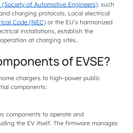
 (Society of Automotive Engineers)
, such
and charging protocols. Local electrical
rical Code (NEC)
or the EU’s harmonized
ctrical installations, establish the
operation at charging sites..
components of EVSE?
 home chargers to high-power public
ntial components:
les components to operate and
uding the EV itself. The firmware manages