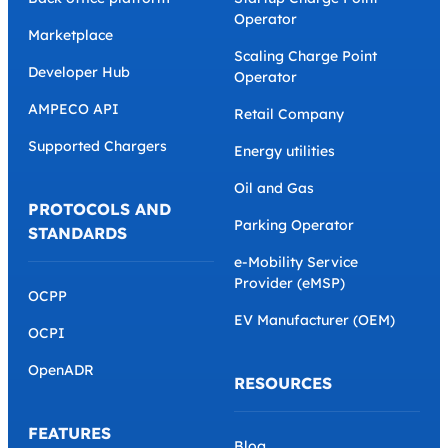
Operator
Marketplace
Scaling Charge Point
Developer Hub
Operator
AMPECO API
Retail Company
Supported Chargers
Energy utilities
Oil and Gas
PROTOCOLS AND
Parking Operator
STANDARDS
e-Mobility Service
Provider (eMSP)
OCPP
EV Manufacturer (OEM)
OCPI
OpenADR
RESOURCES
FEATURES
Blog