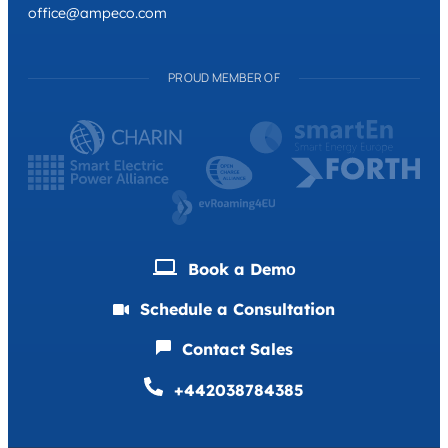
office@ampeco.com
PROUD MEMBER OF
Book a Demо
Schedule a Consultation
Contact Sales
+442038784385
Deutsch
Français