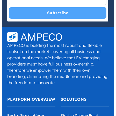
I have read and agree with the
Privacy Policy
and
Terms and
Conditions
.
*
AMPECO is building the most robust and flexible
toolset on the market, covering all business and
operational needs. We believe that EV charging
providers must have full business ownership,
therefore we empower them with their own
branding, eliminating the middleman and providing
the freedom to innovate.
PLATFORM OVERVIEW
SOLUTIONS
Back office platform
Startup Charge Point