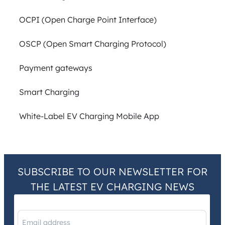
OCPI (Open Charge Point Interface)
OSCP (Open Smart Charging Protocol)
Payment gateways
Smart Charging
White-Label EV Charging Mobile App
SUBSCRIBE TO OUR NEWSLETTER FOR
THE LATEST EV CHARGING NEWS