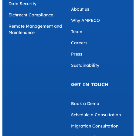
Data Security
About us
Eichrecht Compliance
Why AMPECO
Remote Management and
Team
Maintenance
Careers
Press
Sustainability
GET IN TOUCH
Book a Demo
Schedule a Consultation
Migration Consultation