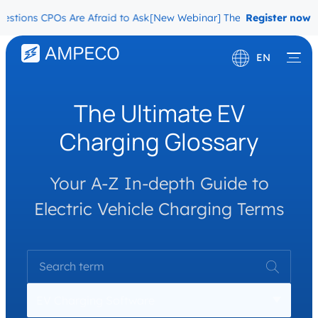
stions CPOs Are Afraid to Ask
[New Webinar] The Migration Questi
Register now
EN
Deutsch
The Ultimate EV
Français
Charging Glossary
Your A-Z In-depth Guide to
Electric Vehicle Charging Terms
EV Charging Software