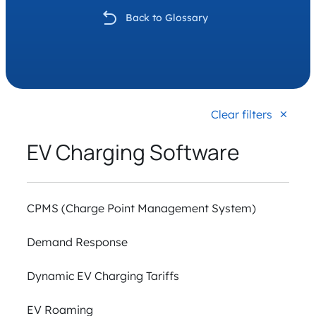
Back to Glossary
Clear filters
EV Charging Software
CPMS (Charge Point Management System)
Demand Response
Dynamic EV Charging Tariffs
EV Roaming