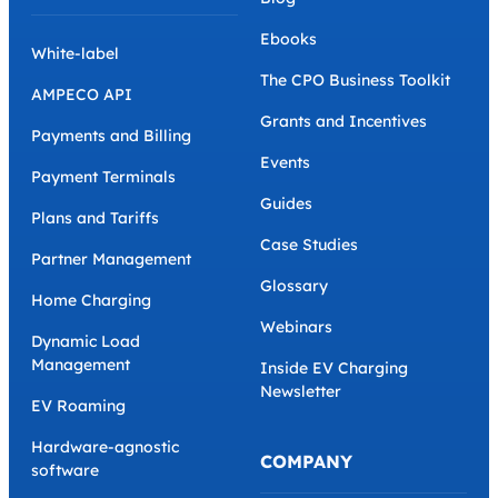
Ebooks
White-label
The CPO Business Toolkit
AMPECO API
Grants and Incentives
Payments and Billing
Events
Payment Terminals
Guides
Plans and Tariffs
Case Studies
Partner Management
Glossary
Home Charging
Webinars
Dynamic Load
Management
Inside EV Charging
Newsletter
EV Roaming
Hardware-agnostic
COMPANY
software