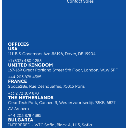
Contact Sales
OFFICES
USA
1111B S Governors Ave #6196, Dover, DE 19904
+1 (302) 480-1253
UNITED KINGDOM
167-169 Great Portland Street 5th Floor, London, W1W 5PF
+44 203 878 4385
FRANCE
Space2Be, Rue Desnouettes, 75015 Paris
+33 2 72 109 870
THE NETHERLANDS
CleanTech Park, ConnectR, Westervoortsedijk 73KB, 6827
AV Arnhem
+44 203 878 4385
BULGARIA
INTERPRED – WTC Sofia, Block A, 1113, Sofia