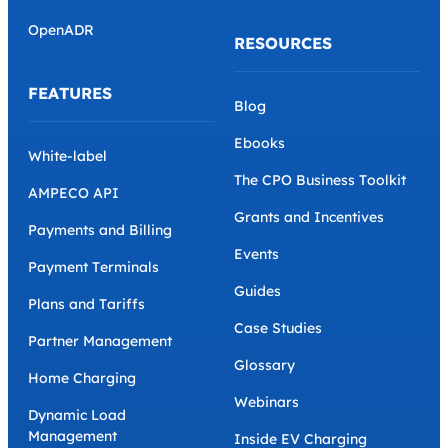
OpenADR
RESOURCES
FEATURES
Blog
Ebooks
White-label
The CPO Business Toolkit
AMPECO API
Grants and Incentives
Payments and Billing
Events
Payment Terminals
Guides
Plans and Tariffs
Case Studies
Partner Management
Glossary
Home Charging
Webinars
Dynamic Load
Management
Inside EV Charging