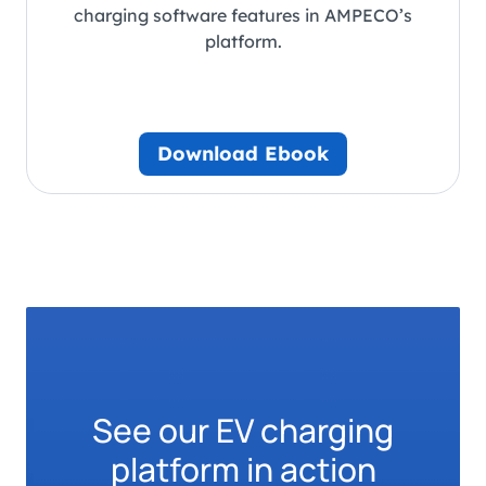
charging software features in AMPECO’s
platform.
Download Ebook
See our EV charging
platform in action