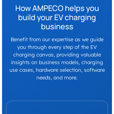
How AMPECO helps you
build your EV charging
business
Benefit from our expertise as we guide
you through every step of the EV
charging canvas, providing valuable
insights on business models, charging
use cases, hardware selection, software
needs, and more.