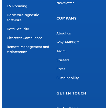
Newsletter
EV Roaming
Hardware-agnostic
COMPANY
software
Data Security
About us
Eichrecht Compliance
Why AMPECO
Remote Management and
Team
Maintenance
Careers
Press
Sustainability
GET IN TOUCH