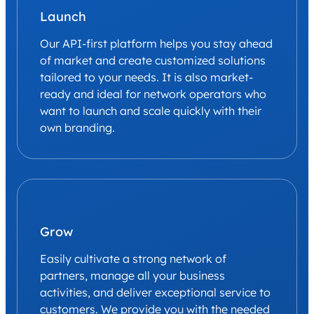
Launch
Our API-first platform helps you stay ahead
of market and create customized solutions
tailored to your needs. It is also market-
ready and ideal for network operators who
want to launch and scale quickly with their
own branding.
Grow
Easily cultivate a strong network of
partners, manage all your business
activities, and deliver exceptional service to
customers. We provide you with the needed