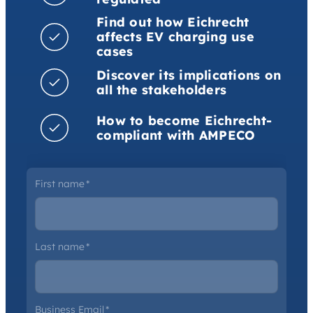
Find out how Eichrecht
affects EV charging use
cases
Discover its implications on
all the stakeholders
How to become Eichrecht-
compliant with AMPECO
First name
*
Last name
*
Business Email
*