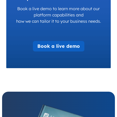
Book a live demo to learn more about our
platform capabilities and
how we can tailor it to your business needs.
Book a live demo