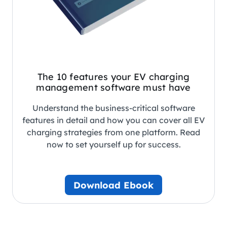
The 10 features your EV charging
management software must have
Understand the business-critical software
features in detail and how you can cover all EV
charging strategies from one platform. Read
now to set yourself up for success.
Download Ebook