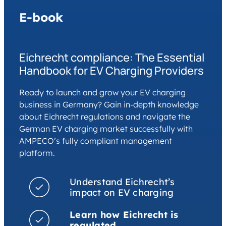
E-book
Eichrecht compliance: The Essential
Handbook for EV Charging Providers
Ready to launch and grow your EV charging
business in Germany? Gain in-depth knowledge
about Eichrecht regulations and navigate the
German EV charging market successfully with
AMPECO’s fully compliant management
platform.
Understand Eichrecht’s
impact on EV charging
Learn how Eichrecht is
regulated