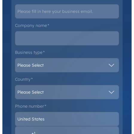
Company name
*
Business type
*
Country
*
Phone number
*