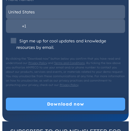
Sign me up for cool updates and knowledge
resources by email.
By clicking the “Download now” button below you confirm that you have read and
understood our
Privacy Policy
and
Terms and Conditions
. By ticking the box above
you authorize AMPECO to use your email and/or phone number to contact you
about our products, services and events, or materials related to your demo request.
You may unsubscribe from these communications at any time. For more information
on how to unsubscribe, as well as our privacy practices and commitment to
protecting your privacy, check out our
Privacy Policy
.