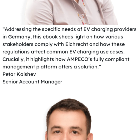
“Addressing the specific needs of EV charging providers
in Germany, this ebook sheds light on how various
stakeholders comply with Eichrecht and how these
regulations affect common EV charging use cases.
Crucially, it highlights how AMPECO’s fully compliant
management platform offers a solution.”
Petar Kaishev
Senior Account Manager