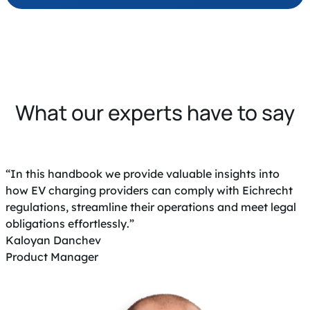
What our experts have to say
“In this handbook we provide valuable insights into
how EV charging providers can comply with Eichrecht
regulations, streamline their operations and meet legal
obligations effortlessly.”
Kaloyan Danchev
Product Manager