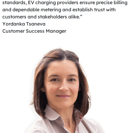
standards, EV charging providers ensure precise billing
and dependable metering and establish trust with
customers and stakeholders alike.”
Yordanka Tsaneva
Customer Success Manager