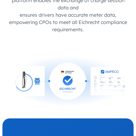
platform enables the exchange of charge session
data and
ensures drivers have accurate meter data,
empowering CPOs to meet all Eichrecht compliance
requirements.