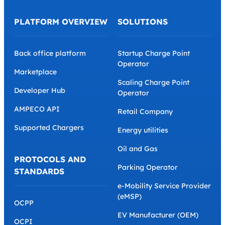
PLATFORM OVERVIEW
SOLUTIONS
Back office platform
Startup Charge Point
Operator
Marketplace
Scaling Charge Point
Developer Hub
Operator
AMPECO API
Retail Company
Supported Chargers
Energy utilities
Oil and Gas
PROTOCOLS AND
Parking Operator
STANDARDS
e-Mobility Service Provider
(eMSP)
OCPP
EV Manufacturer (OEM)
OCPI