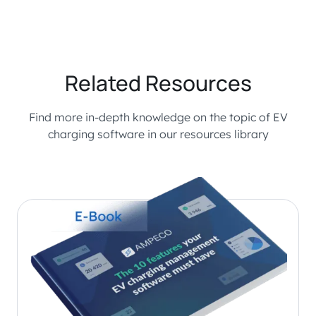
Related Resources
Find more in-depth knowledge on the topic of EV
charging software in our resources library