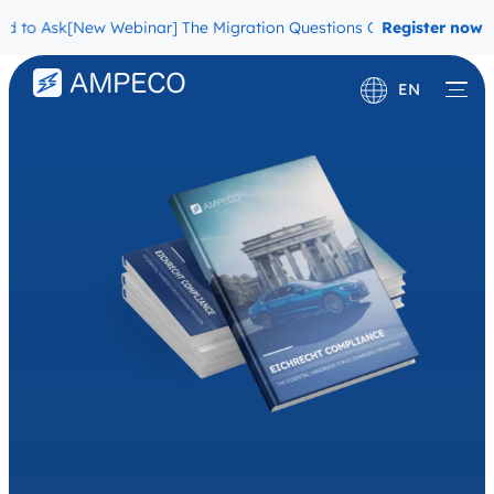
sk
[New Webinar] The Migration Questions CPOs Are Afraid to Ask
Register now
EN
Deutsch
Français