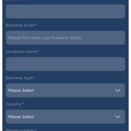
Business Email
*
Company name
*
Business type
*
Country
*
Phone number
*