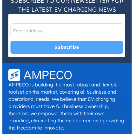
SUBSCRIBE TO OUR NEWSLETTER FOR
THE LATEST EV CHARGING NEWS
I have read and agree with the
Privacy Policy
and
Terms and
Conditions
.
*
AMPECO is building the most robust and flexible
toolset on the market, covering all business and
operational needs. We believe that EV charging
providers must have full business ownership,
therefore we empower them with their own
branding, eliminating the middleman and providing
the freedom to innovate.