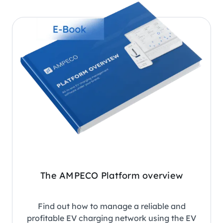
The AMPECO Platform overview
Find out how to manage a reliable and
profitable EV charging network using the EV