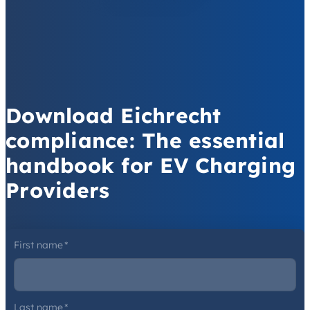
Download Eichrecht
compliance: The essential
handbook for EV Charging
Providers
First name
*
Last name
*