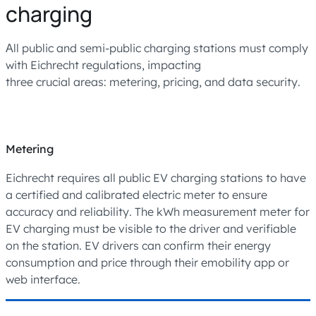
charging
Аll public and semi-public charging stations must comply
with Eichrecht regulations, impacting
three crucial areas: metering, pricing, and data security.
Metering
Eichrecht requires all public EV charging stations to have
a certified and calibrated electric meter to ensure
accuracy and reliability. The kWh measurement meter for
EV charging must be visible to the driver and verifiable
on the station. EV drivers can confirm their energy
consumption and price through their emobility app or
web interface.