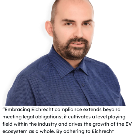
“Embracing Eichrecht compliance extends beyond
meeting legal obligations; it cultivates a level playing
field within the industry and drives the growth of the EV
ecosystem as a whole. By adhering to Eichrecht