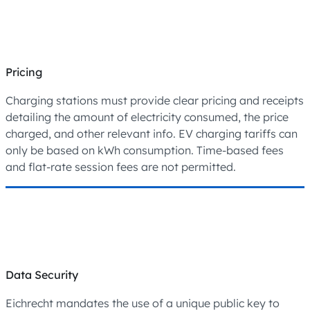
Pricing
Charging stations must provide clear pricing and receipts
detailing the amount of electricity consumed, the price
charged, and other relevant info. EV charging tariffs can
only be based on kWh consumption. Time-based fees
and flat-rate session fees are not permitted.
Data Security
Eichrecht mandates the use of a unique public key to