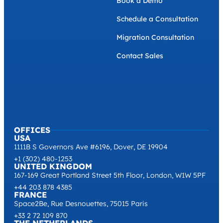
Book a Demo
Schedule a Consultation
Migration Consultation
Contact Sales
OFFICES
USA
1111B S Governors Ave #6196, Dover, DE 19904
+1 (302) 480-1253
UNITED KINGDOM
167-169 Great Portland Street 5th Floor, London, W1W 5PF
+44 203 878 4385
FRANCE
Space2Be, Rue Desnouettes, 75015 Paris
+33 2 72 109 870