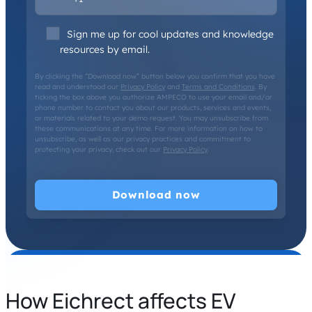
Sign me up for cool updates and knowledge
resources by email.
By clicking the “Download now” button below you confirm that you have
read and understood our
Privacy Policy
and
Terms and Conditions
. By
ticking the box above you authorize AMPECO to use your email and/or
phone number to contact you about our products, services and events,
or materials related to your demo request. You may unsubscribe from
these communications at any time. For more information on how to
unsubscribe, as well as our privacy practices and commitment to
protecting your privacy, check out our
Privacy Policy
.
How Eichrect affects EV