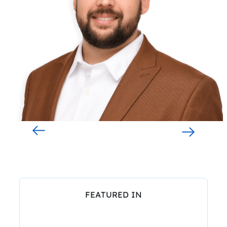
FEATURED IN