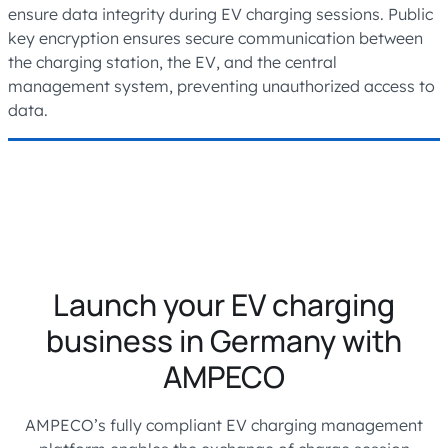
ensure data integrity during EV charging sessions. Public
key encryption ensures secure communication between
the charging station, the EV, and the central
management system, preventing unauthorized access to
data.
Launch your EV charging
business in Germany with
AMPECO
AMPECO’s fully compliant EV charging management