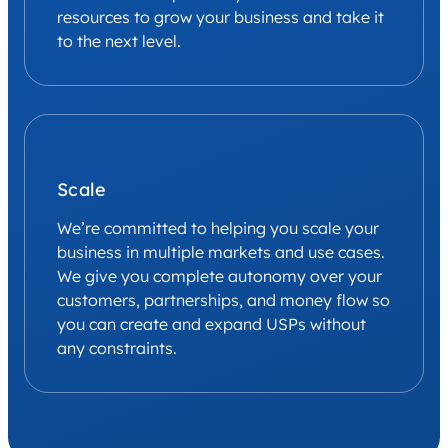
resources to grow your business and take it
to the next level.
Scale
We’re committed to helping you scale your
business in multiple markets and use cases.
We give you complete autonomy over your
customers, partnerships, and money flow so
you can create and expand USPs without
any constraints.