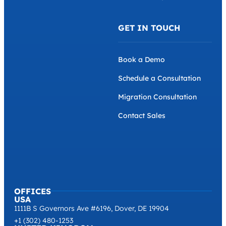
GET IN TOUCH
Book a Demo
Schedule a Consultation
Migration Consultation
Contact Sales
OFFICES
USA
1111B S Governors Ave #6196, Dover, DE 19904
+1 (302) 480-1253