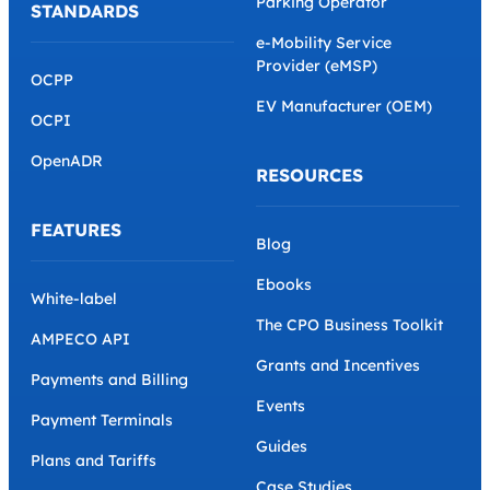
Parking Operator
STANDARDS
e-Mobility Service
Provider (eMSP)
OCPP
EV Manufacturer (OEM)
OCPI
OpenADR
RESOURCES
FEATURES
Blog
Ebooks
White-label
The CPO Business Toolkit
AMPECO API
Grants and Incentives
Payments and Billing
Events
Payment Terminals
Guides
Plans and Tariffs
Case Studies