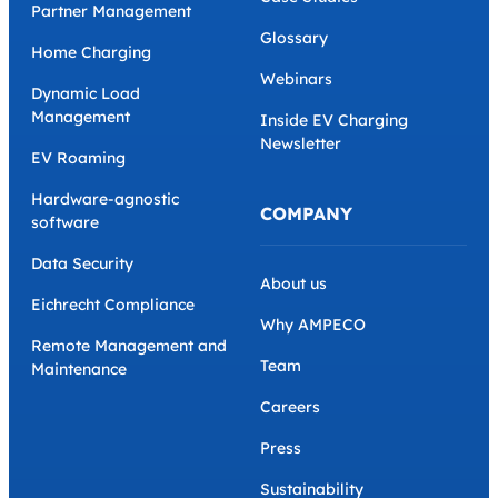
Partner Management
Glossary
Home Charging
Webinars
Dynamic Load
Management
Inside EV Charging
Newsletter
EV Roaming
Hardware-agnostic
COMPANY
software
Data Security
About us
Eichrecht Compliance
Why AMPECO
Remote Management and
Team
Maintenance
Careers
Press
Sustainability