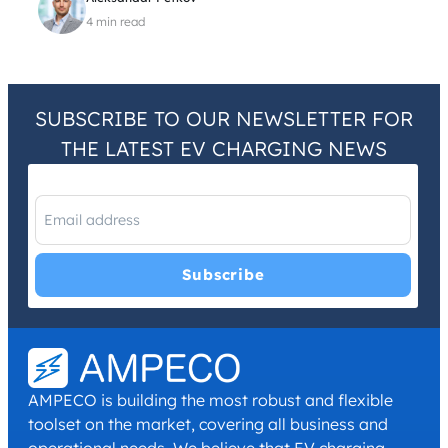
4 min read
SUBSCRIBE TO OUR NEWSLETTER FOR
THE LATEST EV CHARGING NEWS
I have read and agree with the
Privacy Policy
and
Terms and
Conditions
.
*
AMPECO is building the most robust and flexible
toolset on the market, covering all business and