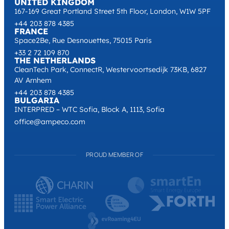
UNITED KINGDOM
167-169 Great Portland Street 5th Floor, London, W1W 5PF
+44 203 878 4385
FRANCE
Space2Be, Rue Desnouettes, 75015 Paris
+33 2 72 109 870
THE NETHERLANDS
CleanTech Park, ConnectR, Westervoortsedijk 73KB, 6827
AV Arnhem
+44 203 878 4385
BULGARIA
INTERPRED – WTC Sofia, Block A, 1113, Sofia
office@ampeco.com
PROUD MEMBER OF