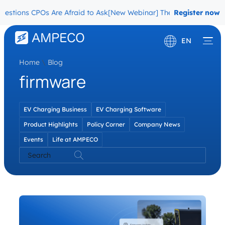
stions CPOs Are Afraid to Ask
[New Webinar] The Migration Questi
Register now
EN
Home
\
Blog
Deutsch
firmware
Français
EV Charging Business
EV Charging Software
Product Highlights
Policy Corner
Company News
Events
Life at AMPECO
Search