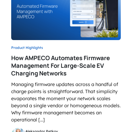
Product Highlights
How AMPECO Automates Firmware
Management For Large-Scale EV
Charging Networks
Managing firmware updates across a handful of
charge points is straightforward. That simplicity
evaporates the moment your network scales
beyond a single vendor or homogeneous models.
Why firmware management becomes an
operational […]
Aleksandar Petkov