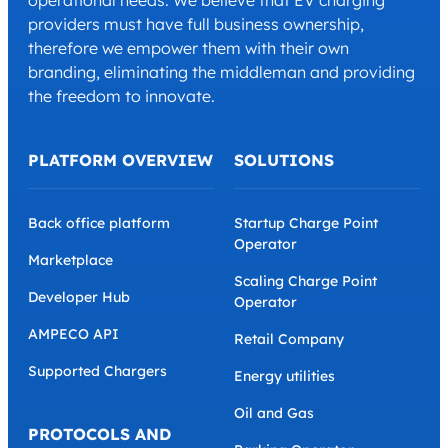
operational needs. We believe that EV charging
providers must have full business ownership,
therefore we empower them with their own
branding, eliminating the middleman and providing
the freedom to innovate.
PLATFORM OVERVIEW
SOLUTIONS
Back office platform
Startup Charge Point
Operator
Marketplace
Scaling Charge Point
Developer Hub
Operator
AMPECO API
Retail Company
Supported Chargers
Energy utilities
Oil and Gas
PROTOCOLS AND