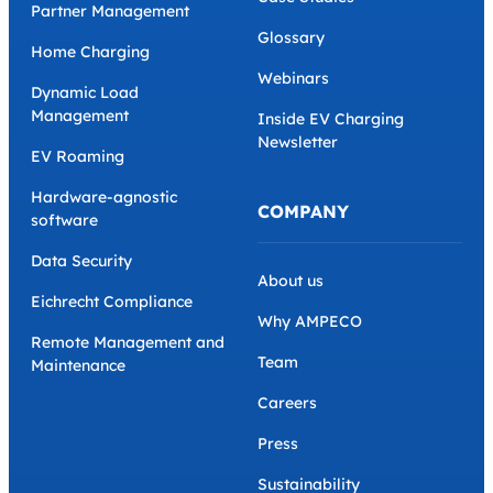
Partner Management
Glossary
Home Charging
Webinars
Dynamic Load
Management
Inside EV Charging
Newsletter
EV Roaming
Hardware-agnostic
COMPANY
software
Data Security
About us
Eichrecht Compliance
Why AMPECO
Remote Management and
Team
Maintenance
Careers
Press
Sustainability