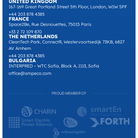
UNITED KINGDOM
167-169 Great Portland Street 5th Floor, London, W1W 5PF
+44 203 878 4385
FRANCE
Space2Be, Rue Desnouettes, 75015 Paris
+33 2 72 109 870
THE NETHERLANDS
CleanTech Park, ConnectR, Westervoortsedijk 73KB, 6827
AV Arnhem
+44 203 878 4385
BULGARIA
INTERPRED – WTC Sofia, Block A, 1113, Sofia
office@ampeco.com
PROUD MEMBER OF