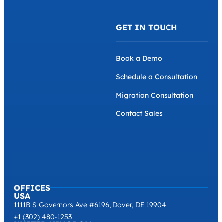
GET IN TOUCH
Book a Demo
Schedule a Consultation
Migration Consultation
Contact Sales
OFFICES
USA
1111B S Governors Ave #6196, Dover, DE 19904
+1 (302) 480-1253