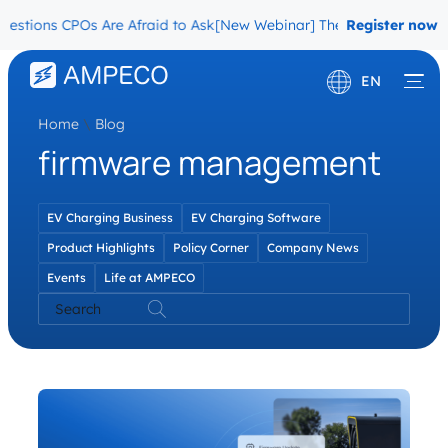
stions CPOs Are Afraid to Ask
[New Webinar] The Migration Questi
Register now
EN
Home
\
Blog
Deutsch
firmware management
Français
EV Charging Business
EV Charging Software
Product Highlights
Policy Corner
Company News
Events
Life at AMPECO
Search