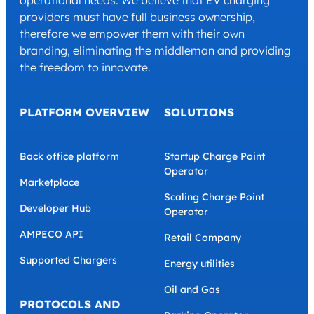
operational needs. We believe that EV charging
providers must have full business ownership,
therefore we empower them with their own
branding, eliminating the middleman and providing
the freedom to innovate.
PLATFORM OVERVIEW
SOLUTIONS
Back office platform
Startup Charge Point
Operator
Marketplace
Scaling Charge Point
Developer Hub
Operator
AMPECO API
Retail Company
Supported Chargers
Energy utilities
Oil and Gas
PROTOCOLS AND