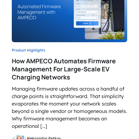
Product Highlights
How AMPECO Automates Firmware
Management For Large-Scale EV
Charging Networks
Managing firmware updates across a handful of
charge points is straightforward. That simplicity
evaporates the moment your network scales
beyond a single vendor or homogeneous models.
Why firmware management becomes an
operational […]
Aleksandar Petkov