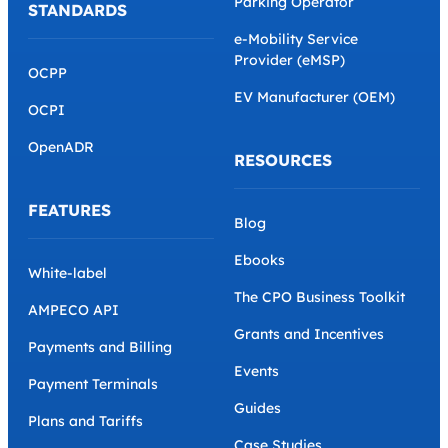
Parking Operator
STANDARDS
e-Mobility Service
Provider (eMSP)
OCPP
EV Manufacturer (OEM)
OCPI
OpenADR
RESOURCES
FEATURES
Blog
Ebooks
White-label
The CPO Business Toolkit
AMPECO API
Grants and Incentives
Payments and Billing
Events
Payment Terminals
Guides
Plans and Tariffs
Case Studies