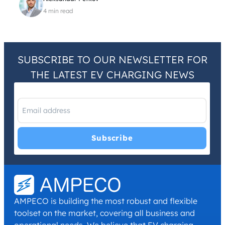
4 min read
SUBSCRIBE TO OUR NEWSLETTER FOR
THE LATEST EV CHARGING NEWS
I have read and agree with the
Privacy Policy
and
Terms and
Conditions
.
*
AMPECO is building the most robust and flexible
toolset on the market, covering all business and