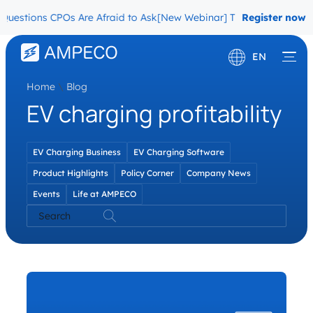
uestions CPOs Are Afraid to Ask
[New Webinar] The Migration Ques
Register now
EN
Home
\
Blog
Deutsch
EV charging profitability
Français
EV Charging Business
EV Charging Software
Product Highlights
Policy Corner
Company News
Events
Life at AMPECO
Search