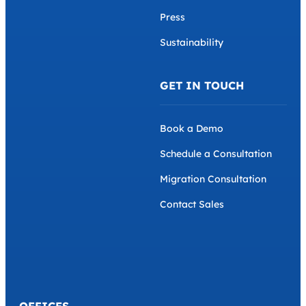
Press
Sustainability
GET IN TOUCH
Book a Demo
Schedule a Consultation
Migration Consultation
Contact Sales