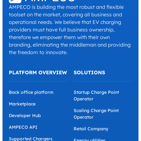
AMPECO is building the most robust and flexible
toolset on the market, covering all business and
operational needs. We believe that EV charging
providers must have full business ownership,
therefore we empower them with their own
branding, eliminating the middleman and providing
the freedom to innovate.
PLATFORM OVERVIEW
SOLUTIONS
Back office platform
Startup Charge Point
Operator
Marketplace
Scaling Charge Point
Developer Hub
Operator
AMPECO API
Retail Company
Supported Chargers
Energy utilities