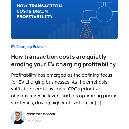
EV Charging Business
How transaction costs are quietly
eroding your EV charging profitability
Profitability has emerged as the defining focus
for EV charging businesses. As the emphasis
shifts to operations, most CPOs prioritize
obvious revenue levers such as optimizing pricing
strategies, driving higher utilization, or […]
Johan van Kooten
7 min read