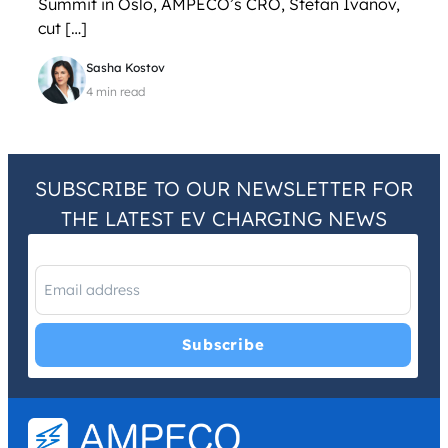
Summit in Oslo, AMPECO’s CRO, Stefan Ivanov,
cut […]
Sasha Kostov
4 min read
SUBSCRIBE TO OUR NEWSLETTER FOR
THE LATEST EV CHARGING NEWS
I have read and agree with the
Privacy Policy
and
Terms and
Conditions
.
*