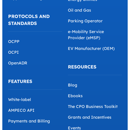
Oil and Gas
PROTOCOLS AND
Parking Operator
STANDARDS
e-Mobility Service
Provider (eMSP)
OCPP
EV Manufacturer (OEM)
OCPI
OpenADR
RESOURCES
FEATURES
Blog
Ebooks
White-label
The CPO Business Toolkit
AMPECO API
Grants and Incentives
Payments and Billing
Events