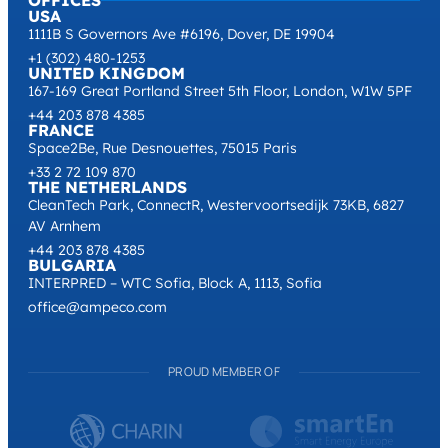
OFFICES
USA
1111B S Governors Ave #6196, Dover, DE 19904
+1 (302) 480-1253
UNITED KINGDOM
167-169 Great Portland Street 5th Floor, London, W1W 5PF
+44 203 878 4385
FRANCE
Space2Be, Rue Desnouettes, 75015 Paris
+33 2 72 109 870
THE NETHERLANDS
CleanTech Park, ConnectR, Westervoortsedijk 73KB, 6827
AV Arnhem
+44 203 878 4385
BULGARIA
INTERPRED – WTC Sofia, Block A, 1113, Sofia
office@ampeco.com
PROUD MEMBER OF