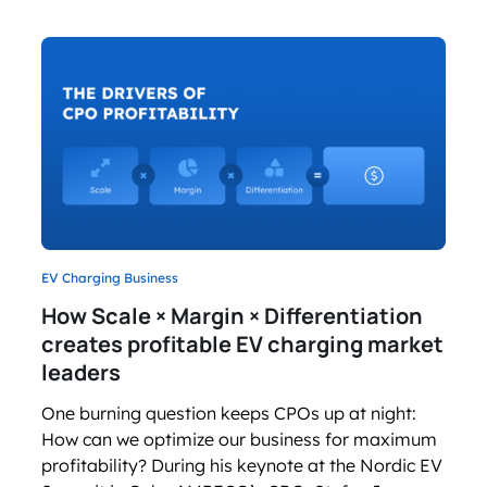
EV Charging Business
How Scale × Margin × Differentiation
creates profitable EV charging market
leaders
One burning question keeps CPOs up at night:
How can we optimize our business for maximum
profitability? During his keynote at the Nordic EV