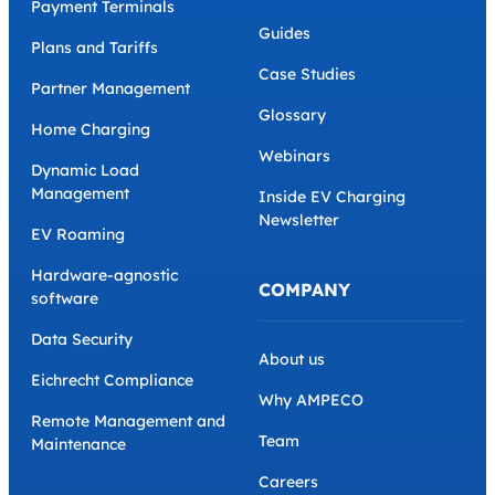
Payment Terminals
Guides
Plans and Tariffs
Case Studies
Partner Management
Glossary
Home Charging
Webinars
Dynamic Load
Management
Inside EV Charging
Newsletter
EV Roaming
Hardware-agnostic
COMPANY
software
Data Security
About us
Eichrecht Compliance
Why AMPECO
Remote Management and
Team
Maintenance
Careers